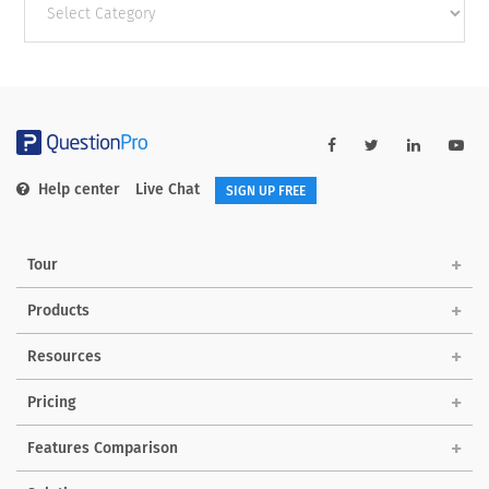
categories
Help center
Live Chat
SIGN UP FREE
Tour
Products
Resources
Pricing
Features Comparison