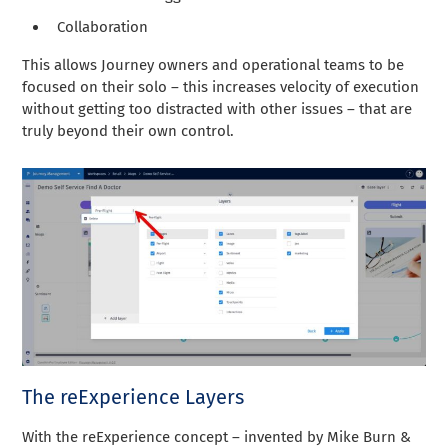
Collaboration
This allows Journey owners and operational teams to be
focused on their solo – this increases velocity of execution
without getting too distracted with other issues – that are
truly beyond their own control.
The reExperience Layers
With the reExperience concept – invented by Mike Burn &