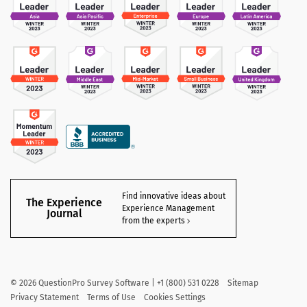
Find innovative ideas about
The Experience
Experience Management
Journal
from the experts
©
2026
QuestionPro Survey Software | +1 (800) 531 0228
Sitemap
Privacy Statement
Terms of Use
Cookies Settings