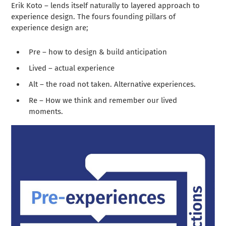
Erik Koto – lends itself naturally to layered approach to
experience design. The fours founding pillars of
experience design are;
Pre – how to design & build anticipation
Lived – actual experience
Alt – the road not taken. Alternative experiences.
Re – How we think and remember our lived
moments.