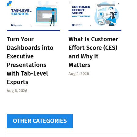
Turn Your
What Is Customer
Dashboards into
Effort Score (CES)
Executive
and Why It
Presentations
Matters
with Tab-Level
Aug 4, 2026
Exports
Aug 6, 2026
OTHER CATEGORIES
Other