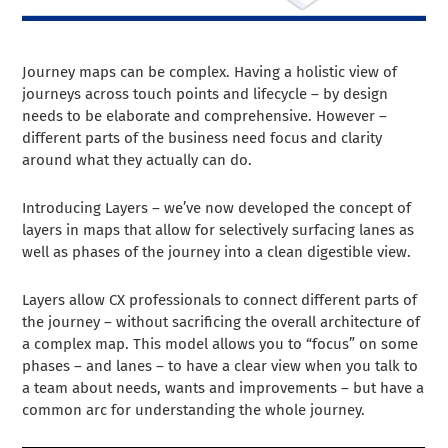
Journey maps can be complex. Having a holistic view of
journeys across touch points and lifecycle – by design
needs to be elaborate and comprehensive. However –
different parts of the business need focus and clarity
around what they actually can do.
Introducing Layers – we’ve now developed the concept of
layers in maps that allow for selectively surfacing lanes as
well as phases of the journey into a clean digestible view.
Layers allow CX professionals to connect different parts of
the journey – without sacrificing the overall architecture of
a complex map. This model allows you to “focus” on some
phases – and lanes – to have a clear view when you talk to
a team about needs, wants and improvements – but have a
common arc for understanding the whole journey.