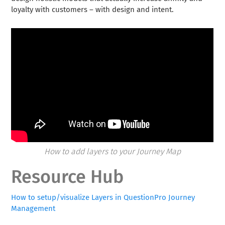
loyalty with customers – with design and intent.
How to add layers to your Journey Map
Resource Hub
How to setup/visualize Layers in QuestionPro Journey
Management