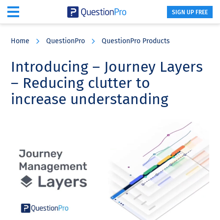
SIGN UP FREE
Skip
Skip
Skip
to
to
to
Home
QuestionPro
QuestionPro Products
main
primary
footer
content
sidebar
Introducing – Journey Layers
– Reducing clutter to
increase understanding