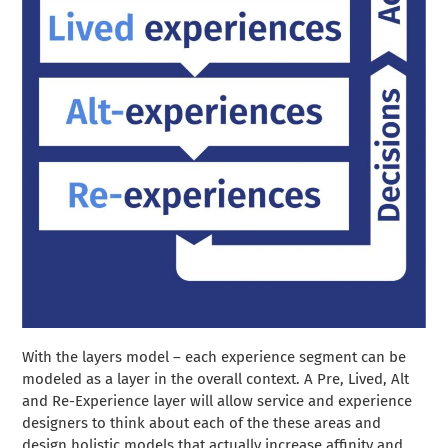
With the layers model – each experience segment can be
modeled as a layer in the overall context. A Pre, Lived, Alt
and Re-Experience layer will allow service and experience
designers to think about each of the these areas and
design holistic models that actually increase affinity and