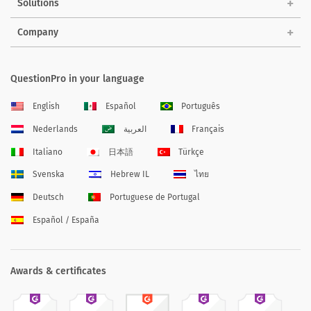
Solutions
Company
QuestionPro in your language
English
Español
Português
Nederlands
العربية
Français
Italiano
日本語
Türkçe
Svenska
Hebrew IL
ไทย
Deutsch
Portuguese de Portugal
Español / España
Awards & certificates