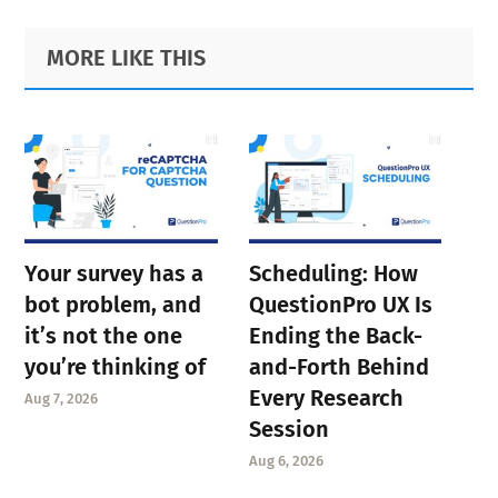
Primary
Footer
MORE LIKE THIS
Sidebar
Your survey has a
Scheduling: How
bot problem, and
QuestionPro UX Is
it’s not the one
Ending the Back-
you’re thinking of
and-Forth Behind
Every Research
Aug 7, 2026
Session
Aug 6, 2026