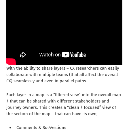
With the ability to share layers – CX researchers can easily
collaborate with multiple teams (that all affect the overall
CX) seamlessly and even in parallel paths.
Each layer in a map is a “filtered view” into the overall map
/ that can be shared with different stakeholders and
journey owners. This creates a “clean / focused” view of
the section of the map – that can have its own;
Comments & Suggestions