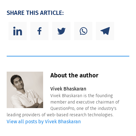
SHARE THIS ARTICLE:
About the author
Vivek Bhaskaran
Vivek Bhaskaran is the founding
member and executive chairman of
QuestionPro, one of the industry's
leading providers of web-based research technologies.
View all posts by Vivek Bhaskaran