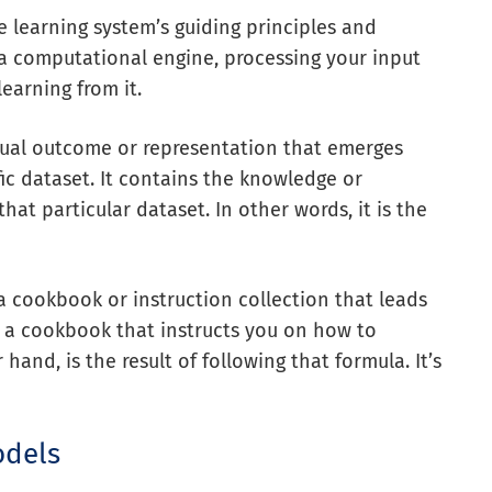
e learning system’s guiding principles and
 a computational engine, processing your input
learning from it.
tual outcome or representation that emerges
fic dataset. It contains the knowledge or
hat particular dataset. In other words, it is the
a cookbook or instruction collection that leads
ng a cookbook that instructs you on how to
and, is the result of following that formula. It’s
odels