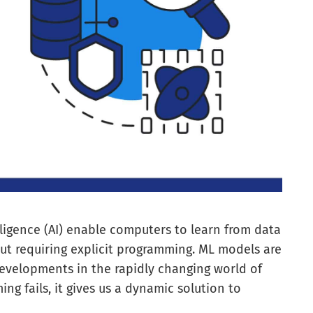
lligence (AI) enable computers to learn from data
t requiring explicit programming. ML models are
evelopments in the rapidly changing world of
 fails, it gives us a dynamic solution to