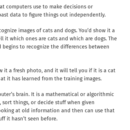
at computers use to make decisions or
past data to figure things out independently.
ognize images of cats and dogs. You’d show it a
l it which ones are cats and which are dogs. The
 begins to recognize the differences between
 a fresh photo, and it will tell you if it is a cat
at it has learned from the training images.
er’s brain. It is a mathematical or algorithmic
sort things, or decide stuff when given
ooking at old information and then can use that
f it hasn’t seen before.