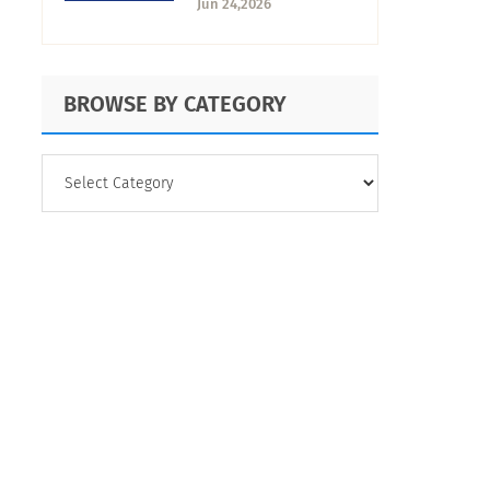
Jun 24,2026
Expects from
University, and How
to Find Out
BROWSE BY CATEGORY
BROWSE
BY
CATEGORY