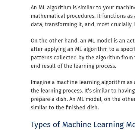
An ML algorithm is similar to your machin
mathematical procedures. It functions as
data, transforming it, and, most crucially, 
On the other hand, an ML model is an ac
after applying an ML algorithm to a speci
patterns collected by the algorithm from t
end result of the learning process.
Imagine a machine learning algorithm as 
the learning process. It’s similar to havi
prepare a dish. An ML model, on the other h
similar to the finished dish.
Types of Machine Learning M