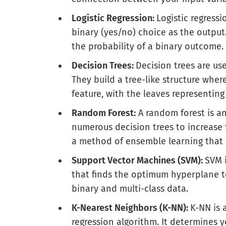
Logistic Regression:
Logistic regressi
binary (yes/no) choice as the output.
the probability of a binary outcome.
Decision Trees:
Decision trees are us
They build a tree-like structure whe
feature, with the leaves representing 
Random Forest:
A random forest is a
numerous decision trees to increase f
a method of ensemble learning that 
Support Vector Machines (SVM):
SVM i
that finds the optimum hyperplane to 
binary and multi-class data.
K-Nearest Neighbors (K-NN):
K-NN is 
regression algorithm. It determines y