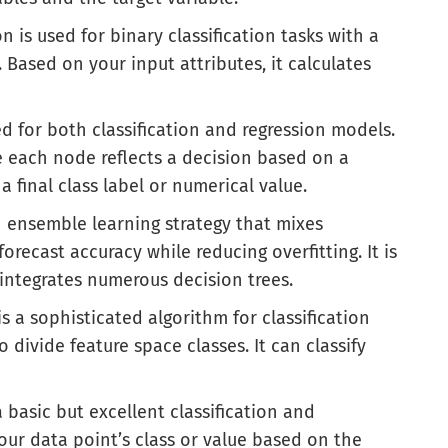
on is used for binary classification tasks with a
 Based on your input attributes, it calculates
ed for both classification and regression models.
re each node reflects a decision based on a
a final class label or numerical value.
n ensemble learning strategy that mixes
orecast accuracy while reducing overfitting. It is
integrates numerous decision trees.
s a sophisticated algorithm for classification
divide feature space classes. It can classify
a basic but excellent classification and
our data point’s class or value based on the