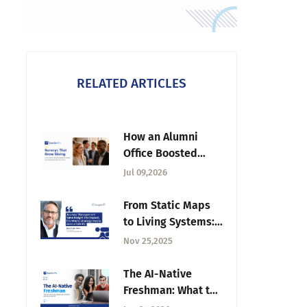
RELATED ARTICLES
How an Alumni
Office Boosted
Giving With Better
Jul 09,2026
Surveys
From Static Maps
to Living Systems:
The Case for CJM |
Nov 25,2025
Tuesday CX
Thoughts
The AI-Native
Freshman: What the
2026 Intake