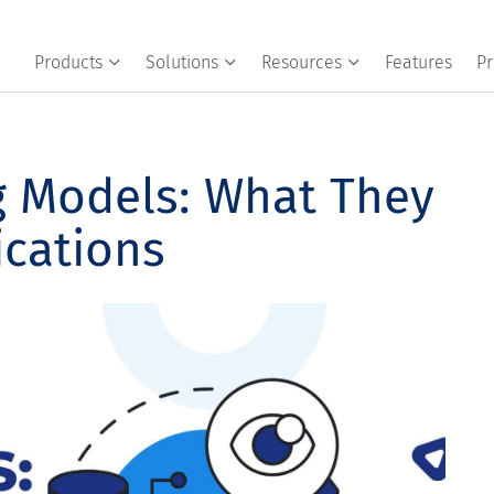
Products
Solutions
Resources
Features
Pr
g Models: What They
ications