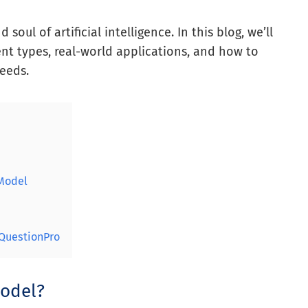
oul of artificial intelligence. In this blog, we’ll
nt types, real-world applications, and how to
eeds.
 Model
QuestionPro
Model?