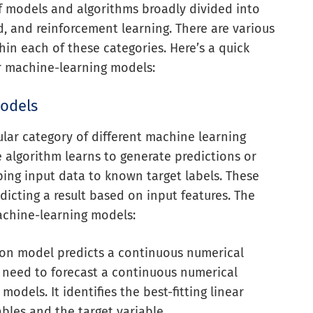
f models and algorithms broadly divided into
d, and reinforcement learning. There are various
in each of these categories. Here’s a quick
ar machine-learning models:
Models
ular category of different machine learning
e algorithm learns to generate predictions or
ing input data to known target labels. These
dicting a result based on input features. The
achine-learning models:
sion model predicts a continuous numerical
u need to forecast a continuous numerical
models. It identifies the best-fitting linear
bles and the target variable.