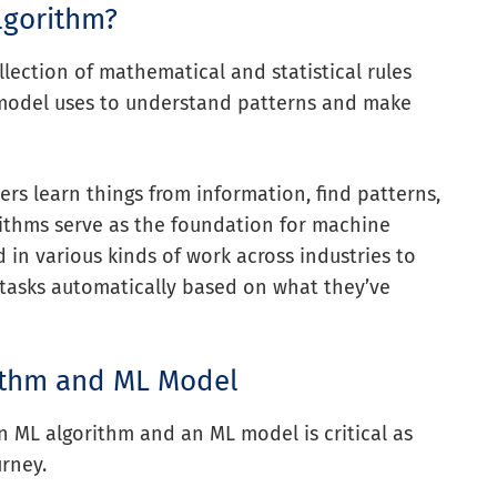
lgorithm?
llection of mathematical and statistical rules
model uses to understand patterns and make
rs learn things from information, find patterns,
ithms serve as the foundation for machine
 in various kinds of work across industries to
tasks automatically based on what they’ve
ithm and ML Model
 ML algorithm and an ML model is critical as
rney.