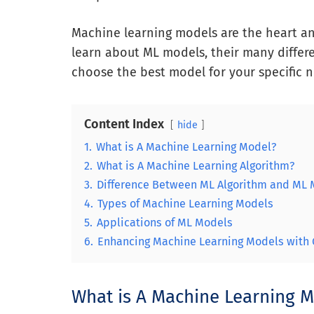
Machine learning models are the heart and s
learn about ML models, their many differe
choose the best model for your specific n
Content Index
hide
1.
What is A Machine Learning Model?
2.
What is A Machine Learning Algorithm?
3.
Difference Between ML Algorithm and ML
4.
Types of Machine Learning Models
5.
Applications of ML Models
6.
Enhancing Machine Learning Models with 
What is A Machine Learning 