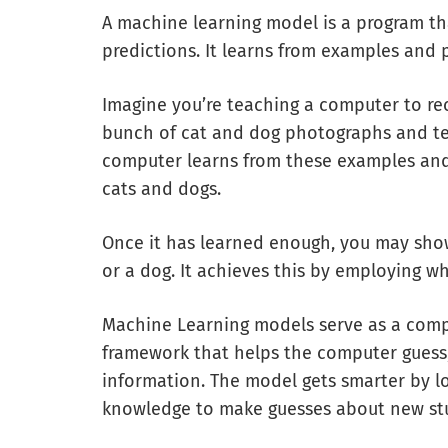
A machine learning model is a program th
predictions. It learns from examples and 
Imagine you’re teaching a computer to rec
bunch of cat and dog photographs and tel
computer learns from these examples and
cats and dogs.
Once it has learned enough, you may show it
or a dog. It achieves this by employing wh
Machine Learning models serve as a comput
framework that helps the computer guess, 
information. The model gets smarter by l
knowledge to make guesses about new stuf