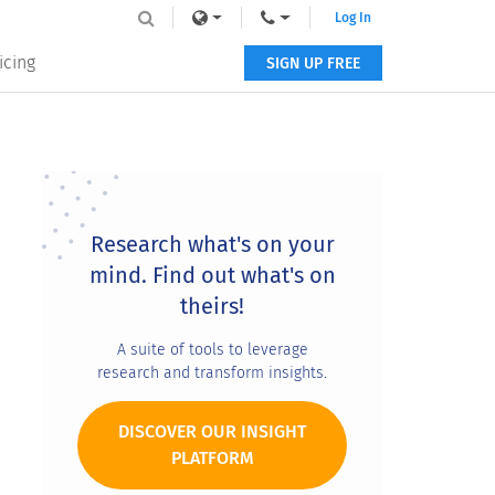
Log In
icing
SIGN UP FREE
Primary
Sidebar
Research what's on your
mind. Find out what's on
theirs!
A suite of tools to leverage
research and transform insights.
DISCOVER OUR INSIGHT
PLATFORM