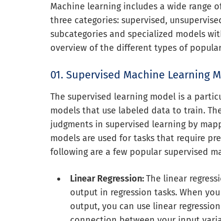
Machine learning includes a wide range o
three categories: supervised, unsupervise
subcategories and specialized models with
overview of the different types of popul
01. Supervised Machine Learning 
The supervised learning model is a partic
models that use labeled data to train. Th
judgments in supervised learning by mapp
models are used for tasks that require pre
following are a few popular supervised m
Linear Regression:
The linear regres
output in regression tasks. When yo
output, you can use linear regression 
connection between your input varia