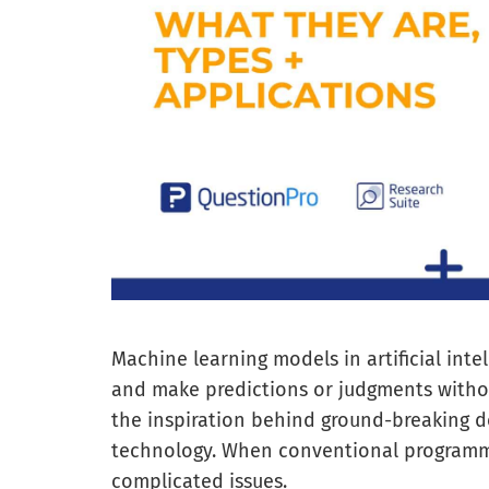
Machine learning models in artificial inte
and make predictions or judgments withou
the inspiration behind ground-breaking d
technology. When conventional programming
complicated issues.