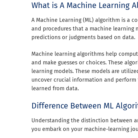
What is A Machine Learning A
A Machine Learning (ML) algorithm is a co
and procedures that a machine learning 
predictions or judgments based on data.
Machine learning algorithms help compute
and make guesses or choices. These algor
learning models. These models are utilized
uncover crucial information and perform 
learned from data.
Difference Between ML Algor
Understanding the distinction between an
you embark on your machine-learning jou