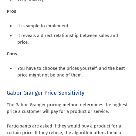
Pros
It is simple to implement.
It reveals a direct relationship between sales and
price.
Cons
You have to choose the prices yourself, and the best
price might not be one of them.
Gabor Granger Price Sensitivity
The Gabor-Granger pricing method determines the highest
price a customer will pay for a product or service.
Participants are asked if they would buy a product for a
certain price. If they refuse, the algorithm offers them a