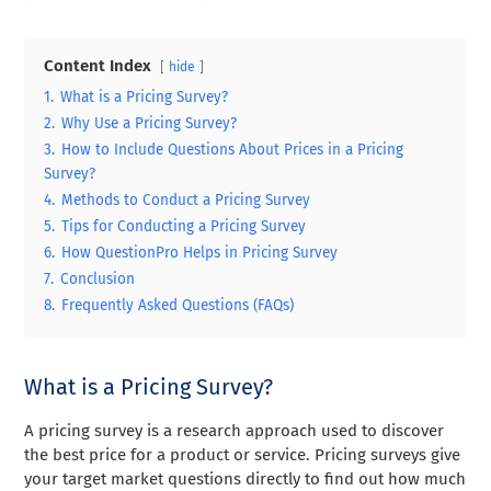
Content Index
hide
1.
What is a Pricing Survey?
2.
Why Use a Pricing Survey?
3.
How to Include Questions About Prices in a Pricing
Survey?
4.
Methods to Conduct a Pricing Survey
5.
Tips for Conducting a Pricing Survey
6.
How QuestionPro Helps in Pricing Survey
7.
Conclusion
8.
Frequently Asked Questions (FAQs)
What is a Pricing Survey?
A pricing survey is a research approach used to discover
the best price for a product or service. Pricing surveys give
your target market questions directly to find out how much