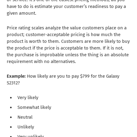
have to do is estimate your customer’s readiness to pay a
given amount.
Price rating scales analyze the value customers place on a
product; customer-acceptable pricing is how much the
product is worth to them. Customers are more likely to buy
the product if the price is acceptable to them. If it is not,
the purchase is improbable unless the thing is an absolute
requirement with no alternatives.
Example:
How likely are you to pay $799 for the Galaxy
S2312?
Very likely
Somewhat likely
Neutral
Unlikely
Very unlikely