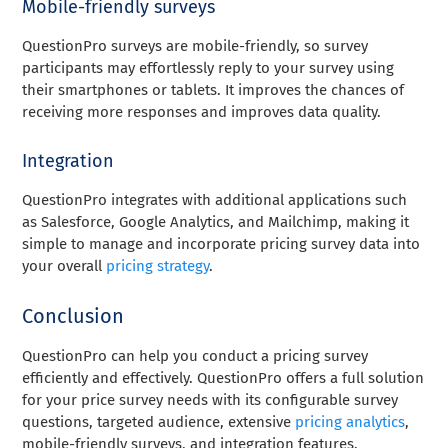
Mobile-friendly surveys
QuestionPro surveys are mobile-friendly, so survey
participants may effortlessly reply to your survey using
their smartphones or tablets. It improves the chances of
receiving more responses and improves data quality.
Integration
QuestionPro integrates with additional applications such
as Salesforce, Google Analytics, and Mailchimp, making it
simple to manage and incorporate pricing survey data into
your overall
pricing strategy
.
Conclusion
QuestionPro can help you conduct a pricing survey
efficiently and effectively. QuestionPro offers a full solution
for your price survey needs with its configurable survey
questions, targeted audience, extensive
pricing analytics
,
mobile-friendly surveys, and integration features.