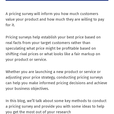
A pricing survey will inform you how much customers
value your product and how much they are willing to pay
for it.
Pricing surveys help establish your best price based on
real facts from your target customers rather than
speculating what price might be profitable based on
shifting rival prices or what looks like a fair markup on
your product or service.
Whether you are launching a new product or service or
adjusting your price strategy, conducting pricing surveys
can help you make informed pricing decisions and achieve
your business objectives.
In this blog, we’ll talk about some key methods to conduct
a pricing survey and provide you with some ideas to help
you get the most out of your research