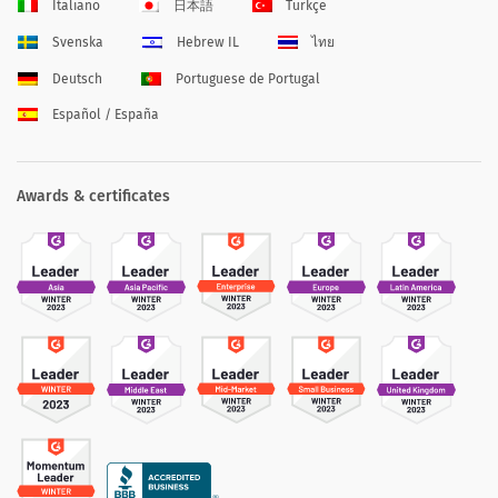
Italiano
日本語
Türkçe
Svenska
Hebrew IL
ไทย
Deutsch
Portuguese de Portugal
Español / España
Awards & certificates