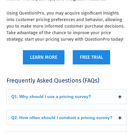
Using QuestionPro, you may acquire significant insights
into customer pricing preferences and behavior, allowing
you to make more informed customer purchase decisions.
Take advantage of the chance to improve your price
strategy; start your pricing survey with QuestionPro today!
LEARN MORE
FREE TRIAL
Frequently Asked Questions (FAQs)
Q1. Why should I use a pricing survey?
Q2. How often should I conduct a pricing survey?