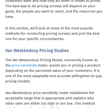
customers want and how they act when it comes to prices.
The best way to do pricing surveys will depend on your
goals, the people you want to reach, and the resources you
have.
In this section, we’ll look at some of the most popular
methods for conducting pricing surveys and pick the best
one for your specific circumstances.
Van Westendorp Pricing Studies
The Van Westendorp Pricing Model, commonly known as
the
price sensitivity
meter, assists you in pricing a product
depending on the perceived value of your customers. It is
one of the most adaptable and accurate willingness-to-pay
pricing models.
Van Westendorp price sensitivity meter establishes the
acceptable range that is appropriate and explains why
other rates are either too high or too low. This method