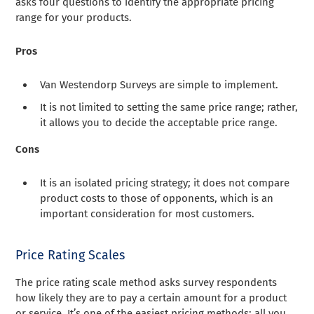
asks four questions to identify the appropriate pricing
range for your products.
Pros
Van Westendorp Surveys are simple to implement.
It is not limited to setting the same price range; rather,
it allows you to decide the acceptable price range.
Cons
It is an isolated pricing strategy; it does not compare
product costs to those of opponents, which is an
important consideration for most customers.
Price Rating Scales
The price rating scale method asks survey respondents
how likely they are to pay a certain amount for a product
or service. It’s one of the easiest pricing methods; all you