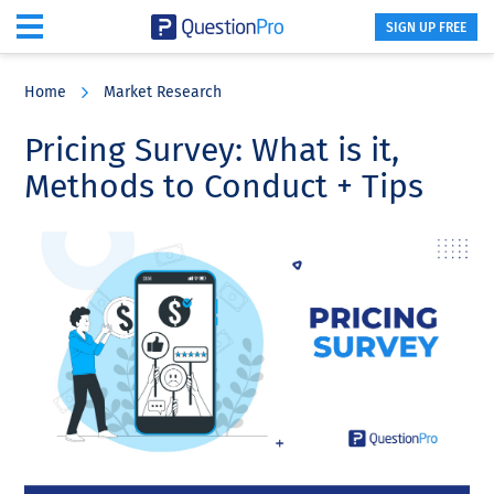
SIGN UP FREE
Skip
Skip
Skip
to
to
to
Home
Market Research
main
primary
footer
content
sidebar
Pricing Survey: What is it,
Methods to Conduct + Tips