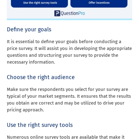
Define your goals
It is essential to define your goals before conducting a
price survey. It will assist you in developing the appropriate
questions and structuring your survey to provide the
necessary information.
Choose the right audience
Make sure the respondents you select for your survey are
typical of your market segments. It ensures that the results
you obtain are correct and may be utilized to drive your
pricing approach.
Use the right survey tools
Numerous online survey tools are available that make it