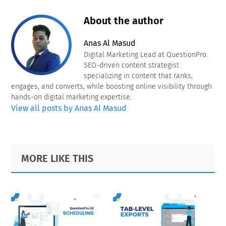
About the author
Anas Al Masud
Digital Marketing Lead at QuestionPro.
SEO-driven content strategist
specializing in content that ranks,
engages, and converts, while boosting online visibility through
hands-on digital marketing expertise.
View all posts by Anas Al Masud
Primary
Footer
MORE LIKE THIS
Sidebar