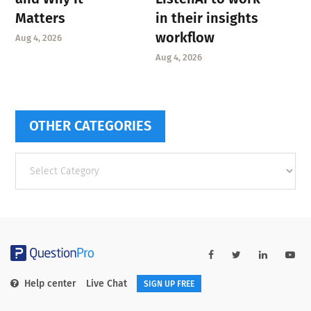
Matters
in their insights
workflow
Aug 4, 2026
Aug 4, 2026
OTHER CATEGORIES
Other
categories
Help center
Live Chat
SIGN UP FREE