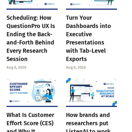
Scheduling: How
Turn Your
QuestionPro UX Is
Dashboards into
Ending the Back-
Executive
and-Forth Behind
Presentations
Every Research
with Tab-Level
Session
Exports
Aug 6, 2026
Aug 6, 2026
What Is Customer
How brands and
Effort Score (CES)
researchers put
and Why It
ListenAI to work