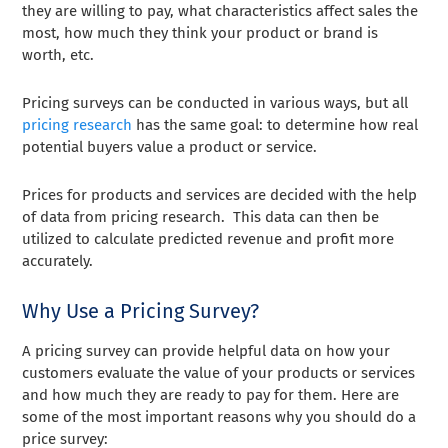
they are willing to pay, what characteristics affect sales the
most, how much they think your product or brand is
worth, etc.
Pricing surveys can be conducted in various ways, but all
pricing research
has the same goal: to determine how real
potential buyers value a product or service.
Prices for products and services are decided with the help
of data from pricing research. This data can then be
utilized to calculate predicted revenue and profit more
accurately.
Why Use a Pricing Survey?
A pricing survey can provide helpful data on how your
customers evaluate the value of your products or services
and how much they are ready to pay for them. Here are
some of the most important reasons why you should do a
price survey: