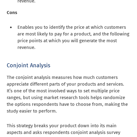
revenue.
Cons
Enables you to identify the price at which customers
are most likely to pay for a product, and the following
price points at which you will generate the most
revenue.
Conjoint Analysis
The conjoint analysis measures how much customers
appreciate different parts of your products and services.
It’s one of the most involved ways to set multiple price
ranges, but using market research tools helps randomize
the options respondents have to choose from, making the
study easier to perform.
This strategy breaks your product down into its main
aspects and asks respondents conjoint analysis survey