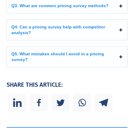
Q3. What are common pricing survey methods?
Q4. Can a pricing survey help with competitor
analysis?
Q5. What mistakes should I avoid in a pricing
survey?
SHARE THIS ARTICLE: