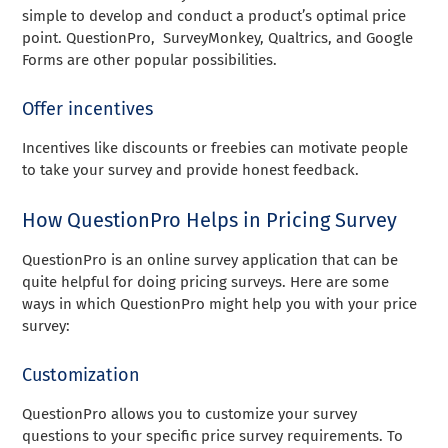
simple to develop and conduct a product’s optimal price
point. QuestionPro, SurveyMonkey, Qualtrics, and Google
Forms are other popular possibilities.
Offer incentives
Incentives like discounts or freebies can motivate people
to take your survey and provide honest feedback.
How QuestionPro Helps in Pricing Survey
QuestionPro is an online survey application that can be
quite helpful for doing pricing surveys. Here are some
ways in which QuestionPro might help you with your price
survey:
Customization
QuestionPro allows you to customize your survey
questions to your specific price survey requirements. To