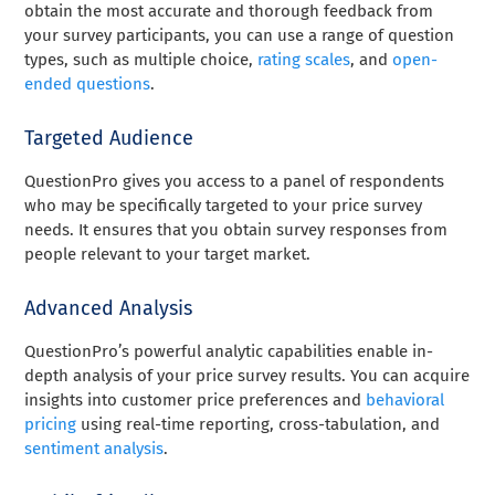
obtain the most accurate and thorough feedback from
your survey participants, you can use a range of question
types, such as multiple choice,
rating scales
, and
open-
ended questions
.
Targeted Audience
QuestionPro gives you access to a panel of respondents
who may be specifically targeted to your price survey
needs. It ensures that you obtain survey responses from
people relevant to your target market.
Advanced Analysis
QuestionPro’s powerful analytic capabilities enable in-
depth analysis of your price survey results. You can acquire
insights into customer price preferences and
behavioral
pricing
using real-time reporting, cross-tabulation, and
sentiment analysis
.