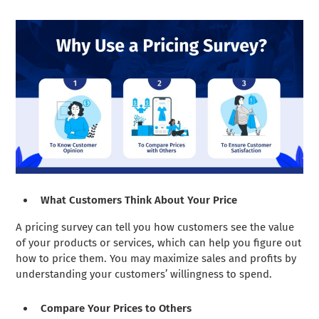
What Customers Think About Your Price
A pricing survey can tell you how customers see the value
of your products or services, which can help you figure out
how to price them. You may maximize sales and profits by
understanding your customers’ willingness to spend.
Compare Your Prices to Others