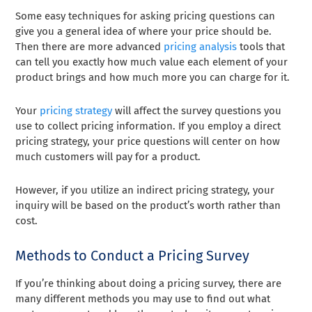
Some easy techniques for asking pricing questions can
give you a general idea of where your price should be.
Then there are more advanced
pricing analysis
tools that
can tell you exactly how much value each element of your
product brings and how much more you can charge for it.
Your
pricing strategy
will affect the survey questions you
use to collect pricing information. If you employ a direct
pricing strategy, your price questions will center on how
much customers will pay for a product.
However, if you utilize an indirect pricing strategy, your
inquiry will be based on the product’s worth rather than
cost.
Methods to Conduct a Pricing Survey
If you’re thinking about doing a pricing survey, there are
many different methods you may use to find out what