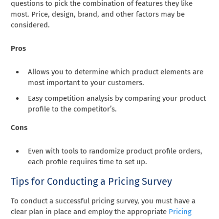
questions to pick the combination of features they like
most. Price, design, brand, and other factors may be
considered.
Pros
Allows you to determine which product elements are
most important to your customers.
Easy competition analysis by comparing your product
profile to the competitor’s.
Cons
Even with tools to randomize product profile orders,
each profile requires time to set up.
Tips for Conducting a Pricing Survey
To conduct a successful pricing survey, you must have a
clear plan in place and employ the appropriate
Pricing