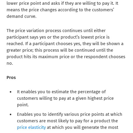
lower price point and asks if they are willing to pay it. It
means the price changes according to the customers’
demand curve.
The price variation process continues until either
participant says yes or the product’s lowest price is
reached. If a participant chooses yes, they will be shown a
greater price; this process will be continued until the
product hits its maximum price or the respondent chooses
no.
Pros
It enables you to estimate the percentage of
customers willing to pay at a given highest price
point.
Enables you to identify various price points at which
customers are most likely to pay for a product the
price elasticity
at which you will generate the most