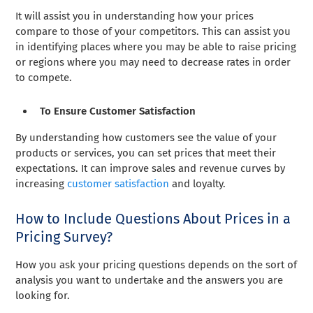
It will assist you in understanding how your prices
compare to those of your competitors. This can assist you
in identifying places where you may be able to raise pricing
or regions where you may need to decrease rates in order
to compete.
To Ensure Customer Satisfaction
By understanding how customers see the value of your
products or services, you can set prices that meet their
expectations. It can improve sales and revenue curves by
increasing
customer satisfaction
and loyalty.
How to Include Questions About Prices in a
Pricing Survey?
How you ask your pricing questions depends on the sort of
analysis you want to undertake and the answers you are
looking for.