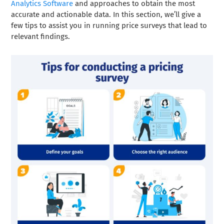
Analytics Software
and approaches to obtain the most
accurate and actionable data. In this section, we’ll give a
few tips to assist you in running price surveys that lead to
relevant findings.