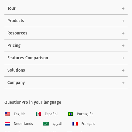
Tour
Products
Resources
Pricing
Features Comparison
Solutions
Company
QuestionPro in your language
English
Español
Português
Nederlands
العربية
Français