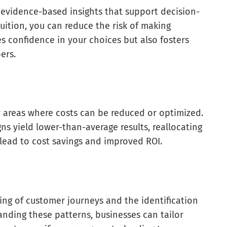
, evidence-based insights that support decision-
uition, you can reduce the risk of making
es confidence in your choices but also fosters
ers.
y areas where costs can be reduced or optimized.
ns yield lower-than-average results, reallocating
lead to cost savings and improved ROI.
ing of customer journeys and the identification
nding these patterns, businesses can tailor