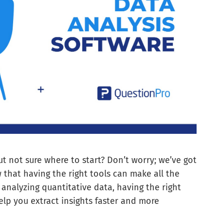
ut not sure where to start? Don’t worry; we’ve got
 that having the right tools can make all the
 analyzing quantitative data, having the right
elp you extract insights faster and more