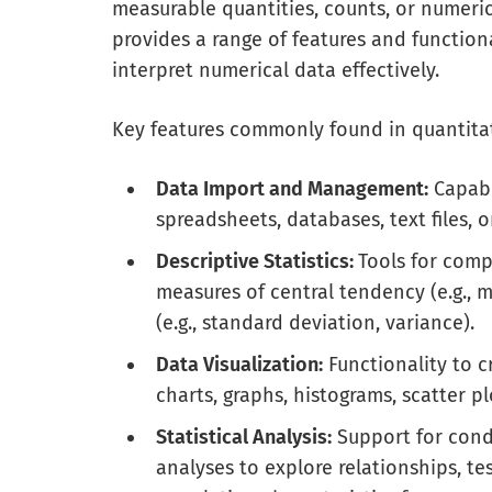
measurable quantities, counts, or numeric
provides a range of features and functiona
interpret numerical data effectively.
Key features commonly found in quantitat
Data Import and Management:
Capabi
spreadsheets, databases, text files, o
Descriptive Statistics:
Tools for comp
measures of central tendency (e.g.,
(e.g., standard deviation, variance).
Data Visualization:
Functionality to c
charts, graphs, histograms, scatter p
Statistical Analysis:
Support for condu
analyses to explore relationships, te