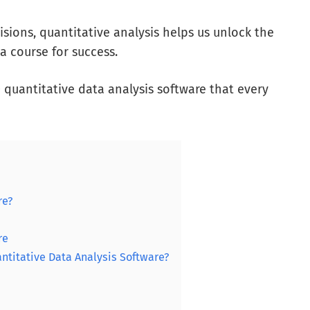
sions, quantitative analysis helps us unlock the
a course for success.
10 quantitative data analysis software that every
re?
re
ntitative Data Analysis Software?