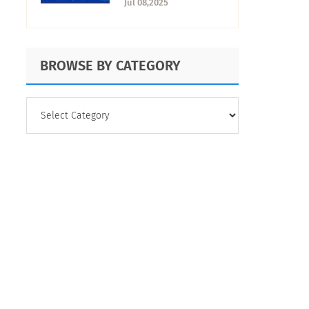
Jul 08,2025
BROWSE BY CATEGORY
BROWSE
BY
CATEGORY