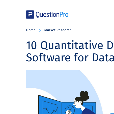
Skip
Skip
Skip
to
to
to
Home
Market Research
main
primary
footer
content
sidebar
10 Quantitative D
Software for Data