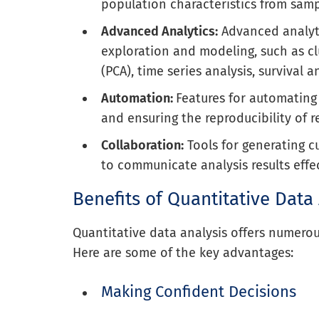
population characteristics from samp
Advanced Analytics:
Advanced analyt
exploration and modeling, such as cl
(PCA), time series analysis, survival 
Automation:
Features for automating 
and ensuring the reproducibility of r
Collaboration:
Tools for generating c
to communicate analysis results effec
Benefits of Quantitative Data
Quantitative data analysis offers numerous
Here are some of the key advantages:
Making Confident Decisions