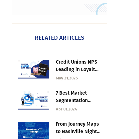
RELATED ARTICLES
Credit Unions NPS
Leading in Loyalty
in 2025
May 21,2025
7 Best Market
Segmentation
Tools in 2026
Apr 01,2024
From Journey Maps
to Nashville Nights:
Forrester CX Recap