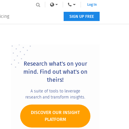
Log In
icing
SIGN UP FREE
Primary
Sidebar
Research what's on your
mind. Find out what's on
theirs!
A suite of tools to leverage
research and transform insights.
DISCOVER OUR INSIGHT
PLATFORM