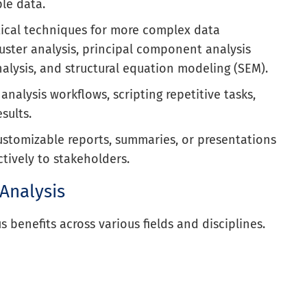
le data.
ical techniques for more complex data
uster analysis, principal component analysis
analysis, and structural equation modeling (SEM).
analysis workflows, scripting repetitive tasks,
esults.
ustomizable reports, summaries, or presentations
tively to stakeholders.
 Analysis
 benefits across various fields and disciplines.