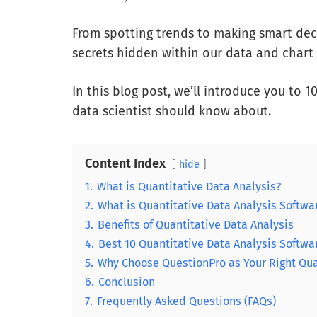
From spotting trends to making smart deci
secrets hidden within our data and chart 
In this blog post, we’ll introduce you to 
data scientist should know about.
Content Index
hide
1.
What is Quantitative Data Analysis?
2.
What is Quantitative Data Analysis Softwa
3.
Benefits of Quantitative Data Analysis
4.
Best 10 Quantitative Data Analysis Softwa
5.
Why Choose QuestionPro as Your Right Qua
6.
Conclusion
7.
Frequently Asked Questions (FAQs)