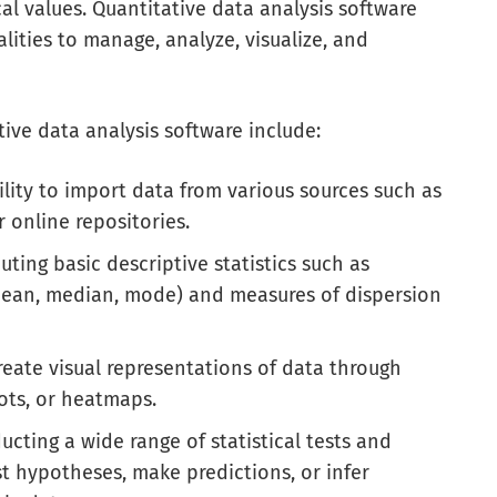
al values. Quantitative data analysis software
lities to manage, analyze, visualize, and
ive data analysis software include:
lity to import data from various sources such as
r online repositories.
uting basic descriptive statistics such as
 mean, median, mode) and measures of dispersion
reate visual representations of data through
lots, or heatmaps.
cting a wide range of statistical tests and
st hypotheses, make predictions, or infer