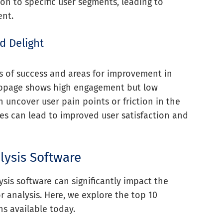
on to specific user segments, leading to
ent.
d Delight
as of success and areas for improvement in
 webpage shows high engagement but low
n uncover user pain points or friction in the
es can lead to improved user satisfaction and
lysis Software
ysis software can significantly impact the
r analysis. Here, we explore the top 10
ns available today.