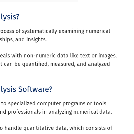
lysis?
process of systematically examining numerical
ships, and insights.
deals with non-numeric data like text or images,
at can be quantified, measured, and analyzed
lysis Software?
s to specialized computer programs or tools
 and professionals in analyzing numerical data.
to handle quantitative data, which consists of