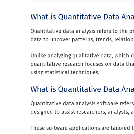
What is Quantitative Data Ana
Quantitative data analysis refers to the 
data to uncover patterns, trends, relation
Unlike analyzing qualitative data, which 
quantitative research focuses on data th
using statistical techniques.
What is Quantitative Data Ana
Quantitative data analysis software refer
designed to assist researchers, analysts,
These software applications are tailored 