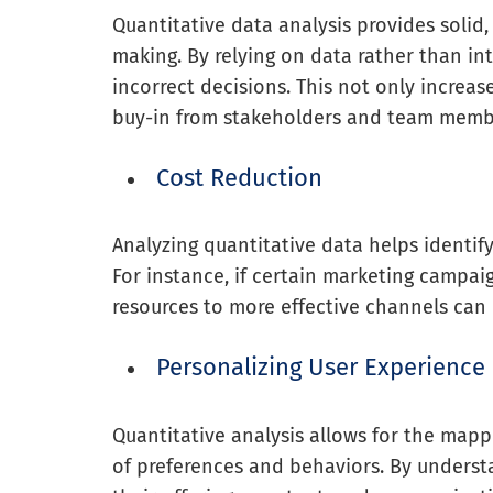
Quantitative data analysis provides solid
making. By relying on data rather than int
incorrect decisions. This not only increas
buy-in from stakeholders and team memb
Cost Reduction
Analyzing quantitative data helps identif
For instance, if certain marketing campaig
resources to more effective channels can 
Personalizing User Experience
Quantitative analysis allows for the mapp
of preferences and behaviors. By understa