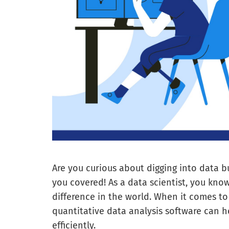
Are you curious about digging into data b
you covered! As a data scientist, you know
difference in the world. When it comes to
quantitative data analysis software can h
efficiently.