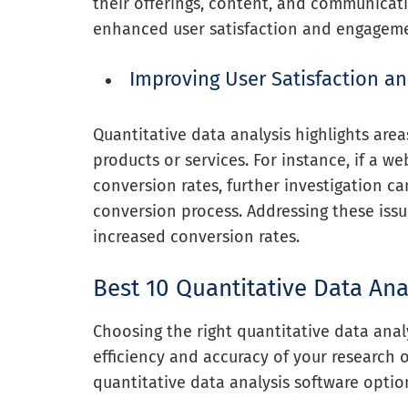
their offerings, content, and communicati
enhanced user satisfaction and engagem
Improving User Satisfaction an
Quantitative data analysis highlights are
products or services. For instance, if a
conversion rates, further investigation ca
conversion process. Addressing these issu
increased conversion rates.
Best 10 Quantitative Data Ana
Choosing the right quantitative data anal
efficiency and accuracy of your research o
quantitative data analysis software optio