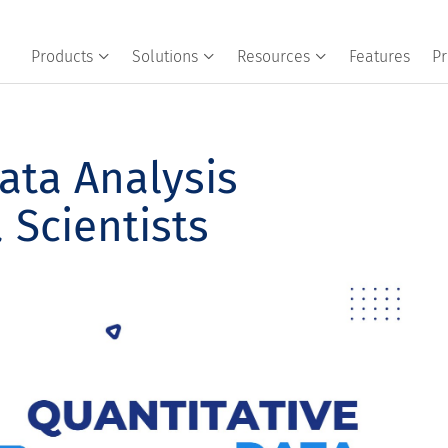
Products
Solutions
Resources
Features
Pr
ata Analysis
 Scientists