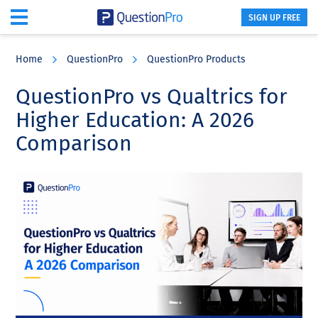
SIGN UP FREE
Skip
Skip
Skip
to
to
to
Home
QuestionPro
QuestionPro Products
main
primary
footer
content
sidebar
QuestionPro vs Qualtrics for
Higher Education: A 2026
Comparison