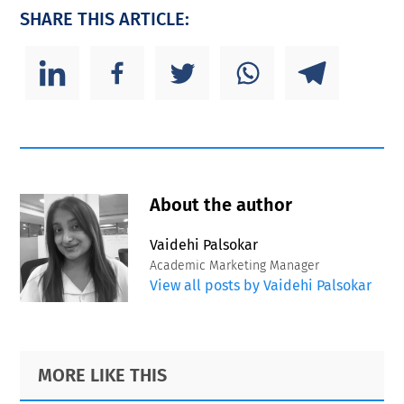
SHARE THIS ARTICLE:
About the author
Vaidehi Palsokar
Academic Marketing Manager
View all posts by Vaidehi Palsokar
Primary
Footer
MORE LIKE THIS
Sidebar