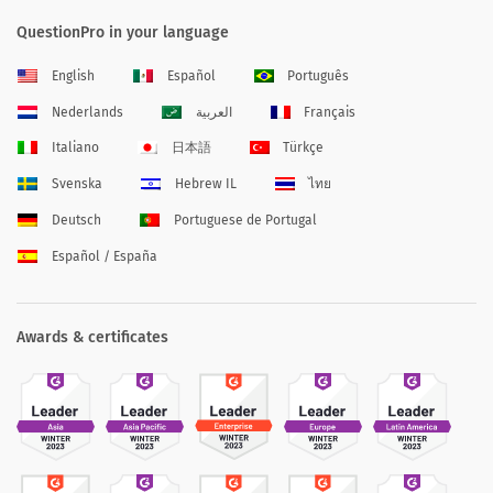
QuestionPro in your language
English
Español
Português
Nederlands
العربية
Français
Italiano
日本語
Türkçe
Svenska
Hebrew IL
ไทย
Deutsch
Portuguese de Portugal
Español / España
Awards & certificates