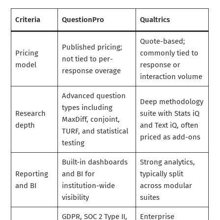
Criteria
QuestionPro
Qualtrics
Quote-based;
Published pricing;
Pricing
commonly tied to
not tied to per-
model
response or
response overage
interaction volume
Advanced question
Deep methodology
types including
Research
suite with Stats iQ
MaxDiff, conjoint,
depth
and Text iQ, often
TURF, and statistical
priced as add-ons
testing
Built-in dashboards
Strong analytics,
Reporting
and BI for
typically split
and BI
institution-wide
across modular
visibility
suites
GDPR, SOC 2 Type II,
Enterprise