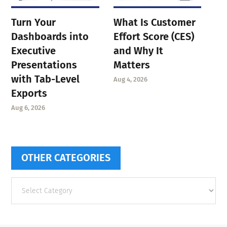
Turn Your
What Is Customer
Dashboards into
Effort Score (CES)
Executive
and Why It
Presentations
Matters
with Tab-Level
Aug 4, 2026
Exports
Aug 6, 2026
OTHER CATEGORIES
Other
categories