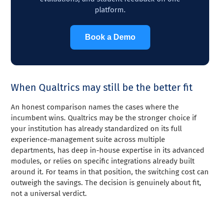
platform.
Book a Demo
When Qualtrics may still be the better fit
An honest comparison names the cases where the
incumbent wins. Qualtrics may be the stronger choice if
your institution has already standardized on its full
experience-management suite across multiple
departments, has deep in-house expertise in its advanced
modules, or relies on specific integrations already built
around it. For teams in that position, the switching cost can
outweigh the savings. The decision is genuinely about fit,
not a universal verdict.