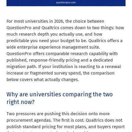
For most universities in 2026, the choice between
QuestionPro and Qualtrics comes down to two things: how
much research depth you actually use, and how
predictable you need your budget to be. Qualtrics offers a
wide enterprise experience management suite.
QuestionPro offers comparable research capability with
published, response-friendly pricing and a dedicated
migration path. If your institution is reacting to a renewal
increase or fragmented survey spend, the comparison
below covers what actually changes.
Why are universities comparing the two
right now?
Two pressures are pushing this decision onto more
procurement agendas. The first is cost. Qualtrics does not
publish standard pricing for most plans, and buyers report