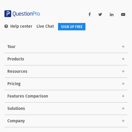
Help center
Live Chat
SIGN UP FREE
Tour
Products
Resources
Pricing
Features Comparison
Solutions
Company