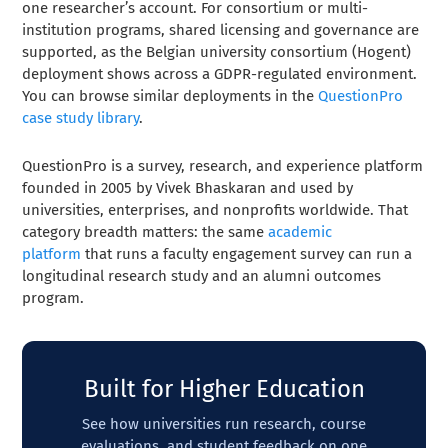
one researcher’s account. For consortium or multi-
institution programs, shared licensing and governance are
supported, as the Belgian university consortium (Hogent)
deployment shows across a GDPR-regulated environment.
You can browse similar deployments in the
QuestionPro
case study library
.
QuestionPro is a survey, research, and experience platform
founded in 2005 by Vivek Bhaskaran and used by
universities, enterprises, and nonprofits worldwide. That
category breadth matters: the same
academic
platform
that runs a faculty engagement survey can run a
longitudinal research study and an alumni outcomes
program.
Built for Higher Education
See how universities run research, course
evaluations, and student feedback on one