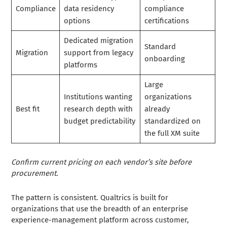
Compliance
data residency
compliance
options
certifications
Dedicated migration
Standard
Migration
support from legacy
onboarding
platforms
Large
Institutions wanting
organizations
Best fit
research depth with
already
budget predictability
standardized on
the full XM suite
Confirm current pricing on each vendor’s site before
procurement.
The pattern is consistent. Qualtrics is built for
organizations that use the breadth of an enterprise
experience-management platform across customer,