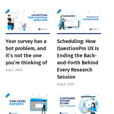
Your survey has a
Scheduling: How
bot problem, and
QuestionPro UX Is
it’s not the one
Ending the Back-
you’re thinking of
and-Forth Behind
Every Research
Aug 7, 2026
Session
Aug 6, 2026