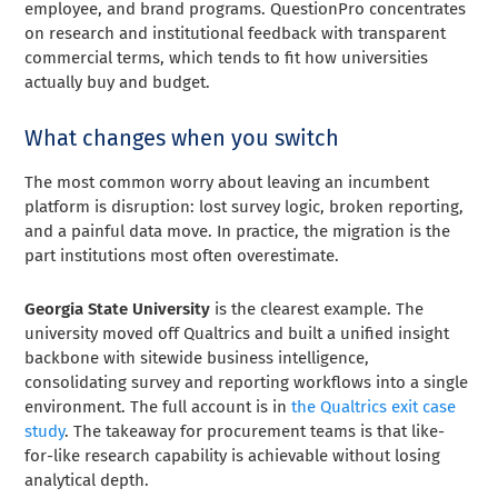
employee, and brand programs. QuestionPro concentrates
on research and institutional feedback with transparent
commercial terms, which tends to fit how universities
actually buy and budget.
What changes when you switch
The most common worry about leaving an incumbent
platform is disruption: lost survey logic, broken reporting,
and a painful data move. In practice, the migration is the
part institutions most often overestimate.
Georgia State University
is the clearest example. The
university moved off Qualtrics and built a unified insight
backbone with sitewide business intelligence,
consolidating survey and reporting workflows into a single
environment. The full account is in
the Qualtrics exit case
study
. The takeaway for procurement teams is that like-
for-like research capability is achievable without losing
analytical depth.