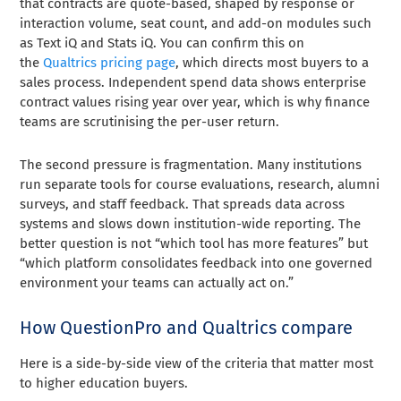
that contracts are quote-based, shaped by response or
interaction volume, seat count, and add-on modules such
as Text iQ and Stats iQ. You can confirm this on
the
Qualtrics pricing page
, which directs most buyers to a
sales process. Independent spend data shows enterprise
contract values rising year over year, which is why finance
teams are scrutinising the per-user return.
The second pressure is fragmentation. Many institutions
run separate tools for course evaluations, research, alumni
surveys, and staff feedback. That spreads data across
systems and slows down institution-wide reporting. The
better question is not “which tool has more features” but
“which platform consolidates feedback into one governed
environment your teams can actually act on.”
How QuestionPro and Qualtrics compare
Here is a side-by-side view of the criteria that matter most
to higher education buyers.