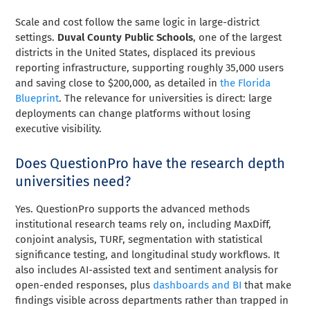
Scale and cost follow the same logic in large-district
settings.
Duval County Public Schools
, one of the largest
districts in the United States, displaced its previous
reporting infrastructure, supporting roughly 35,000 users
and saving close to $200,000, as detailed in
the Florida
Blueprint
. The relevance for universities is direct: large
deployments can change platforms without losing
executive visibility.
Does QuestionPro have the research depth
universities need?
Yes. QuestionPro supports the advanced methods
institutional research teams rely on, including MaxDiff,
conjoint analysis, TURF, segmentation with statistical
significance testing, and longitudinal study workflows. It
also includes AI-assisted text and sentiment analysis for
open-ended responses, plus
dashboards and BI
that make
findings visible across departments rather than trapped in