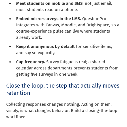
Meet students on mobile and SMS
, not just email,
most students read on a phone.
Embed micro-surveys in the LMS.
QuestionPro
integrates with Canvas, Moodle, and Brightspace, so a
course-experience pulse can live where students
already work.
Keep it anonymous by default
for sensitive items,
and say so explicitly.
Cap frequency.
Survey fatigue is real; a shared
calendar across departments prevents students from
getting five surveys in one week.
Close the loop, the step that actually moves
retention
Collecting responses changes nothing. Acting on them,
visibly, is what changes behavior. Build a closing-the-loop
workflow: