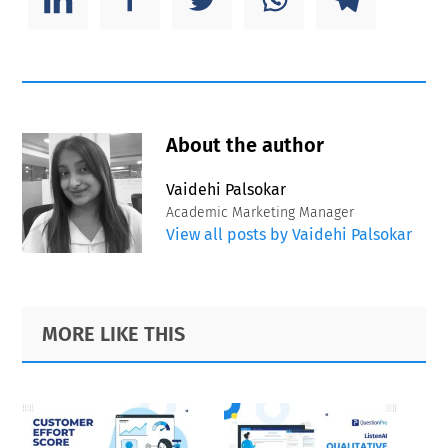
About the author
Vaidehi Palsokar
Academic Marketing Manager
View all posts by Vaidehi Palsokar
Primary
Footer
MORE LIKE THIS
Sidebar