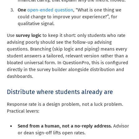
One
open-ended question
, “What is one thing we
could change to improve your experience?”, for
qualitative signal.
Use
survey logic
to keep it short: only students who rate
advising poorly should see the follow-up advising
questions. Branching (skip logic and piping) means every
student answers a tailored, relevant version rather than a
bloated universal form. In QuestionPro, this is configured
directly in the survey builder alongside distribution and
dashboards.
Distribute where students already are
Response rate is a design problem, not a luck problem.
Practical levers:
Send from a human, not a no-reply address.
Advisor
or dean sign-off lifts open rates.