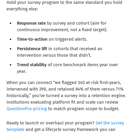
Hold your survey program to the same standard you hold
everything else:
Response rate
by survey and cohort (aim for
continuous improvement, not a fixed target).
Time-to-action
on triggered alerts.
Persistence lift
in cohorts that received an
intervention versus those that didn’t.
Trend stability
of core benchmark items year over
year.
When you can connect “we flagged 340 at-risk first-years,
intervened with 290, and retained 84% of them versus 71%
historically,” you’ve turned a survey into a retention engine.
Institutions evaluating platform fit and scale can review
QuestionPro pricing
to match program scope to budget.
Ready to launch or overhaul your program?
Get the survey
template
and get a lifecycle survey framework you can