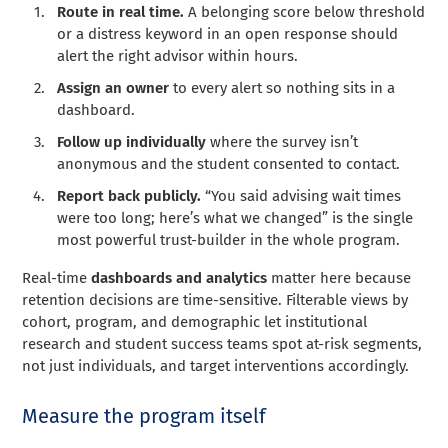
Route in real time.
A belonging score below threshold
or a distress keyword in an open response should
alert the right advisor within hours.
Assign an owner
to every alert so nothing sits in a
dashboard.
Follow up individually
where the survey isn’t
anonymous and the student consented to contact.
Report back publicly.
“You said advising wait times
were too long; here’s what we changed” is the single
most powerful trust-builder in the whole program.
Real-time
dashboards and analytics
matter here because
retention decisions are time-sensitive. Filterable views by
cohort, program, and demographic let institutional
research and student success teams spot at-risk segments,
not just individuals, and target interventions accordingly.
Measure the program itself