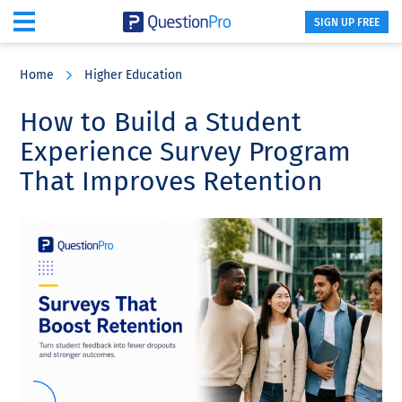
SIGN UP FREE
Skip
Skip
Skip
to
to
to
Home
Higher Education
main
primary
footer
content
sidebar
How to Build a Student
Experience Survey Program
That Improves Retention