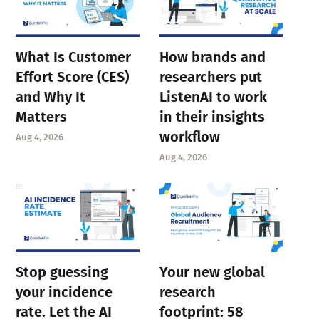
What Is Customer
How brands and
Effort Score (CES)
researchers put
and Why It
ListenAI to work
Matters
in their insights
workflow
Aug 4, 2026
Aug 4, 2026
Stop guessing
Your new global
your incidence
research
rate. Let the AI
footprint: 58