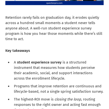
Retention rarely fails on graduation day, it erodes quietly
across a hundred small moments a student never tells
anyone about. A well-run student experience survey
program is how you hear those moments while there’s still
time to act.
Key takeaways
A
student experience survey
is a structured
instrument that measures how students perceive
their academic, social, and support interactions
across the enrollment lifecycle.
Programs that improve retention are continuous and
lifecycle-based, not a single spring satisfaction survey.
The highest-ROI move is
closing the loop
, routing
responses to the right owner and acting fast enough