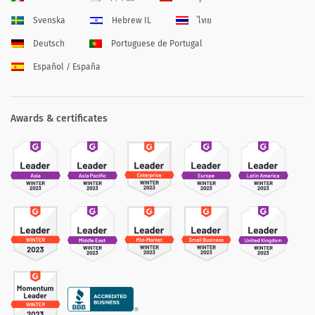
Svenska
Hebrew IL
ไทย
Deutsch
Portuguese de Portugal
Español / España
Awards & certificates