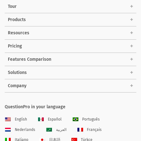
Tour
Products
Resources
Pricing
Features Comparison
Solutions
Company
QuestionPro in your language
English
Español
Português
Nederlands
العربية
Français
Italiano
日本語
Türkçe