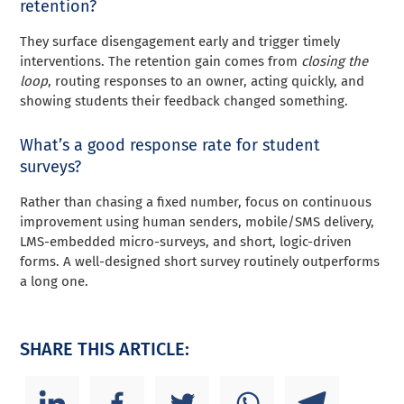
retention?
They surface disengagement early and trigger timely
interventions. The retention gain comes from
closing the
loop
, routing responses to an owner, acting quickly, and
showing students their feedback changed something.
What’s a good response rate for student
surveys?
Rather than chasing a fixed number, focus on continuous
improvement using human senders, mobile/SMS delivery,
LMS-embedded micro-surveys, and short, logic-driven
forms. A well-designed short survey routinely outperforms
a long one.
SHARE THIS ARTICLE: