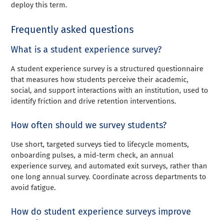
deploy this term.
Frequently asked questions
What is a student experience survey?
A student experience survey is a structured questionnaire
that measures how students perceive their academic,
social, and support interactions with an institution, used to
identify friction and drive retention interventions.
How often should we survey students?
Use short, targeted surveys tied to lifecycle moments,
onboarding pulses, a mid-term check, an annual
experience survey, and automated exit surveys, rather than
one long annual survey. Coordinate across departments to
avoid fatigue.
How do student experience surveys improve