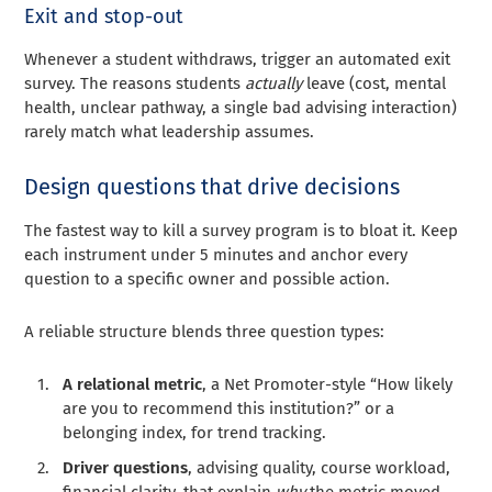
Exit and stop-out
Whenever a student withdraws, trigger an automated exit
survey. The reasons students
actually
leave (cost, mental
health, unclear pathway, a single bad advising interaction)
rarely match what leadership assumes.
Design questions that drive decisions
The fastest way to kill a survey program is to bloat it. Keep
each instrument under 5 minutes and anchor every
question to a specific owner and possible action.
A reliable structure blends three question types:
A relational metric
, a Net Promoter-style “How likely
are you to recommend this institution?” or a
belonging index, for trend tracking.
Driver questions
, advising quality, course workload,
financial clarity, that explain
why
the metric moved.