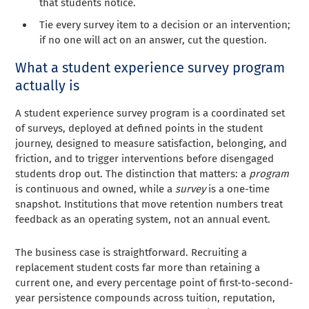
that students notice.
Tie every survey item to a decision or an intervention;
if no one will act on an answer, cut the question.
What a student experience survey program
actually is
A student experience survey program is a coordinated set
of surveys, deployed at defined points in the student
journey, designed to measure satisfaction, belonging, and
friction, and to trigger interventions before disengaged
students drop out. The distinction that matters: a
program
is continuous and owned, while a
survey
is a one-time
snapshot. Institutions that move retention numbers treat
feedback as an operating system, not an annual event.
The business case is straightforward. Recruiting a
replacement student costs far more than retaining a
current one, and every percentage point of first-to-second-
year persistence compounds across tuition, reputation,