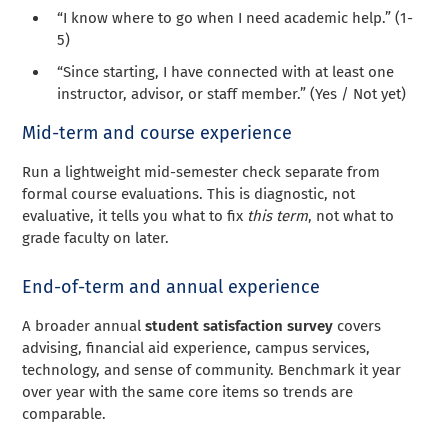
“I know where to go when I need academic help.” (1-
5)
“Since starting, I have connected with at least one
instructor, advisor, or staff member.” (Yes / Not yet)
Mid-term and course experience
Run a lightweight mid-semester check separate from
formal course evaluations. This is diagnostic, not
evaluative, it tells you what to fix
this term
, not what to
grade faculty on later.
End-of-term and annual experience
A broader annual
student satisfaction survey
covers
advising, financial aid experience, campus services,
technology, and sense of community. Benchmark it year
over year with the same core items so trends are
comparable.