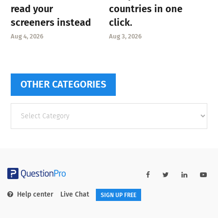
read your
countries in one
screeners instead
click.
Aug 4, 2026
Aug 3, 2026
OTHER CATEGORIES
Other
categories
Help center
Live Chat
SIGN UP FREE