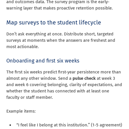
and outcomes data. The survey program is the early-
warning layer that makes proactive retention possible.
Map surveys to the student lifecycle
Don’t ask everything at once. Distribute short, targeted
surveys at moments when the answers are freshest and
most actionable.
Onboarding and first six weeks
The first six weeks predict first-year persistence more than
almost any other window. Send a
pulse check
at week 3
and week 6 covering belonging, clarity of expectations, and
whether the student has connected with at least one
faculty or staff member.
Example items:
“I feel like I belong at this institution.” (1-5 agreement)