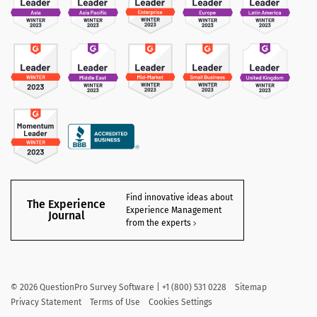
Find innovative ideas about
The Experience
Experience Management
Journal
from the experts
©
2026
QuestionPro Survey Software | +1 (800) 531 0228
Sitemap
Privacy Statement
Terms of Use
Cookies Settings