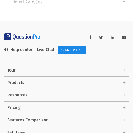
categories
Help center
Live Chat
SIGN UP FREE
Tour
Products
Resources
Pricing
Features Comparison
Solutions