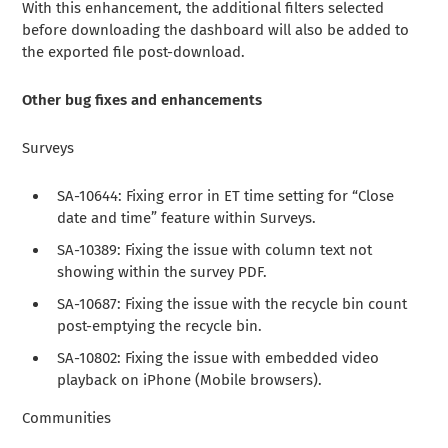
With this enhancement, the additional filters selected
before downloading the dashboard will also be added to
the exported file post-download.
Other bug fixes and enhancements
Surveys
SA-10644: Fixing error in ET time setting for “Close
date and time” feature within Surveys.
SA-10389: Fixing the issue with column text not
showing within the survey PDF.
SA-10687: Fixing the issue with the recycle bin count
post-emptying the recycle bin.
SA-10802: Fixing the issue with embedded video
playback on iPhone (Mobile browsers).
Communities