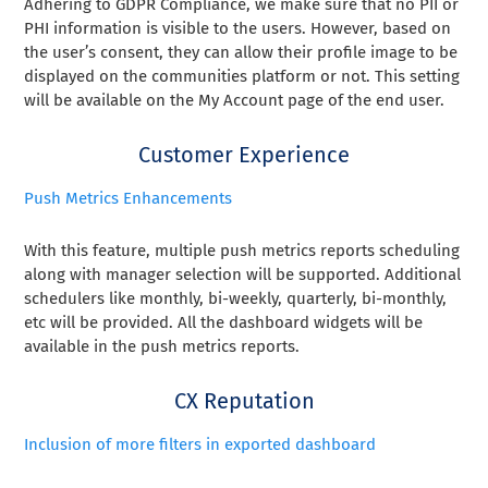
Adhering to GDPR Compliance, we make sure that no PII or
PHI information is visible to the users. However, based on
the user’s consent, they can allow their profile image to be
displayed on the communities platform or not. This setting
will be available on the My Account page of the end user.
Customer Experience
Push Metrics Enhancements
With this feature, multiple push metrics reports scheduling
along with manager selection will be supported. Additional
schedulers like monthly, bi-weekly, quarterly, bi-monthly,
etc will be provided. All the dashboard widgets will be
available in the push metrics reports.
CX Reputation
Inclusion of more filters in exported dashboard