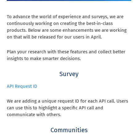
To advance the world of experience and surveys, we are
continuously working on creating the best-in-class
products. Below are some enhancements we are working
on that will be released for our users in April.
Plan your research with these features and collect better
insights to make smarter decisions.
Survey
API Request ID
We are adding a unique request ID for each API call. Users
can use this to highlight a specific API call and
communicate with others.
Communities