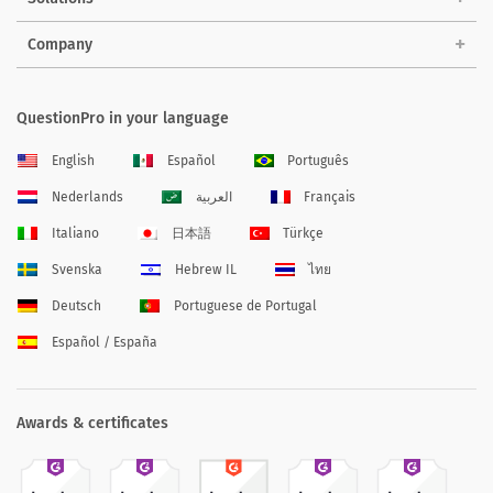
Company
QuestionPro in your language
English
Español
Português
Nederlands
العربية
Français
Italiano
日本語
Türkçe
Svenska
Hebrew IL
ไทย
Deutsch
Portuguese de Portugal
Español / España
Awards & certificates