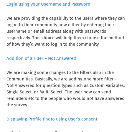
Login using your Username and Password
We are providing the capability to the users where they can
log in to their community now either by entering their
username or email address along with passwords
respectively. This choice will help them choose the method
of how they’d want to log in to the community.
Addition of a Filter – Not Answered
We are making some changes to the Filters also in the
Communities. Basically, we are adding one more filter –
Not Answered for question types such as Custom Variables,
Single Select, or Multi Select. The user now can send
reminders etc to the people who would not have answered
the survey.
Displaying Profile Photo using User’s consent