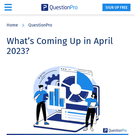
SIGN UP FREE
Skip
Skip
Skip
to
to
to
Home
QuestionPro
main
primary
footer
content
sidebar
What’s Coming Up in April
2023?