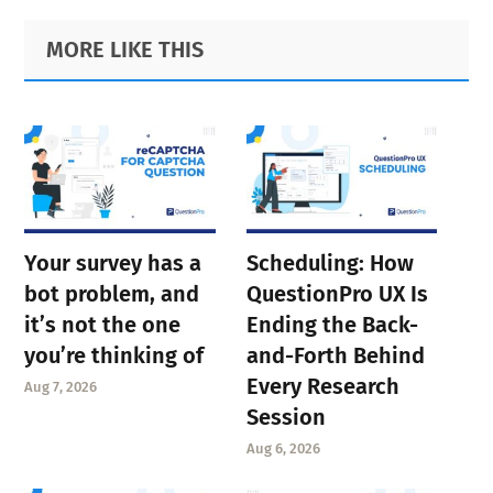
Primary
Footer
MORE LIKE THIS
Sidebar
Your survey has a
Scheduling: How
bot problem, and
QuestionPro UX Is
it’s not the one
Ending the Back-
you’re thinking of
and-Forth Behind
Every Research
Aug 7, 2026
Session
Aug 6, 2026