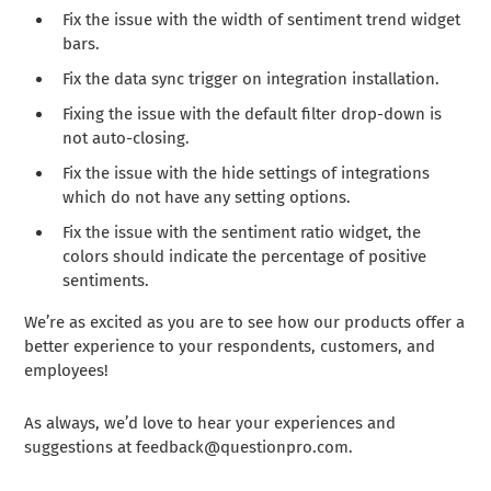
Fix the issue with the width of sentiment trend widget
bars.
Fix the data sync trigger on integration installation.
Fixing the issue with the default filter drop-down is
not auto-closing.
Fix the issue with the hide settings of integrations
which do not have any setting options.
Fix the issue with the sentiment ratio widget, the
colors should indicate the percentage of positive
sentiments.
We’re as excited as you are to see how our products offer a
better experience to your respondents, customers, and
employees!
As always, we’d love to hear your experiences and
suggestions at
feedback@questionpro.com
.