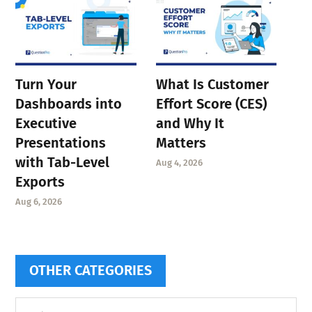
Turn Your
What Is Customer
Dashboards into
Effort Score (CES)
Executive
and Why It
Presentations
Matters
with Tab-Level
Aug 4, 2026
Exports
Aug 6, 2026
OTHER CATEGORIES
Other