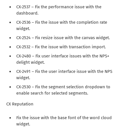
CX-2537 – Fix the performance issue with the
dashboard.
CX-2536 – Fix the issue with the completion rate
widget.
CX-2524 – Fix resize issue with the canvas widget.
CX-2532 – Fix the issue with transaction import.
CX-2480 – Fix user interface issues with the NPS+
delight widget.
CX-2491 – Fix the user interface issue with the NPS
widget.
CX-2530 – Fix the segment selection dropdown to
enable search for selected segments.
CX Reputation
Fix the issue with the base font of the word cloud
widget.