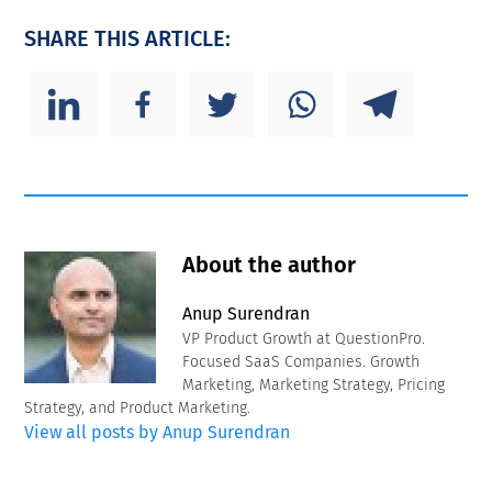
SHARE THIS ARTICLE:
About the author
Anup Surendran
VP Product Growth at QuestionPro.
Focused SaaS Companies. Growth
Marketing, Marketing Strategy, Pricing
Strategy, and Product Marketing.
View all posts by Anup Surendran