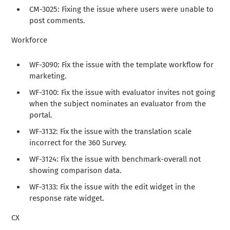
CM-3025: Fixing the issue where users were unable to
post comments.
Workforce
WF-3090: Fix the issue with the template workflow for
marketing.
WF-3100: Fix the issue with evaluator invites not going
when the subject nominates an evaluator from the
portal.
WF-3132: Fix the issue with the translation scale
incorrect for the 360 Survey.
WF-3124: Fix the issue with benchmark-overall not
showing comparison data.
WF-3133: Fix the issue with the edit widget in the
response rate widget.
CX