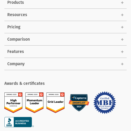
Products
Solutions
Resources
Pricing
Comparison
Features
Company
Awards & certificates