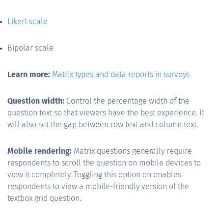
Likert scale
Bipolar scale
Learn more:
Matrix types and data reports in surveys
Question width:
Control the percentage width of the
question text so that viewers have the best experience. It
will also set the gap between row text and column text.
Mobile rendering:
Matrix questions generally require
respondents to scroll the question on mobile devices to
view it completely. Toggling this option on enables
respondents to view a mobile-friendly version of the
textbox grid question.