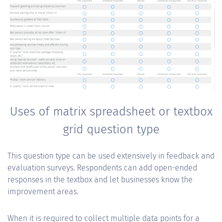
Uses of matrix spreadsheet or textbox
grid question type
This question type can be used extensively in feedback and
evaluation surveys. Respondents can add open-ended
responses in the textbox and let businesses know the
improvement areas.
When it is required to collect multiple data points for a