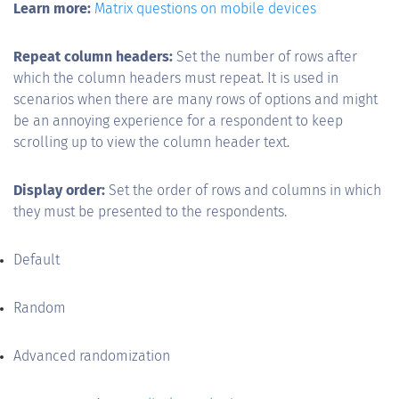
Learn more:
Matrix questions on mobile devices
Repeat column headers:
Set the number of rows after
which the column headers must repeat. It is used in
scenarios when there are many rows of options and might
be an annoying experience for a respondent to keep
scrolling up to view the column header text.
Display order:
Set the order of rows and columns in which
they must be presented to the respondents.
Default
Random
Advanced randomization