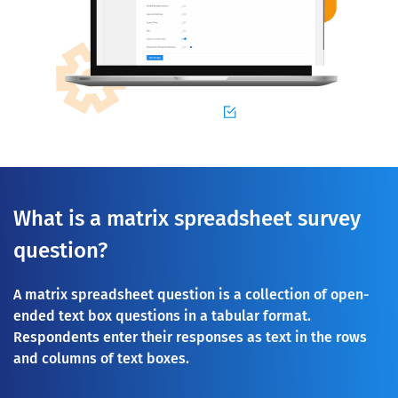
What is a matrix spreadsheet survey
question?
A matrix spreadsheet question is a collection of open-
ended text box questions in a tabular format.
Respondents enter their responses as text in the rows
and columns of text boxes.