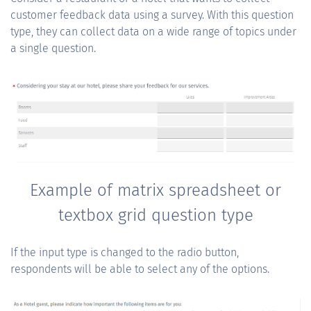
customer feedback data using a survey. With this question
type, they can collect data on a wide range of topics under
a single question.
Example of matrix spreadsheet or
textbox grid question type
If the input type is changed to the radio button,
respondents will be able to select any of the options.