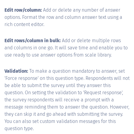
Edit row/column:
Add or delete any number of answer
options. Format the row and column answer text using a
rich content editor.
Edit rows/column in bulk:
Add or delete multiple rows
and columns in one go. It will save time and enable you to
use ready to use answer options from scale library.
Validation:
To make a question mandatory to answer, set
'Force response' on this question type. Respondents will not
be able to submit the survey until they answer this
question. On setting the validation to 'Request response',
the survey respondents will receive a prompt with a
message reminding them to answer the question. However,
they can skip it and go ahead with submitting the survey.
You can also set custom validation messages for this
question type.