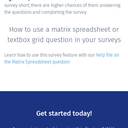
survey short, there are higher chances of them answering
the questions and completing the survey.
How to use a matrix spreadsheet or
textbox grid question in your surveys
Learn how to use this survey feature with our
help file on
the Matrix Spreadsheet question
Get started today!