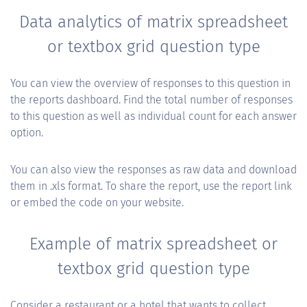
Data analytics of matrix spreadsheet
or textbox grid question type
You can view the overview of responses to this question in
the reports dashboard. Find the total number of responses
to this question as well as individual count for each answer
option.
You can also view the responses as raw data and download
them in .xls format. To share the report, use the report link
or embed the code on your website.
Example of matrix spreadsheet or
textbox grid question type
Consider a restaurant or a hotel that wants to collect