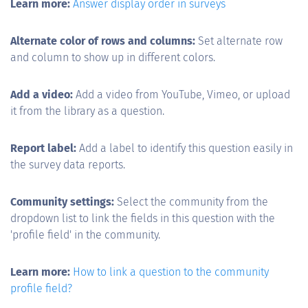
Learn more:
Answer display order in surveys
Alternate color of rows and columns:
Set alternate row
and column to show up in different colors.
Add a video:
Add a video from YouTube, Vimeo, or upload
it from the library as a question.
Report label:
Add a label to identify this question easily in
the survey data reports.
Community settings:
Select the community from the
dropdown list to link the fields in this question with the
'profile field' in the community.
Learn more:
How to link a question to the community
profile field?