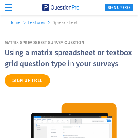
SIGN UP FREE
Home
Features
Spreadsheet
MATRIX SPREADSHEET SURVEY QUESTION
Using a matrix spreadsheet or textbox
grid question type in your surveys
SIGN UP FREE