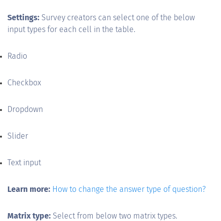
Settings:
Survey creators can select one of the below
input types for each cell in the table.
Radio
Checkbox
Dropdown
Slider
Text input
Learn more:
How to change the answer type of question?
Matrix type:
Select from below two matrix types.