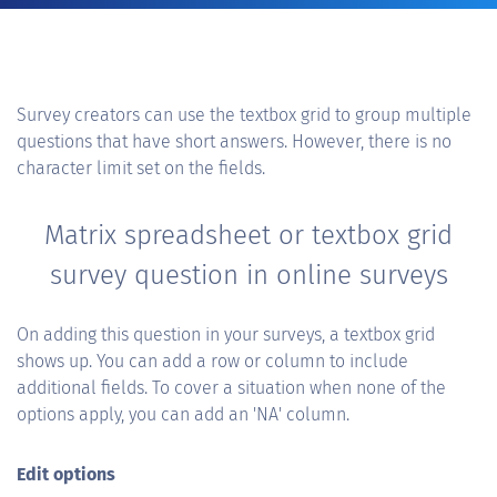
Survey creators can use the textbox grid to group multiple
questions that have short answers. However, there is no
character limit set on the fields.
Matrix spreadsheet or textbox grid
survey question in online surveys
On adding this question in your surveys, a textbox grid
shows up. You can add a row or column to include
additional fields. To cover a situation when none of the
options apply, you can add an 'NA' column.
Edit options