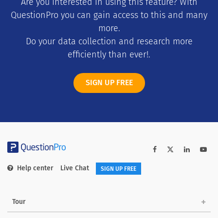
Are you interested in using this feature? With
QuestionPro you can gain access to this and many
more.
Do your data collection and research more
efficiently than ever!.
SIGN UP FREE
Help center
Live Chat
SIGN UP FREE
Tour