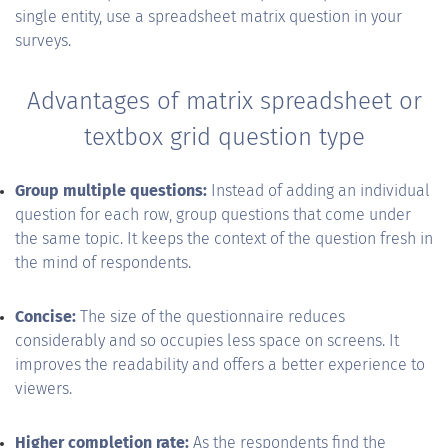
single entity, use a spreadsheet matrix question in your
surveys.
Advantages of matrix spreadsheet or
textbox grid question type
Group multiple questions:
Instead of adding an individual
question for each row, group questions that come under
the same topic. It keeps the context of the question fresh in
the mind of respondents.
Concise:
The size of the questionnaire reduces
considerably and so occupies less space on screens. It
improves the readability and offers a better experience to
viewers.
Higher completion rate:
As the respondents find the