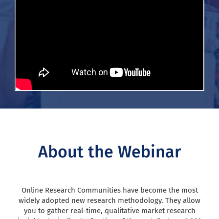
About the Webinar
Online Research Communities have become the most
widely adopted new research methodology. They allow
you to gather real-time, qualitative market research