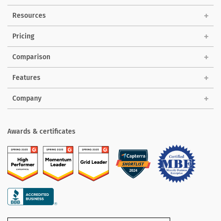
Solutions
Resources
Pricing
Comparison
Features
Company
Awards & certificates