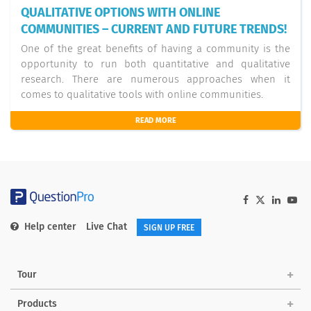
QUALITATIVE OPTIONS WITH ONLINE
COMMUNITIES – CURRENT AND FUTURE TRENDS!
One of the great benefits of having a community is the
opportunity to run both quantitative and qualitative
research. There are numerous approaches when it
comes to qualitative tools with online communities.
READ MORE
Help center
Live Chat
SIGN UP FREE
Tour
Products