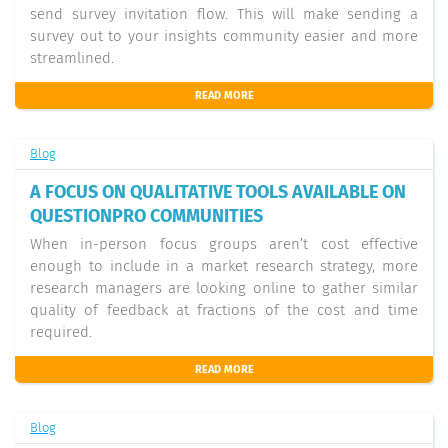
send survey invitation flow. This will make sending a
survey out to your insights community easier and more
streamlined.
READ MORE
Blog
A FOCUS ON QUALITATIVE TOOLS AVAILABLE ON
QUESTIONPRO COMMUNITIES
When in-person focus groups aren’t cost effective
enough to include in a market research strategy, more
research managers are looking online to gather similar
quality of feedback at fractions of the cost and time
required.
READ MORE
Blog