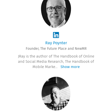
Ray Poynter
Founder, The Future Place and NewMR
JRay is the author of The Handbook of Online
and Social Media Research, The Handbook of
Mobile Marke
...
Show more