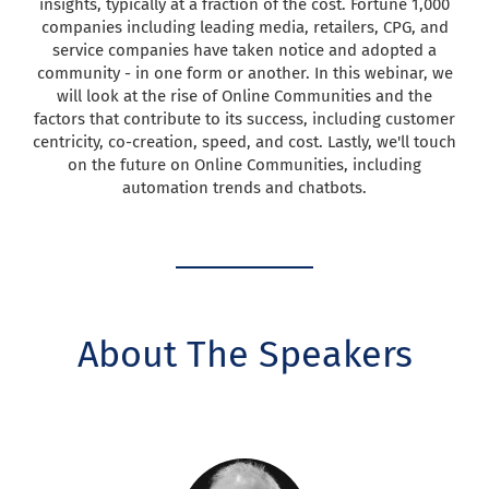
insights, typically at a fraction of the cost. Fortune 1,000
companies including leading media, retailers, CPG, and
service companies have taken notice and adopted a
community - in one form or another. In this webinar, we
will look at the rise of Online Communities and the
factors that contribute to its success, including customer
centricity, co-creation, speed, and cost. Lastly, we'll touch
on the future on Online Communities, including
automation trends and chatbots.
About The Speakers