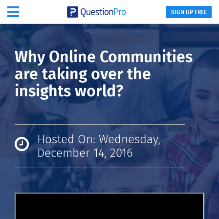
SIGN UP FREE
Why Online Communities
are taking over the
insights world?
Hosted On: Wednesday,
December 14, 2016