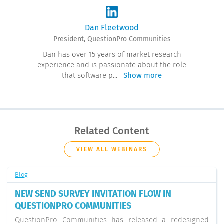
Dan Fleetwood
President, QuestionPro Communities
Dan has over 15 years of market research
experience and is passionate about the role
that software p
...
Show more
Related Content
VIEW ALL WEBINARS
Blog
NEW SEND SURVEY INVITATION FLOW IN
QUESTIONPRO COMMUNITIES
QuestionPro Communities has released a redesigned