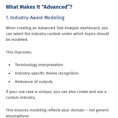
What Makes It “Advanced”?
1. Industry-Aware Modeling
When creating an Advanced Text Analysis dashboard, you
can select the industry context under which topics should
be modeled.
This improves:
Terminology interpretation
Industry-specific theme recognition
Relevance of outputs
If your use case is unique, you can also create and use a
custom industry.
This ensures modeling reflects your domain – not generic
assumptions.