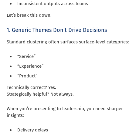
Inconsistent outputs across teams
Let’s break this down.
1. Generic Themes Don’t Drive Decisions
Standard clustering often surfaces surface-level categories:
“Service”
“Experience”
“Product”
Technically correct? Yes.
Strategically helpful? Not always.
When you’re presenting to leadership, you need sharper
insights:
Delivery delays