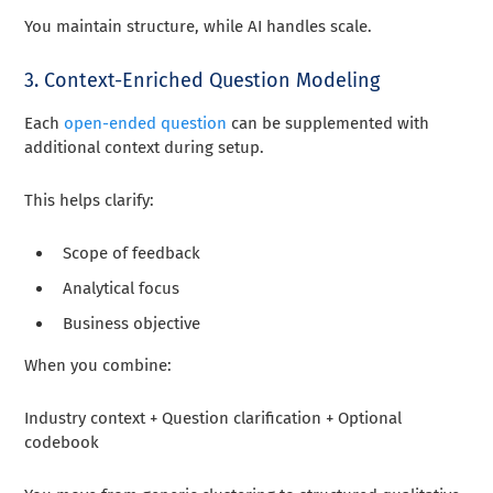
You maintain structure, while AI handles scale.
3. Context-Enriched Question Modeling
Each
open-ended question
can be supplemented with
additional context during setup.
This helps clarify:
Scope of feedback
Analytical focus
Business objective
When you combine:
Industry context + Question clarification + Optional
codebook