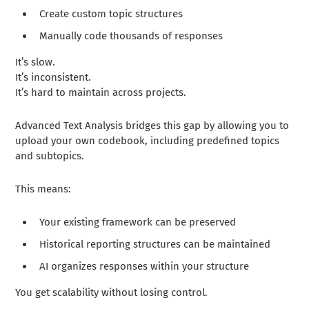
Create custom topic structures
Manually code thousands of responses
It’s slow.
It’s inconsistent.
It’s hard to maintain across projects.
Advanced Text Analysis bridges this gap by allowing you to
upload your own codebook, including predefined topics
and subtopics.
This means:
Your existing framework can be preserved
Historical reporting structures can be maintained
AI organizes responses within your structure
You get scalability without losing control.