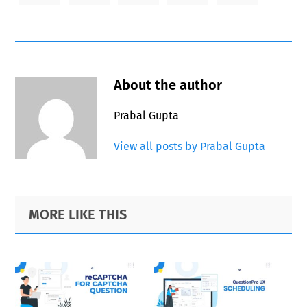
About the author
Prabal Gupta
View all posts by Prabal Gupta
Primary
Footer
MORE LIKE THIS
Sidebar