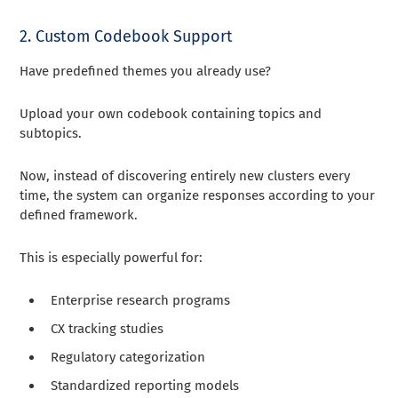
2. Custom Codebook Support
Have predefined themes you already use?
Upload your own codebook containing topics and
subtopics.
Now, instead of discovering entirely new clusters every
time, the system can organize responses according to your
defined framework.
This is especially powerful for:
Enterprise research programs
CX tracking studies
Regulatory categorization
Standardized reporting models