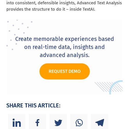
into consistent, defensible insights, Advanced Text Analysis
provides the structure to do it – inside TextAI.
Create memorable experiences based
on real-time data, insights and
advanced analysis.
REQUEST DEMO
SHARE THIS ARTICLE: