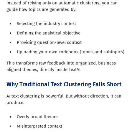
Instead of relying only on automatic clustering, you can
guide how topics are generated by:
Selecting the industry context
Defining the analytical objective
Providing question-level context
Uploading your own codebook (topics and subtopics)
This transforms raw feedback into organized, business-
aligned themes, directly inside TextAI.
Why Traditional Text Clustering Falls Short
AI text clustering is powerful. But without direction, it can
produce:
Overly broad themes
Misinterpreted context