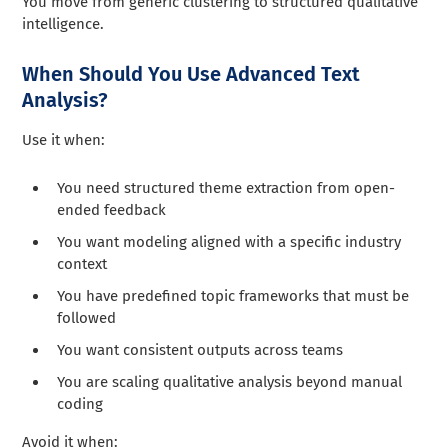
You move from generic clustering to structured qualitative
intelligence.
When Should You Use Advanced Text
Analysis?
Use it when:
You need structured theme extraction from open-
ended feedback
You want modeling aligned with a specific industry
context
You have predefined topic frameworks that must be
followed
You want consistent outputs across teams
You are scaling qualitative analysis beyond manual
coding
Avoid it when: