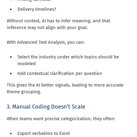
Delivery timelines?
Without context, AI has to infer meaning, and that
inference may not align with your goal.
With Advanced Text Analysis, you can:
Select the industry under which topics should be
modeled
Add contextual clarification per question
This gives the AI better signals, leading to more accurate
theme grouping.
3. Manual Coding Doesn’t Scale
When teams want precise categorization, they often:
Export verbatims to Excel