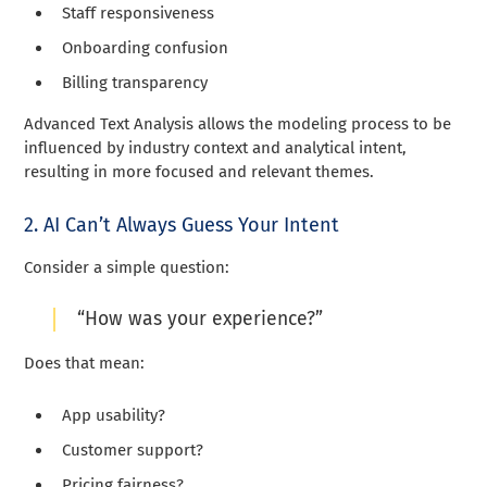
Staff responsiveness
Onboarding confusion
Billing transparency
Advanced Text Analysis allows the modeling process to be
influenced by industry context and analytical intent,
resulting in more focused and relevant themes.
2. AI Can’t Always Guess Your Intent
Consider a simple question:
“How was your experience?”
Does that mean:
App usability?
Customer support?
Pricing fairness?