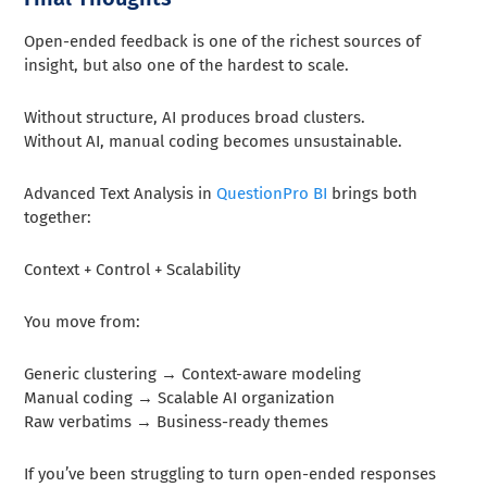
Open-ended feedback is one of the richest sources of
insight, but also one of the hardest to scale.
Without structure, AI produces broad clusters.
Without AI, manual coding becomes unsustainable.
Advanced Text Analysis in
QuestionPro BI
brings both
together:
Context + Control + Scalability
You move from:
Generic clustering → Context-aware modeling
Manual coding → Scalable AI organization
Raw verbatims → Business-ready themes
If you’ve been struggling to turn open-ended responses