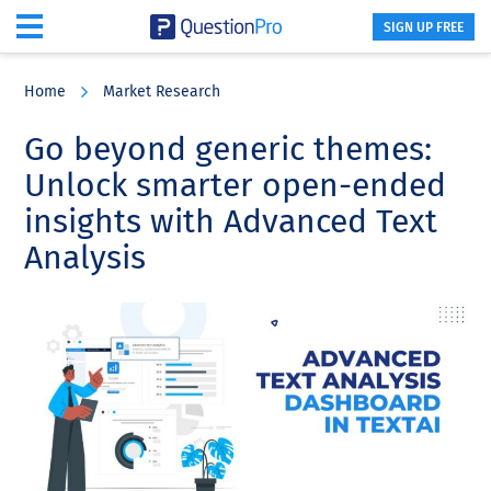
SIGN UP FREE
Skip
Skip
Skip
to
to
to
Home
Market Research
main
primary
footer
content
sidebar
Go beyond generic themes:
Unlock smarter open-ended
insights with Advanced Text
Analysis