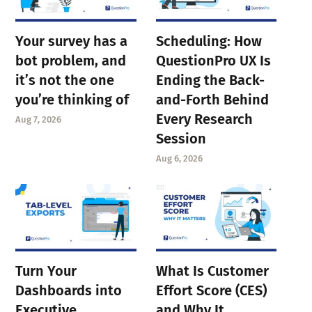
Your survey has a
Scheduling: How
bot problem, and
QuestionPro UX Is
it’s not the one
Ending the Back-
you’re thinking of
and-Forth Behind
Every Research
Aug 7, 2026
Session
Aug 6, 2026
Turn Your
What Is Customer
Dashboards into
Effort Score (CES)
Executive
and Why It