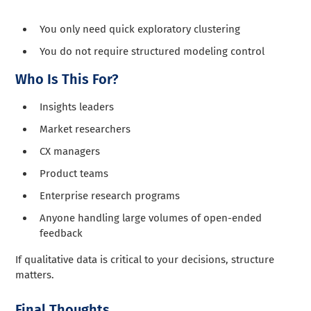
You only need quick exploratory clustering
You do not require structured modeling control
Who Is This For?
Insights leaders
Market researchers
CX managers
Product teams
Enterprise research programs
Anyone handling large volumes of open-ended
feedback
If qualitative data is critical to your decisions, structure
matters.
Final Thoughts