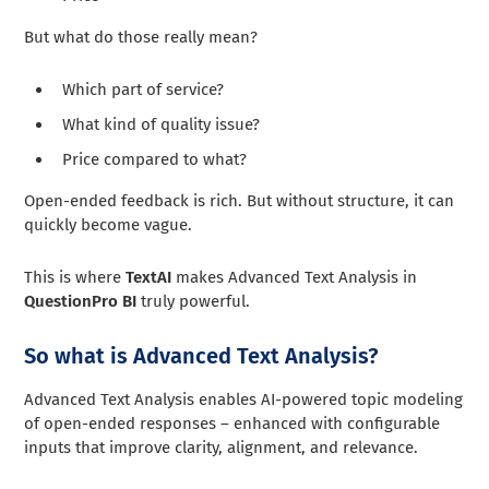
But what do those really mean?
Which part of service?
What kind of quality issue?
Price compared to what?
Open-ended feedback is rich. But without structure, it can
quickly become vague.
This is where
TextAI
makes Advanced Text Analysis in
QuestionPro BI
truly powerful.
So what is Advanced Text Analysis?
Advanced Text Analysis enables AI-powered topic modeling
of open-ended responses – enhanced with configurable
inputs that improve clarity, alignment, and relevance.