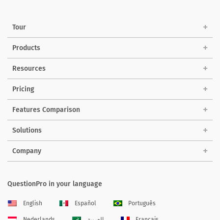
Tour
Products
Resources
Pricing
Features Comparison
Solutions
Company
QuestionPro in your language
English
Español
Português
Nederlands
العربية
Français