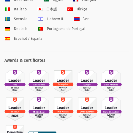
Italiano
日本語
Türkçe
Svenska
Hebrew IL
ไทย
Deutsch
Portuguese de Portugal
Español / España
Awards & certificates