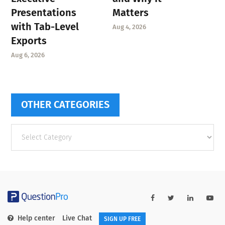
Presentations
Matters
with Tab-Level
Aug 4, 2026
Exports
Aug 6, 2026
OTHER CATEGORIES
Other
categories
Help center
Live Chat
SIGN UP FREE