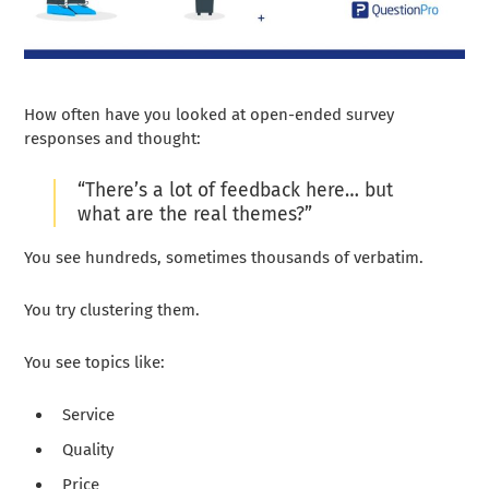
How often have you looked at open-ended survey
responses and thought:
“There’s a lot of feedback here… but
what are the real themes?”
You see hundreds, sometimes thousands of verbatim.
You try clustering them.
You see topics like:
Service
Quality
Price