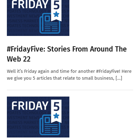
#FridayFive: Stories From Around The
Web 22
Well it’s Friday again and time for another #FridayFive! Here
we give you 5 articles that relate to small business, […]