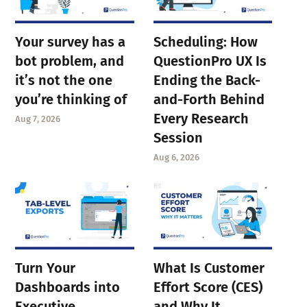
Your survey has a
Scheduling: How
bot problem, and
QuestionPro UX Is
it’s not the one
Ending the Back-
you’re thinking of
and-Forth Behind
Every Research
Aug 7, 2026
Session
Aug 6, 2026
Turn Your
What Is Customer
Dashboards into
Effort Score (CES)
Executive
and Why It