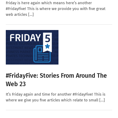
Friday is here again which means here’s another
#FridayFive! This is where we provide you with five great
web articles […]
#FridayFive: Stories From Around The
Web 23
It’s Friday again and time for another #FridayFive! This is
where we give you five articles which relate to small […]