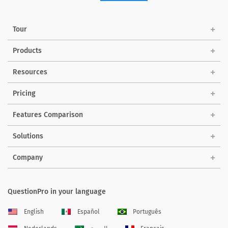
Tour
Products
Resources
Pricing
Features Comparison
Solutions
Company
QuestionPro in your language
English
Español
Português