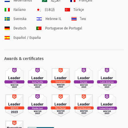
Nederlands
العربية
Français
Italiano
日本語
Türkçe
Svenska
Hebrew IL
ไทย
Deutsch
Portuguese de Portugal
Español / España
Awards & certificates