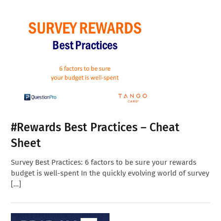
#Rewards Best Practices – Cheat
Sheet
Survey Best Practices: 6 factors to be sure your rewards
budget is well-spent In the quickly evolving world of survey
[…]