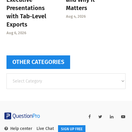
Presentations
Matters
with Tab-Level
Aug 4, 2026
Exports
Aug 6, 2026
OTHER CATEGORIES
Other
categories
Help center
Live Chat
SIGN UP FREE