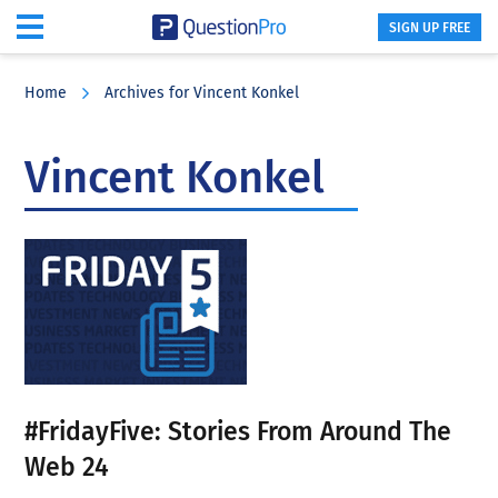
SIGN UP FREE
Skip
Skip
Skip
to
to
to
Home
Archives for Vincent Konkel
main
primary
footer
content
sidebar
Vincent Konkel
#FridayFive: Stories From Around The
Web 24