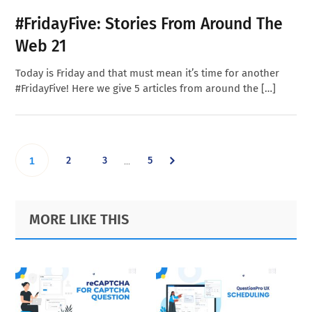
#FridayFive: Stories From Around The
Web 21
Today is Friday and that must mean it’s time for another
#FridayFive! Here we give 5 articles from around the […]
Interim
Go
Go
Go
Go
2
3
5
…
1
pages
omitted
to
to
to
to
Primary
Footer
MORE LIKE THIS
page
page
page
Sidebar
page