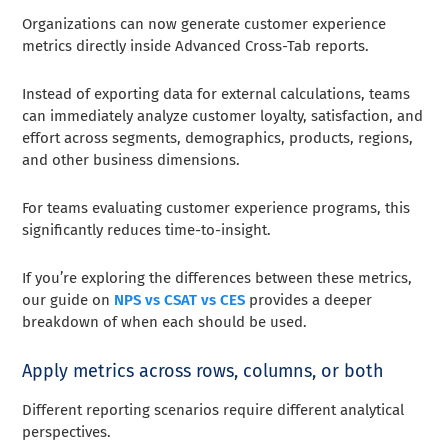
Organizations can now generate customer experience
metrics directly inside Advanced Cross-Tab reports.
Instead of exporting data for external calculations, teams
can immediately analyze customer loyalty, satisfaction, and
effort across segments, demographics, products, regions,
and other business dimensions.
For teams evaluating customer experience programs, this
significantly reduces time-to-insight.
If you’re exploring the differences between these metrics,
our guide on
NPS vs CSAT vs CES
provides a deeper
breakdown of when each should be used.
Apply metrics across rows, columns, or both
Different reporting scenarios require different analytical
perspectives.