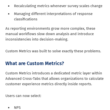
Recalculating metrics whenever survey scales change
Managing different interpretations of response
classifications
As reporting environments grow more complex, these
manual workflows slow down analysis and introduce
inconsistencies into decision-making.
Custom Metrics was built to solve exactly these problems.
What are Custom Metrics?
Custom Metrics introduces a dedicated metric layer within
Advanced Cross-Tabs that allows organizations to calculate
customer experience metrics directly inside reports.
Users can now select:
NPS