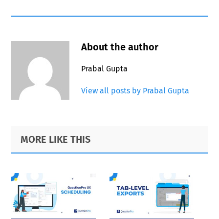
About the author
Prabal Gupta
View all posts by Prabal Gupta
Primary
Footer
MORE LIKE THIS
Sidebar