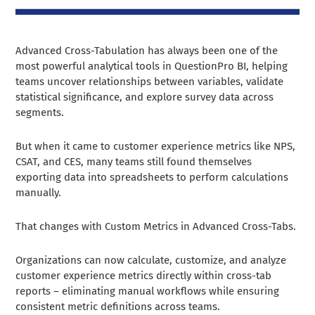
Advanced Cross-Tabulation has always been one of the
most powerful analytical tools in QuestionPro BI, helping
teams uncover relationships between variables, validate
statistical significance, and explore survey data across
segments.
But when it came to customer experience metrics like NPS,
CSAT, and CES, many teams still found themselves
exporting data into spreadsheets to perform calculations
manually.
That changes with Custom Metrics in Advanced Cross-Tabs.
Organizations can now calculate, customize, and analyze
customer experience metrics directly within cross-tab
reports – eliminating manual workflows while ensuring
consistent metric definitions across teams.