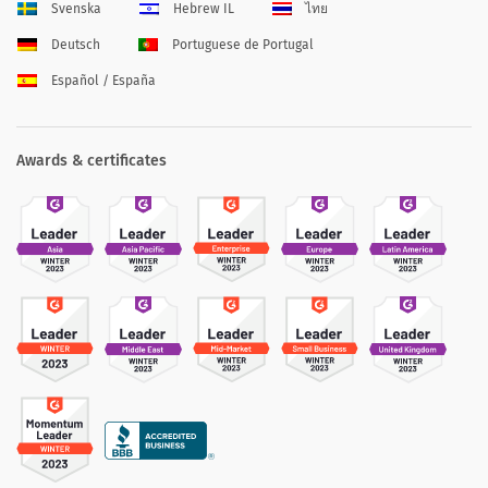
Svenska
Hebrew IL
ไทย
Deutsch
Portuguese de Portugal
Español / España
Awards & certificates