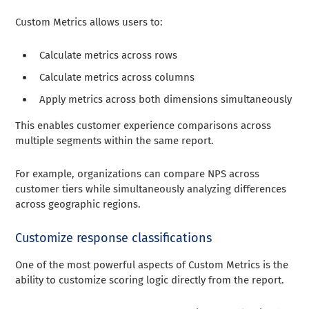
Custom Metrics allows users to:
Calculate metrics across rows
Calculate metrics across columns
Apply metrics across both dimensions simultaneously
This enables customer experience comparisons across
multiple segments within the same report.
For example, organizations can compare NPS across
customer tiers while simultaneously analyzing differences
across geographic regions.
Customize response classifications
One of the most powerful aspects of Custom Metrics is the
ability to customize scoring logic directly from the report.