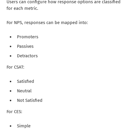
Users can configure how response options are classified
for each metric.
For NPS, responses can be mapped into:
Promoters
Passives
Detractors
For CSAT:
Satisfied
Neutral
Not Satisfied
For CES:
Simple