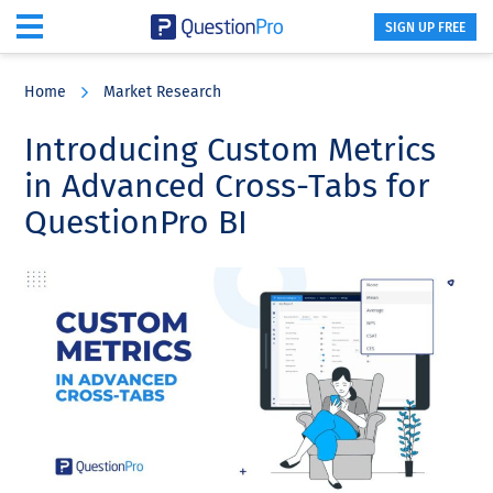
SIGN UP FREE
Skip
Skip
Skip
to
to
to
Home
Market Research
main
primary
footer
content
sidebar
Introducing Custom Metrics
in Advanced Cross-Tabs for
QuestionPro BI