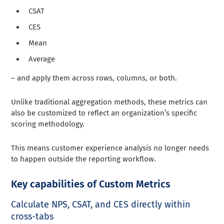
CSAT
CES
Mean
Average
– and apply them across rows, columns, or both.
Unlike traditional aggregation methods, these metrics can
also be customized to reflect an organization’s specific
scoring methodology.
This means customer experience analysis no longer needs
to happen outside the reporting workflow.
Key capabilities of Custom Metrics
Calculate NPS, CSAT, and CES directly within
cross-tabs