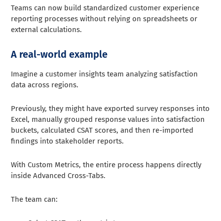
Teams can now build standardized customer experience
reporting processes without relying on spreadsheets or
external calculations.
A real-world example
Imagine a customer insights team analyzing satisfaction
data across regions.
Previously, they might have exported survey responses into
Excel, manually grouped response values into satisfaction
buckets, calculated CSAT scores, and then re-imported
findings into stakeholder reports.
With Custom Metrics, the entire process happens directly
inside Advanced Cross-Tabs.
The team can: