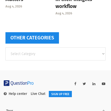
workflow
Aug 4, 2026
Aug 4, 2026
OTHER CATEGORIES
Other
categories
Help center
Live Chat
SIGN UP FREE
Tour