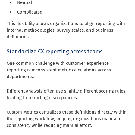
Neutral
Complicated
This flexibility allows organizations to align reporting with
internal methodologies, survey scales, and business
definitions.
Standardize CX reporting across teams
One common challenge with customer experience
reporting is inconsistent metric calculations across
departments.
Different analysts often use slightly different scoring rules,
leading to reporting discrepancies.
Custom Metrics centralizes these definitions directly within
the reporting workflow, helping organizations maintain
consistency while reducing manual effort.