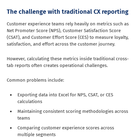
The challenge with traditional CX reporting
Customer experience teams rely heavily on metrics such as
Net Promoter Score (NPS), Customer Satisfaction Score
(CSAT), and Customer Effort Score (CES) to measure loyalty,
satisfaction, and effort across the customer journey.
However, calculating these metrics inside traditional cross-
tab reports often creates operational challenges.
Common problems include:
Exporting data into Excel for NPS, CSAT, or CES
calculations
Maintaining consistent scoring methodologies across
teams
Comparing customer experience scores across
multiple segments