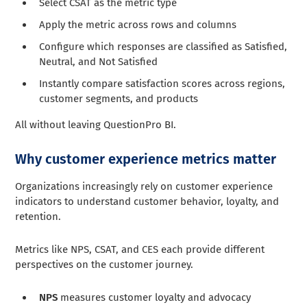
Select CSAT as the metric type
Apply the metric across rows and columns
Configure which responses are classified as Satisfied,
Neutral, and Not Satisfied
Instantly compare satisfaction scores across regions,
customer segments, and products
All without leaving QuestionPro BI.
Why customer experience metrics matter
Organizations increasingly rely on customer experience
indicators to understand customer behavior, loyalty, and
retention.
Metrics like NPS, CSAT, and CES each provide different
perspectives on the customer journey.
NPS
measures customer loyalty and advocacy