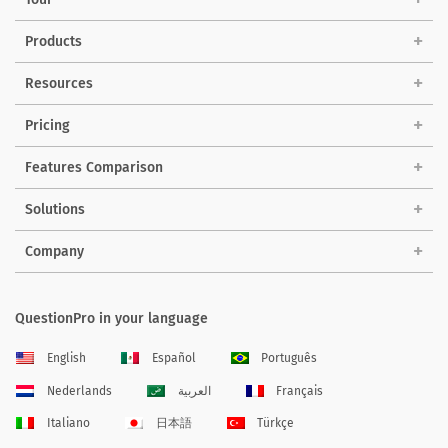
Products
Resources
Pricing
Features Comparison
Solutions
Company
QuestionPro in your language
English
Español
Português
Nederlands
العربية
Français
Italiano
日本語
Türkçe