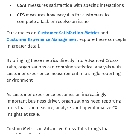
CSAT
measures satisfaction with specific interactions
CES
measures how easy it is for customers to
complete a task or resolve an issue
Our articles on
Customer Satisfaction Metrics
and
Customer Experience Management
explore these concepts
in greater detail.
By bringing these metrics directly into Advanced Cross-
Tabs, organizations can combine statistical analysis with
customer experience measurement in a single reporting
environment.
As customer experience becomes an increasingly
important business driver, organizations need reporting
tools that can measure, analyze, and operationalize CX
insights at scale.
Custom Metrics in Advanced Cross-Tabs brings that