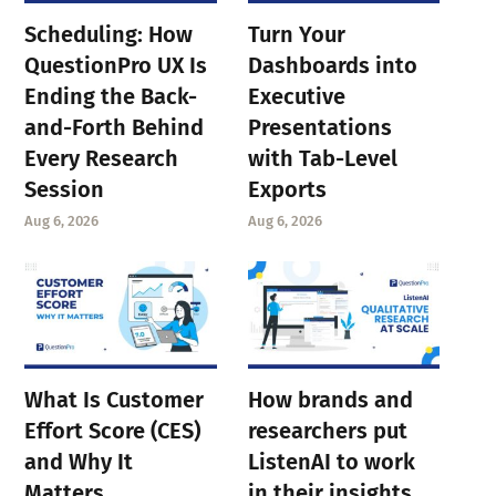
Scheduling: How
Turn Your
QuestionPro UX Is
Dashboards into
Ending the Back-
Executive
and-Forth Behind
Presentations
Every Research
with Tab-Level
Session
Exports
Aug 6, 2026
Aug 6, 2026
What Is Customer
How brands and
Effort Score (CES)
researchers put
and Why It
ListenAI to work
Matters
in their insights