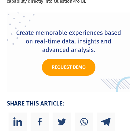
capability directly into QuestionPro BI.
Create memorable experiences based
on real-time data, insights and
advanced analysis.
REQUEST DEMO
SHARE THIS ARTICLE: