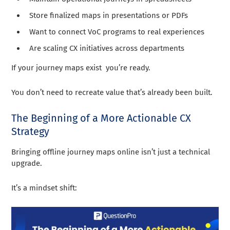
Store finalized maps in presentations or PDFs
Want to connect VoC programs to real experiences
Are scaling CX initiatives across departments
If your journey maps exist you’re ready.
You don’t need to recreate value that’s already been built.
The Beginning of a More Actionable CX
Strategy
Bringing offline journey maps online isn’t just a technical
upgrade.
It’s a mindset shift: