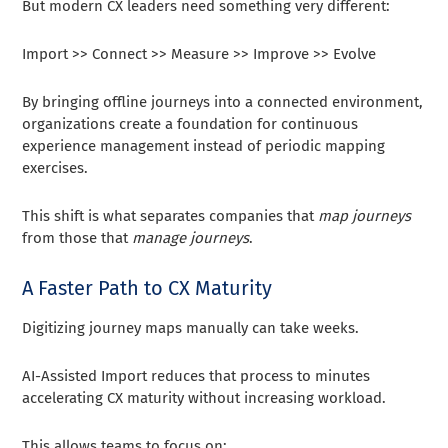
But modern CX leaders need something very different:
Import >> Connect >> Measure >> Improve >> Evolve
By bringing offline journeys into a connected environment,
organizations create a foundation for continuous
experience management instead of periodic mapping
exercises.
This shift is what separates companies that
map journeys
from those that
manage journeys
.
A Faster Path to CX Maturity
Digitizing journey maps manually can take weeks.
AI-Assisted Import reduces that process to minutes
accelerating CX maturity without increasing workload.
This allows teams to focus on: