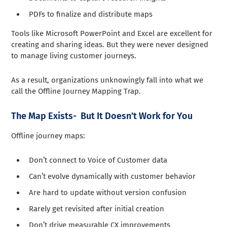
PDFs to finalize and distribute maps
Tools like Microsoft PowerPoint and Excel are excellent for
creating and sharing ideas. But they were never designed
to manage living customer journeys.
As a result, organizations unknowingly fall into what we
call the Offline Journey Mapping Trap.
The Map Exists- But It Doesn’t Work for You
Offline journey maps:
Don’t connect to Voice of Customer data
Can’t evolve dynamically with customer behavior
Are hard to update without version confusion
Rarely get revisited after initial creation
Don’t drive measurable CX improvements