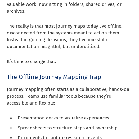
Valuable work now sitting in folders, shared drives, or
archives.
The reality is that most journey maps today live offline,
disconnected from the systems meant to act on them.
Instead of guiding decisions, they become static
documentation insightful, but underutilized.
It’s time to change that.
The Offline Journey Mapping Trap
Journey mapping often starts as a collaborative, hands-on
process. Teams use familiar tools because they’re
accessible and flexible:
Presentation decks to visualize experiences
Spreadsheets to structure steps and ownership
Documents to capture research insights