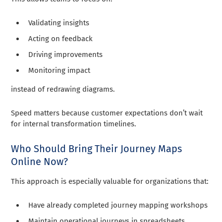
Validating insights
Acting on feedback
Driving improvements
Monitoring impact
instead of redrawing diagrams.
Speed matters because customer expectations don’t wait
for internal transformation timelines.
Who Should Bring Their Journey Maps
Online Now?
This approach is especially valuable for organizations that:
Have already completed journey mapping workshops
Maintain operational journeys in spreadsheets