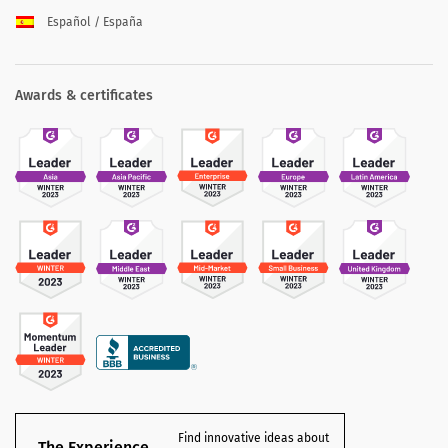
Español / España
Awards & certificates
Find innovative ideas about
The Experience