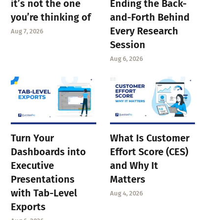
it’s not the one
Ending the Back-
you’re thinking of
and-Forth Behind
Every Research
Aug 7, 2026
Session
Aug 6, 2026
Turn Your
What Is Customer
Dashboards into
Effort Score (CES)
Executive
and Why It
Presentations
Matters
with Tab-Level
Aug 4, 2026
Exports