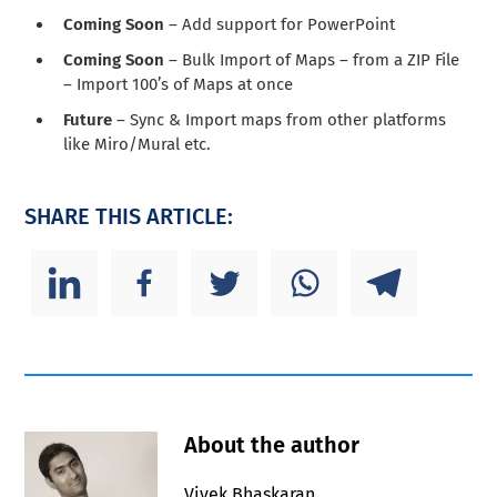
Coming Soon
– Add support for PowerPoint
Coming Soon
– Bulk Import of Maps – from a ZIP File
– Import 100’s of Maps at once
Future
– Sync & Import maps from other platforms
like Miro/Mural etc.
SHARE THIS ARTICLE:
About the author
Vivek Bhaskaran