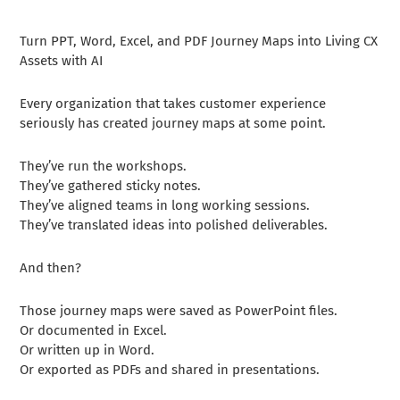
Turn PPT, Word, Excel, and PDF Journey Maps into Living CX
Assets with AI
Every organization that takes customer experience
seriously has created journey maps at some point.
They’ve run the workshops.
They’ve gathered sticky notes.
They’ve aligned teams in long working sessions.
They’ve translated ideas into polished deliverables.
And then?
Those journey maps were saved as PowerPoint files.
Or documented in Excel.
Or written up in Word.
Or exported as PDFs and shared in presentations.