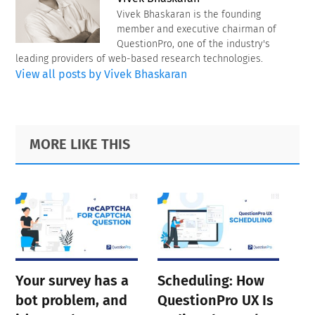
Vivek Bhaskaran is the founding
member and executive chairman of
QuestionPro, one of the industry's
leading providers of web-based research technologies.
View all posts by Vivek Bhaskaran
Primary
Footer
MORE LIKE THIS
Sidebar
Your survey has a
Scheduling: How
bot problem, and
QuestionPro UX Is