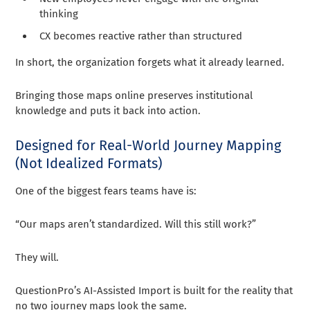
thinking
CX becomes reactive rather than structured
In short, the organization forgets what it already learned.
Bringing those maps online preserves institutional
knowledge and puts it back into action.
Designed for Real-World Journey Mapping
(Not Idealized Formats)
One of the biggest fears teams have is:
“Our maps aren’t standardized. Will this still work?”
They will.
QuestionPro’s AI-Assisted Import is built for the reality that
no two journey maps look the same.