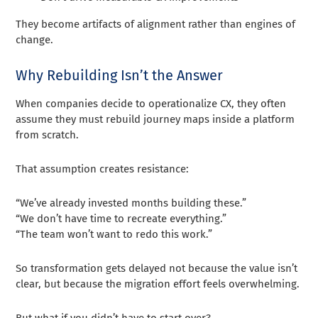
They become artifacts of alignment rather than engines of
change.
Why Rebuilding Isn’t the Answer
When companies decide to operationalize CX, they often
assume they must rebuild journey maps inside a platform
from scratch.
That assumption creates resistance:
“We’ve already invested months building these.”
“We don’t have time to recreate everything.”
“The team won’t want to redo this work.”
So transformation gets delayed not because the value isn’t
clear, but because the migration effort feels overwhelming.
But what if you didn’t have to start over?