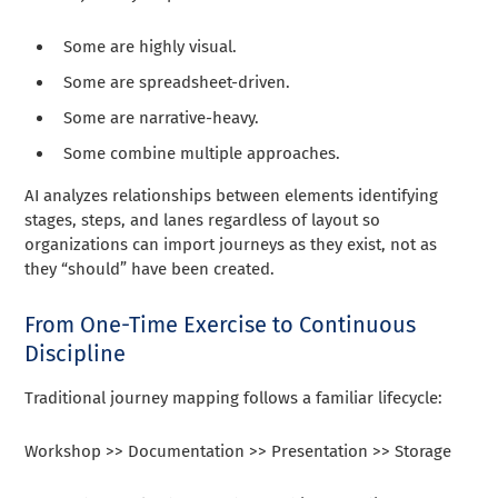
Some are highly visual.
Some are spreadsheet-driven.
Some are narrative-heavy.
Some combine multiple approaches.
AI analyzes relationships between elements identifying
stages, steps, and lanes regardless of layout so
organizations can import journeys as they exist, not as
they “should” have been created.
From One-Time Exercise to Continuous
Discipline
Traditional journey mapping follows a familiar lifecycle:
Workshop >> Documentation >> Presentation >> Storage