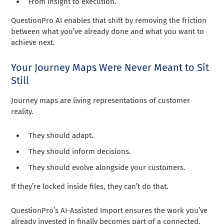
From insight to execution.
QuestionPro AI enables that shift by removing the friction
between what you’ve already done and what you want to
achieve next.
Your Journey Maps Were Never Meant to Sit
Still
Journey maps are living representations of customer
reality.
They should adapt.
They should inform decisions.
They should evolve alongside your customers.
If they’re locked inside files, they can’t do that.
QuestionPro’s AI-Assisted Import ensures the work you’ve
already invested in finally becomes part of a connected,