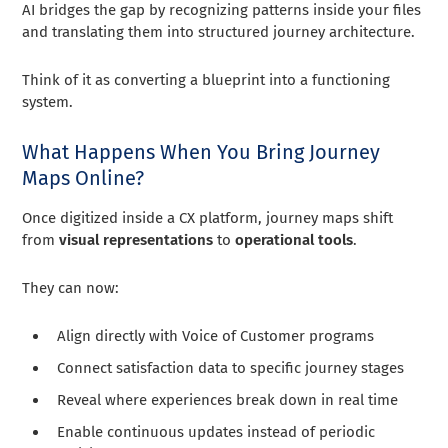
AI bridges the gap by recognizing patterns inside your files
and translating them into structured journey architecture.
Think of it as converting a blueprint into a functioning
system.
What Happens When You Bring Journey
Maps Online?
Once digitized inside a CX platform, journey maps shift
from
visual representations
to
operational tools
.
They can now:
Align directly with Voice of Customer programs
Connect satisfaction data to specific journey stages
Reveal where experiences break down in real time
Enable continuous updates instead of periodic