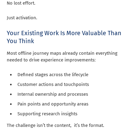
No lost effort.
Just activation.
Your Existing Work Is More Valuable Than
You Think
Most offline journey maps already contain everything
needed to drive experience improvements:
Defined stages across the lifecycle
Customer actions and touchpoints
Internal ownership and processes
Pain points and opportunity areas
Supporting research insights
The challenge isn’t the content, it’s the format.