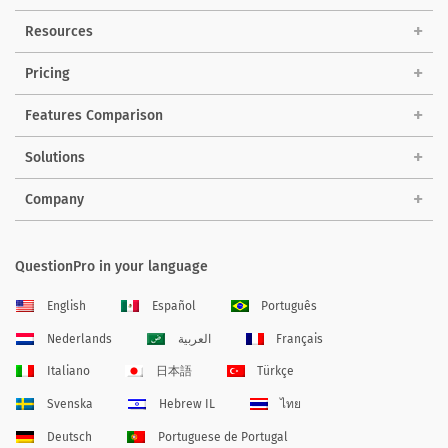
Resources
Pricing
Features Comparison
Solutions
Company
QuestionPro in your language
English
Español
Português
Nederlands
العربية
Français
Italiano
日本語
Türkçe
Svenska
Hebrew IL
ไทย
Deutsch
Portuguese de Portugal