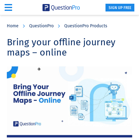
SIGN UP FREE
Skip
Skip
Skip
to
to
to
Home
QuestionPro
QuestionPro Products
main
primary
footer
content
sidebar
Bring your offline journey
maps – online