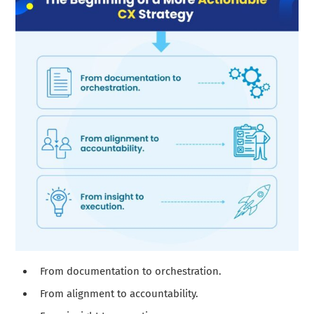
From documentation to orchestration.
From alignment to accountability.