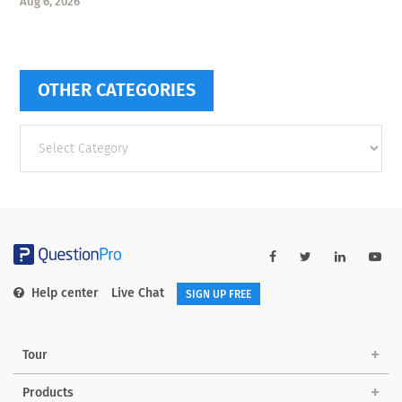
Aug 6, 2026
OTHER CATEGORIES
Other
categories
Help center
Live Chat
SIGN UP FREE
Tour
Products