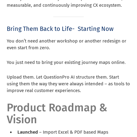
measurable, and continuously improving CX ecosystem.
Bring Them Back to Life- Starting Now
You don’t need another workshop or another redesign or
even start from zero.
You just need to bring your existing journey maps online.
Upload them. Let QuestionPro AI structure them. Start
using them the way they were always intended – as tools to
improve real customer experiences.
Product Roadmap &
Vision
Launched
– Import Excel & PDF based Maps