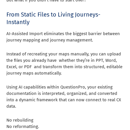
From Static Files to Living Journeys-
Instantly
AI-Assisted Import eliminates the biggest barrier between
journey mapping and journey management.
Instead of recreating your maps manually, you can upload
the files you already have whether they’re in PPT, Word,
Excel, or PDF and transform them into structured, editable
journey maps automatically.
Using AI capabilities within QuestionPro, your existing
documentation is interpreted, organized, and converted
into a dynamic framework that can now connect to real CX
data.
No rebuilding
No reformatting.