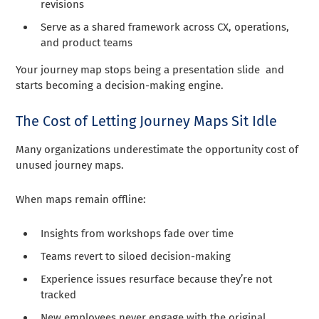
revisions
Serve as a shared framework across CX, operations,
and product teams
Your journey map stops being a presentation slide and
starts becoming a decision-making engine.
The Cost of Letting Journey Maps Sit Idle
Many organizations underestimate the opportunity cost of
unused journey maps.
When maps remain offline:
Insights from workshops fade over time
Teams revert to siloed decision-making
Experience issues resurface because they’re not
tracked
New employees never engage with the original