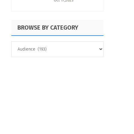
Oct 17,2023
BROWSE BY CATEGORY
BROWSE
BY
CATEGORY