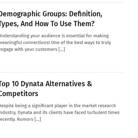
Demographic Groups: Definition,
Types, And How To Use Them?
Understanding your audience is essential for making
meaningful connections! One of the best ways to truly
engage with your customers […]
Top 10 Dynata Alternatives &
Competitors
Despite being a significant player in the market research
industry, Dynata and its clients have faced turbulent times
recently. Rumors […]