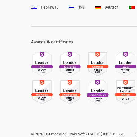
Hebrew IL
ไทย
Deutsch
Awards & certificates
©
2026
QuestionPro Survey Software | +1 (800) 531 0228