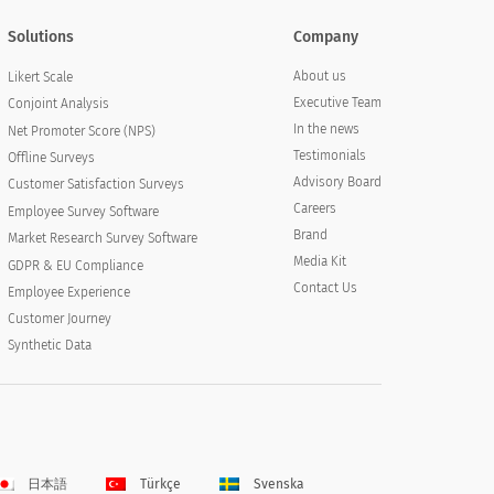
Solutions
Company
About us
Likert Scale
Executive Team
Conjoint Analysis
In the news
Net Promoter Score (NPS)
Testimonials
Offline Surveys
Advisory Board
Customer Satisfaction Surveys
Careers
Employee Survey Software
Brand
Market Research Survey Software
Media Kit
GDPR & EU Compliance
Contact Us
Employee Experience
Customer Journey
Synthetic Data
日本語
Türkçe
Svenska