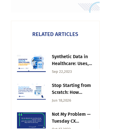
RELATED ARTICLES
Synthetic Data in
Healthcare: Uses,
Benefits, and Risks
Sep 22,2023
Stop Starting from
Scratch: How
Journey
Jun 18,2026
Frameworks Help
Teams Scale
Not My Problem —
Customer Journey
Tuesday CX
Mapping
Thoughts