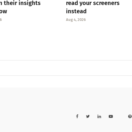
n their insights
read your screeners
low
instead
6
Aug 4, 2026