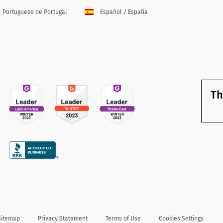
Portuguese de Portugal
Español / España
Th
Sitemap
Privacy Statement
Terms of Use
Cookies Settings