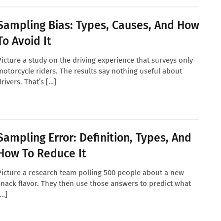
Sampling Bias: Types, Causes, And How
To Avoid It
Picture a study on the driving experience that surveys only
motorcycle riders. The results say nothing useful about
drivers. That’s […]
Sampling Error: Definition, Types, And
How To Reduce It
Picture a research team polling 500 people about a new
snack flavor. They then use those answers to predict what
[…]