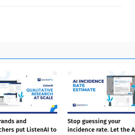
rands and
Stop guessing your
chers put ListenAI to
incidence rate. Let the A