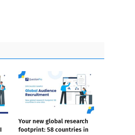
Your new global research
I
footprint: 58 countries in