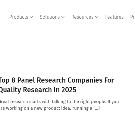
Products
Solutions
Resources
Features
Pr
Top 8 Panel Research Companies For
Quality Research In 2025
Great research starts with talking to the right people. If you
are working on a new product idea, running a […]