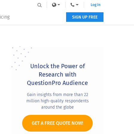
Log In
icing
SIGN UP FREE
Primary
Sidebar
Unlock the Power of
Research with
QuestionPro Audience
Gain insights from more than 22
million high-quality respondents
around the globe
GET A FREE QUOTE NOW!