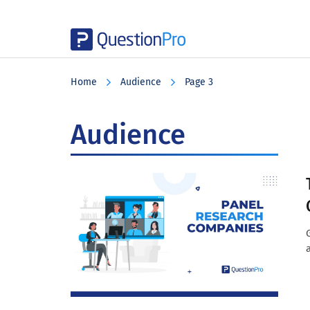
Skip
Skip
Skip
to
to
to
Home
Audience
Page 3
main
primary
footer
content
sidebar
Audience