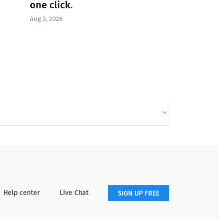
one click.
Aug 3, 2026
Help center
Live Chat
SIGN UP FREE