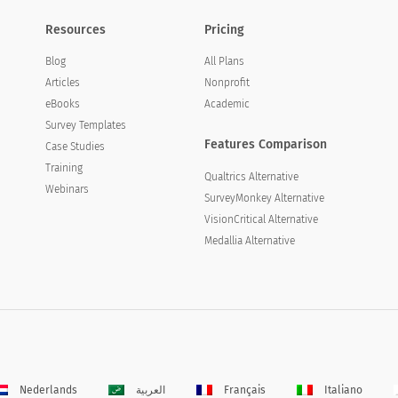
Resources
Pricing
Blog
All Plans
Articles
Nonprofit
eBooks
Academic
Survey Templates
Features Comparison
Case Studies
Training
Qualtrics Alternative
Webinars
SurveyMonkey Alternative
VisionCritical Alternative
Medallia Alternative
Nederlands
العربية
Français
Italiano