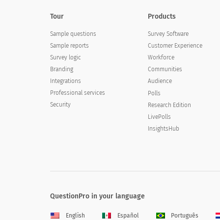
Tour
Products
Sample questions
Survey Software
Sample reports
Customer Experience
Survey logic
Workforce
Branding
Communities
Integrations
Audience
Professional services
Polls
Security
Research Edition
LivePolls
InsightsHub
QuestionPro in your language
English
Español
Português