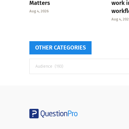
Matters
work i
workf
Aug 4, 2026
Aug 4, 202
OTHER CATEGORIES
Other
categories