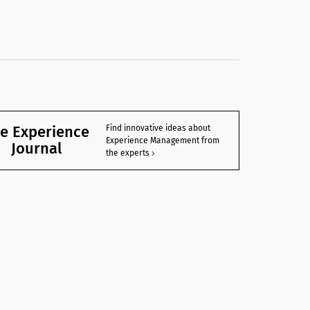
e Experience
Find innovative ideas about
Experience Management from
Journal
the experts