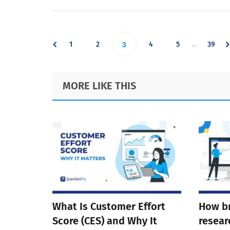
Interim
…
Go
Go
Go
Go
Go
1
2
Go
4
5
39
3
pages
omitted
to
to
to
to
to
to
Footer
MORE LIKE THIS
page
page
page
page
page
page
What Is Customer Effort
How b
Score (CES) and Why It
resear