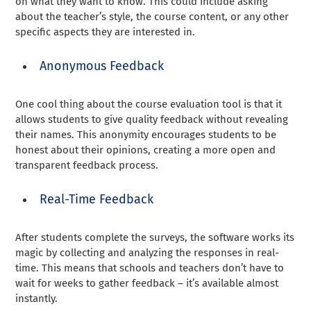
on what they want to know. This could include asking
about the teacher’s style, the course content, or any other
specific aspects they are interested in.
Anonymous Feedback
One cool thing about the course evaluation tool is that it
allows students to give quality feedback without revealing
their names. This anonymity encourages students to be
honest about their opinions, creating a more open and
transparent feedback process.
Real-Time Feedback
After students complete the surveys, the software works its
magic by collecting and analyzing the responses in real-
time. This means that schools and teachers don’t have to
wait for weeks to gather feedback – it’s available almost
instantly.