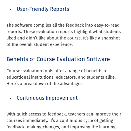
User-Friendly Reports
The software compiles all the feedback into easy-to-read
reports. These evaluation reports highlight what students
liked and didn’t like about the course. It’s like a snapshot
of the overall student experience.
Benefits of Course Evaluation Software
Course evaluation tools offer a range of benefits to
educational institutions, educators, and students alike.
Here’s a breakdown of the advantages:
Continuous Improvement
With quick access to feedback, teachers can improve their
courses immediately. It’s a continuous cycle of getting
feedback, making changes, and improving the learning