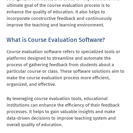
ultimate goal of the course evaluation process is to
enhance the quality of education. It also helps to
incorporate constructive feedback and continuously
improve the teaching and learning environment.
What is Course Evaluation Software?
Course evaluation software refers to specialized tools or
platforms designed to streamline and automate the
process of gathering feedback from students about a
particular course or class. These software solutions aim to
make the course evaluation process more efficient,
organized, and effective.
By leveraging course evaluation tools, educational
institutions can enhance the efficiency of their feedback
processes. It helps to gain valuable insights and make
data-driven decisions to improve teaching system and
overall quality of education.