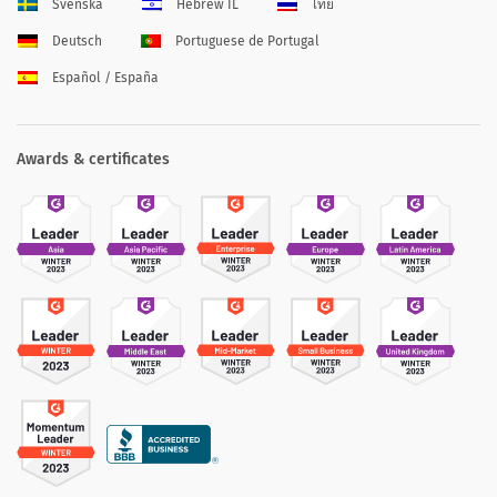
Svenska
Hebrew IL
ไทย
Deutsch
Portuguese de Portugal
Español / España
Awards & certificates