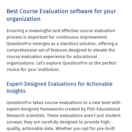
Best Course Evaluation software for your
organization
Ensuring a meaningful and effective course evaluation
process is important for continuous improvement.
QuestionPro emerges as a standout solution, offering a
comprehensive set of features designed to elevate the
course evaluation experience for educational
organizations. Let’s explore QuestionPro as the perfect
choice for your institution.
Expert-Designed Evaluations for Actionable
Insights
QuestionPro takes course evaluations to a new level with
expert-designed frameworks created by PhD Educational
Research scientists. These evaluations aren’t just student
surveys; they are carefully designed to provide high-
quality, actionable data. Whether you opt for pre-built