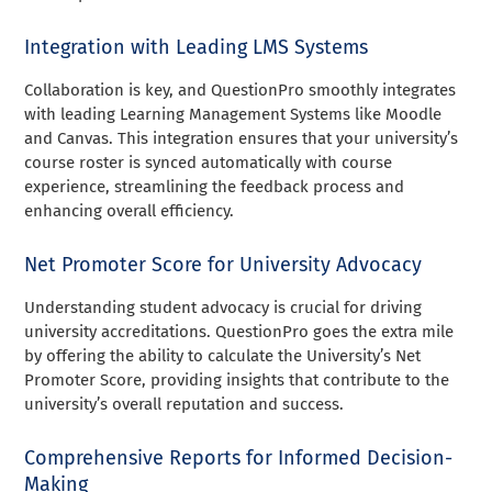
Integration with Leading LMS Systems
Collaboration is key, and QuestionPro smoothly integrates
with leading Learning Management Systems like Moodle
and Canvas. This integration ensures that your university’s
course roster is synced automatically with course
experience, streamlining the feedback process and
enhancing overall efficiency.
Net Promoter Score for University Advocacy
Understanding student advocacy is crucial for driving
university accreditations. QuestionPro goes the extra mile
by offering the ability to calculate the University’s Net
Promoter Score, providing insights that contribute to the
university’s overall reputation and success.
Comprehensive Reports for Informed Decision-
Making