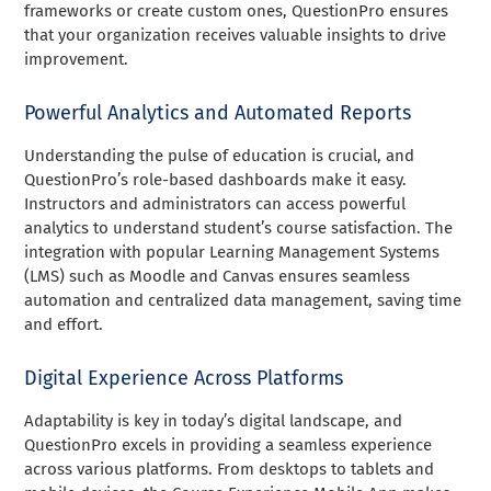
frameworks or create custom ones, QuestionPro ensures
that your organization receives valuable insights to drive
improvement.
Powerful Analytics and Automated Reports
Understanding the pulse of education is crucial, and
QuestionPro’s role-based dashboards make it easy.
Instructors and administrators can access powerful
analytics to understand student’s course satisfaction. The
integration with popular Learning Management Systems
(LMS) such as Moodle and Canvas ensures seamless
automation and centralized data management, saving time
and effort.
Digital Experience Across Platforms
Adaptability is key in today’s digital landscape, and
QuestionPro excels in providing a seamless experience
across various platforms. From desktops to tablets and