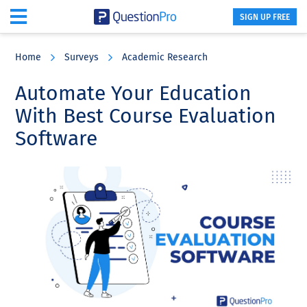
SIGN UP FREE
Skip
Skip
Skip
to
to
to
Home
Surveys
Academic Research
main
primary
footer
content
sidebar
Automate Your Education
With Best Course Evaluation
Software