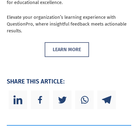
for educational excellence.
Elevate your organization’s learning experience with
QuestionPro, where insightful feedback meets actionable
results.
LEARN MORE
SHARE THIS ARTICLE: