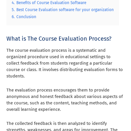
4.
Benefits of Course Evaluation Software
5.
Best Course Evaluation software for your organization
6.
Conclusion
What is The Course Evaluation Process?
The course evaluation process is a systematic and
organized procedure used in educational settings to
collect feedback from students regarding a particular
course or class. It involves distributing evaluation forms to
students.
The evaluation process encourages them to provide
anonymous and honest feedback about various aspects of
the course, such as the content, teaching methods, and
overall learning experience.
The collected feedback is then analyzed to identify
strengths, weaknesses, and areas for improvement. The