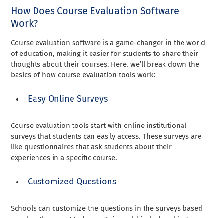
How Does Course Evaluation Software
Work?
Course evaluation software is a game-changer in the world
of education, making it easier for students to share their
thoughts about their courses. Here, we’ll break down the
basics of how course evaluation tools work:
Easy Online Surveys
Course evaluation tools start with online institutional
surveys that students can easily access. These surveys are
like questionnaires that ask students about their
experiences in a specific course.
Customized Questions
Schools can customize the questions in the surveys based