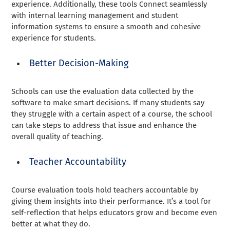
experience. Additionally, these tools Connect seamlessly
with internal learning management and student
information systems to ensure a smooth and cohesive
experience for students.
Better Decision-Making
Schools can use the evaluation data collected by the
software to make smart decisions. If many students say
they struggle with a certain aspect of a course, the school
can take steps to address that issue and enhance the
overall quality of teaching.
Teacher Accountability
Course evaluation tools hold teachers accountable by
giving them insights into their performance. It’s a tool for
self-reflection that helps educators grow and become even
better at what they do.