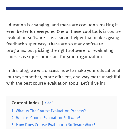
Education is changing, and there are cool tools making it
even better for everyone. One of these cool tools is course
evaluation software. It is a smart helper that makes giving
feedback super easy. There are so many software
programs, but picking the right software for evaluating
courses is super important for your organization.
In this blog, we will discuss how to make your educational
journey smoother, more efficient, and way more insightful
with the best course evaluation tools. Let’s dive in!
Content Index
hide
1.
What is The Course Evaluation Process?
2.
What is Course Evaluation Software?
3.
How Does Course Evaluation Software Work?