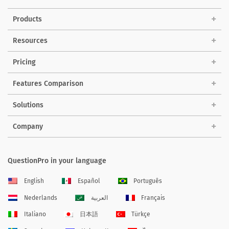
Products
Resources
Pricing
Features Comparison
Solutions
Company
QuestionPro in your language
English
Español
Português
Nederlands
العربية
Français
Italiano
日本語
Türkçe