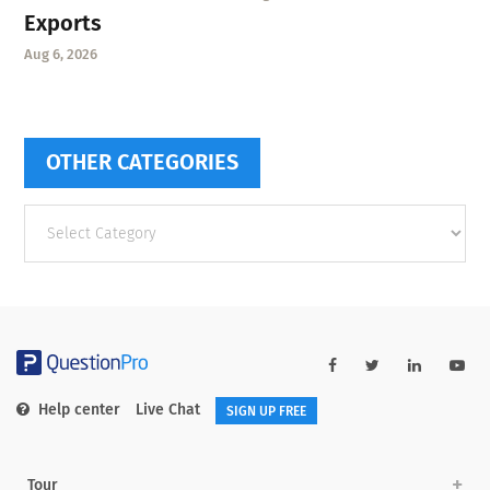
Exports
Aug 6, 2026
OTHER CATEGORIES
Other
categories
Help center
Live Chat
SIGN UP FREE
Tour