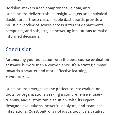
Decision-makers need comprehensive data, and
QuestionPro delivers robust insight widgets and analytical
dashboards. These customizable dashboards provide a
holistic overview of scores across different departments,
campuses, and subjects, empowering institutions to make
informed decisions.
Conclusion
Automating your education with the best course evaluation
software is more than a convenience. It’s a strategic move
towards a smarter and more effective learning
environment.
QuestionPro emerges as the perfect course evaluation
tools for organizations seeking a comprehensive, user-
friendly, and customizable solution. With its expert-
designed evaluations, powerful analytics, and seamless
integrations, QuestionPro is not just a tool; it’s a catalyst