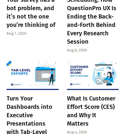
bot problem, and
QuestionPro UX Is
it’s not the one
Ending the Back-
you’re thinking of
and-Forth Behind
Every Research
Aug 7, 2026
Session
Aug 6, 2026
Turn Your
What Is Customer
Dashboards into
Effort Score (CES)
Executive
and Why It
Presentations
Matters
with Tab-Level
Aug 4, 2026