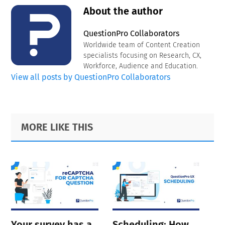
About the author
QuestionPro Collaborators
Worldwide team of Content Creation
specialists focusing on Research, CX,
Workforce, Audience and Education.
View all posts by QuestionPro Collaborators
Primary
Footer
MORE LIKE THIS
Sidebar
Your survey has a
Scheduling: How