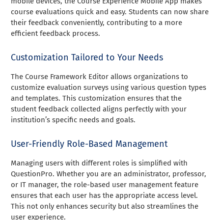
mobile devices, the Course Experience Mobile App makes
course evaluations quick and easy. Students can now share
their feedback conveniently, contributing to a more
efficient feedback process.
Customization Tailored to Your Needs
The Course Framework Editor allows organizations to
customize evaluation surveys using various question types
and templates. This customization ensures that the
student feedback collected aligns perfectly with your
institution’s specific needs and goals.
User-Friendly Role-Based Management
Managing users with different roles is simplified with
QuestionPro. Whether you are an administrator, professor,
or IT manager, the role-based user management feature
ensures that each user has the appropriate access level.
This not only enhances security but also streamlines the
user experience.