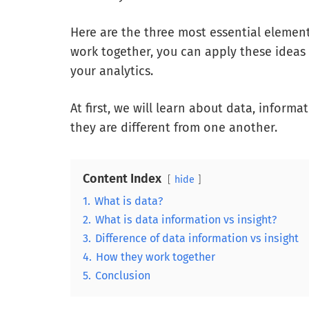
Here are the three most essential elemen
work together, you can apply these ideas 
your analytics.
At first, we will learn about data, inform
they are different from one another.
Content Index
hide
1.
What is data?
2.
What is data information vs insight?
3.
Difference of data information vs insight
4.
How they work together
5.
Conclusion