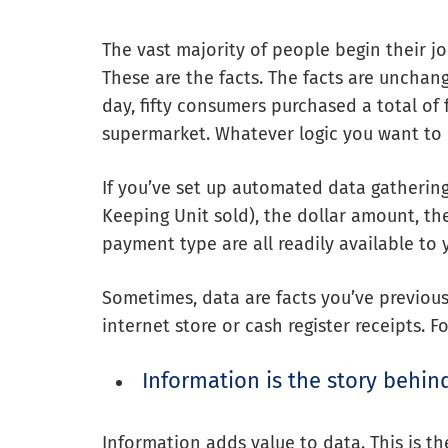
The vast majority of people begin their j
These are the facts. The facts are unchan
day, fifty consumers purchased a total of 
supermarket. Whatever logic you want to pl
If you’ve set up automated data gatherin
Keeping Unit sold), the dollar amount, the
payment type are all readily available to 
Sometimes, data are facts you’ve previous
internet store or cash register receipts. 
Information is the story behin
Information adds value to data. This is th