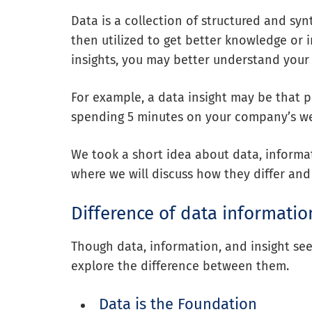
Data is a collection of structured and syn
then utilized to get better knowledge or 
insights, you may better understand your
For example, a data insight may be that p
spending 5 minutes on your company’s we
We took a short idea about data, informati
where we will discuss how they differ and
Difference of data informatio
Though data, information, and insight see
explore the difference between them.
Data is the Foundation