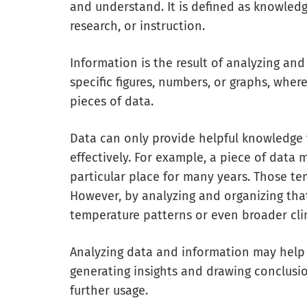
and understand. It is defined as knowled
research, or instruction.
Information is the result of analyzing and
specific figures, numbers, or graphs, wher
pieces of data.
Data can only provide helpful knowledge
effectively. For example, a piece of dat
particular place for many years. Those t
However, by analyzing and organizing tha
temperature patterns or even broader cli
Analyzing data and information may help
generating insights and drawing conclusions
further usage.