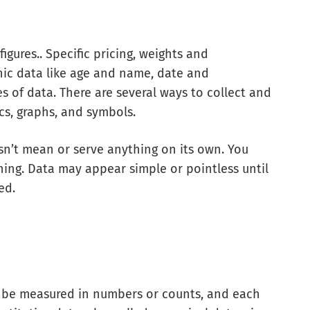
figures.. Specific pricing, weights and
ic data like age and name, date and
s of data. There are several ways to collect and
ics, graphs, and symbols.
sn’t mean or serve anything on its own. You
ning. Data may appear simple or pointless until
ed.
n be measured in numbers or counts, and each