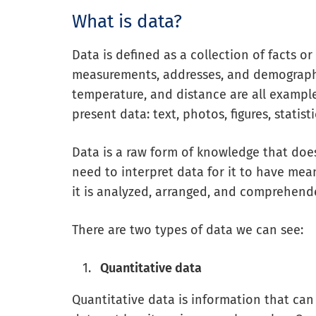
What is data?
Data is defined as a collection of facts or 
measurements, addresses, and demograph
temperature, and distance are all example
present data: text, photos, figures, statist
Data is a raw form of knowledge that doe
need to interpret data for it to have mea
it is analyzed, arranged, and comprehend
There are two types of data we can see:
Quantitative data
Quantitative data is information that ca