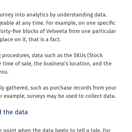
ourney into analytics by understanding data.
geable at any time. For example, on one specific
forty-five blocks of Velveeta from one particular
ace on it, that is a fact.
g procedures, data such as the SKUs (Stock
 time of sale, the business’s location, and the
you.
ly gathered, such as purchase records from your
For example, surveys may be used to collect data.
d the data
e point when the data begin to tell a tale. For