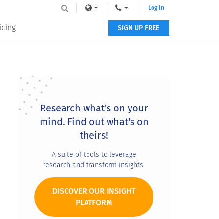
Log In
icing
SIGN UP FREE
Primary
Sidebar
Research what's on your
mind. Find out what's on
theirs!
A suite of tools to leverage
research and transform insights.
DISCOVER OUR INSIGHT
PLATFORM