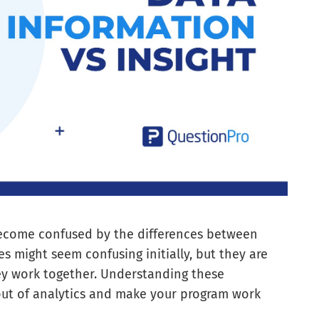
ecome confused by the differences between
es might seem confusing initially, but they are
y work together. Understanding these
 out of analytics and make your program work