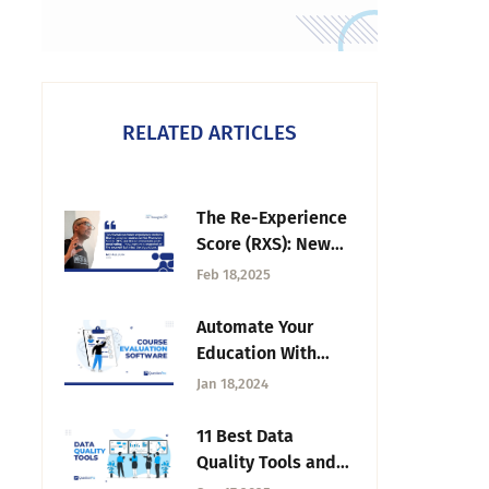
RELATED ARTICLES
The Re-Experience
Score (RXS): New
Metric Alert —
Feb 18,2025
Tuesday CX
Thoughts
Automate Your
Education With
Best Course
Jan 18,2024
Evaluation
Software
11 Best Data
Quality Tools and
How to Choose the