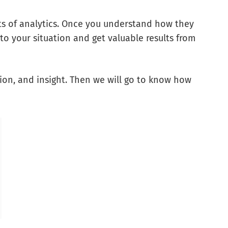
ts of analytics. Once you understand how they
to your situation and get valuable results from
ation, and insight. Then we will go to know how