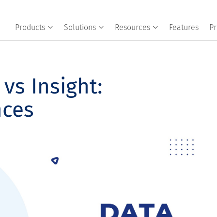
Products
Solutions
Resources
Features
Pr
vs Insight:
nces