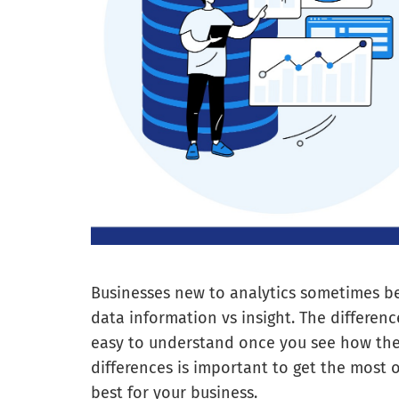
Businesses new to analytics sometimes b
data information vs insight. The differenc
easy to understand once you see how the
differences is important to get the most
best for your business.