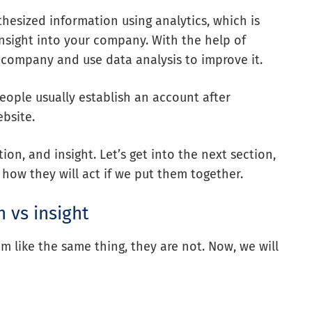
thesized information using analytics, which is
insight into your company. With the help of
 company and use data analysis to improve it.
eople usually establish an account after
bsite.
on, and insight. Let’s get into the next section,
 how they will act if we put them together.
n vs insight
m like the same thing, they are not. Now, we will