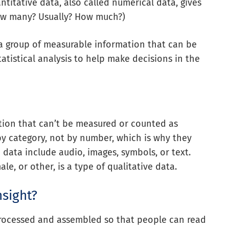
titative data, also called numerical data, gives
ow many? Usually? How much?)
 a group of measurable information that can be
atistical analysis to help make decisions in the
tion that can’t be measured or counted as
by category, not by number, which is why they
 data include audio, images, symbols, or text.
le, or other, is a type of qualitative data.
nsight?
 processed and assembled so that people can read