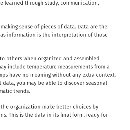
ge learned through study, communication,
 making sense of pieces of data. Data are the
eas information is the interpretation of those
 to others when organized and assembled
a may include temperature measurements from a
emps have no meaning without any extra context.
t data, you may be able to discover seasonal
matic trends.
 the organization make better choices by
. This is the data in its final form, ready for