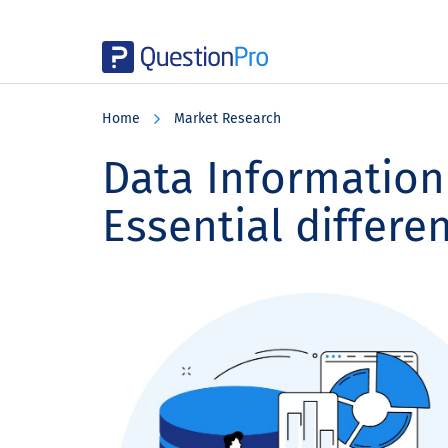
Skip
Skip
Skip
to
to
to
Home
Market Research
main
primary
footer
content
sidebar
Data Information 
Essential differe