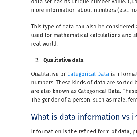
data set has its unique number value. Quan
more information about numbers (e.g., h
This type of data can also be considered
used for mathematical calculations and st
real world.
Qualitative data
Qualitative or
Categorical Data
is informa
numbers. These kinds of data are sorted 
are also known as Categorical Data. These
The gender of a person, such as male, fema
What is data information vs i
Information is the refined form of data,