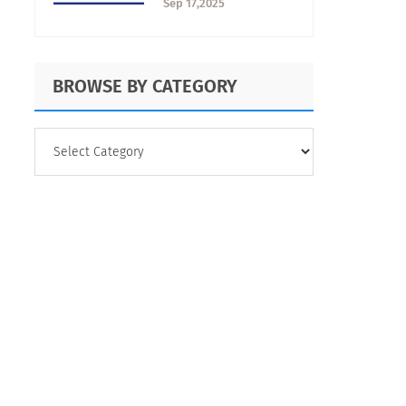
Sep 17,2025
Right One
BROWSE BY CATEGORY
BROWSE
BY
CATEGORY