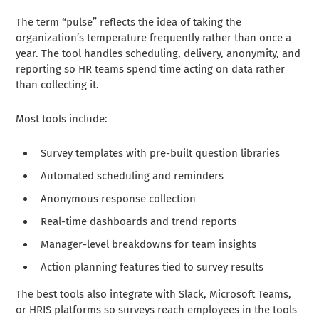
The term “pulse” reflects the idea of taking the
organization’s temperature frequently rather than once a
year. The tool handles scheduling, delivery, anonymity, and
reporting so HR teams spend time acting on data rather
than collecting it.
Most tools include:
Survey templates with pre-built question libraries
Automated scheduling and reminders
Anonymous response collection
Real-time dashboards and trend reports
Manager-level breakdowns for team insights
Action planning features tied to survey results
The best tools also integrate with Slack, Microsoft Teams,
or HRIS platforms so surveys reach employees in the tools