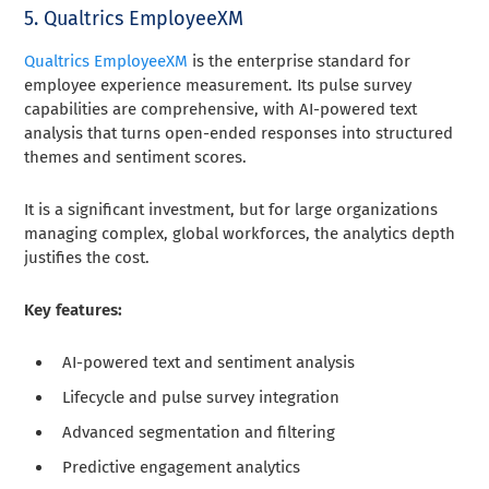
5. Qualtrics EmployeeXM
Qualtrics EmployeeXM
is the enterprise standard for
employee experience measurement. Its pulse survey
capabilities are comprehensive, with AI-powered text
analysis that turns open-ended responses into structured
themes and sentiment scores.
It is a significant investment, but for large organizations
managing complex, global workforces, the analytics depth
justifies the cost.
Key features:
AI-powered text and sentiment analysis
Lifecycle and pulse survey integration
Advanced segmentation and filtering
Predictive engagement analytics