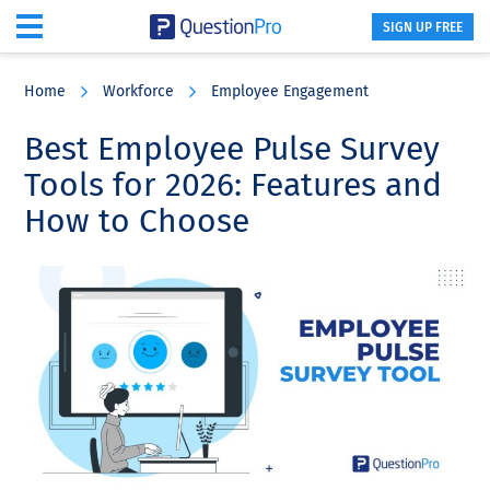
SIGN UP FREE
Skip
Skip
Skip
to
to
to
Home
Workforce
Employee Engagement
main
primary
footer
content
sidebar
Best Employee Pulse Survey
Tools for 2026: Features and
How to Choose