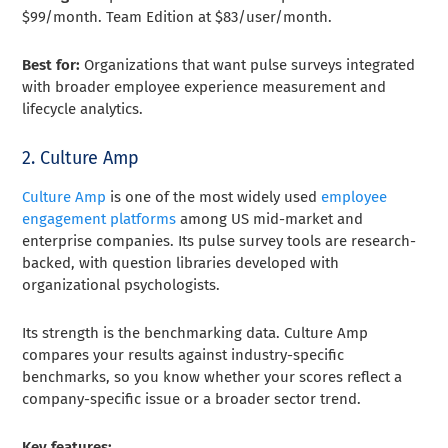
$99/month. Team Edition at $83/user/month.
Best for:
Organizations that want pulse surveys integrated
with broader employee experience measurement and
lifecycle analytics.
2. Culture Amp
Culture Amp
is one of the most widely used
employee
engagement platforms
among US mid-market and
enterprise companies. Its pulse survey tools are research-
backed, with question libraries developed with
organizational psychologists.
Its strength is the benchmarking data. Culture Amp
compares your results against industry-specific
benchmarks, so you know whether your scores reflect a
company-specific issue or a broader sector trend.
Key features: