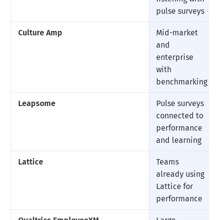
pulse surveys
Culture Amp
Mid-market
and
enterprise
with
benchmarking
Leapsome
Pulse surveys
connected to
performance
and learning
Lattice
Teams
already using
Lattice for
performance