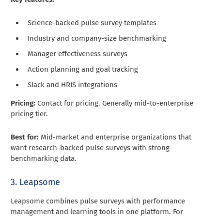
Science-backed pulse survey templates
Industry and company-size benchmarking
Manager effectiveness surveys
Action planning and goal tracking
Slack and HRIS integrations
Pricing:
Contact for pricing. Generally mid-to-enterprise
pricing tier.
Best for:
Mid-market and enterprise organizations that
want research-backed pulse surveys with strong
benchmarking data.
3. Leapsome
Leapsome combines pulse surveys with performance
management and learning tools in one platform. For