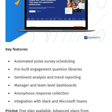
Key features:
Automated pulse survey scheduling
Pre-built engagement question libraries
Sentiment analysis and trend reporting
Manager and team-level dashboards
Anonymous response collection
Integration with Slack and Microsoft Teams
Pricing:
Free plan available. Advanced plans from