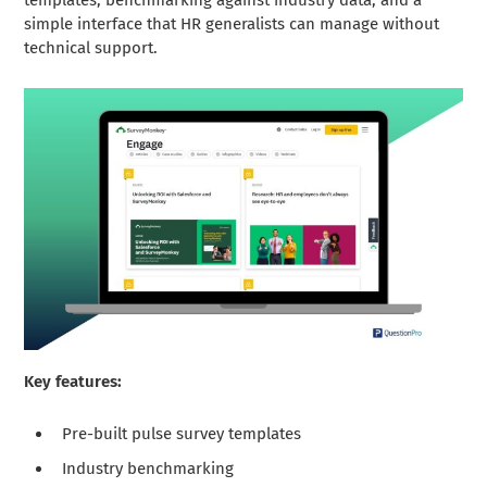
simple interface that HR generalists can manage without
technical support.
Key features:
Pre-built pulse survey templates
Industry benchmarking