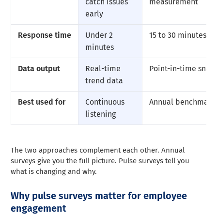
catch issues
measurement
early
Response time
Under 2
15 to 30 minutes
minutes
Data output
Real-time
Point-in-time snap
trend data
Best used for
Continuous
Annual benchmark
listening
The two approaches complement each other. Annual
surveys give you the full picture. Pulse surveys tell you
what is changing and why.
Why pulse surveys matter for employee
engagement