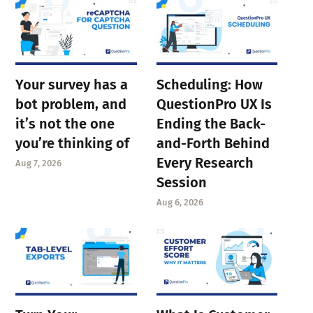
Your survey has a
Scheduling: How
bot problem, and
QuestionPro UX Is
it’s not the one
Ending the Back-
you’re thinking of
and-Forth Behind
Every Research
Aug 7, 2026
Session
Aug 6, 2026