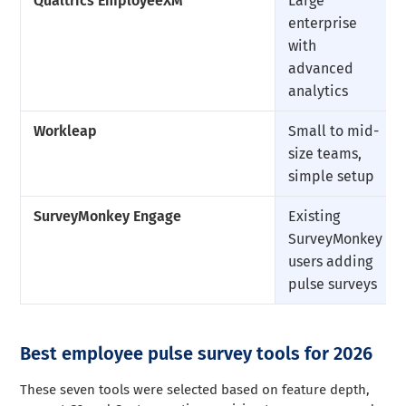
Qualtrics EmployeeXM
Large
enterprise
with
advanced
analytics
Workleap
Small to mid-
size teams,
simple setup
SurveyMonkey Engage
Existing
SurveyMonkey
users adding
pulse surveys
Best employee pulse survey tools for 2026
These seven tools were selected based on feature depth,