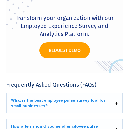
Transform your organization with our
Employee Experience Survey and
Analytics Platform.
REQUEST DEMO
Frequently Asked Questions (FAQs)
What is the best employee pulse survey tool for
small businesses?
How often should you send employee pulse