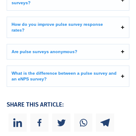
surveys?
How do you improve pulse survey response
rates?
Are pulse surveys anonymous?
What is the difference between a pulse survey and
an eNPS survey?
SHARE THIS ARTICLE: