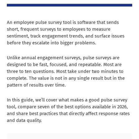
An employee pulse survey tool is software that sends
short, frequent surveys to employees to measure
sentiment, track engagement trends, and surface issues
before they escalate into bigger problems.
Unlike annual engagement surveys, pulse surveys are
designed to be fast, focused, and repeatable. Most are
three to ten questions. Most take under two minutes to
complete. The value is not in any single result but in the
pattern of results over time.
In this guide, we’ll cover what makes a good pulse survey
tool, compare seven of the best options available in 2026,
and share best practices that directly affect response rates
and data quality.