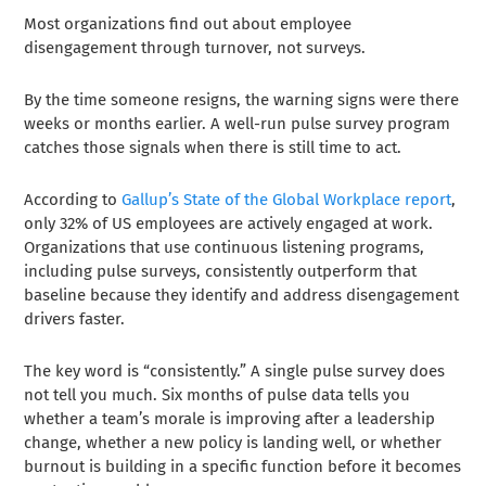
Most organizations find out about employee
disengagement through turnover, not surveys.
By the time someone resigns, the warning signs were there
weeks or months earlier. A well-run pulse survey program
catches those signals when there is still time to act.
According to
Gallup’s State of the Global Workplace report
,
only 32% of US employees are actively engaged at work.
Organizations that use continuous listening programs,
including pulse surveys, consistently outperform that
baseline because they identify and address disengagement
drivers faster.
The key word is “consistently.” A single pulse survey does
not tell you much. Six months of pulse data tells you
whether a team’s morale is improving after a leadership
change, whether a new policy is landing well, or whether
burnout is building in a specific function before it becomes