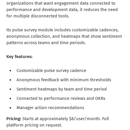
organizations that want engagement data connected to
performance and development data, it reduces the need
for multiple disconnected tools.
Its pulse survey module includes customizable cadences,
anonymous collection, and heatmaps that show sentiment
patterns across teams and time periods.
Key features:
Customizable pulse survey cadence
Anonymous feedback with minimum thresholds
Sentiment heatmaps by team and time period
Connected to performance reviews and OKRs
Manager action recommendations
Pricing:
Starts at approximately $8/user/month. Full
platform pricing on request.