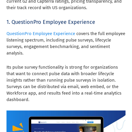
current G2 and Capterra ratings, pricing transparency, and
their track record with US organizations.
1. QuestionPro Employee Experience
QuestionPro Employee Experience
covers the full employee
listening spectrum, including pulse surveys, lifecycle
surveys, engagement benchmarking, and sentiment
analysis.
Its pulse survey functionality is strong for organizations
that want to connect pulse data with broader lifecycle
insights rather than running pulse surveys in isolation.
Surveys can be distributed via email, web embed, or the
Workforce app, and results feed into a real-time analytics
dashboard.