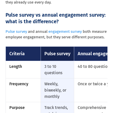
they already use every day.
Pulse survey vs annual engagement survey:
what is the difference?
Pulse survey
and annual
engagement survey
both measure
employee engagement, but they serve different purposes.
Criteria
Pulse survey
Annual engageme
Length
3 to 10
40 to 80 questions
questions
Frequency
Weekly,
Once or twice a ye
biweekly, or
monthly
Purpose
Track trends,
Comprehensive bas