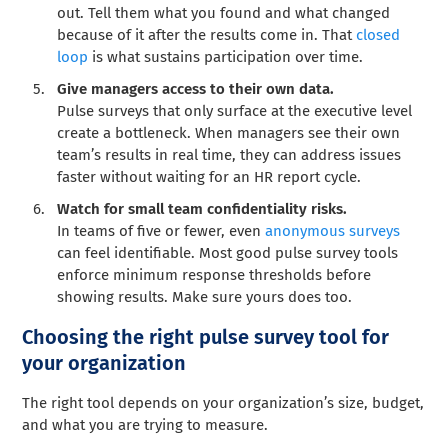
out. Tell them what you found and what changed
because of it after the results come in. That
closed
loop
is what sustains participation over time.
Give managers access to their own data.
Pulse surveys that only surface at the executive level
create a bottleneck. When managers see their own
team’s results in real time, they can address issues
faster without waiting for an HR report cycle.
Watch for small team confidentiality risks.
In teams of five or fewer, even
anonymous surveys
can feel identifiable. Most good pulse survey tools
enforce minimum response thresholds before
showing results. Make sure yours does too.
Choosing the right pulse survey tool for
your organization
The right tool depends on your organization’s size, budget,
and what you are trying to measure.