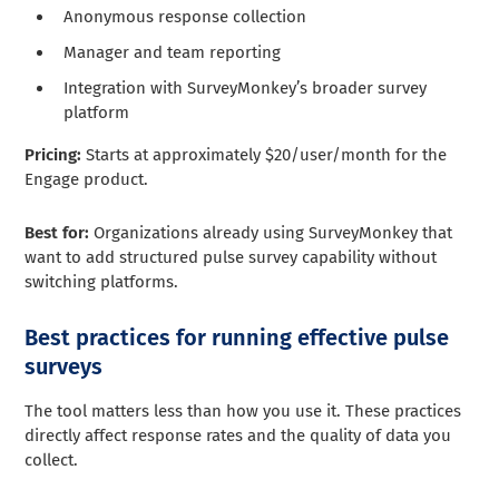
Anonymous response collection
Manager and team reporting
Integration with SurveyMonkey’s broader survey
platform
Pricing:
Starts at approximately $20/user/month for the
Engage product.
Best for:
Organizations already using SurveyMonkey that
want to add structured pulse survey capability without
switching platforms.
Best practices for running effective pulse
surveys
The tool matters less than how you use it. These practices
directly affect response rates and the quality of data you
collect.