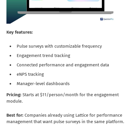
Key features:
Pulse surveys with customizable frequency
Engagement trend tracking
Connected performance and engagement data
eNPS tracking
Manager-level dashboards
Pricing:
Starts at $11/person/month for the engagement
module.
Best for:
Companies already using Lattice for performance
management that want pulse surveys in the same platform.