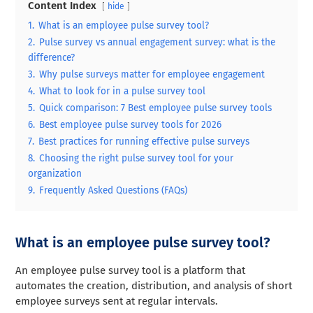
Content Index
hide
1.
What is an employee pulse survey tool?
2.
Pulse survey vs annual engagement survey: what is the
difference?
3.
Why pulse surveys matter for employee engagement
4.
What to look for in a pulse survey tool
5.
Quick comparison: 7 Best employee pulse survey tools
6.
Best employee pulse survey tools for 2026
7.
Best practices for running effective pulse surveys
8.
Choosing the right pulse survey tool for your
organization
9.
Frequently Asked Questions (FAQs)
What is an employee pulse survey tool?
An employee pulse survey tool is a platform that
automates the creation, distribution, and analysis of short
employee surveys sent at regular intervals.