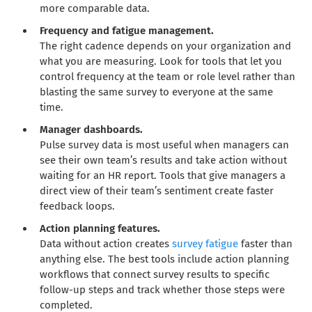
more comparable data.
Frequency and fatigue management.
The right cadence depends on your organization and
what you are measuring. Look for tools that let you
control frequency at the team or role level rather than
blasting the same survey to everyone at the same
time.
Manager dashboards.
Pulse survey data is most useful when managers can
see their own team’s results and take action without
waiting for an HR report. Tools that give managers a
direct view of their team’s sentiment create faster
feedback loops.
Action planning features.
Data without action creates
survey fatigue
faster than
anything else. The best tools include action planning
workflows that connect survey results to specific
follow-up steps and track whether those steps were
completed.