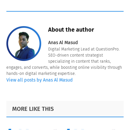
About the author
Anas Al Masud
Digital Marketing Lead at QuestionPro.
SEO-driven content strategist
specializing in content that ranks,
engages, and converts, while boosting online visibility through
hands-on digital marketing expertise.
View all posts by Anas Al Masud
Primary
Footer
MORE LIKE THIS
Sidebar