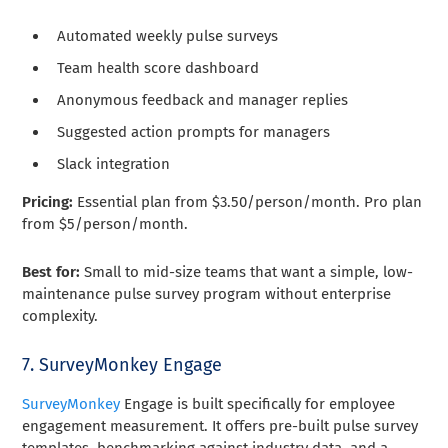
Automated weekly pulse surveys
Team health score dashboard
Anonymous feedback and manager replies
Suggested action prompts for managers
Slack integration
Pricing:
Essential plan from $3.50/person/month. Pro plan
from $5/person/month.
Best for:
Small to mid-size teams that want a simple, low-
maintenance pulse survey program without enterprise
complexity.
7. SurveyMonkey Engage
SurveyMonkey
Engage is built specifically for employee
engagement measurement. It offers pre-built pulse survey
templates, benchmarking against industry data, and a