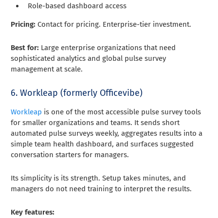
Role-based dashboard access
Pricing:
Contact for pricing. Enterprise-tier investment.
Best for:
Large enterprise organizations that need
sophisticated analytics and global pulse survey
management at scale.
6. Workleap (formerly Officevibe)
Workleap
is one of the most accessible pulse survey tools
for smaller organizations and teams. It sends short
automated pulse surveys weekly, aggregates results into a
simple team health dashboard, and surfaces suggested
conversation starters for managers.
Its simplicity is its strength. Setup takes minutes, and
managers do not need training to interpret the results.
Key features: