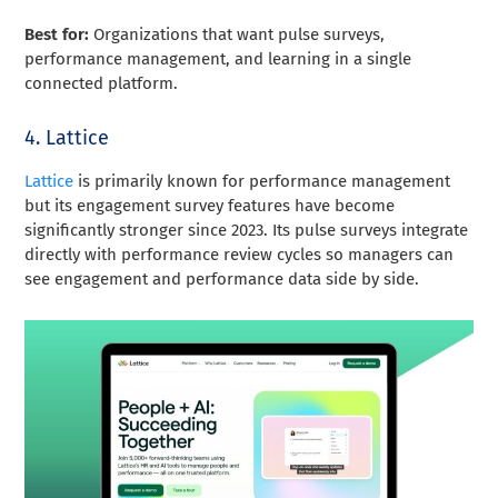
Best for:
Organizations that want pulse surveys,
performance management, and learning in a single
connected platform.
4. Lattice
Lattice
is primarily known for performance management
but its engagement survey features have become
significantly stronger since 2023. Its pulse surveys integrate
directly with performance review cycles so managers can
see engagement and performance data side by side.