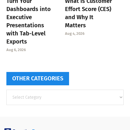
Turn Your
What Is Customer
Dashboards into
Effort Score (CES)
Executive
and Why It
Presentations
Matters
with Tab-Level
Aug 4, 2026
Exports
Aug 6, 2026
OTHER CATEGORIES
Other
categories