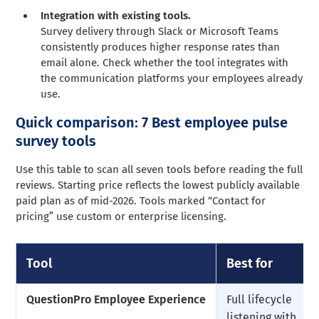
Integration with existing tools.
Survey delivery through Slack or Microsoft Teams
consistently produces higher response rates than
email alone. Check whether the tool integrates with
the communication platforms your employees already
use.
Quick comparison: 7 Best employee pulse
survey tools
Use this table to scan all seven tools before reading the full
reviews. Starting price reflects the lowest publicly available
paid plan as of mid-2026. Tools marked “Contact for
pricing” use custom or enterprise licensing.
Tool
Best for
QuestionPro Employee Experience
Full lifecycle
listening with