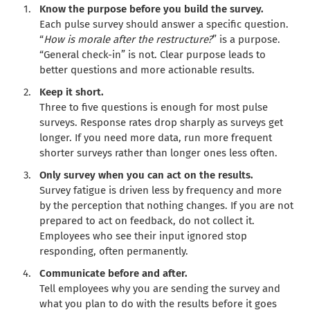
Know the purpose before you build the survey.
Each pulse survey should answer a specific question.
“
How is morale after the restructure?
” is a purpose.
“General check-in” is not. Clear purpose leads to
better questions and more actionable results.
Keep it short.
Three to five questions is enough for most pulse
surveys. Response rates drop sharply as surveys get
longer. If you need more data, run more frequent
shorter surveys rather than longer ones less often.
Only survey when you can act on the results.
Survey fatigue is driven less by frequency and more
by the perception that nothing changes. If you are not
prepared to act on feedback, do not collect it.
Employees who see their input ignored stop
responding, often permanently.
Communicate before and after.
Tell employees why you are sending the survey and
what you plan to do with the results before it goes