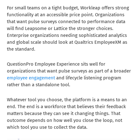
For small teams on a tight budget, Workleap offers strong
functionality at an accessible price point. Organizations
that want pulse surveys connected to performance data
will find Leapsome or Lattice the stronger choices.
Enterprise organizations needing sophisticated analytics
and global scale should look at Qualtrics EmployeeXM as
the standard.
QuestionPro Employee Experience sits well for
organizations that want pulse surveys as part of a broader
employee engagement
and lifecycle listening program
rather than a standalone tool.
Whatever tool you choose, the platform is a means to an
end. The end is a workforce that believes their feedback
matters because they can see it changing things. That
outcome depends on how well you close the loop, not
which tool you use to collect the data.