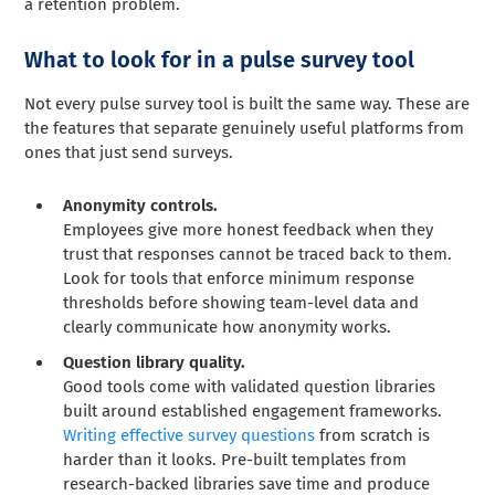
a retention problem.
What to look for in a pulse survey tool
Not every pulse survey tool is built the same way. These are
the features that separate genuinely useful platforms from
ones that just send surveys.
Anonymity controls.
Employees give more honest feedback when they
trust that responses cannot be traced back to them.
Look for tools that enforce minimum response
thresholds before showing team-level data and
clearly communicate how anonymity works.
Question library quality.
Good tools come with validated question libraries
built around established engagement frameworks.
Writing effective survey questions
from scratch is
harder than it looks. Pre-built templates from
research-backed libraries save time and produce