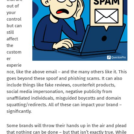
out of
your
control
but can
still
affect
the
custom
er
experie
nce, like the above email – and the many others like it. This
goes beyond these spoof and phishing scams. It can also
include things like fake reviews, counterfeit products,
social media impersonation, negative publicity from
unaffiliated individuals, misguided boycotts and domain
squatting/redirects. All of these can impact your brand –
significantly.
Some brands will throw their hands up in the air and plead
that nothing can be done – but that isn’t exactly true. While