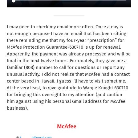
I may need to check my email more often. Once a day is
not enough because I have an email that has been sitting
there reminding me that my four-year “prescription” for
McAfee Protection Guarantee-630710 is up for renewal.
Apparently, the payment was already processed and will be
final in the next twelve hours. Fortunately, they gave me a
familiar (808) number to call for questions or report any
unusual activity. I did not realize that McAfee had a contact
center based in Hawaii. I guess I’ll have to visit sometime.
At the very least, to give gratitude to Wanjie Kniight 630710
for bringing this oversight to my attention (and caution
him against using his personal Gmail address for McAfee
business).