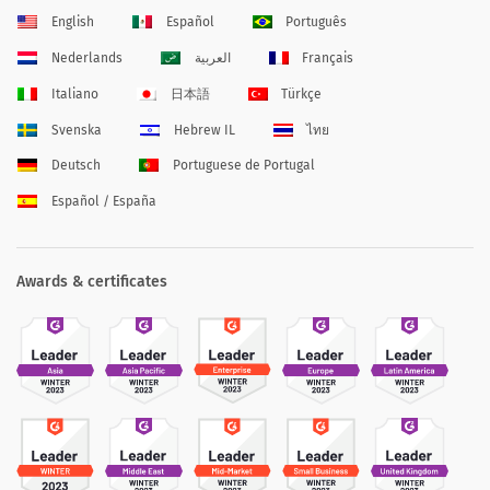
English
Español
Português
Nederlands
العربية
Français
Italiano
日本語
Türkçe
Svenska
Hebrew IL
ไทย
Deutsch
Portuguese de Portugal
Español / España
Awards & certificates