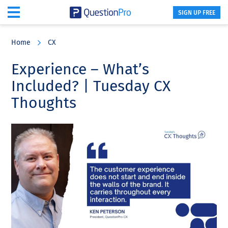
SIGN UP FREE
Skip
Skip
Skip
to
to
to
Home
CX
main
primary
footer
content
sidebar
Experience – What’s
Included? | Tuesday CX
Thoughts