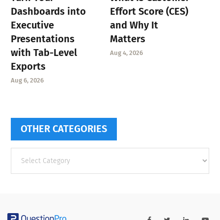
Dashboards into
Effort Score (CES)
Executive
and Why It
Presentations
Matters
with Tab-Level
Aug 4, 2026
Exports
Aug 6, 2026
OTHER CATEGORIES
Other
categories