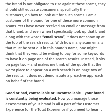
the brand is not obligated to rise against these scams, they
should still educate consumers, specifically their
customers, on how to look out for such scams. I am a
customer of the brand for one of these more common
scams. Yet I have never received an email or message from
that brand, and even when I specifically look up that brand
along with the words
“email scam”,
it does not show up at
the top of the search results. With how many scam emails
that must be sent out in this brand’s name, one might
think that they would be willing to pay for some keywords
to have it on page one of the search results. Instead, it sits
on page two – and makes me think of the quote that the
worst place to appear on a web search is on page two of
the results. It does not demonstrate a proactive approach
on behalf of the brand.
Good or bad, controllable or uncontrollable – your brand
is constantly being evaluated.
How you manage those
assessments of your brand is all a part of the Customer
Experience (or the Total Experience if you need to hear it