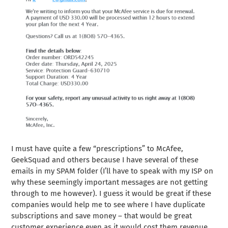
I must have quite a few “prescriptions” to McAfee,
GeekSquad and others because I have several of these
emails in my SPAM folder (I’ll have to speak with my ISP on
why these seemingly important messages are not getting
through to me however). I guess it would be great if these
companies would help me to see where I have duplicate
subscriptions and save money – that would be great
customer experience even as it would cost them revenue.