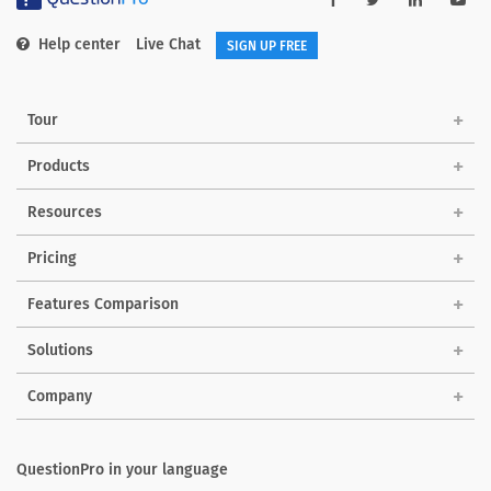
Help center
Live Chat
SIGN UP FREE
Tour
Products
Resources
Pricing
Features Comparison
Solutions
Company
QuestionPro in your language