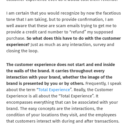
I am certain that you would recognize by now the facetious
tone that I am taking, but to provide confirmation, I am
well aware that these are scam emails trying to get me to
provide a credit card number to “refund” my supposed
purchase.
So what does this have to do with the customer
experience?
Just as much as any interaction, survey and
closing the loop.
The customer experience does not start and end inside
the walls of the brand. It carries throughout every
interaction with your brand, whether the image of the
brand is presented by you or by others.
Frequently, I speak
about the term “
Total Experience
”. Really, the Customer
Experience is all about the “Total Experience”. It
encompasses everything that can be associated with your
brand. The easy concepts are the interactions, the
condition of your locations they visit, and the employees
that customers interact with during and after transactions.