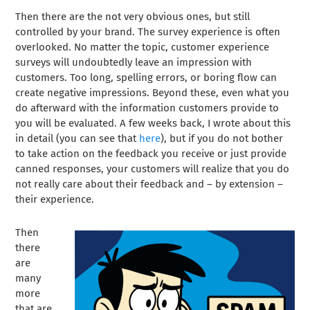
Then there are the not very obvious ones, but still
controlled by your brand. The survey experience is often
overlooked. No matter the topic, customer experience
surveys will undoubtedly leave an impression with
customers. Too long, spelling errors, or boring flow can
create negative impressions. Beyond these, even what you
do afterward with the information customers provide to
you will be evaluated. A few weeks back, I wrote about this
in detail (you can see that
here
), but if you do not bother
to take action on the feedback you receive or just provide
canned responses, your customers will realize that you do
not really care about their feedback and – by extension –
their experience.
Then
there
are
many
more
that are