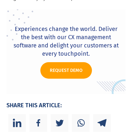
Experiences change the world. Deliver
the best with our CX management
software and delight your customers at
every touchpoint.
REQUEST DEMO
SHARE THIS ARTICLE: