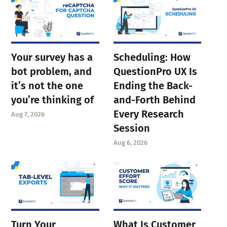
Your survey has a
Scheduling: How
bot problem, and
QuestionPro UX Is
it’s not the one
Ending the Back-
you’re thinking of
and-Forth Behind
Every Research
Aug 7, 2026
Session
Aug 6, 2026
Turn Your
What Is Customer