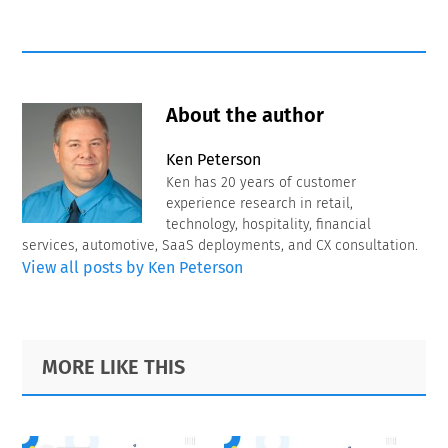
About the author
Ken Peterson
Ken has 20 years of customer
experience research in retail,
technology, hospitality, financial
services, automotive, SaaS deployments, and CX consultation.
View all posts by Ken Peterson
Primary
Footer
MORE LIKE THIS
Sidebar