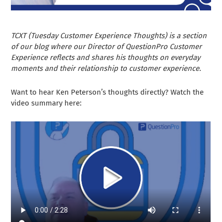
TCXT (Tuesday Customer Experience Thoughts) is a section
of our blog where our Director of QuestionPro Customer
Experience reflects and shares his thoughts on everyday
moments and their relationship to customer experience.
Want to hear Ken Peterson’s thoughts directly? Watch the
video summary here: