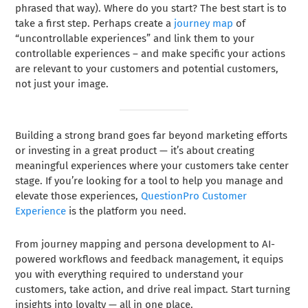
phrased that way). Where do you start? The best start is to
take a first step. Perhaps create a
journey map
of
“uncontrollable experiences” and link them to your
controllable experiences – and make specific your actions
are relevant to your customers and potential customers,
not just your image.
Building a strong brand goes far beyond marketing efforts
or investing in a great product — it’s about creating
meaningful experiences where your customers take center
stage. If you’re looking for a tool to help you manage and
elevate those experiences,
QuestionPro Customer
Experience
is the platform you need.
From journey mapping and persona development to AI-
powered workflows and feedback management, it equips
you with everything required to understand your
customers, take action, and drive real impact. Start turning
insights into loyalty — all in one place.