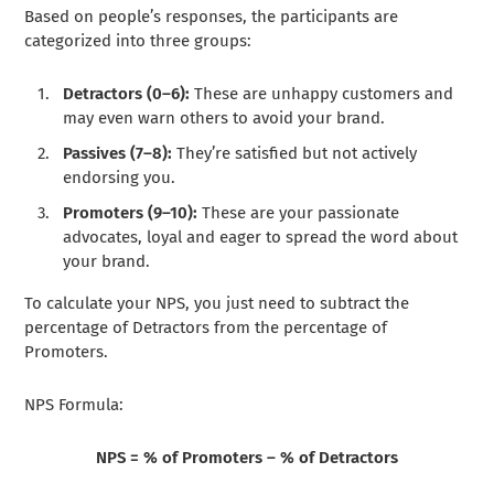
Based on people’s responses, the participants are
categorized into three groups:
Detractors (0–6):
These are unhappy customers and
may even warn others to avoid your brand.
Passives (7–8):
They’re satisfied but not actively
endorsing you.
Promoters (9–10):
These are your passionate
advocates, loyal and eager to spread the word about
your brand.
To calculate your NPS, you just need to subtract the
percentage of Detractors from the percentage of
Promoters.
NPS Formula:
NPS = % of Promoters – % of Detractors