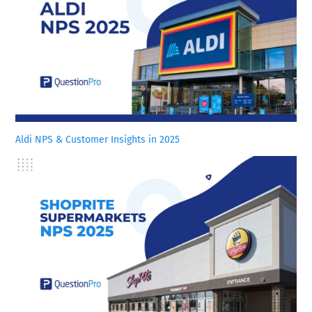
Aldi NPS & Customer Insights in 2025