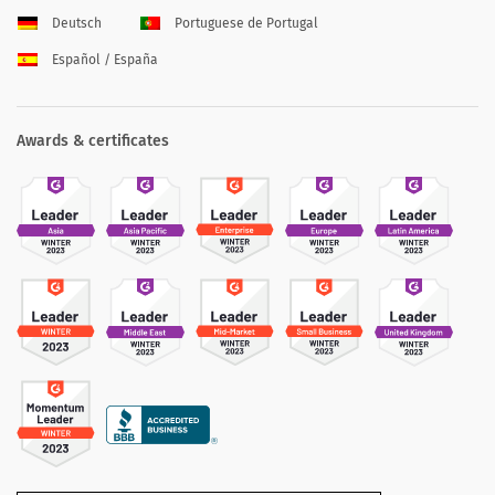
Deutsch
Portuguese de Portugal
Español / España
Awards & certificates