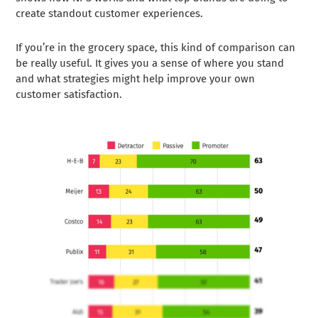
create standout customer experiences.
If you’re in the grocery space, this kind of comparison can
be really useful. It gives you a sense of where you stand
and what strategies might help improve your own
customer satisfaction.