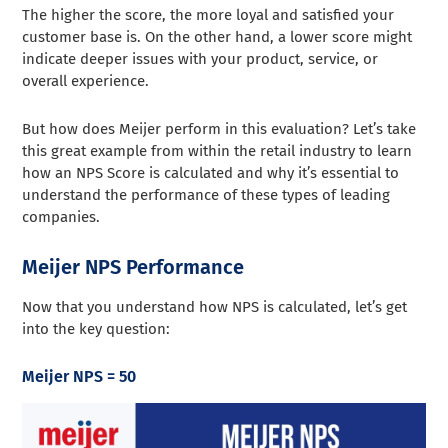
The higher the score, the more loyal and satisfied your
customer base is. On the other hand, a lower score might
indicate deeper issues with your product, service, or
overall experience.
But how does Meijer perform in this evaluation? Let’s take
this great example from within the retail industry to learn
how an NPS Score is calculated and why it’s essential to
understand the performance of these types of leading
companies.
Meijer NPS Performance
Now that you understand how NPS is calculated, let’s get
into the key question:
Meijer NPS = 50