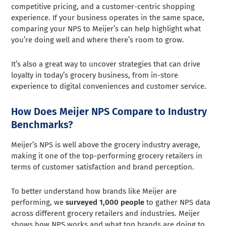
competitive pricing, and a customer-centric shopping
experience. If your business operates in the same space,
comparing your NPS to Meijer’s can help highlight what
you’re doing well and where there’s room to grow.
It’s also a great way to uncover strategies that can drive
loyalty in today’s grocery business, from in-store
experience to digital conveniences and customer service.
How Does Meijer NPS Compare to Industry
Benchmarks?
Meijer’s NPS is well above the grocery industry average,
making it one of the top-performing grocery retailers in
terms of customer satisfaction and brand perception.
To better understand how brands like Meijer are
performing, we
surveyed 1,000 people
to gather NPS data
across different grocery retailers and industries. Meijer
shows how NPS works and what top brands are doing to