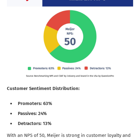
Customer Sentiment Distribution:
Promoters: 63%
Passives: 24%
Detractors: 13%
With an NPS of 50, Meijer is strong in customer loyalty and