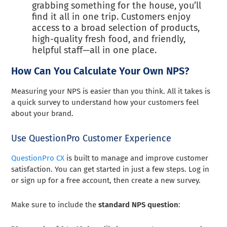
grabbing something for the house, you’ll
find it all in one trip. Customers enjoy
access to a broad selection of products,
high-quality fresh food, and friendly,
helpful staff—all in one place.
How Can You Calculate Your Own NPS?
Measuring your NPS is easier than you think. All it takes is
a quick survey to understand how your customers feel
about your brand.
Use QuestionPro Customer Experience
QuestionPro CX
is built to manage and improve customer
satisfaction. You can get started in just a few steps. Log in
or sign up for a free account, then create a new survey.
Make sure to include the
standard NPS question
: