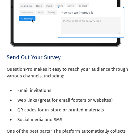
Send Out Your Survey
QuestionPro makes it easy to reach your audience through
various channels, including:
Email invitations
Web links (great for email footers or websites)
QR codes for in-store or printed materials
Social media and SMS
One of the best parts? The platform automatically collects