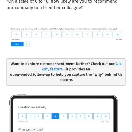
“On a scale of 0 to 10, how likely are you to recommend
our company to a friend or colleague?”
Want to explore customer sentiment further? Check out our 
Ask
Why feature
—it provides an

open-ended follow-up to help you capture the "why" behind th
e score.