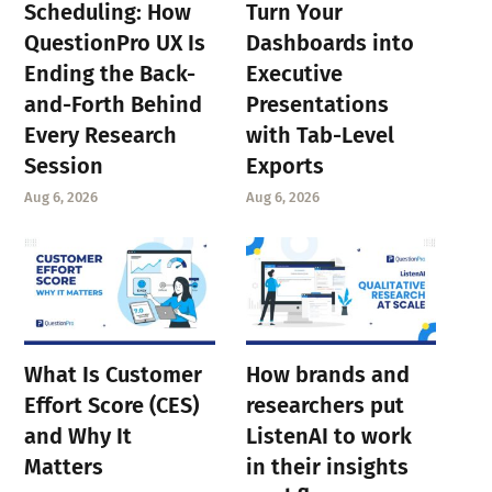
Scheduling: How
Turn Your
QuestionPro UX Is
Dashboards into
Ending the Back-
Executive
and-Forth Behind
Presentations
Every Research
with Tab-Level
Session
Exports
Aug 6, 2026
Aug 6, 2026
What Is Customer
How brands and
Effort Score (CES)
researchers put
and Why It
ListenAI to work
Matters
in their insights