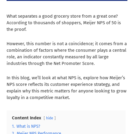
What separates a good grocery store from a great one?
According to thousands of shoppers, Meijer NPS of 50 is
the proof.
However, this number is not a coincidence; it comes from a
combination of factors where the consumer plays a central
role, an indicator constantly measured by all large
industries through the Net Promoter Score.
In this blog, we’ll look at what NPS is, explore how Meijer’s
NPS score reflects its customer experience strategy, and
explain why this metric matters for anyone looking to grow
loyalty in a competitive market.
Content Index
hide
1.
What is NPS?
2.
Meijer NPS Performance