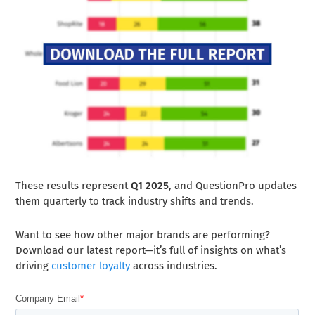
These results represent
Q1 2025
, and QuestionPro updates
them quarterly to track industry shifts and trends.
Want to see how other major brands are performing?
Download our latest report—it’s full of insights on what’s
driving
customer loyalty
across industries.