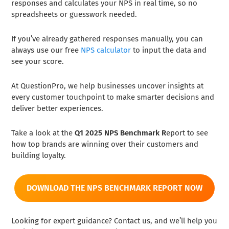
responses and calculates your NPS in real time, so no
spreadsheets or guesswork needed.
If you’ve already gathered responses manually, you can
always use our free
NPS calculator
to input the data and
see your score.
At QuestionPro, we help businesses uncover insights at
every customer touchpoint to make smarter decisions and
deliver better experiences.
Take a look at the
Q1 2025 NPS Benchmark R
eport to see
how top brands are winning over their customers and
building loyalty.
DOWNLOAD THE NPS BENCHMARK REPORT NOW
Looking for expert guidance? Contact us, and we’ll help you