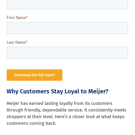
Why Customers Stay Loyal to Meijer?
Meijer has earned lasting loyalty from its customers
through friendly, dependable service. It consistently meets
shoppers at their level. Here’s a closer look at what keeps
customers coming back: