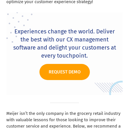
optimize your customer experience strategy!
Experiences change the world. Deliver
the best with our CX management
software and delight your customers at
every touchpoint.
REQUEST DEMO
Meijer isn’t the only company in the grocery retail industry
with valuable lessons for those looking to improve their
customer service and experience. Below, we recommend a