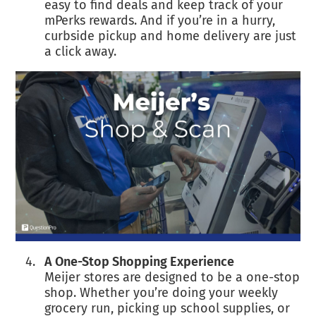
easy to find deals and keep track of your
mPerks rewards. And if you’re in a hurry,
curbside pickup and home delivery are just
a click away.
A One-Stop Shopping Experience
Meijer stores are designed to be a one-stop
shop. Whether you’re doing your weekly
grocery run, picking up school supplies, or