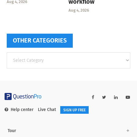
workflow
Aug 4, 2026
Aug 4, 2026
OTHER CATEGORIES
Other
categories
Help center
Live Chat
SIGN UP FREE
Tour