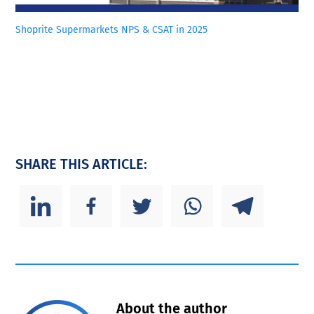
Shoprite Supermarkets NPS & CSAT in 2025
SHARE THIS ARTICLE:
About the author