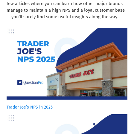
few articles where you can learn how other major brands
manage to maintain a high NPS and a loyal customer base
— you’ll surely find some useful insights along the way.
Trader Joe’s NPS in 2025