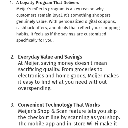
A Loyalty Program That Delivers
Meijer’s mPerks program is a key reason why
customers remain loyal. It’s something shoppers
genuinely value. With personalized digital coupons,
cashback offers, and deals that reflect your shopping
habits, it feels as if the savings are customized
specifically for you.
Everyday Value and Savings
At Meijer, saving money doesn’t mean
sacrificing quality. From groceries to
electronics and home goods, Meijer makes
it easy to find what you need without
overspending.
Convenient Technology That Works
Meijer’s Shop & Scan feature lets you skip
the checkout line by scanning as you shop.
The mobile app and in-store Wi-Fi make it