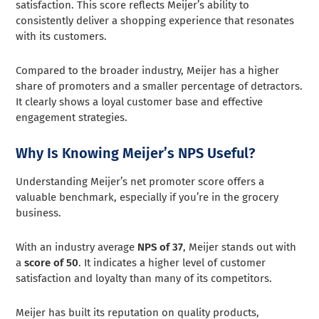
satisfaction. This score reflects Meijer’s ability to
consistently deliver a shopping experience that resonates
with its customers.
Compared to the broader industry, Meijer has a higher
share of promoters and a smaller percentage of detractors.
It clearly shows a loyal customer base and effective
engagement strategies.
Why Is Knowing Meijer’s NPS Useful?
Understanding Meijer’s net promoter score offers a
valuable benchmark, especially if you’re in the grocery
business.
With an industry average
NPS of 37
, Meijer stands out with
a
score of 50
. It indicates a higher level of customer
satisfaction and loyalty than many of its competitors.
Meijer has built its reputation on quality products,