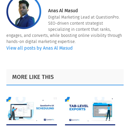
Anas Al Masud
Digital Marketing Lead at QuestionPro.
SEO-driven content strategist
specializing in content that ranks,
engages, and converts, while boosting online visibility through
hands-on digital marketing expertise.
View all posts by Anas Al Masud
Primary
Footer
MORE LIKE THIS
Sidebar