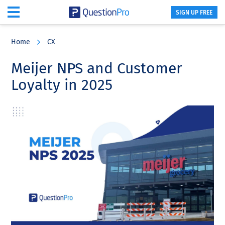
SIGN UP FREE
Skip
Skip
Skip
to
to
to
Home
CX
main
primary
footer
content
sidebar
Meijer NPS and Customer
Loyalty in 2025