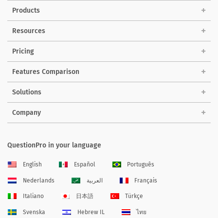
Products
Resources
Pricing
Features Comparison
Solutions
Company
QuestionPro in your language
English
Español
Português
Nederlands
العربية
Français
Italiano
日本語
Türkçe
Svenska
Hebrew IL
ไทย