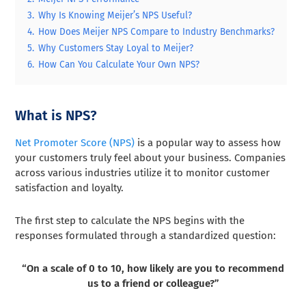
3.
Why Is Knowing Meijer’s NPS Useful?
4.
How Does Meijer NPS Compare to Industry Benchmarks?
5.
Why Customers Stay Loyal to Meijer?
6.
How Can You Calculate Your Own NPS?
What is NPS?
Net Promoter Score (NPS)
is a popular way to assess how
your customers truly feel about your business. Companies
across various industries utilize it to monitor customer
satisfaction and loyalty.
The first step to calculate the NPS begins with the
responses formulated through a standardized question:
“On a scale of 0 to 10, how likely are you to recommend
us to a friend or colleague?”