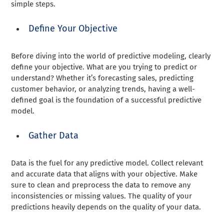
simple steps.
Define Your Objective
Before diving into the world of predictive modeling, clearly
define your objective. What are you trying to predict or
understand? Whether it’s forecasting sales, predicting
customer behavior, or analyzing trends, having a well-
defined goal is the foundation of a successful predictive
model.
Gather Data
Data is the fuel for any predictive model. Collect relevant
and accurate data that aligns with your objective. Make
sure to clean and preprocess the data to remove any
inconsistencies or missing values. The quality of your
predictions heavily depends on the quality of your data.