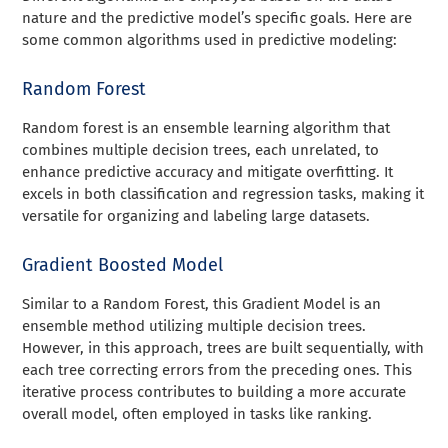
nature and the predictive model’s specific goals. Here are
some common algorithms used in predictive modeling:
Random Forest
Random forest is an ensemble learning algorithm that
combines multiple decision trees, each unrelated, to
enhance predictive accuracy and mitigate overfitting. It
excels in both classification and regression tasks, making it
versatile for organizing and labeling large datasets.
Gradient Boosted Model
Similar to a Random Forest, this Gradient Model is an
ensemble method utilizing multiple decision trees.
However, in this approach, trees are built sequentially, with
each tree correcting errors from the preceding ones. This
iterative process contributes to building a more accurate
overall model, often employed in tasks like ranking.