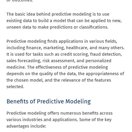
The basic idea behind predictive modeling is to use
existing data to build a model that can be applied to new,
unseen data to make predictions or classifications.
Predictive modeling finds applications in various fields,
including finance, marketing, healthcare, and many others.
It is used for tasks such as credit scoring, fraud detection,
sales forecasting, risk assessment, and personalized
medicine. The effectiveness of predictive modeling
depends on the quality of the data, the appropriateness of
the chosen model, and the relevance of the features
selected.
Benefits of Predictive Modeling
Predictive modeling offers numerous benefits across
various industries and applications. Some of the key
advantages include: