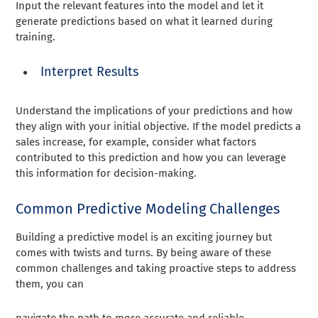
Input the relevant features into the model and let it
generate predictions based on what it learned during
training.
Interpret Results
Understand the implications of your predictions and how
they align with your initial objective. If the model predicts a
sales increase, for example, consider what factors
contributed to this prediction and how you can leverage
this information for decision-making.
Common Predictive Modeling Challenges
Building a predictive model is an exciting journey but
comes with twists and turns. By being aware of these
common challenges and taking proactive steps to address
them, you can
navigate the path to more accurate and reliable