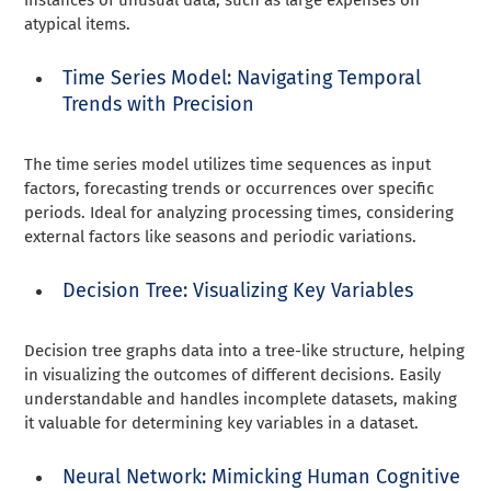
atypical items.
Time Series Model: Navigating Temporal
Trends with Precision
The time series model utilizes time sequences as input
factors, forecasting trends or occurrences over specific
periods. Ideal for analyzing processing times, considering
external factors like seasons and periodic variations.
Decision Tree: Visualizing Key Variables
Decision tree graphs data into a tree-like structure, helping
in visualizing the outcomes of different decisions. Easily
understandable and handles incomplete datasets, making
it valuable for determining key variables in a dataset.
Neural Network: Mimicking Human Cognitive