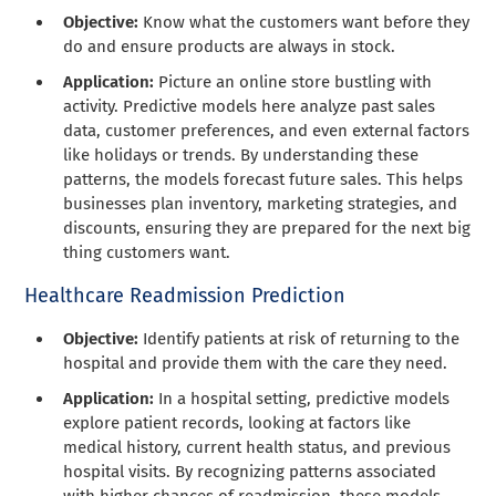
Objective:
Know what the customers want before they
do and ensure products are always in stock.
Application:
Picture an online store bustling with
activity. Predictive models here analyze past sales
data, customer preferences, and even external factors
like holidays or trends. By understanding these
patterns, the models forecast future sales. This helps
businesses plan inventory, marketing strategies, and
discounts, ensuring they are prepared for the next big
thing customers want.
Healthcare Readmission Prediction
Objective:
Identify patients at risk of returning to the
hospital and provide them with the care they need.
Application:
In a hospital setting, predictive models
explore patient records, looking at factors like
medical history, current health status, and previous
hospital visits. By recognizing patterns associated
with higher chances of readmission, these models