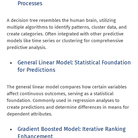
Processes
A decision tree resembles the human brain, utilizing
multiple algorithms to identify patterns, cluster data, and
create categories. Often integrated with other predictive
models like time series or clustering for comprehensive
predictive analysis.
General Linear Model: Statistical Foundation
for Predictions
The general linear model compares how certain variables
affect continuous outcomes, serving as a statistical
foundation. Commonly used in regression analyses to
create predictions and determine differences in means for
dependent attributes.
Gradient Boosted Model: Iterative Ranking
Enhancement