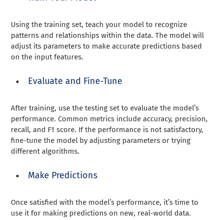
Using the training set, teach your model to recognize
patterns and relationships within the data. The model will
adjust its parameters to make accurate predictions based
on the input features.
Evaluate and Fine-Tune
After training, use the testing set to evaluate the model’s
performance. Common metrics include accuracy, precision,
recall, and F1 score. If the performance is not satisfactory,
fine-tune the model by adjusting parameters or trying
different algorithms.
Make Predictions
Once satisfied with the model’s performance, it’s time to
use it for making predictions on new, real-world data.