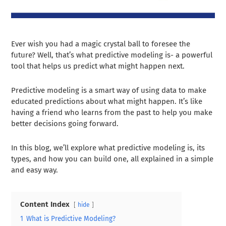
Ever wish you had a magic crystal ball to foresee the
future? Well, that’s what predictive modeling is- a powerful
tool that helps us predict what might happen next.
Predictive modeling is a smart way of using data to make
educated predictions about what might happen. It’s like
having a friend who learns from the past to help you make
better decisions going forward.
In this blog, we’ll explore what predictive modeling is, its
types, and how you can build one, all explained in a simple
and easy way.
Content Index
hide
1
What is Predictive Modeling?