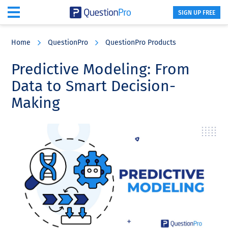
SIGN UP FREE
Skip
Skip
Skip
to
to
to
Home
QuestionPro
QuestionPro Products
main
primary
footer
content
sidebar
Predictive Modeling: From
Data to Smart Decision-
Making