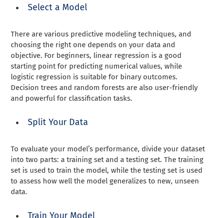
Select a Model
There are various predictive modeling techniques, and
choosing the right one depends on your data and
objective. For beginners, linear regression is a good
starting point for predicting numerical values, while
logistic regression is suitable for binary outcomes.
Decision trees and random forests are also user-friendly
and powerful for classification tasks.
Split Your Data
To evaluate your model’s performance, divide your dataset
into two parts: a training set and a testing set. The training
set is used to train the model, while the testing set is used
to assess how well the model generalizes to new, unseen
data.
Train Your Model