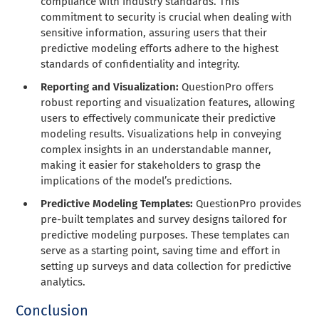
compliance with industry standards. This
commitment to security is crucial when dealing with
sensitive information, assuring users that their
predictive modeling efforts adhere to the highest
standards of confidentiality and integrity.
Reporting and Visualization:
QuestionPro offers
robust reporting and visualization features, allowing
users to effectively communicate their predictive
modeling results. Visualizations help in conveying
complex insights in an understandable manner,
making it easier for stakeholders to grasp the
implications of the model’s predictions.
Predictive Modeling Templates:
QuestionPro provides
pre-built templates and survey designs tailored for
predictive modeling purposes. These templates can
serve as a starting point, saving time and effort in
setting up surveys and data collection for predictive
analytics.
Conclusion