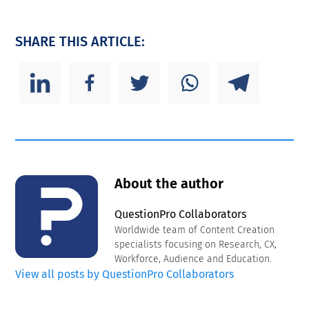
SHARE THIS ARTICLE:
About the author
QuestionPro Collaborators
Worldwide team of Content Creation
specialists focusing on Research, CX,
Workforce, Audience and Education.
View all posts by QuestionPro Collaborators