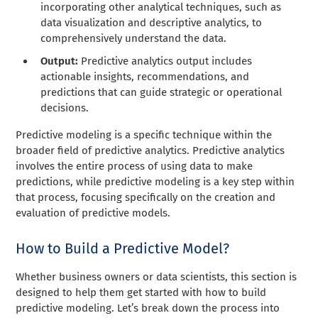
incorporating other analytical techniques, such as
data visualization and descriptive analytics, to
comprehensively understand the data.
Output:
Predictive analytics output includes
actionable insights, recommendations, and
predictions that can guide strategic or operational
decisions.
Predictive modeling is a specific technique within the
broader field of predictive analytics. Predictive analytics
involves the entire process of using data to make
predictions, while predictive modeling is a key step within
that process, focusing specifically on the creation and
evaluation of predictive models.
How to Build a Predictive Model?
Whether business owners or data scientists, this section is
designed to help them get started with how to build
predictive modeling. Let’s break down the process into