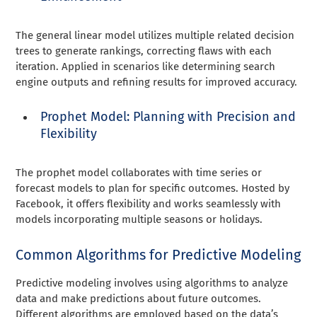
The general linear model utilizes multiple related decision
trees to generate rankings, correcting flaws with each
iteration. Applied in scenarios like determining search
engine outputs and refining results for improved accuracy.
Prophet Model: Planning with Precision and
Flexibility
The prophet model collaborates with time series or
forecast models to plan for specific outcomes. Hosted by
Facebook, it offers flexibility and works seamlessly with
models incorporating multiple seasons or holidays.
Common Algorithms for Predictive Modeling
Predictive modeling involves using algorithms to analyze
data and make predictions about future outcomes.
Different algorithms are employed based on the data’s