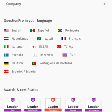
Company
QuestionPro in your language
English
Español
Português
Nederlands
العربية
Français
Italiano
日本語
Türkçe
Svenska
Hebrew IL
ไทย
Deutsch
Portuguese de Portugal
Español / España
Awards & certificates