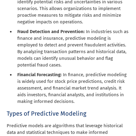
identify potential risks and uncertainties in various
scenarios. This allows organizations to implement
proactive measures to mitigate risks and minimize
negative impacts on operations.
Fraud Detection and Prevention:
In industries such as
finance and insurance, predictive modeling is
employed to detect and prevent fraudulent activities.
By analyzing transaction patterns and historical data,
models can identify unusual behavior and flag
potential fraud cases.
Financial Forecasting:
In finance, predictive modeling
is widely used for stock price predictions, credit risk
assessment, and financial market trend analysis. It
aids investors, financial analysts, and institutions in
making informed decisions.
Types of Predictive Modeling
Predictive models are algorithms that leverage historical
data and statistical techniques to make informed