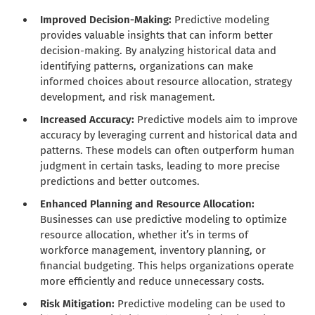
Improved Decision-Making:
Predictive modeling
provides valuable insights that can inform better
decision-making. By analyzing historical data and
identifying patterns, organizations can make
informed choices about resource allocation, strategy
development, and risk management.
Increased Accuracy:
Predictive models aim to improve
accuracy by leveraging current and historical data and
patterns. These models can often outperform human
judgment in certain tasks, leading to more precise
predictions and better outcomes.
Enhanced Planning and Resource Allocation:
Businesses can use predictive modeling to optimize
resource allocation, whether it’s in terms of
workforce management, inventory planning, or
financial budgeting. This helps organizations operate
more efficiently and reduce unnecessary costs.
Risk Mitigation:
Predictive modeling can be used to