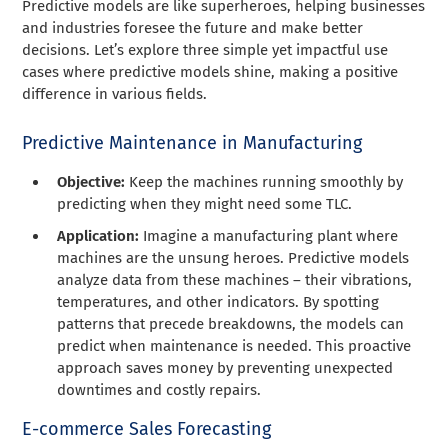
Predictive models are like superheroes, helping businesses
and industries foresee the future and make better
decisions. Let’s explore three simple yet impactful use
cases where predictive models shine, making a positive
difference in various fields.
Predictive Maintenance in Manufacturing
Objective:
Keep the machines running smoothly by
predicting when they might need some TLC.
Application:
Imagine a manufacturing plant where
machines are the unsung heroes. Predictive models
analyze data from these machines – their vibrations,
temperatures, and other indicators. By spotting
patterns that precede breakdowns, the models can
predict when maintenance is needed. This proactive
approach saves money by preventing unexpected
downtimes and costly repairs.
E-commerce Sales Forecasting