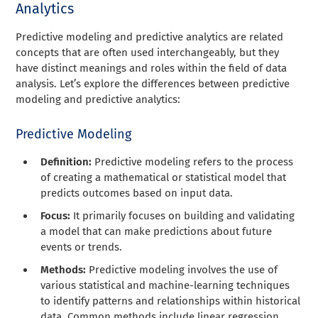
Analytics
Predictive modeling and predictive analytics are related
concepts that are often used interchangeably, but they
have distinct meanings and roles within the field of data
analysis. Let’s explore the differences between predictive
modeling and predictive analytics:
Predictive Modeling
Definition:
Predictive modeling refers to the process
of creating a mathematical or statistical model that
predicts outcomes based on input data.
Focus:
It primarily focuses on building and validating
a model that can make predictions about future
events or trends.
Methods:
Predictive modeling involves the use of
various statistical and machine-learning techniques
to identify patterns and relationships within historical
data. Common methods include linear regression,