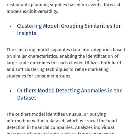
restaurants planning supplies based on events, forecast
models exhibit versatility.
Clustering Model: Grouping Similarities for
Insights
The clustering model separates data into categories based
on similar characteristics, enabling the identification of
large-scale outcomes for each cluster. Utilizes both hard
and soft clustering techniques to refine marketing
strategies for consumer groups.
Outliers Model: Detecting Anomalies in the
Dataset
The outliers model identifies unusual or outlying
information within a dataset, which is crucial for fraud
detection in financial companies. Analyzes individual
instances of unusual data, such as large expenses on