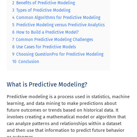
2
Benefits of Predictive Modeling
3
Types of Predictive Modeling
4
Common Algorithms for Predictive Modeling
5
Predictive Modeling versus Predictive Analytics
6
How to Build a Predictive Model?
7
Common Predictive Modeling Challenges
8
Use Cases for Predictive Models
9
Choosing QuestionPro for Predictive Modeling
10
Conclusion
What is Predictive Modeling?
Predictive modeling is a process used in statistics, machine
learning, and data mining to make predictions about
future outcomes or trends based on historical data. It
involves creating a mathematical model or algorithm that
can analyze patterns and relationships within a dataset
and then use that information to predict future behavior
or outcomes.