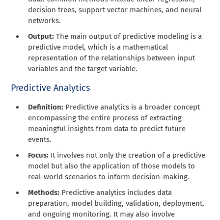
decision trees, support vector machines, and neural
networks.
Output:
The main output of predictive modeling is a
predictive model, which is a mathematical
representation of the relationships between input
variables and the target variable.
Predictive Analytics
Definition:
Predictive analytics is a broader concept
encompassing the entire process of extracting
meaningful insights from data to predict future
events.
Focus:
It involves not only the creation of a predictive
model but also the application of those models to
real-world scenarios to inform decision-making.
Methods:
Predictive analytics includes data
preparation, model building, validation, deployment,
and ongoing monitoring. It may also involve