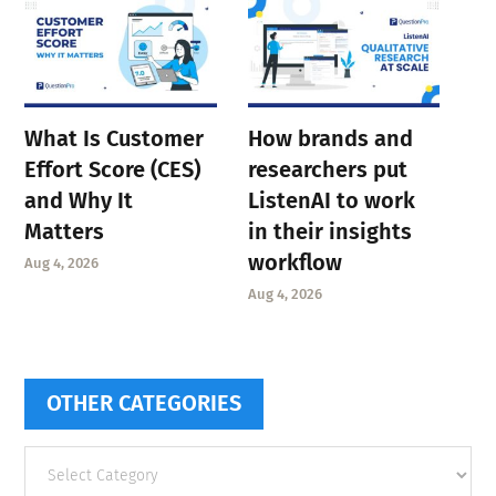
What Is Customer
How brands and
Effort Score (CES)
researchers put
and Why It
ListenAI to work
Matters
in their insights
workflow
Aug 4, 2026
Aug 4, 2026
OTHER CATEGORIES
Other
categories