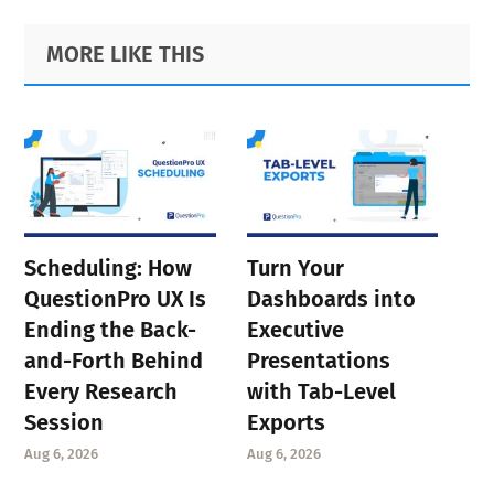
Primary
Footer
MORE LIKE THIS
Sidebar
Scheduling: How
Turn Your
QuestionPro UX Is
Dashboards into
Ending the Back-
Executive
and-Forth Behind
Presentations
Every Research
with Tab-Level
Session
Exports
Aug 6, 2026
Aug 6, 2026