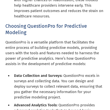
help healthcare providers intervene early. This
improves patient outcomes and reduces the strain on
healthcare resources.
Choosing QuestionPro for Predictive
Modeling
QuestionPro is a versatile platform that facilitates the
entire process of building predictive models, providing
users with the tools and features needed to harness the
power of predictive analytics. Here’s how QuestionPro
assists in the development of predictive models:
Data Collection and Surveys:
QuestionPro excels in
surveys and collecting data. You can design and
deploy surveys to collect relevant data, ensuring that
you gather the necessary information for your
predictive modeling project.
Advanced Analytics Tools:
QuestionPro provides