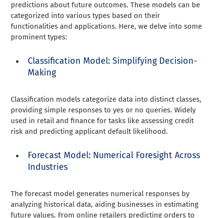
predictions about future outcomes. These models can be
categorized into various types based on their
functionalities and applications. Here, we delve into some
prominent types:
Classification Model: Simplifying Decision-
Making
Classification models categorize data into distinct classes,
providing simple responses to yes or no queries. Widely
used in retail and finance for tasks like assessing credit
risk and predicting applicant default likelihood.
Forecast Model: Numerical Foresight Across
Industries
The forecast model generates numerical responses by
analyzing historical data, aiding businesses in estimating
future values. From online retailers predicting orders to