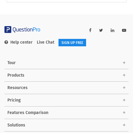
Help center
Live Chat
SIGN UP FREE
Tour
Products
Resources
Pricing
Features Comparison
Solutions