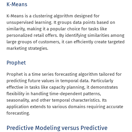
K-Means
K-Means is a clustering algorithm designed for
unsupervised learning. It groups data points based on
similarity, making it a popular choice for tasks like
personalized retail offers. By identifying similarities among
large groups of customers, it can efficiently create targeted
marketing strategies.
Prophet
Prophet is a time series forecasting algorithm tailored for
predicting future values in temporal data. Particularly
effective in tasks like capacity planning, it demonstrates
flexibility in handling time-dependent patterns,
seasonality, and other temporal characteristics. Its
application extends to various domains requiring accurate
forecasting.
Predictive Modeling versus Predictive