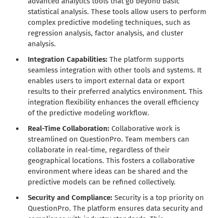
advanced analytics tools that go beyond basic
statistical analysis. These tools allow users to perform
complex predictive modeling techniques, such as
regression analysis, factor analysis, and cluster
analysis.
Integration Capabilities:
The platform supports
seamless integration with other tools and systems. It
enables users to import external data or export
results to their preferred analytics environment. This
integration flexibility enhances the overall efficiency
of the predictive modeling workflow.
Real-Time Collaboration:
Collaborative work is
streamlined on QuestionPro. Team members can
collaborate in real-time, regardless of their
geographical locations. This fosters a collaborative
environment where ideas can be shared and the
predictive models can be refined collectively.
Security and Compliance:
Security is a top priority on
QuestionPro. The platform ensures data security and