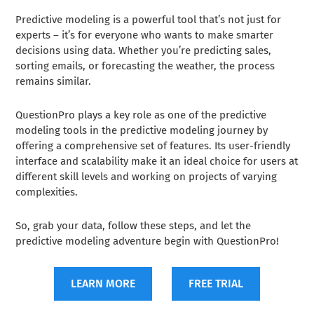
Predictive modeling is a powerful tool that’s not just for
experts – it’s for everyone who wants to make smarter
decisions using data. Whether you’re predicting sales,
sorting emails, or forecasting the weather, the process
remains similar.
QuestionPro plays a key role as one of the predictive
modeling tools in the predictive modeling journey by
offering a comprehensive set of features. Its user-friendly
interface and scalability make it an ideal choice for users at
different skill levels and working on projects of varying
complexities.
So, grab your data, follow these steps, and let the
predictive modeling adventure begin with QuestionPro!
LEARN MORE
FREE TRIAL