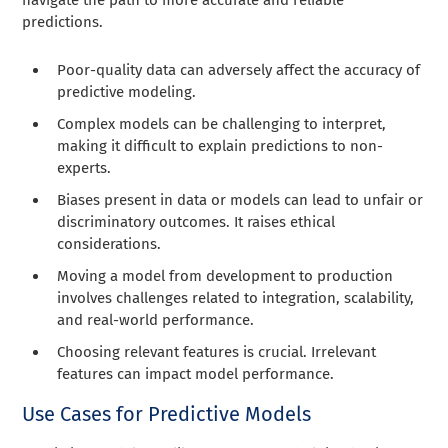
predictions.
Poor-quality data can adversely affect the accuracy of
predictive modeling.
Complex models can be challenging to interpret,
making it difficult to explain predictions to non-
experts.
Biases present in data or models can lead to unfair or
discriminatory outcomes. It raises ethical
considerations.
Moving a model from development to production
involves challenges related to integration, scalability,
and real-world performance.
Choosing relevant features is crucial. Irrelevant
features can impact model performance.
Use Cases for Predictive Models