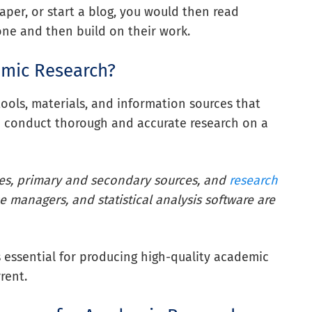
aper, or start a blog, you would then read
one and then build on their work.
emic Research?
ools, materials, and information sources that
to conduct thorough and accurate research on a
ses, primary and secondary sources, and
research
e managers, and statistical analysis software are
s essential for producing high-quality academic
rent.