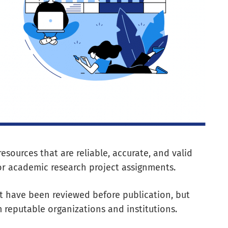
 resources that are reliable, accurate, and valid
r academic research project assignments.
at have been reviewed before publication, but
 reputable organizations and institutions.