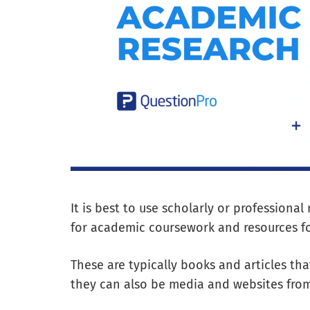
It is best to use scholarly or professional
for academic coursework and resources fo
These are typically books and articles th
they can also be media and websites from