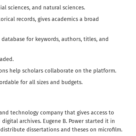
al sciences, and natural sciences.
torical records, gives academics a broad
 database for keywords, authors, titles, and
oaded.
ions help scholars collaborate on the platform.
ordable for all sizes and budgets.
 and technology company that gives access to
digital archives. Eugene B. Power started it in
 distribute dissertations and theses on microfilm.