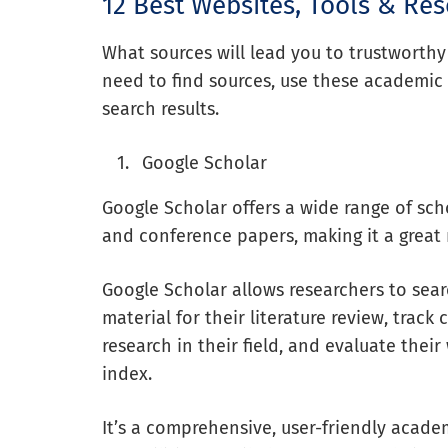
12 Best Websites, Tools & Re
What sources will lead you to trustworth
need to find sources, use these academic 
search results.
Google Scholar
Google Scholar offers a wide range of schol
and conference papers, making it a great 
Google Scholar allows researchers to sear
material for their literature review, trac
research in their field, and evaluate their
index.
It’s a comprehensive, user-friendly acade