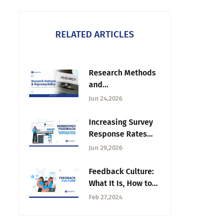
RELATED ARTICLES
Research Methods
and
Reproducibility:
Jun 24,2026
How Survey
Platforms Support
Increasing Survey
Rigorous Academic
Response Rates
Work
Through Embedded
Jun 29,2026
Feedback
Feedback Culture:
What It Is, How to
Build It,
Feb 27,2024
Challenges.