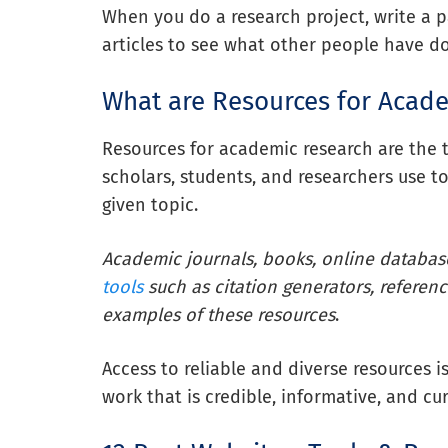
When you do a research project, write a p
articles to see what other people have d
What are Resources for Acad
Resources for academic research are the t
scholars, students, and researchers use 
given topic.
Academic journals, books, online databa
tools
such as citation generators, referenc
examples of these resources
.
Access to reliable and diverse resources i
work that is credible, informative, and cur