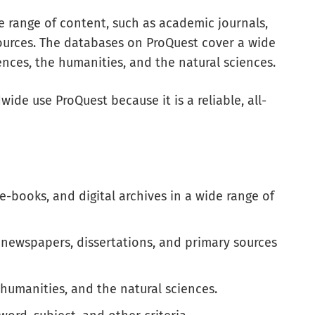
e range of content, such as academic journals,
ources. The databases on ProQuest cover a wide
iences, the humanities, and the natural sciences.
ide use ProQuest because it is a reliable, all-
e-books, and digital archives in a wide range of
, newspapers, dissertations, and primary sources
 humanities, and the natural sciences.