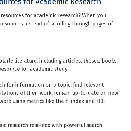
sources for Academic Research
y resources for academic research? When you
resources instead of scrolling through pages of
arly literature, including articles, theses, books,
resource for academic study.
ch for information on a topic, find relevant
k citations of their work, remain up-to-date on new
 work using metrics like the h-index and i10-
mic research resource with powerful search