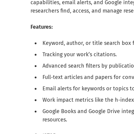
capabilities, email alerts, and Google int
researchers find, access, and manage rese
Features:
Keyword, author, or title search box f
Tracking your work’s citations.
Advanced search filters by publicatio
Full-text articles and papers for con
Email alerts for keywords or topics t
Work impact metrics like the h-index
Google Books and Google Drive integr
resources.