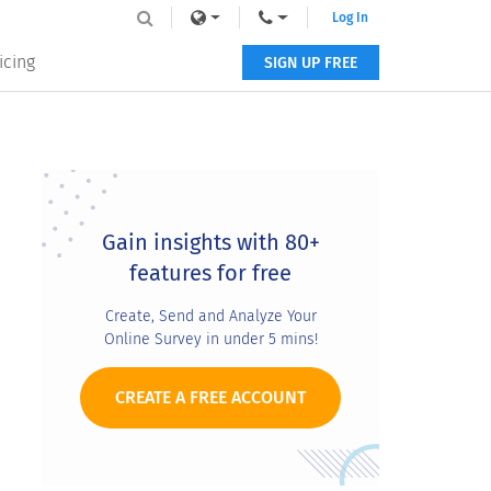
Log In
icing
SIGN UP FREE
Primary
Sidebar
Gain insights with 80+
features for free
Create, Send and Analyze Your
Online Survey in under 5 mins!
CREATE A FREE ACCOUNT