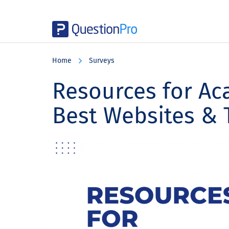
Skip
Skip
Skip
to
to
to
Home
Surveys
main
primary
footer
content
sidebar
Resources for Ac
Best Websites & 