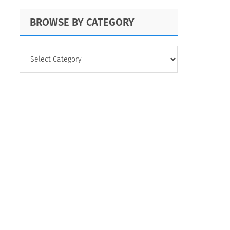
BROWSE BY CATEGORY
BROWSE
BY
CATEGORY