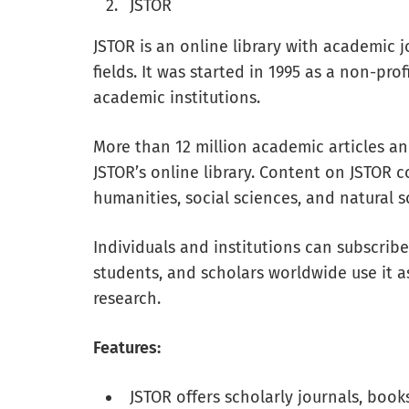
JSTOR
JSTOR is an online library with academic 
fields. It was started in 1995 as a non-pr
academic institutions.
More than 12 million academic articles a
JSTOR’s online library. Content on JSTOR c
humanities, social sciences, and natural s
Individuals and institutions can subscribe 
students, and scholars worldwide use it a
research.
Features:
JSTOR offers scholarly journals, book