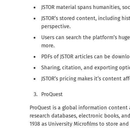
JSTOR material spans humanities, soci
JSTOR’s stored content, including his
perspective.
Users can search the platform’s huge
more.
PDFs of JSTOR articles can be downl
Sharing, citation, and exporting opt
JSTOR’s pricing makes it’s content aff
ProQuest
ProQuest is a global information content
research databases, electronic books, and 
1938 as University Microfilms to store and