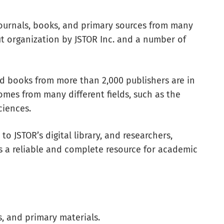
journals, books, and primary sources from many
ofit organization by JSTOR Inc. and a number of
nd books from more than 2,000 publishers are in
omes from many different fields, such as the
ciences.
to JSTOR’s digital library, and researchers,
s a reliable and complete resource for academic
s, and primary materials.