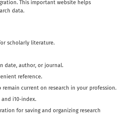
egration. This important website helps
arch data.
or scholarly literature.
n date, author, or journal.
venient reference.
o remain current on research in your profession.
 and i10-index.
ation for saving and organizing research