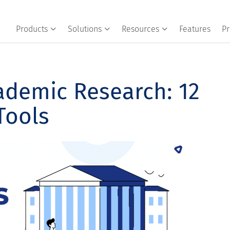
Products
Solutions
Resources
Features
Pr
ademic Research: 12
Tools