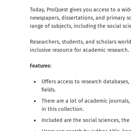
Today, ProQuest gives you access to a wid
newspapers, dissertations, and primary s
range of subjects, including the social sc
Researchers, students, and scholars worldw
inclusive resource for academic research.
Features
:
Offers access to research databases, 
fields.
There are a lot of academic journals
in this collection.
Included are the social sciences, the