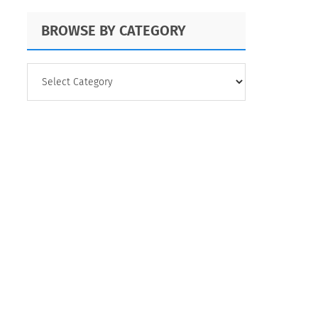
BROWSE BY CATEGORY
BROWSE
BY
CATEGORY