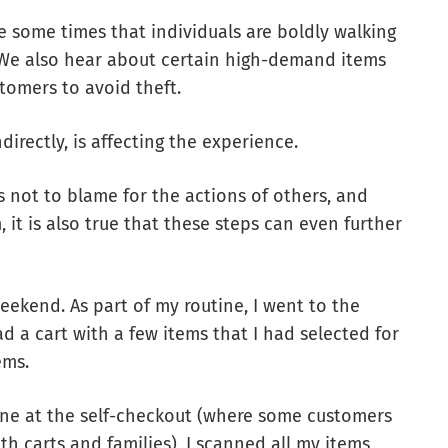
e some times that individuals are boldly walking
s. We also hear about certain high-demand items
tomers to avoid theft.
ndirectly, is affecting the experience.
 not to blame for the actions of others, and
, it is also true that these steps can even further
eekend. As part of my routine, I went to the
ad a cart with a few items that I had selected for
ems.
ine at the self-checkout (where some customers
h carts and families), I scanned all my items,