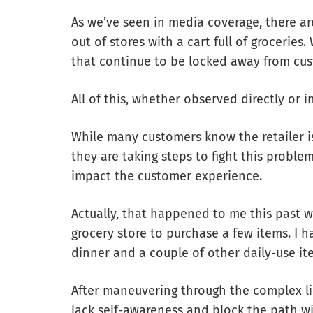
As we’ve seen in media coverage, there ar
out of stores with a cart full of grocerie
that continue to be locked away from cus
All of this, whether observed directly or i
While many customers know the retailer is
they are taking steps to fight this problem
impact the customer experience.
Actually, that happened to me this past w
grocery store to purchase a few items. I h
dinner and a couple of other daily-use it
After maneuvering through the complex l
lack self-awareness and block the path wit