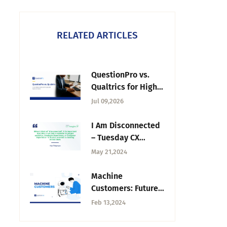
RELATED ARTICLES
QuestionPro vs.
Qualtrics for Higher
Education: 2026
Jul 09,2026
Buyer's Guide
I Am Disconnected
– Tuesday CX
Thoughts
May 21,2024
Machine
Customers: Future
of Customer
Feb 13,2024
Decision-Making