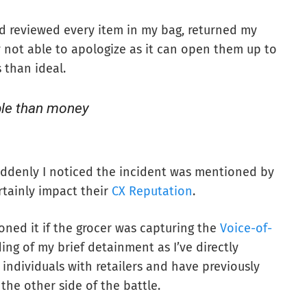
ad reviewed every item in my bag, returned my
 not able to apologize as it can open them up to
 than ideal.
ble than money
suddenly I noticed the incident was mentioned by
rtainly impact their
CX Reputation
.
ned it if the grocer was capturing the
Voice-of-
ding of my brief detainment as I’ve directly
individuals with retailers and have previously
the other side of the battle.