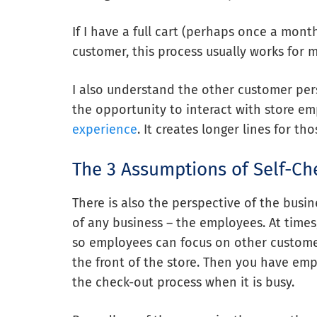
If I have a full cart (perhaps once a month
customer, this process usually works for m
I also understand the other customer per
the opportunity to interact with store e
experience
. It creates longer lines for 
The 3 Assumptions of Self-Ch
There is also the perspective of the busin
of any business – the employees. At time
so employees can focus on other custom
the front of the store. Then you have emp
the check-out process when it is busy.