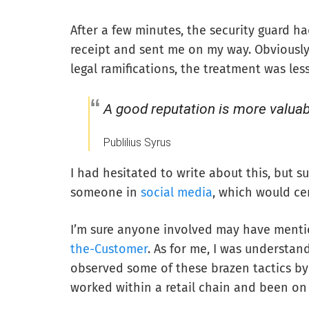
After a few minutes, the security guard h
receipt and sent me on my way. Obviously
legal ramifications, the treatment was less
A good reputation is more valua
Publilius Syrus
I had hesitated to write about this, but 
someone in
social media
, which would ce
I’m sure anyone involved may have mentio
the-Customer
. As for me, I was understan
observed some of these brazen tactics by 
worked within a retail chain and been on 