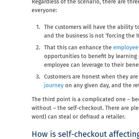
Regardless of the scenario, there are thr
everyone:
The customers will have the ability 
and the business is not ‘forcing the
That this can enhance the
employee
opportunities to benefit by learning
employee can leverage to their benef
Customers are honest when they are 
journey
on any given day, and the ret
The third point is a complicated one – bec
without – the self-checkout. There are ple
word) can steal or defraud a retailer.
How is self-checkout affecti