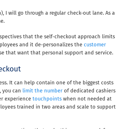
), I will go through a regular check-out lane. As a
e.
spectives that the self-checkout approach limits
mployees and it de-personalizes the
customer
those that want that personal support and service.
eckout
ess. It can help contain one of the biggest costs
s, you can
limit the number
of dedicated cashiers
er experience
touchpoints
when not needed at
loyees trained in two areas and scale to support