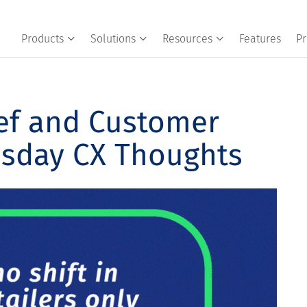
Products
Solutions
Resources
Features
Pr
ef and Customer
esday CX Thoughts