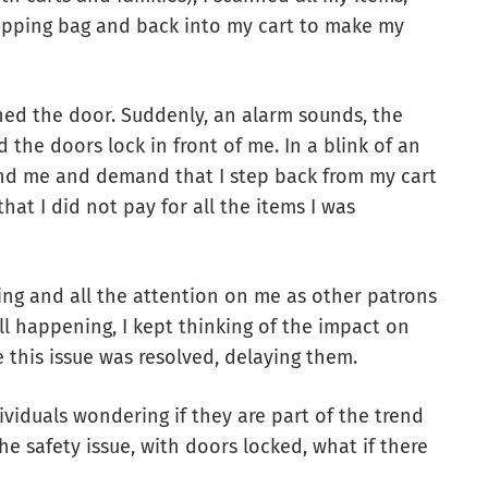
opping bag and back into my cart to make my
ched the door. Suddenly, an alarm sounds, the
 the doors lock in front of me. In a blink of an
und me and demand that I step back from my cart
at I did not pay for all the items I was
ing and all the attention on me as other patrons
all happening, I kept thinking of the impact on
 this issue was resolved, delaying them.
ividuals wondering if they are part of the trend
e safety issue, with doors locked, what if there