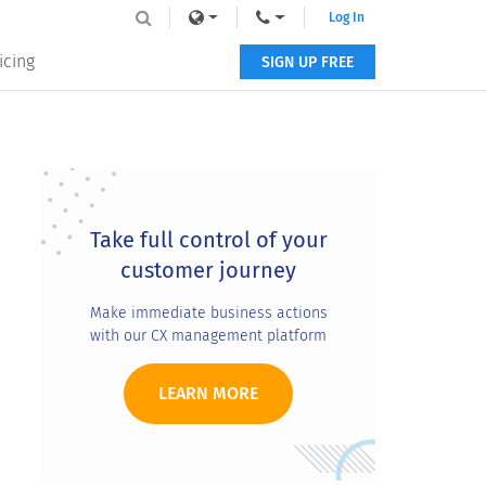
Log In
icing
SIGN UP FREE
Primary
Sidebar
Take full control of your
customer journey
Make immediate business actions
with our CX management platform
LEARN MORE