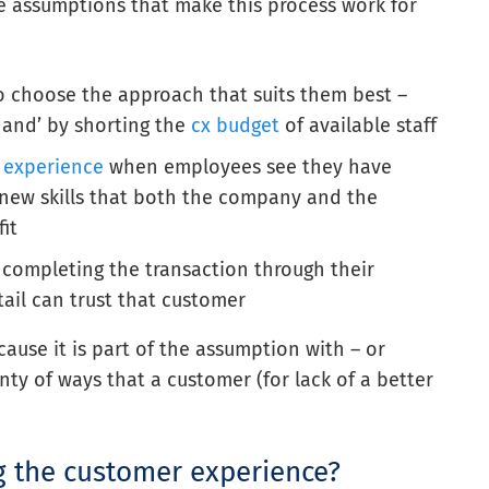
ee assumptions that make this process work for
to choose the approach that suits them best –
 hand’ by shorting the
cx budget
of available staff
 experience
when employees see they have
 new skills that both the company and the
it
completing the transaction through their
ail can trust that customer
ause it is part of the assumption with – or
nty of ways that a customer (for lack of a better
ng the customer experience?