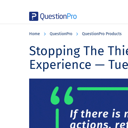
Skip
Skip
Skip
to
to
to
Home
QuestionPro
QuestionPro Products
main
primary
footer
content
sidebar
Stopping The Thi
Experience — Tu