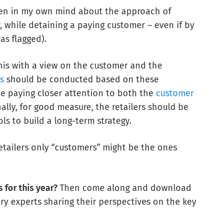
even in my own mind about the approach of
, while detaining a paying customer – even if by
as flagged).
his with a view on the customer and the
is
should be conducted based on these
be paying closer attention to both the
customer
inally, for good measure, the retailers should be
 to build a long-term strategy.
, retailers only “customers” might be the ones
 for this year?
Then come along and download
try experts sharing their perspectives on the key