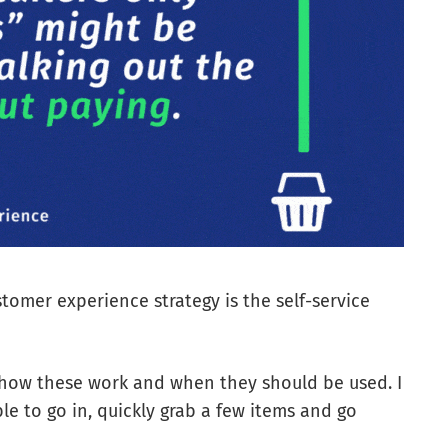
stomer experience strategy is the self-service
 how these work and when they should be used. I
ble to go in, quickly grab a few items and go