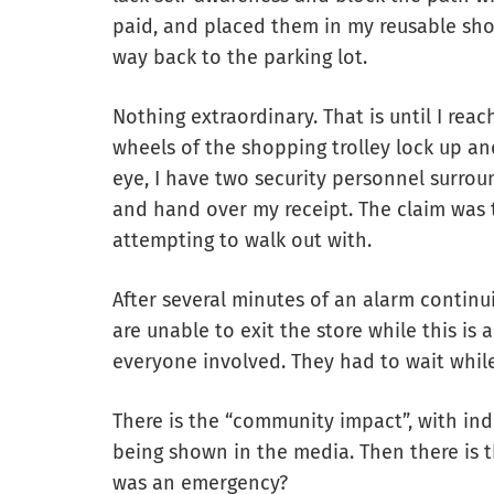
paid, and placed them in my reusable sh
way back to the parking lot.
Nothing extraordinary. That is until I rea
wheels of the shopping trolley lock up and
eye, I have two security personnel surro
and hand over my receipt. The claim was th
attempting to walk out with.
After several minutes of an alarm continu
are unable to exit the store while this is 
everyone involved. They had to wait while
There is the “community impact”, with ind
being shown in the media. Then there is th
was an emergency?