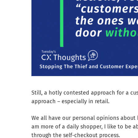
Still, a hotly contested approach for a cu
approach – especially in retail.
We all have our personal opinions about
am more of a daily shopper, I like to be a
through the self-checkout process.