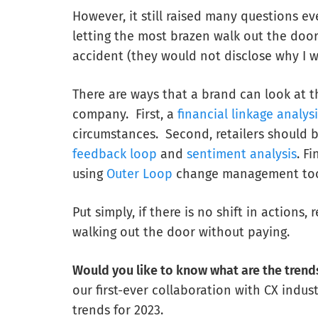
However, it still raised many questions 
letting the most brazen walk out the door
accident (they would not disclose why I w
There are ways that a brand can look at t
company. First, a
financial linkage analys
circumstances. Second, retailers should 
feedback loop
and
sentiment analysis
. F
using
Outer Loop
change management tools
Put simply, if there is no shift in actions
walking out the door without paying.
Would you like to know what are the trends
our first-ever collaboration with CX indus
trends for 2023.