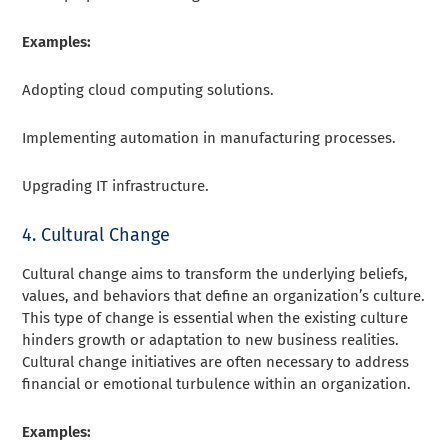
Examples:
Adopting cloud computing solutions.
Implementing automation in manufacturing processes.
Upgrading IT infrastructure.
4. Cultural Change
Cultural change aims to transform the underlying beliefs,
values, and behaviors that define an organization’s culture.
This type of change is essential when the existing culture
hinders growth or adaptation to new business realities.
Cultural change initiatives are often necessary to address
financial or emotional turbulence within an organization.
Examples: