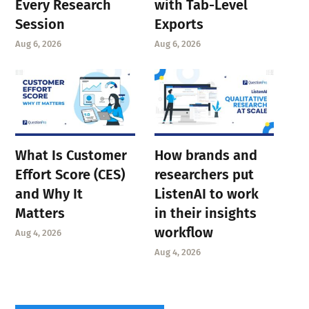
Every Research
with Tab-Level
Session
Exports
Aug 6, 2026
Aug 6, 2026
What Is Customer
How brands and
Effort Score (CES)
researchers put
and Why It
ListenAI to work
Matters
in their insights
workflow
Aug 4, 2026
Aug 4, 2026