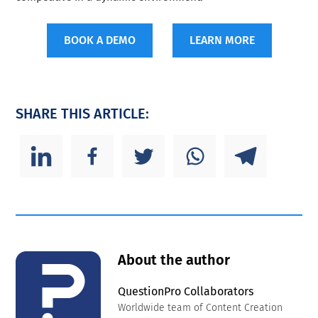
BOOK A DEMO
LEARN MORE
SHARE THIS ARTICLE:
About the author
QuestionPro Collaborators
Worldwide team of Content Creation