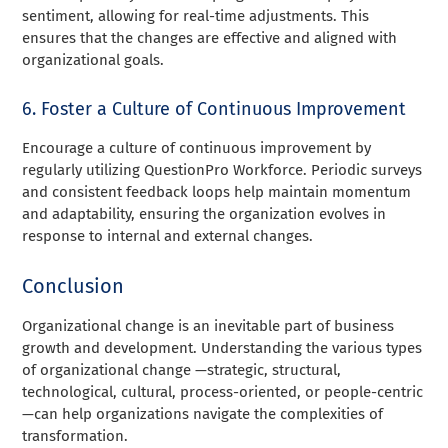
sentiment, allowing for real-time adjustments. This
ensures that the changes are effective and aligned with
organizational goals.
6. Foster a Culture of Continuous Improvement
Encourage a culture of continuous improvement by
regularly utilizing QuestionPro Workforce. Periodic surveys
and consistent feedback loops help maintain momentum
and adaptability, ensuring the organization evolves in
response to internal and external changes.
Conclusion
Organizational change is an inevitable part of business
growth and development. Understanding the various types
of organizational change —strategic, structural,
technological, cultural, process-oriented, or people-centric
—can help organizations navigate the complexities of
transformation.