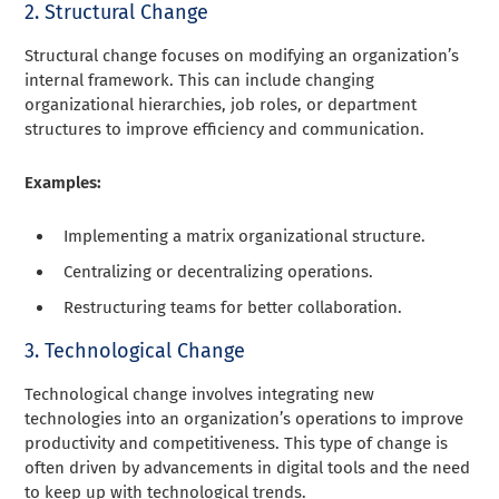
2. Structural Change
Structural change focuses on modifying an organization’s
internal framework. This can include changing
organizational hierarchies, job roles, or department
structures to improve efficiency and communication.
Examples:
Implementing a matrix organizational structure.
Centralizing or decentralizing operations.
Restructuring teams for better collaboration.
3. Technological Change
Technological change involves integrating new
technologies into an organization’s operations to improve
productivity and competitiveness. This type of change is
often driven by advancements in digital tools and the need
to keep up with technological trends.