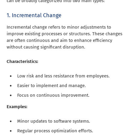
can be broadly categorized into two main types:
1. Incremental Change
Incremental change refers to minor adjustments to
improve existing processes or structures. These changes
are often continuous and aim to enhance efficiency
without causing significant disruption.
Characteristics:
Low risk and less resistance from employees.
Easier to implement and manage.
Focus on continuous improvement.
Examples:
Minor updates to software systems.
Regular process optimization efforts.