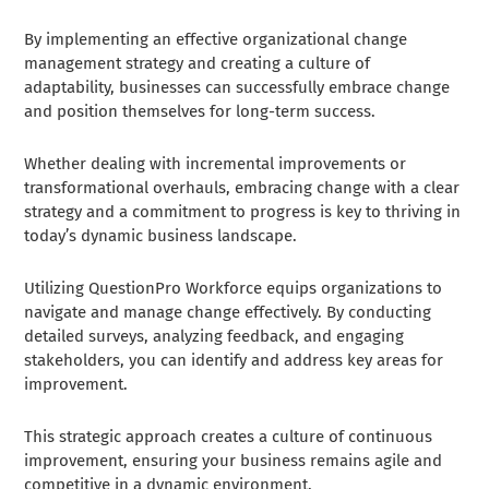
By implementing an effective organizational change
management strategy and creating a culture of
adaptability, businesses can successfully embrace change
and position themselves for long-term success.
Whether dealing with incremental improvements or
transformational overhauls, embracing change with a clear
strategy and a commitment to progress is key to thriving in
today’s dynamic business landscape.
Utilizing QuestionPro Workforce equips organizations to
navigate and manage change effectively. By conducting
detailed surveys, analyzing feedback, and engaging
stakeholders, you can identify and address key areas for
improvement.
This strategic approach creates a culture of continuous
improvement, ensuring your business remains agile and
competitive in a dynamic environment.