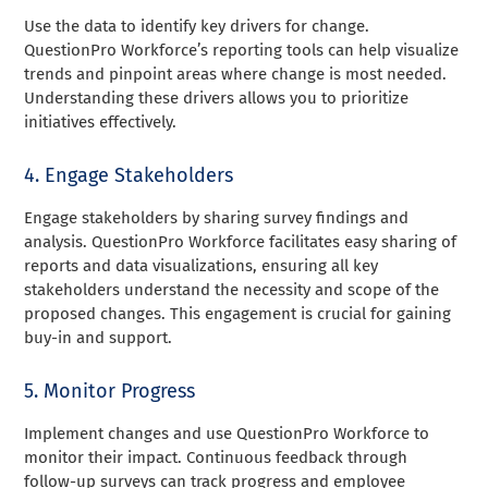
Use the data to identify key drivers for change.
QuestionPro Workforce’s reporting tools can help visualize
trends and pinpoint areas where change is most needed.
Understanding these drivers allows you to prioritize
initiatives effectively.
4. Engage Stakeholders
Engage stakeholders by sharing survey findings and
analysis. QuestionPro Workforce facilitates easy sharing of
reports and data visualizations, ensuring all key
stakeholders understand the necessity and scope of the
proposed changes. This engagement is crucial for gaining
buy-in and support.
5. Monitor Progress
Implement changes and use QuestionPro Workforce to
monitor their impact. Continuous feedback through
follow-up surveys can track progress and employee