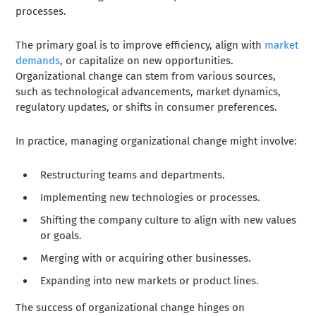
processes.
The primary goal is to improve efficiency, align with
market
demands
, or capitalize on new opportunities.
Organizational change can stem from various sources,
such as technological advancements, market dynamics,
regulatory updates, or shifts in consumer preferences.
In practice, managing organizational change might involve:
Restructuring teams and departments.
Implementing new technologies or processes.
Shifting the company culture to align with new values
or goals.
Merging with or acquiring other businesses.
Expanding into new markets or product lines.
The success of organizational change hinges on