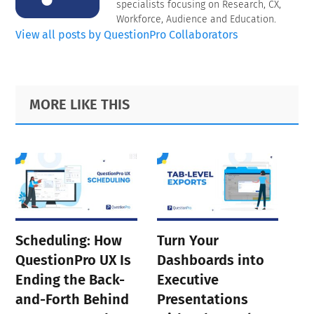
specialists focusing on Research, CX,
Workforce, Audience and Education.
View all posts by QuestionPro Collaborators
Primary
Footer
MORE LIKE THIS
Sidebar
Scheduling: How
Turn Your
QuestionPro UX Is
Dashboards into
Ending the Back-
Executive
and-Forth Behind
Presentations