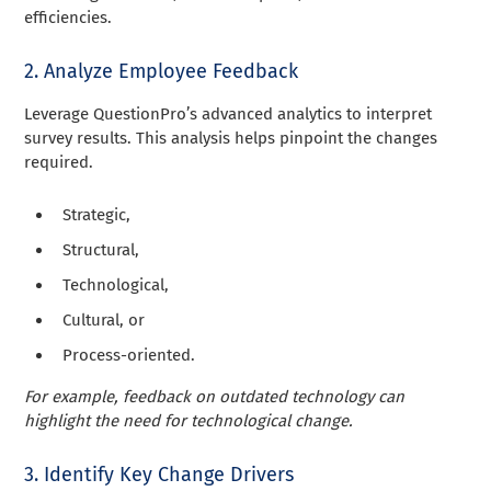
efficiencies.
2. Analyze Employee Feedback
Leverage QuestionPro’s advanced analytics to interpret
survey results. This analysis helps pinpoint the changes
required.
Strategic,
Structural,
Technological,
Cultural, or
Process-oriented.
For example, feedback on outdated technology can
highlight the need for technological change.
3. Identify Key Change Drivers