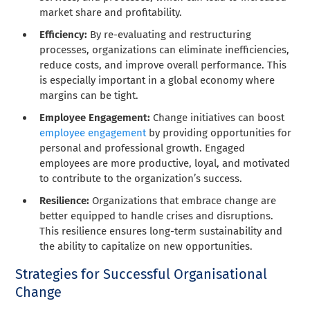
market share and profitability.
Efficiency:
By re-evaluating and restructuring
processes, organizations can eliminate inefficiencies,
reduce costs, and improve overall performance. This
is especially important in a global economy where
margins can be tight.
Employee Engagement:
Change initiatives can boost
employee engagement
by providing opportunities for
personal and professional growth. Engaged
employees are more productive, loyal, and motivated
to contribute to the organization’s success.
Resilience:
Organizations that embrace change are
better equipped to handle crises and disruptions.
This resilience ensures long-term sustainability and
the ability to capitalize on new opportunities.
Strategies for Successful Organisational
Change