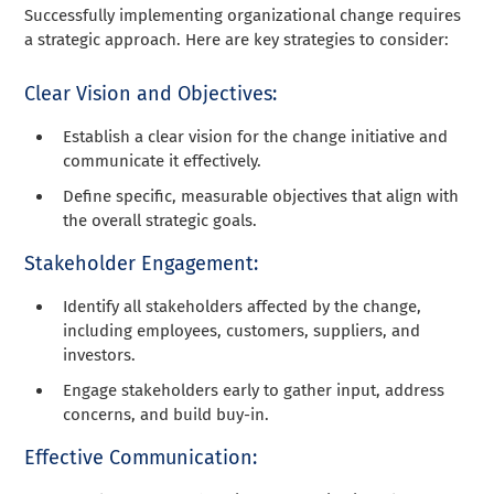
Successfully implementing organizational change requires
a strategic approach. Here are key strategies to consider:
Clear Vision and Objectives:
Establish a clear vision for the change initiative and
communicate it effectively.
Define specific, measurable objectives that align with
the overall strategic goals.
Stakeholder Engagement:
Identify all stakeholders affected by the change,
including employees, customers, suppliers, and
investors.
Engage stakeholders early to gather input, address
concerns, and build buy-in.
Effective Communication: