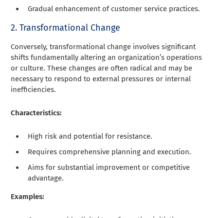
Gradual enhancement of customer service practices.
2. Transformational Change
Conversely, transformational change involves significant
shifts fundamentally altering an organization’s operations
or culture. These changes are often radical and may be
necessary to respond to external pressures or internal
inefficiencies.
Characteristics:
High risk and potential for resistance.
Requires comprehensive planning and execution.
Aims for substantial improvement or competitive
advantage.
Examples: