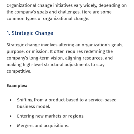
Organizational change initiatives vary widely, depending on
the company’s goals and challenges. Here are some
common types of organizational change:
1. Strategic Change
Strategic change involves altering an organization’s goals,
purpose, or mission. It often requires redefining the
company’s long-term vision, aligning resources, and
making high-level structural adjustments to stay
competitive.
Examples:
Shifting from a product-based to a service-based
business model.
Entering new markets or regions.
Mergers and acquisitions.