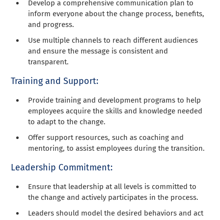
Develop a comprehensive communication plan to
inform everyone about the change process, benefits,
and progress.
Use multiple channels to reach different audiences
and ensure the message is consistent and
transparent.
Training and Support:
Provide training and development programs to help
employees acquire the skills and knowledge needed
to adapt to the change.
Offer support resources, such as coaching and
mentoring, to assist employees during the transition.
Leadership Commitment:
Ensure that leadership at all levels is committed to
the change and actively participates in the process.
Leaders should model the desired behaviors and act