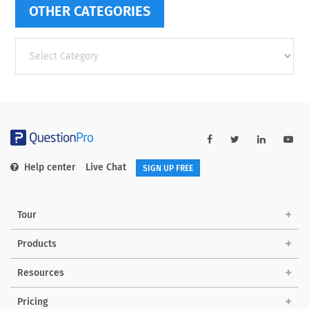
OTHER CATEGORIES
Other
categories
Help center
Live Chat
SIGN UP FREE
Tour
Products
Resources
Pricing