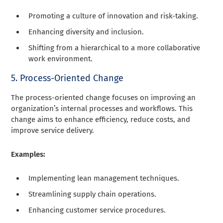
Promoting a culture of innovation and risk-taking.
Enhancing diversity and inclusion.
Shifting from a hierarchical to a more collaborative
work environment.
5. Process-Oriented Change
The process-oriented change focuses on improving an
organization’s internal processes and workflows. This
change aims to enhance efficiency, reduce costs, and
improve service delivery.
Examples:
Implementing lean management techniques.
Streamlining supply chain operations.
Enhancing customer service procedures.