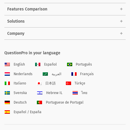
Features Comparison
Solutions
Company
QuestionPro in your language
English
Español
Português
Nederlands
العربية
Français
Italiano
日本語
Türkçe
Svenska
Hebrew IL
ไทย
Deutsch
Portuguese de Portugal
Español / España