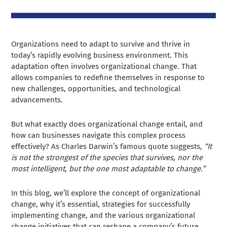
Organizations need to adapt to survive and thrive in
today’s rapidly evolving business environment. This
adaptation often involves organizational change. That
allows companies to redefine themselves in response to
new challenges, opportunities, and technological
advancements.
But what exactly does organizational change entail, and
how can businesses navigate this complex process
effectively? As Charles Darwin’s famous quote suggests,
“It
is not the strongest of the species that survives, nor the
most intelligent, but the one most adaptable to change.”
In this blog, we’ll explore the concept of organizational
change, why it’s essential, strategies for successfully
implementing change, and the various organizational
change initiatives that can reshape a company’s future.