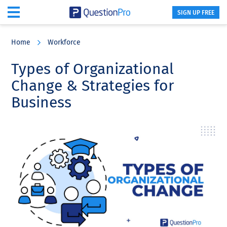
SIGN UP FREE
Skip
Skip
Skip
to
to
to
Home
Workforce
main
primary
footer
content
sidebar
Types of Organizational
Change & Strategies for
Business