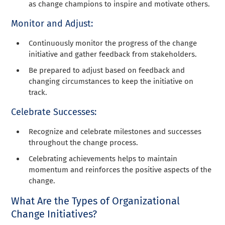
as change champions to inspire and motivate others.
Monitor and Adjust:
Continuously monitor the progress of the change
initiative and gather feedback from stakeholders.
Be prepared to adjust based on feedback and
changing circumstances to keep the initiative on
track.
Celebrate Successes:
Recognize and celebrate milestones and successes
throughout the change process.
Celebrating achievements helps to maintain
momentum and reinforces the positive aspects of the
change.
What Are the Types of Organizational
Change Initiatives?