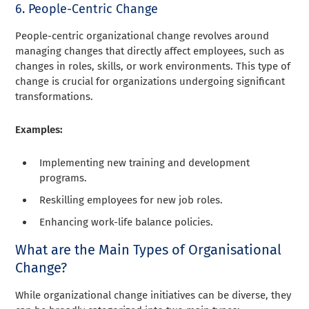
6. People-Centric Change
People-centric organizational change revolves around
managing changes that directly affect employees, such as
changes in roles, skills, or work environments. This type of
change is crucial for organizations undergoing significant
transformations.
Examples:
Implementing new training and development
programs.
Reskilling employees for new job roles.
Enhancing work-life balance policies.
What are the Main Types of Organisational
Change?
While organizational change initiatives can be diverse, they