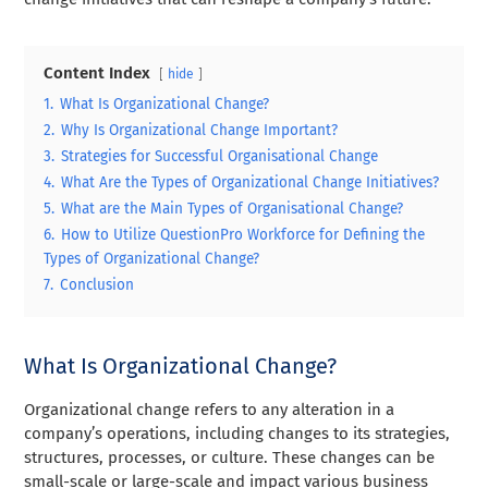
Content Index
hide
1.
What Is Organizational Change?
2.
Why Is Organizational Change Important?
3.
Strategies for Successful Organisational Change
4.
What Are the Types of Organizational Change Initiatives?
5.
What are the Main Types of Organisational Change?
6.
How to Utilize QuestionPro Workforce for Defining the
Types of Organizational Change?
7.
Conclusion
What Is Organizational Change?
Organizational change refers to any alteration in a
company’s operations, including changes to its strategies,
structures, processes, or culture. These changes can be
small-scale or large-scale and impact various business