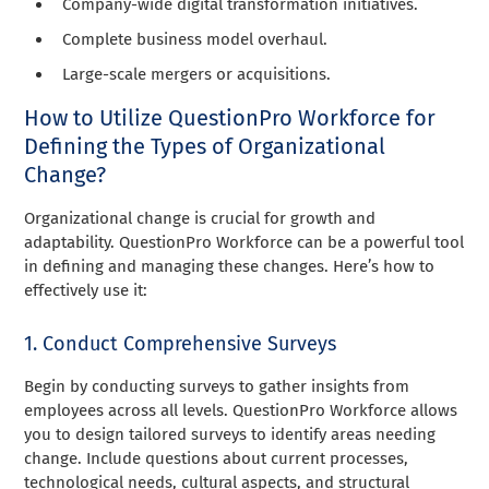
Company-wide digital transformation initiatives.
Complete business model overhaul.
Large-scale mergers or acquisitions.
How to Utilize QuestionPro Workforce for
Defining the Types of Organizational
Change?
Organizational change is crucial for growth and
adaptability. QuestionPro Workforce can be a powerful tool
in defining and managing these changes. Here’s how to
effectively use it:
1. Conduct Comprehensive Surveys
Begin by conducting surveys to gather insights from
employees across all levels. QuestionPro Workforce allows
you to design tailored surveys to identify areas needing
change. Include questions about current processes,
technological needs, cultural aspects, and structural