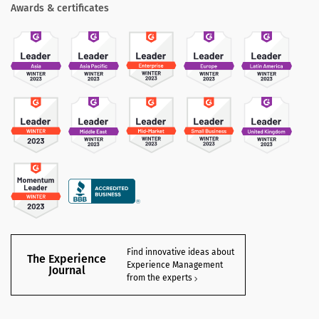
Awards & certificates
Find innovative ideas about
The Experience
Experience Management
Journal
from the experts