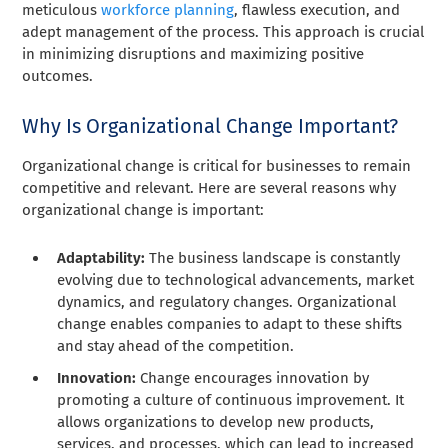
meticulous
workforce planning
, flawless execution, and
adept management of the process. This approach is crucial
in minimizing disruptions and maximizing positive
outcomes.
Why Is Organizational Change Important?
Organizational change is critical for businesses to remain
competitive and relevant. Here are several reasons why
organizational change is important:
Adaptability:
The business landscape is constantly
evolving due to technological advancements, market
dynamics, and regulatory changes. Organizational
change enables companies to adapt to these shifts
and stay ahead of the competition.
Innovation:
Change encourages innovation by
promoting a culture of continuous improvement. It
allows organizations to develop new products,
services, and processes, which can lead to increased