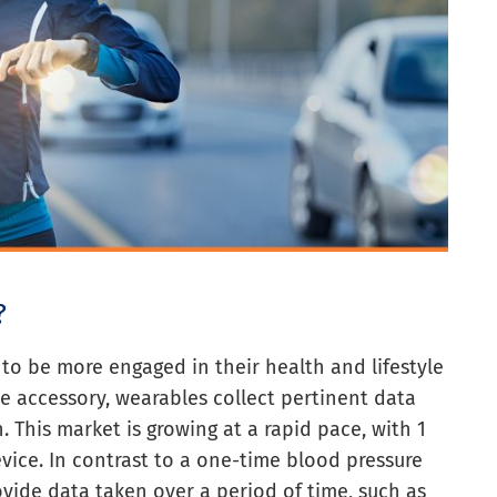
?
o be more engaged in their health and lifestyle
le accessory, wearables collect pertinent data
. This market is growing at a rapid pace, with 1
vice. In contrast to a one-time blood pressure
vide data taken over a period of time, such as