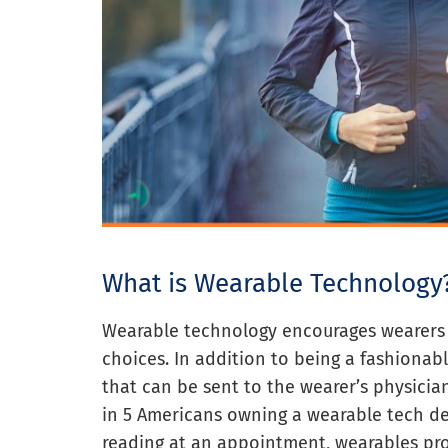
What is Wearable Technology
Wearable technology encourages wearers t
choices. In addition to being a fashionab
that can be sent to the wearer’s physician
in 5 Americans owning a wearable tech de
reading at an appointment, wearables pro