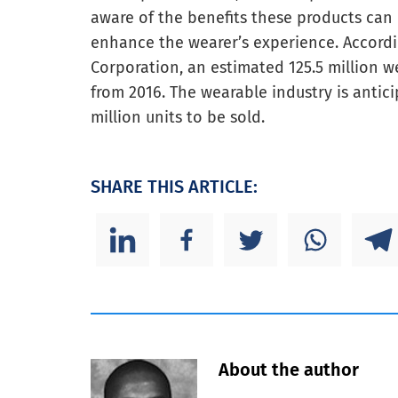
aware of the benefits these products can 
enhance the wearer’s experience. Accord
Corporation, an estimated 125.5 million we
from 2016. The wearable industry is antic
million units to be sold.
SHARE THIS ARTICLE:
About the author