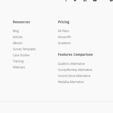
Resources
Pricing
Blog
All Plans
Articles
Nonprofit
eBooks
Academic
Survey Templates
Features Comparison
Case Studies
Training
Qualtrics Alternative
Webinars
SurveyMonkey Alternative
VisionCritical Alternative
Medallia Alternative