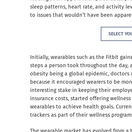
sleep patterns, heart rate, and activity le
to issues that wouldn’t have been appare
SELECT YO
Initially, wearables such as the Fitbit gai
steps a person took throughout the day, 
obesity being a global epidemic, doctors 
because it encouraged wearers to be mor
interesting stake in keeping their employ
insurance costs, started offering wellness
wearables to achieve health goals. Curren
trackers as part of their wellness program
The wearable market has evolved from a t