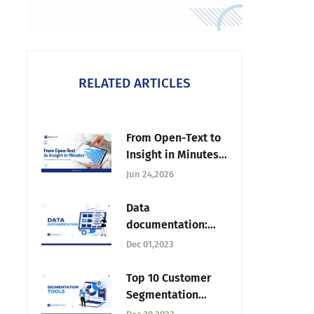
RELATED ARTICLES
From Open-Text to
Insight in Minutes:
AI Text Analysis for
Jun 24,2026
Academic Research
Data
documentation:
Definition, Purpose,
Dec 01,2023
Principles
Top 10 Customer
Segmentation
Tools to Power Up