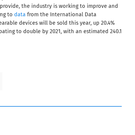
provide, the industry is working to improve and
ing to
data
from the International Data
arable devices will be sold this year, up 20.4%
ipating to double by 2021, with an estimated 240.1