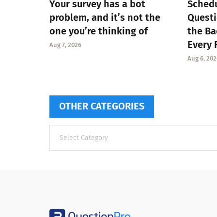
Your survey has a bot
Schedu
problem, and it’s not the
Questi
one you’re thinking of
the Ba
Every 
Aug 7, 2026
Aug 6, 202
OTHER CATEGORIES
Other
categories