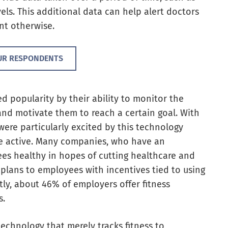
vels. This additional data can help alert doctors
nt otherwise.
UR RESPONDENTS
ned popularity by their ability to monitor the
and motivate them to reach a certain goal. With
were particularly excited by this technology
e active. Many companies,
who have an
ees healthy in hopes of cutting healthcare and
 plans to employees with incentives tied to using
tly, about 46% of employers offer fitness
s.
echnology that merely tracks fitness to