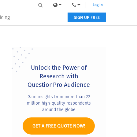
Log In
icing
SIGN UP FREE
Primary
Sidebar
Unlock the Power of
Research with
QuestionPro Audience
Gain insights from more than 22
million high-quality respondents
around the globe
GET A FREE QUOTE NOW!