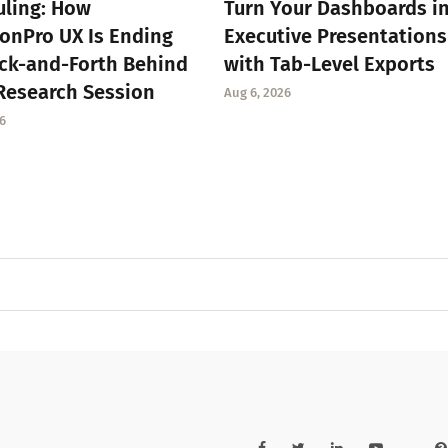
ling: How
Turn Your Dashboards i
onPro UX Is Ending
Executive Presentations
ck-and-Forth Behind
with Tab-Level Exports
Research Session
Aug 6, 2026
6