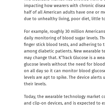
impacting how wearers with chronic diseas
half of all American adults have one or m
due to unhealthy living, poor diet, little t
For example, roughly 30 million Americans 
daily monitoring of blood sugar levels. Th
finger stick blood tests, and adhering to
among diabetic patients. New wearable t
may change that. K’Track Glucose is a wear
glucose levels without the need for blood
on all day so it can monitor blood glucose
levels are apt to spike. The device alerts 
their levels.
Today, the wearable technology market con
and clip-on devices, and is expected to 