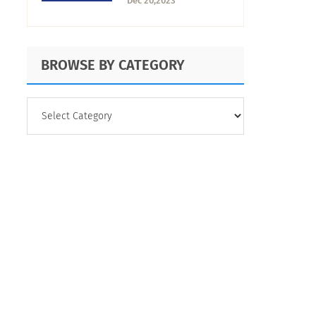
Dec 20,2023
Your Business
BROWSE BY CATEGORY
BROWSE
BY
CATEGORY