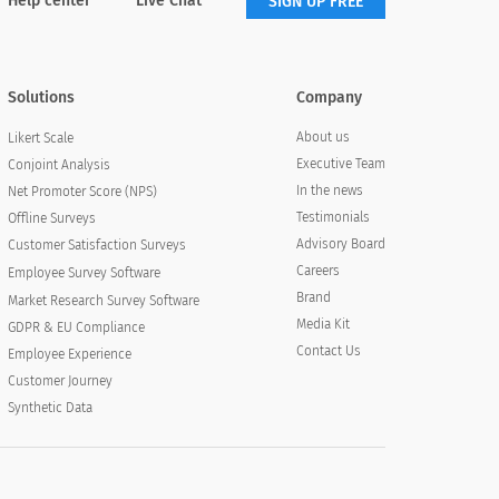
Help center
Live Chat
SIGN UP FREE
Solutions
Company
About us
Likert Scale
Executive Team
Conjoint Analysis
In the news
Net Promoter Score (NPS)
Testimonials
Offline Surveys
Advisory Board
Customer Satisfaction Surveys
Careers
Employee Survey Software
Brand
Market Research Survey Software
Media Kit
GDPR & EU Compliance
Contact Us
Employee Experience
Customer Journey
Synthetic Data