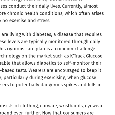
es conduct their daily lives. Currently, almost
ore chronic health conditions, which often arises
o no exercise and stress.
are living with diabetes, a disease that requires
ese levels are typically monitored through daily
 this rigorous care plan is a common challenge
echnology on the market such as K’Track Glucose
able that allows diabetics to self-monitor their
-based tests. Wearers are encouraged to keep it
, particularly during exercising, when glucose
users to potentially dangerous spikes and lulls in
sists of clothing, earware, wristbands, eyewear,
expand even further. Now that consumers are