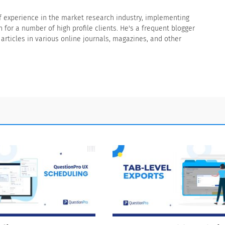
f experience in the market research industry, implementing
for a number of high profile clients. He's a frequent blogger
rticles in various online journals, magazines, and other