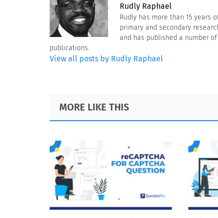
Rudly Raphael
Rudly has more than 15 years o
primary and secondary research 
and has published a number of a
publications.
View all posts by Rudly Raphael
Footer
MORE LIKE THIS