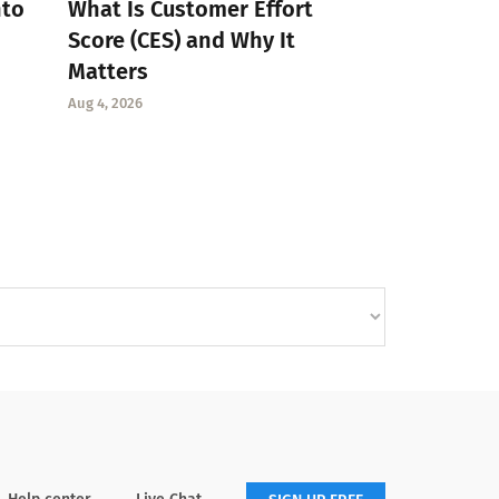
nto
What Is Customer Effort
Score (CES) and Why It
Matters
Aug 4, 2026