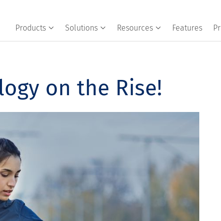
Products
Solutions
Resources
Features
Pr
ogy on the Rise!