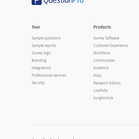
Tour
Products
Sample questions
Survey Software
Sample reports
Customer Experience
Survey logic
Workforce
Branding
Communities
Integrations
Audience
Professional services
Polls
Security
Research Edition
LivePolls
InsightsHub