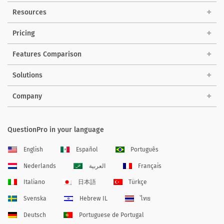
Resources
Pricing
Features Comparison
Solutions
Company
QuestionPro in your language
English
Español
Português
Nederlands
العربية
Français
Italiano
日本語
Türkçe
Svenska
Hebrew IL
ไทย
Deutsch
Portuguese de Portugal