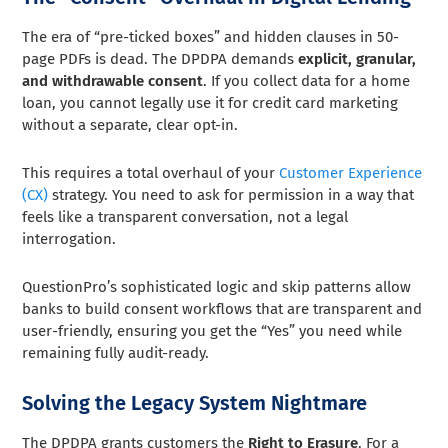
The era of “pre-ticked boxes” and hidden clauses in 50-
page PDFs is dead. The DPDPA demands
explicit, granular,
and withdrawable consent
. If you collect data for a home
loan, you cannot legally use it for credit card marketing
without a separate, clear opt-in.
This requires a total overhaul of your
Customer Experience
(CX)
strategy. You need to ask for permission in a way that
feels like a transparent conversation, not a legal
interrogation.
QuestionPro’s sophisticated logic and skip patterns allow
banks to build consent workflows that are transparent and
user-friendly, ensuring you get the “Yes” you need while
remaining fully audit-ready.
Solving the Legacy System Nightmare
The DPDPA grants customers the
Right to Erasure
. For a