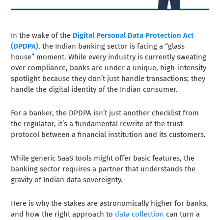
In the wake of the
Digital Personal Data Protection Act
(DPDPA)
, the Indian banking sector is facing a “glass
house” moment. While every industry is currently sweating
over compliance, banks are under a unique, high-intensity
spotlight because they don’t just handle transactions; they
handle the digital identity of the Indian consumer.
For a banker, the DPDPA isn’t just another checklist from
the regulator, it’s a fundamental rewrite of the trust
protocol between a financial institution and its customers.
While generic SaaS tools might offer basic features, the
banking sector requires a partner that understands the
gravity of Indian data sovereignty.
Here is why the stakes are astronomically higher for banks,
and how the right approach to
data collection
can turn a