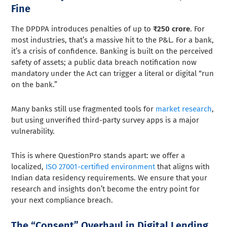
Fine
The DPDPA introduces penalties of up to
₹250 crore
. For
most industries, that’s a massive hit to the P&L. For a bank,
it’s a crisis of confidence. Banking is built on the perceived
safety of assets; a public data breach notification now
mandatory under the Act can trigger a literal or digital “run
on the bank.”
Many banks still use fragmented tools for
market research
,
but using unverified third-party survey apps is a major
vulnerability.
This is where QuestionPro stands apart: we offer a
localized,
ISO 27001-certified environment
that aligns with
Indian data residency requirements. We ensure that your
research and insights don’t become the entry point for
your next compliance breach.
The “Consent” Overhaul in Digital Lending