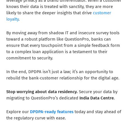
leverage privacy as a brand differentiator. When a customer
knows their data is treated with sanctity, they are more
likely to share the deeper insights that drive
customer
loyalty
.
By moving away from shadow IT and insecure survey tools
toward a robust platform like QuestionPro, banks can
ensure that every touchpoint from a simple feedback form
to a complex loan application is a testament to their
commitment to security.
In the end, DPDPA isn’t just a law; it’s an opportunity to
rebuild the bank-customer relationship for the digital age.
Stop worrying about data residency.
Secure your data by
migrating to QuestionPro’s dedicated
India Data Centre
.
Explore our
DPDPA-ready features
today and stay ahead of
the regulatory curve with ease.