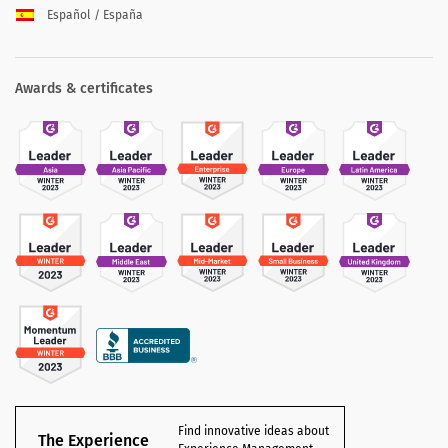
Español / España
Awards & certificates
Find innovative ideas about
The Experience