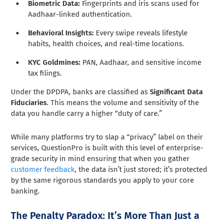
Biometric Data:
Fingerprints and iris scans used for
Aadhaar-linked authentication.
Behavioral Insights:
Every swipe reveals lifestyle
habits, health choices, and real-time locations.
KYC Goldmines:
PAN, Aadhaar, and sensitive income
tax filings.
Under the DPDPA, banks are classified as
Significant Data
Fiduciaries
. This means the volume and sensitivity of the
data you handle carry a higher “duty of care.”
While many platforms try to slap a “privacy” label on their
services, QuestionPro is built with this level of enterprise-
grade security in mind ensuring that when you gather
customer feedback
, the data isn’t just stored; it’s protected
by the same rigorous standards you apply to your core
banking.
The Penalty Paradox: It’s More Than Just a