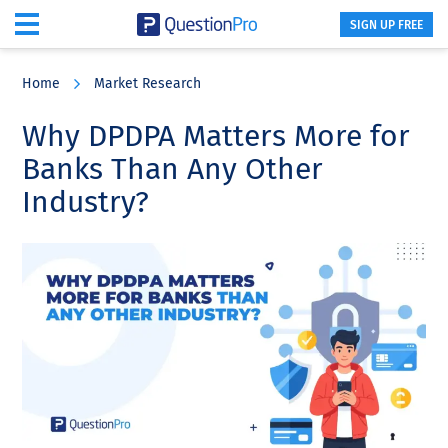
SIGN UP FREE
Skip
Skip
Skip
to
to
to
Home
Market Research
main
primary
footer
content
sidebar
Why DPDPA Matters More for
Banks Than Any Other
Industry?