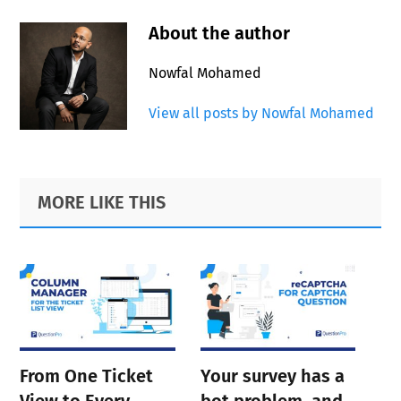
About the author
Nowfal Mohamed
View all posts by Nowfal Mohamed
Primary
Footer
MORE LIKE THIS
Sidebar
From One Ticket
Your survey has a
View to Every
bot problem, and