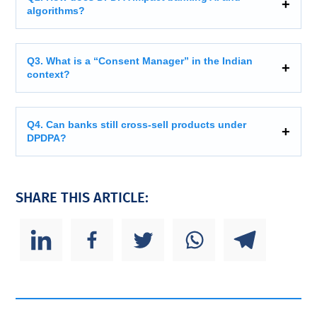
algorithms?
Q3. What is a “Consent Manager” in the Indian
context?
Q4. Can banks still cross-sell products under
DPDPA?
SHARE THIS ARTICLE: