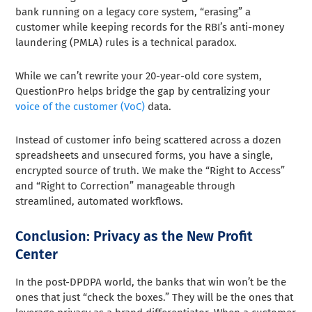
bank running on a legacy core system, “erasing” a
customer while keeping records for the RBI’s anti-money
laundering (PMLA) rules is a technical paradox.
While we can’t rewrite your 20-year-old core system,
QuestionPro helps bridge the gap by centralizing your
voice of the customer (VoC)
data.
Instead of customer info being scattered across a dozen
spreadsheets and unsecured forms, you have a single,
encrypted source of truth. We make the “Right to Access”
and “Right to Correction” manageable through
streamlined, automated workflows.
Conclusion: Privacy as the New Profit
Center
In the post-DPDPA world, the banks that win won’t be the
ones that just “check the boxes.” They will be the ones that