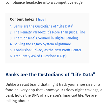
compliance headache into a competitive edge.
Content Index
hide
1.
Banks are the Custodians of “Life Data”
2.
The Penalty Paradox: It’s More Than Just a Fine
3.
The “Consent” Overhaul in Digital Lending
4.
Solving the Legacy System Nightmare
5.
Conclusion: Privacy as the New Profit Center
6.
Frequently Asked Questions (FAQs)
Banks are the Custodians of “Life Data”
Unlike a retail brand that might track your shoe size or a
food delivery app that knows your Friday night cravings, a
bank holds the DNA of a person’s financial life. We are
talking about: