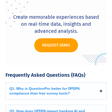
Create memorable experiences based
on real-time data, insights and
advanced analysis.
REQUEST DEMO
Frequently Asked Questions (FAQs)
Q1. Why is QuestionPro better for DPDPA
compliance than free survey tools?
Q2. How does DPDPA impact banking AI and