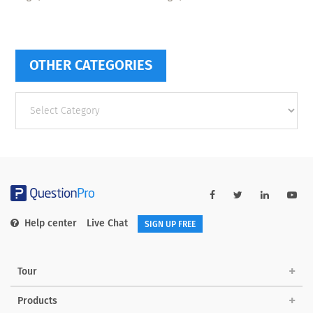
OTHER CATEGORIES
Other
categories
Help center
Live Chat
SIGN UP FREE
Tour
Products