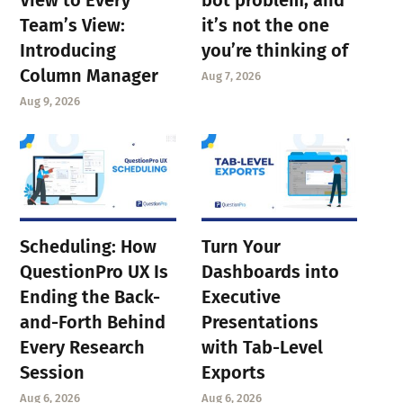
Team’s View:
it’s not the one
Introducing
you’re thinking of
Column Manager
Aug 7, 2026
Aug 9, 2026
Scheduling: How
Turn Your
QuestionPro UX Is
Dashboards into
Ending the Back-
Executive
and-Forth Behind
Presentations
Every Research
with Tab-Level
Session
Exports
Aug 6, 2026
Aug 6, 2026