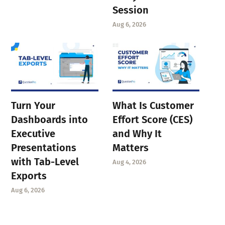
Session
Aug 6, 2026
Turn Your
What Is Customer
Dashboards into
Effort Score (CES)
Executive
and Why It
Presentations
Matters
with Tab-Level
Aug 4, 2026
Exports
Aug 6, 2026