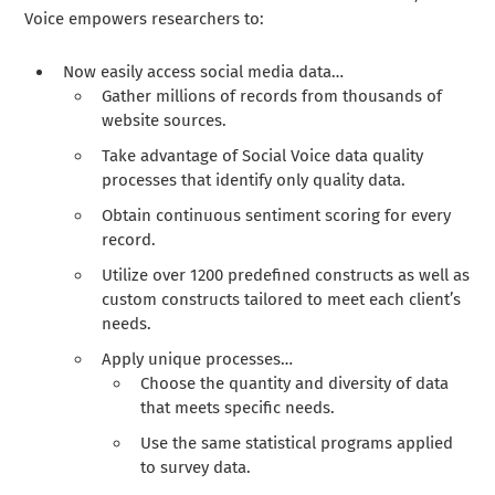
Voice empowers researchers to:
Now easily access social media data…
Gather millions of records from thousands of
website sources.
Take advantage of Social Voice data quality
processes that identify only quality data.
Obtain continuous sentiment scoring for every
record.
Utilize over 1200 predefined constructs as well as
custom constructs tailored to meet each client’s
needs.
Apply unique processes…
Choose the quantity and diversity of data
that meets specific needs.
Use the same statistical programs applied
to survey data.