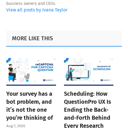
business owners and CEOs.
View all posts by Ivana Taylor
Primary
Footer
MORE LIKE THIS
Sidebar
Your survey has a
Scheduling: How
bot problem, and
QuestionPro UX Is
it’s not the one
Ending the Back-
you’re thinking of
and-Forth Behind
Every Research
Aug 7, 2026