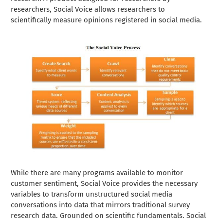
researchers, Social Voice allows researchers to
scientifically measure opinions registered in social media.
While there are many programs available to monitor
customer sentiment, Social Voice provides the necessary
variables to transform unstructured social media
conversations into data that mirrors traditional survey
research data. Grounded on scientific fundamentals, Social