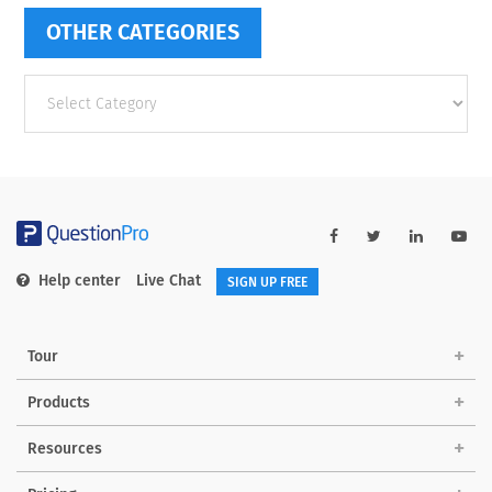
OTHER CATEGORIES
Other
categories
Help center
Live Chat
SIGN UP FREE
Tour
Products
Resources