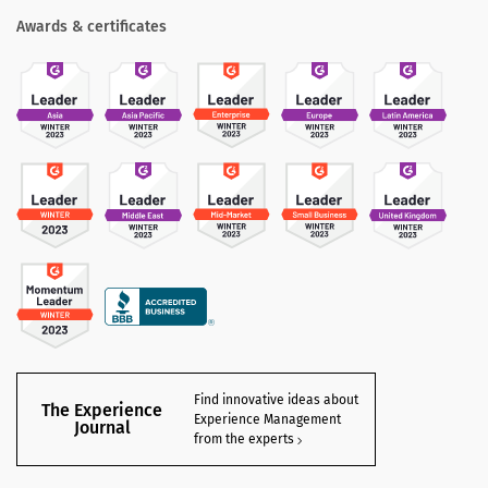
Awards & certificates
Find innovative ideas about
The Experience
Experience Management
Journal
from the experts