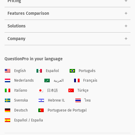
Pricing
Features Comparison
Solutions
Company
QuestionPro in your language
English
Español
Português
Nederlands
العربية
Français
Italiano
日本語
Türkçe
Svenska
Hebrew IL
ไทย
Deutsch
Portuguese de Portugal
Español / España