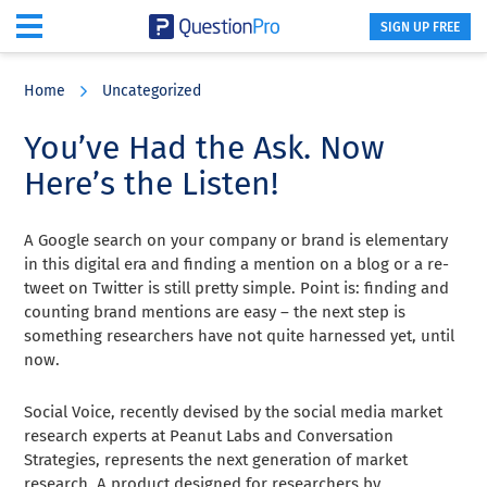
SIGN UP FREE
Skip
Skip
Skip
to
to
to
Home
Uncategorized
main
primary
footer
content
sidebar
You’ve Had the Ask. Now
Here’s the Listen!
A Google search on your company or brand is elementary
in this digital era and finding a mention on a blog or a re-
tweet on Twitter is still pretty simple. Point is: finding and
counting brand mentions are easy – the next step is
something researchers have not quite harnessed yet, until
now.
Social Voice, recently devised by the social media market
research experts at Peanut Labs and Conversation
Strategies, represents the next generation of market
research. A product designed for researchers by