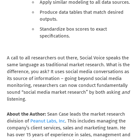
Apply similar modeling to all data sources.
Produce data tables that match desired
outputs.
Standardize box scores to exact
specifications.
A call to all researchers out there, Social Voice speaks the
same language as traditional market research. What is the
difference, you ask? It uses social media conversations as
its source of information – going beyond social media
monitoring, researchers can now conduct fundamentally
sound “social media market research” by both asking
and
listening.
About the Author:
Sean Case leads the market research
division of
Peanut Labs, Inc
. This includes managing the
company’s client services, sales and marketing team. He
has over 15 years of experience in sales, management and