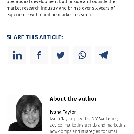
operational development both inside and outside the
market research industry and brings over six years of
experience within online market research.
SHARE THIS ARTICLE:
About the author
Ivana Taylor
Ivana Taylor provides DIY Marketing
advice, marketing trends and marketing
how-to tips and strategies for small