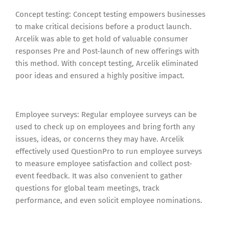
Concept testing: Concept testing empowers businesses
to make critical decisions before a product launch.
Arcelik was able to get hold of valuable consumer
responses Pre and Post-launch of new offerings with
this method. With concept testing, Arcelik eliminated
poor ideas and ensured a highly positive impact.
Employee surveys: Regular employee surveys can be
used to check up on employees and bring forth any
issues, ideas, or concerns they may have. Arcelik
effectively used QuestionPro to run employee surveys
to measure employee satisfaction and collect post-
event feedback. It was also convenient to gather
questions for global team meetings, track
performance, and even solicit employee nominations.