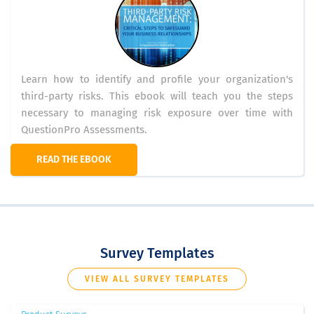
Learn how to identify and profile your organization's
third-party risks. This ebook will teach you the steps
necessary to managing risk exposure over time with
QuestionPro Assessments.
READ THE EBOOK
Survey Templates
VIEW ALL SURVEY TEMPLATES