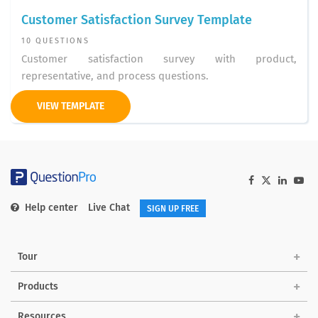
Customer Satisfaction Survey Template
10 QUESTIONS
Customer satisfaction survey with product,
representative, and process questions.
VIEW TEMPLATE
Help center
Live Chat
SIGN UP FREE
Tour
Products
Solutions
Resources