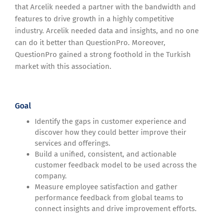
that Arcelik needed a partner with the bandwidth and
features to drive growth in a highly competitive
industry. Arcelik needed data and insights, and no one
can do it better than QuestionPro. Moreover,
QuestionPro gained a strong foothold in the Turkish
market with this association.
Goal
Identify the gaps in customer experience and
discover how they could better improve their
services and offerings.
Build a unified, consistent, and actionable
customer feedback model to be used across the
company.
Measure employee satisfaction and gather
performance feedback from global teams to
connect insights and drive improvement efforts.