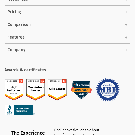
Pricing
Comparison
Features
Company
Awards & certificates
Find innovative ideas about
The Experience