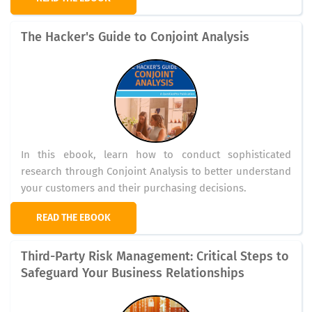
The Hacker's Guide to Conjoint Analysis
In this ebook, learn how to conduct sophisticated
research through Conjoint Analysis to better understand
your customers and their purchasing decisions.
READ THE EBOOK
Third-Party Risk Management: Critical Steps to
Safeguard Your Business Relationships