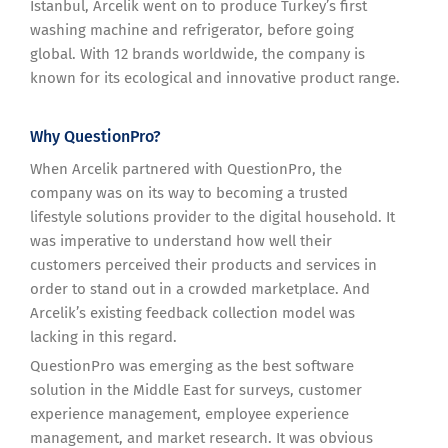
Istanbul, Arcelik went on to produce Turkey’s first
washing machine and refrigerator, before going
global. With 12 brands worldwide, the company is
known for its ecological and innovative product range.
Why QuestionPro?
When Arcelik partnered with QuestionPro, the
company was on its way to becoming a trusted
lifestyle solutions provider to the digital household. It
was imperative to understand how well their
customers perceived their products and services in
order to stand out in a crowded marketplace. And
Arcelik’s existing feedback collection model was
lacking in this regard.
QuestionPro was emerging as the best software
solution in the Middle East for surveys, customer
experience management, employee experience
management, and market research. It was obvious