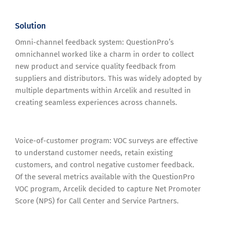
Solution
Omni-channel feedback system: QuestionPro’s
omnichannel worked like a charm in order to collect
new product and service quality feedback from
suppliers and distributors. This was widely adopted by
multiple departments within Arcelik and resulted in
creating seamless experiences across channels.
Voice-of-customer program: VOC surveys are effective
to understand customer needs, retain existing
customers, and control negative customer feedback.
Of the several metrics available with the QuestionPro
VOC program, Arcelik decided to capture Net Promoter
Score (NPS) for Call Center and Service Partners.