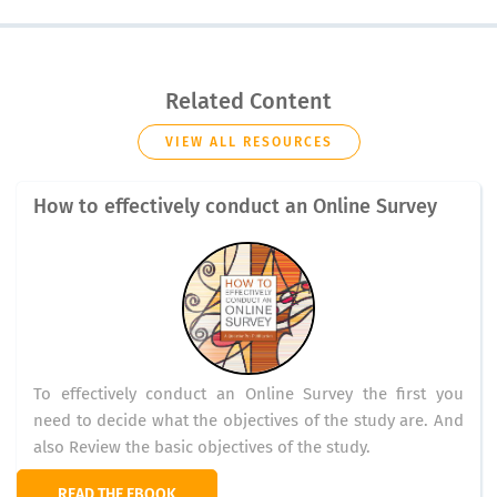
Related Content
VIEW ALL RESOURCES
How to effectively conduct an Online Survey
To effectively conduct an Online Survey the first you
need to decide what the objectives of the study are. And
also Review the basic objectives of the study.
READ THE EBOOK