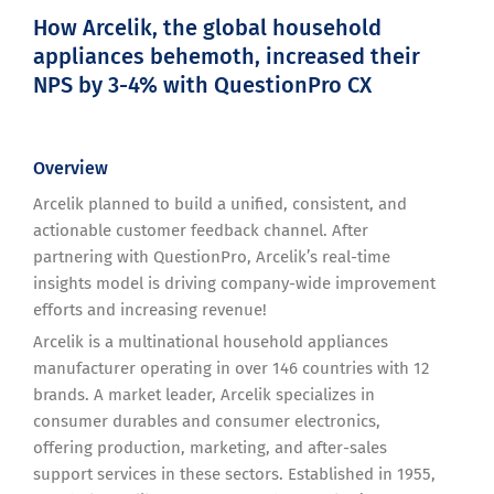
How Arcelik, the global household
appliances behemoth, increased their
NPS by 3-4% with QuestionPro CX
Overview
Arcelik planned to build a unified, consistent, and
actionable customer feedback channel. After
partnering with QuestionPro, Arcelik’s real-time
insights model is driving company-wide improvement
efforts and increasing revenue!
Arcelik is a multinational household appliances
manufacturer operating in over 146 countries with 12
brands. A market leader, Arcelik specializes in
consumer durables and consumer electronics,
offering production, marketing, and after-sales
support services in these sectors. Established in 1955,