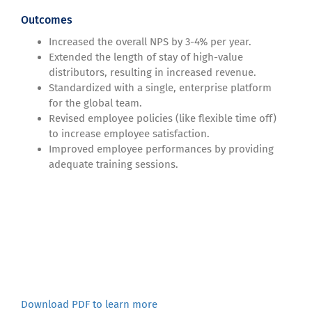
Outcomes
Increased the overall NPS by 3-4% per year.
Extended the length of stay of high-value
distributors, resulting in increased revenue.
Standardized with a single, enterprise platform
for the global team.
Revised employee policies (like flexible time off)
to increase employee satisfaction.
Improved employee performances by providing
adequate training sessions.
Download PDF to learn more