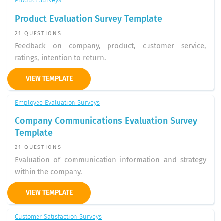
Product Surveys
Product Evaluation Survey Template
21 QUESTIONS
Feedback on company, product, customer service,
ratings, intention to return.
VIEW TEMPLATE
Employee Evaluation Surveys
Company Communications Evaluation Survey
Template
21 QUESTIONS
Evaluation of communication information and strategy
within the company.
VIEW TEMPLATE
Customer Satisfaction Surveys