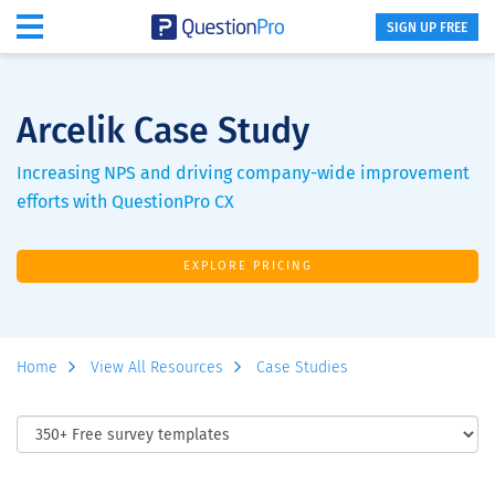
SIGN UP FREE
Arcelik Case Study
Increasing NPS and driving company-wide improvement
efforts with QuestionPro CX
EXPLORE PRICING
Home
View All Resources
Case Studies