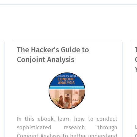
The Hacker's Guide to
Conjoint Analysis
In this ebook, learn how to conduct
sophisticated research through
Conjoint Analysis to better understand