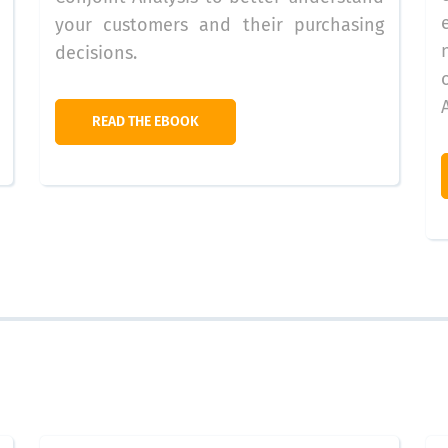
your customers and their purchasing
decisions.
READ THE EBOOK