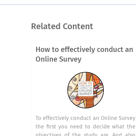
Related Content
How to effectively conduct an
Online Survey
To effectively conduct an Online Survey
the first you need to decide what the
objectives of the study are. And also