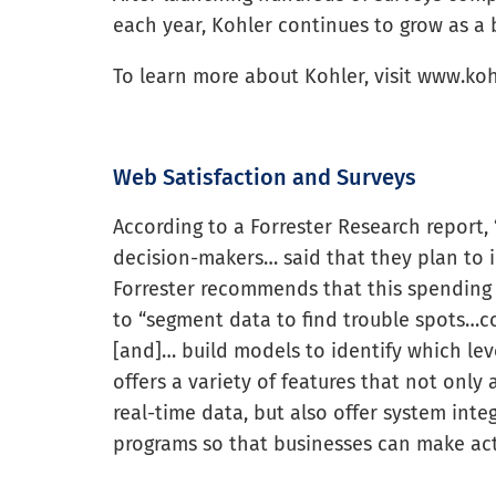
each year, Kohler continues to grow as a 
To learn more about Kohler, visit www.ko
Web Satisfaction and Surveys
According to a Forrester Research report,
decision-makers… said that they plan to i
Forrester recommends that this spending 
to “segment data to find trouble spots…c
[and]… build models to identify which lever
offers a variety of features that not only
real-time data, but also offer system inte
programs so that businesses can make act