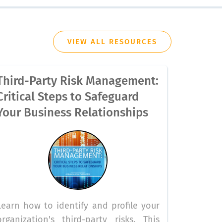
VIEW ALL RESOURCES
Third-Party Risk Management:
Critical Steps to Safeguard
Your Business Relationships
Learn how to identify and profile your
organization's third-party risks. This