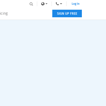
Log In
icing
SIGN UP FREE