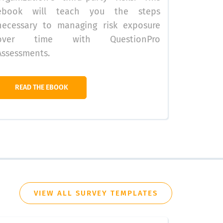
ebook will teach you the steps
necessary to managing risk exposure
over time with QuestionPro
Assessments.
READ THE EBOOK
VIEW ALL SURVEY TEMPLATES