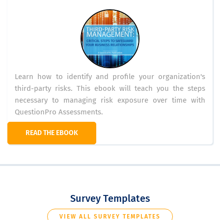
Learn how to identify and profile your organization's
third-party risks. This ebook will teach you the steps
necessary to managing risk exposure over time with
QuestionPro Assessments.
READ THE EBOOK
Survey Templates
VIEW ALL SURVEY TEMPLATES