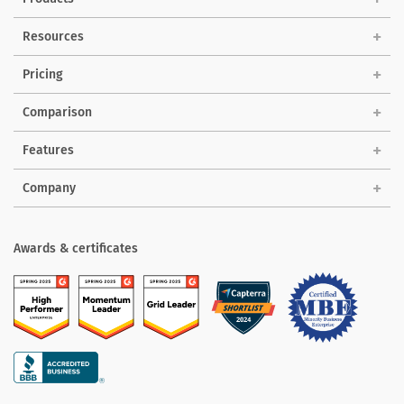
Solutions
Resources
Pricing
Comparison
Features
Company
Awards & certificates