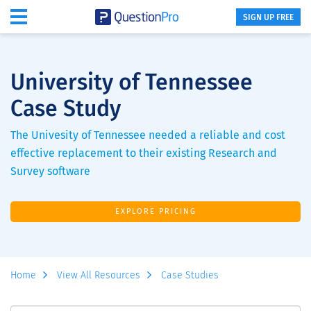
SIGN UP FREE
University of Tennessee
Case Study
The Univesity of Tennessee needed a reliable and cost
effective replacement to their existing Research and
Survey software
EXPLORE PRICING
Home
View All Resources
Case Studies