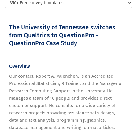
The University of Tennessee switches
from Qualtrics to QuestionPro -
QuestionPro Case Study
Overview
Our contact, Robert A. Muenchen, is an Accredited
Professional Statistician, R Trainer, and the Manager of
Research Computing Support in the University. He
manages a team of 10 people and provides direct
customer support. He consults for a wide variety of
research projects providing assistance with design,
data and text analysis, programming, graphics,
database management and writing journal articles.