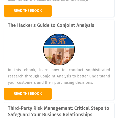
READ THE EBOOK
The Hacker's Guide to Conjoint Analysis
In this ebook, learn how to conduct sophisticated
research through Conjoint Analysis to better understand
your customers and their purchasing decisions.
READ THE EBOOK
Third-Party Risk Management: Critical Steps to
Safeguard Your Business Relationships