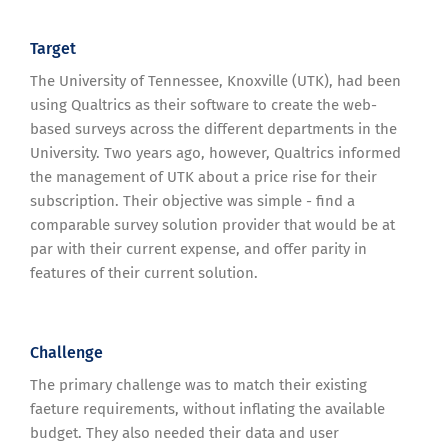
Target
The University of Tennessee, Knoxville (UTK), had been
using Qualtrics as their software to create the web-
based surveys across the different departments in the
University. Two years ago, however, Qualtrics informed
the management of UTK about a price rise for their
subscription. Their objective was simple - find a
comparable survey solution provider that would be at
par with their current expense, and offer parity in
features of their current solution.
Challenge
The primary challenge was to match their existing
faeture requirements, without inflating the available
budget. They also needed their data and user