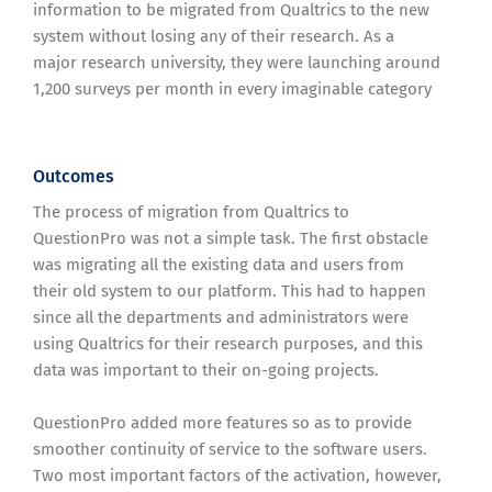
information to be migrated from Qualtrics to the new
system without losing any of their research. As a
major research university, they were launching around
1,200 surveys per month in every imaginable category
Outcomes
The process of migration from Qualtrics to
QuestionPro was not a simple task. The first obstacle
was migrating all the existing data and users from
their old system to our platform. This had to happen
since all the departments and administrators were
using Qualtrics for their research purposes, and this
data was important to their on-going projects.
QuestionPro added more features so as to provide
smoother continuity of service to the software users.
Two most important factors of the activation, however,