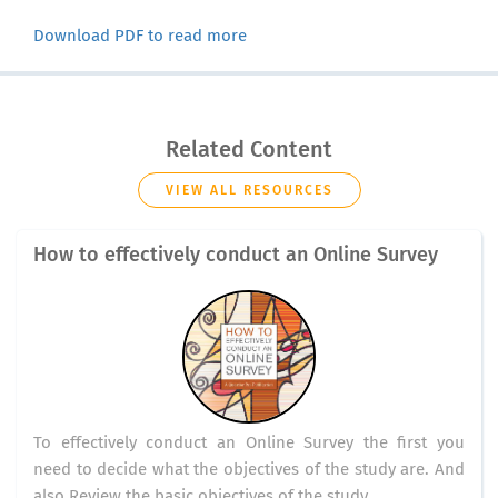
Download PDF to read more
Related Content
VIEW ALL RESOURCES
How to effectively conduct an Online Survey
To effectively conduct an Online Survey the first you
need to decide what the objectives of the study are. And
also Review the basic objectives of the study.