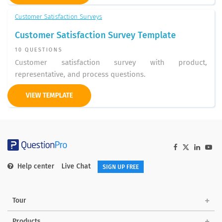
Customer Satisfaction Surveys
Customer Satisfaction Survey Template
10 QUESTIONS
Customer satisfaction survey with product,
representative, and process questions.
VIEW TEMPLATE
Help center
Live Chat
SIGN UP FREE
Tour
Products