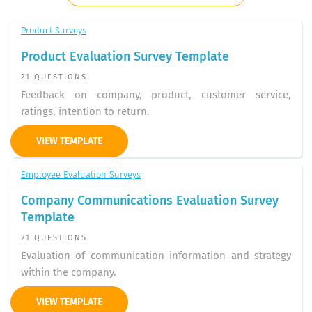
Product Surveys
Product Evaluation Survey Template
21 QUESTIONS
Feedback on company, product, customer service,
ratings, intention to return.
VIEW TEMPLATE
Employee Evaluation Surveys
Company Communications Evaluation Survey
Template
21 QUESTIONS
Evaluation of communication information and strategy
within the company.
VIEW TEMPLATE