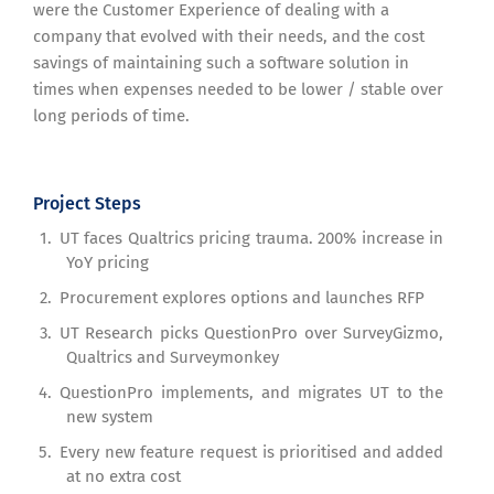
were the Customer Experience of dealing with a
company that evolved with their needs, and the cost
savings of maintaining such a software solution in
times when expenses needed to be lower / stable over
long periods of time.
Project Steps
UT faces Qualtrics pricing trauma. 200% increase in
YoY pricing
Procurement explores options and launches RFP
UT Research picks QuestionPro over SurveyGizmo,
Qualtrics and Surveymonkey
QuestionPro implements, and migrates UT to the
new system
Every new feature request is prioritised and added
at no extra cost