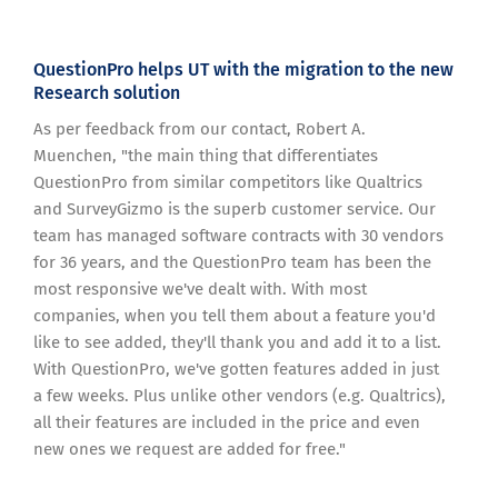
QuestionPro helps UT with the migration to the new
Research solution
As per feedback from our contact, Robert A.
Muenchen, "the main thing that differentiates
QuestionPro from similar competitors like Qualtrics
and SurveyGizmo is the superb customer service. Our
team has managed software contracts with 30 vendors
for 36 years, and the QuestionPro team has been the
most responsive we've dealt with. With most
companies, when you tell them about a feature you'd
like to see added, they'll thank you and add it to a list.
With QuestionPro, we've gotten features added in just
a few weeks. Plus unlike other vendors (e.g. Qualtrics),
all their features are included in the price and even
new ones we request are added for free."