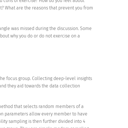
 cons of exercise? How do you feel about
t? What are the reasons that prevent you from
 angle was missed during the discussion. Some
about why you do or do not exercise on a
he focus group. Collecting deep-level insights
and they aid towards the data collection
 method that selects random members of a
ction parameters allow every member to have
lity sampling is then further divided into 4