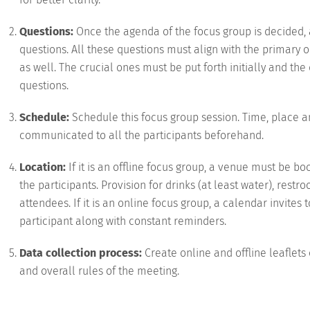
Questions:
Once the agenda of the focus group is decided, 
questions. All these questions must align with the primar
as well. The crucial ones must be put forth initially and th
questions.
Schedule:
Schedule this focus group session. Time, place a
communicated to all the participants beforehand.
Location:
If it is an offline focus group, a venue must be 
the participants. Provision for drinks (at least water), restr
attendees. If it is an online focus group, a calendar invite
participant along with constant reminders.
Data collection process:
Create online and offline leaflet
and overall rules of the meeting.