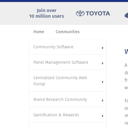
Join over
10 million users
Home
Communities
Community Software
W
Panel Management Software
A
d
Centralized Community Web
f
Portal
w
Brand Research Community
F
o
Gamification & Rewards
m
r