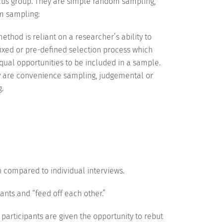
ocus group. They are simple random sampling,
om sampling:
thod is reliant on a researcher’s ability to
ixed or pre-defined selection process which
equal opportunities to be included in a sample.
ey are convenience sampling, judgemental or
.
 compared to individual interviews.
pants and “feed off each other.”
participants are given the opportunity to rebut