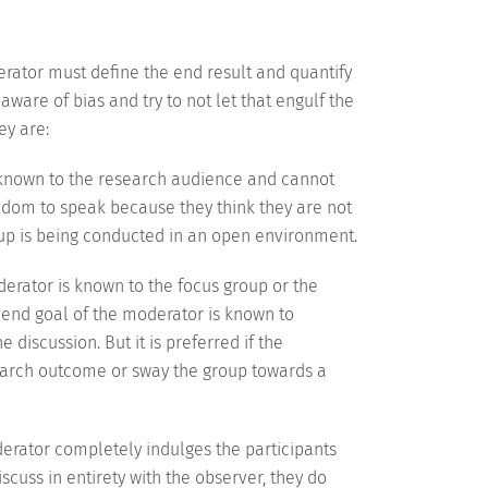
erator must define the end result and quantify
aware of bias and try to not let that engulf the
ey are:
unknown to the research audience and cannot
edom to speak because they think they are not
up is being conducted in an open environment.
oderator is known to the focus group or the
e end goal of the moderator is known to
 discussion. But it is preferred if the
esearch outcome or sway the group towards a
oderator completely indulges the participants
scuss in entirety with the observer, they do