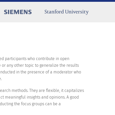
ted participants who contribute in open
or any other topic to generalize the results
 conducted in the presence of a moderator who
e.
arch methods. They are flexible, it capitalizes
act meaningful insights and opinions. A good
ucting the focus groups can be a