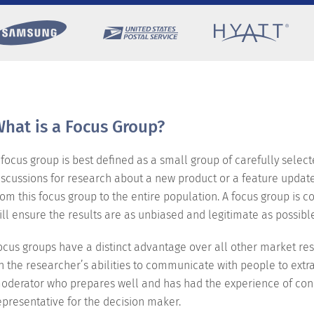
hat is a Focus Group?
 focus group is best defined as a small group of carefully selec
iscussions for research about a new product or a feature update 
rom this focus group to the entire population. A focus group is
ill ensure the results are as unbiased and legitimate as possibl
ocus groups have a distinct advantage over all other market rese
n the researcher’s abilities to communicate with people to extr
oderator who prepares well and has had the experience of cond
epresentative for the decision maker.