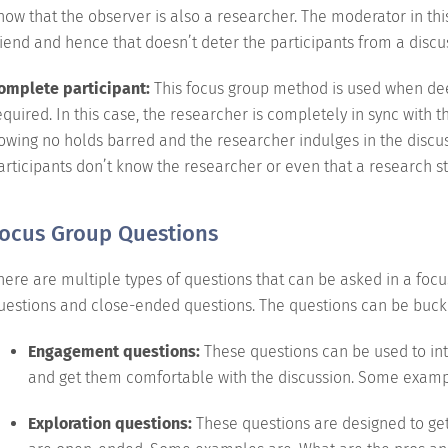
now that the observer is also a researcher. The moderator in th
riend and hence that doesn’t deter the participants from a discu
omplete participant:
This focus group method is used when deep
equired. In this case, the researcher is completely in sync with t
lowing no holds barred and the researcher indulges in the discus
articipants don’t know the researcher or even that a research s
ocus Group Questions
here are multiple types of questions that can be asked in a fo
uestions and close-ended questions. The questions can be buck
Engagement questions:
These questions can be used to int
and get them comfortable with the discussion. Some example
Exploration questions:
These questions are designed to get 