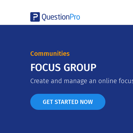
Communities
FOCUS GROUP
Create and manage an online focus
GET STARTED NOW