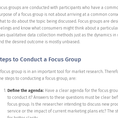
ocus groups are conducted with participants who have a common 
urpose of a focus group is not about arriving at a common cons
hat to do about the topic being discussed. Focus groups are des
eelings and know what consumers might think about a particular
ses qualitative data collection methods just as the dynamics in re
nd the desired outcome is mostly unbiased.
teps to Conduct a Focus Group
 focus group is in an important tool for market research. Therefor
he steps to conducting a focus group, are:
Define the agenda:
Have a clear agenda for the focus gro
to conduct it? Answers to these questions must be clear bef
focus group. Is the researcher intending to discuss new pro
service or the impact of current marketing plans etc? The 
for better clarity.