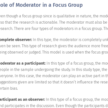
ole of Moderator in a Focus Group
ven though a focus group since is qualitative in nature, the mod
t so that the research is actionable. The moderator must also be 
esearch. There are four types of moderators in a focus group. Th
omplete observer:
In this type, the moderator is completely 
ven be seen. This type of research gives the audience more fre
eing observed or judged. This model is used when the focus gro
oderator as a participant:
In this type of a focus group, the m
eople in the sample undergoing the study. In this study type, th
veryone. In this case, the moderator can play an active part in the
uggestions given are limited so that it doesn’t influence the r
ertain bias.
articipant as an observer:
In this type of a focus group, the m
nd participates in the discussion. Even though the participants di