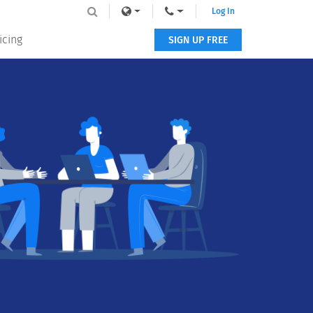
Log In
icing
SIGN UP FREE