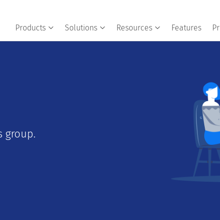
Products
Solutions
Resources
Features
Pr
 group.