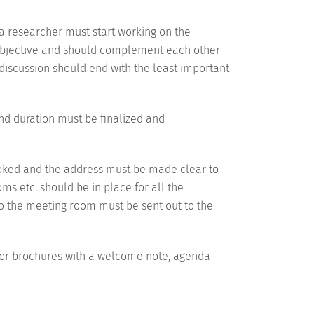
a researcher must start working on the
y objective and should complement each other
e discussion should end with the least important
nd duration must be finalized and
booked and the address must be made clear to
ooms etc. should be in place for all the
s to the meeting room must be sent out to the
s or brochures with a welcome note, agenda