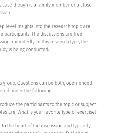
is case though is a family member or a close
ssion.
 level insights into the research topic are
he participants. The discussions are free
sion animatedly. In this research type, the
tudy is being conducted.
cus group. Questions can be both, open-ended
eted under the following:
roduce the participants to the topic or subject
s are, What is your favorite type of exercise?
to the heart of the discussion and typically