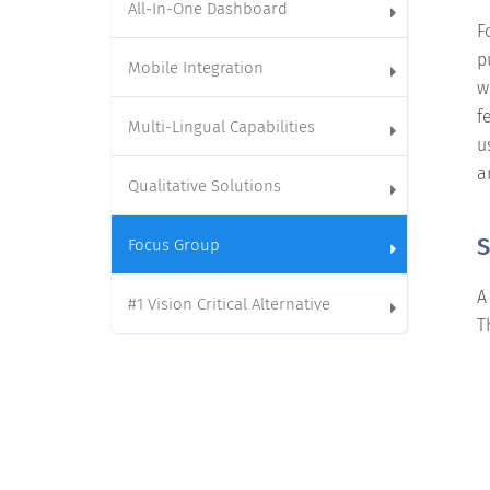
All-In-One Dashboard
F
p
Mobile Integration
w
f
Multi-Lingual Capabilities
u
a
Qualitative Solutions
S
Focus Group
A
#1 Vision Critical Alternative
T