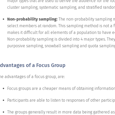
major types that are used to derive the audience for the f
cluster sampling, systematic sampling, and stratified rand
Non-probability sampling:
The non-probability sampling me
select members at random. This sampling method is not a f
makes it difficult for all elements of a population to have 
Non-probability sampling is divided into 4 major types. Th
purposive sampling, snowball sampling and quota sampling
dvantages of a Focus Group
he advantages of a focus group, are:
Focus groups are a cheaper means of obtaining information
Participants are able to listen to responses of other partici
The groups generally result in more data being gathered as 