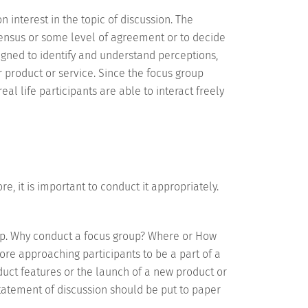
interest in the topic of discussion. The
ensus or some level of agreement or to decide
igned to identify and understand perceptions,
 product or service. Since the focus group
al life participants are able to interact freely
e, it is important to conduct it appropriately.
up. Why conduct a focus group? Where or How
ore approaching participants to be a part of a
duct features or the launch of a new product or
statement of discussion should be put to paper