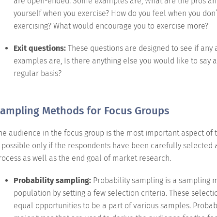
are open-ended. Some examples are, What are the pros and
yourself when you exercise? How do you feel when you don’
exercising? What would encourage you to exercise more?
Exit questions:
These questions are designed to see if any
examples are, Is there anything else you would like to say 
regular basis?
ampling Methods for Focus Groups
he audience in the focus group is the most important aspect of t
s possible only if the respondents have been carefully selected 
rocess as well as the end goal of market research.
Probability sampling:
Probability sampling is a sampling
population by setting a few selection criteria. These sele
equal opportunities to be a part of various samples. Probabi