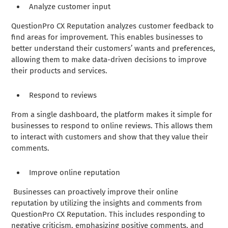
Analyze customer input
QuestionPro CX Reputation analyzes customer feedback to
find areas for improvement. This enables businesses to
better understand their customers’ wants and preferences,
allowing them to make data-driven decisions to improve
their products and services.
Respond to reviews
From a single dashboard, the platform makes it simple for
businesses to respond to online reviews. This allows them
to interact with customers and show that they value their
comments.
Improve online reputation
Businesses can proactively improve their online
reputation by utilizing the insights and comments from
QuestionPro CX Reputation. This includes responding to
negative criticism, emphasizing positive comments, and