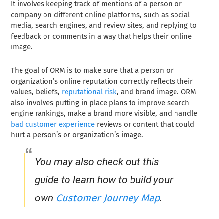
It involves keeping track of mentions of a person or
company on different online platforms, such as social
media, search engines, and review sites, and replying to
feedback or comments in a way that helps their online
image.
The goal of ORM is to make sure that a person or
organization’s online reputation correctly reflects their
values, beliefs,
reputational risk
, and brand image. ORM
also involves putting in place plans to improve search
engine rankings, make a brand more visible, and handle
bad customer experience
reviews or content that could
hurt a person’s or organization’s image.
You may also check out this
guide to learn how to build your
Customer Journey Map
own
.