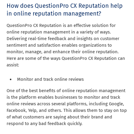
How does QuestionPro CX Reputation help
in online reputation management?
QuestionPro CX Reputation is an effective solution for
online reputation management in a variety of ways.
Delivering real-time feedback and insights on customer
sentiment and satisfaction enables organizations to
monitor, manage, and enhance their online reputation.
Here are some of the ways QuestionPro CX Reputation can
assist:
Monitor and track online reviews
One of the best benefits of online reputation management
is the platform enables businesses to monitor and track
online reviews across several platforms, including Google,
Facebook, Yelp, and others. This allows them to stay on top
of what customers are saying about their brand and
respond to any bad feedback quickly.