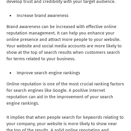
develop trust and credibility with your target audience.
Increase brand awareness
Brand awareness can be increased with effective online
reputation management. It can help you enhance your
online presence and attract more people to your website.
Your website and social media accounts are more likely to
show at the top of search results when customers search
for terms related to your business.
Improve search engine rankings
Online reputation is one of the most crucial ranking factors
for search engines like Google. A positive internet
reputation can aid in the improvement of your search
engine rankings.
It implies that when people search for keywords relating to
your company, your website is more likely to show near
the top of the results. A solid online reputation and