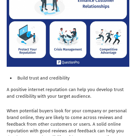
Build trust and credibility
A positive internet reputation can help you develop trust
and credibility with your target audience.
When potential buyers look for your company or personal
brand online, they are likely to come across reviews and
feedback from other customers or users. A solid online
reputation with good reviews and feedback can help you