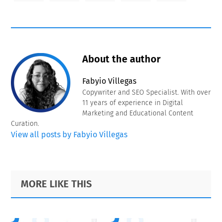
About the author
Fabyio Villegas
Copywriter and SEO Specialist. With over
11 years of experience in Digital
Marketing and Educational Content
Curation.
View all posts by Fabyio Villegas
Primary
Footer
MORE LIKE THIS
Sidebar