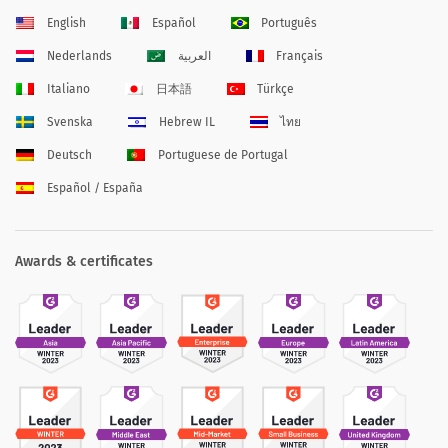
English
Español
Português
Nederlands
العربية
Français
Italiano
日本語
Türkçe
Svenska
Hebrew IL
ไทย
Deutsch
Portuguese de Portugal
Español / España
Awards & certificates