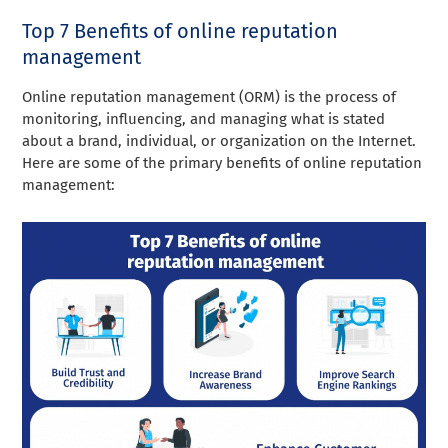
Top 7 Benefits of online reputation
management
Online reputation management (ORM) is the process of
monitoring, influencing, and managing what is stated
about a brand, individual, or organization on the Internet.
Here are some of the primary benefits of online reputation
management: