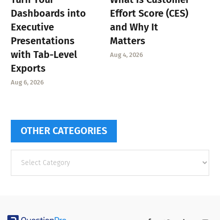
Dashboards into
Effort Score (CES)
Executive
and Why It
Presentations
Matters
with Tab-Level
Aug 4, 2026
Exports
Aug 6, 2026
OTHER CATEGORIES
Other
categories