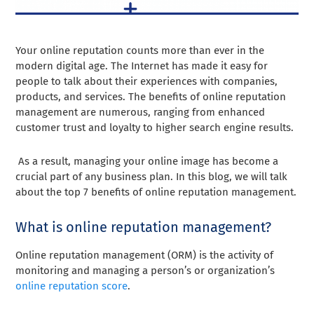
Your online reputation counts more than ever in the
modern digital age. The Internet has made it easy for
people to talk about their experiences with companies,
products, and services. The benefits of online reputation
management are numerous, ranging from enhanced
customer trust and loyalty to higher search engine results.
As a result, managing your online image has become a
crucial part of any business plan. In this blog, we will talk
about the top 7 benefits of online reputation management.
What is online reputation management?
Online reputation management (ORM) is the activity of
monitoring and managing a person’s or organization’s
online reputation score
.