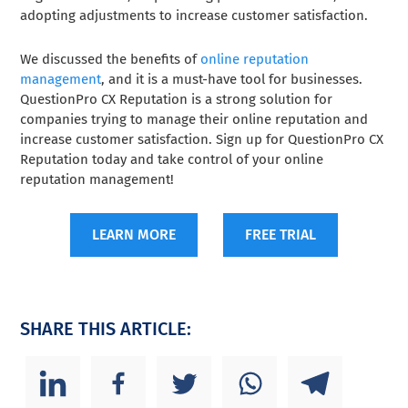
adopting adjustments to increase customer satisfaction.
We discussed the benefits of
online reputation
management
, and it is a must-have tool for businesses.
QuestionPro CX Reputation is a strong solution for
companies trying to manage their online reputation and
increase customer satisfaction. Sign up for QuestionPro CX
Reputation today and take control of your online
reputation management!
LEARN MORE
FREE TRIAL
SHARE THIS ARTICLE: