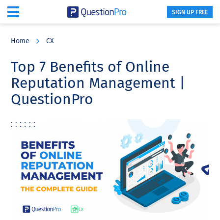
SIGN UP FREE
Skip
Skip
Skip
to
to
to
Home
CX
main
primary
footer
content
sidebar
Top 7 Benefits of Online
Reputation Management |
QuestionPro