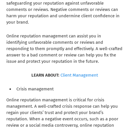
safeguarding your reputation against unfavorable
comments or reviews. Negative comments or reviews can
harm your reputation and undermine client confidence in
your brand.
Online reputation management can assist you in
identifying unfavorable comments or reviews and
responding to them promptly and effectively. A well-crafted
answer to a bad comment or review can help you fix the
issue and protect your reputation in the future.
LEARN ABOUT:
Client Management
Crisis management
Online reputation management is critical for crisis
management. A well-crafted crisis response can help you
regain your clients’ trust and protect your brand’s
reputation. When a negative event occurs, such as a poor
review or a social media controversy, online reputation