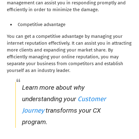
management can assist you in responding promptly and
efficiently in order to minimize the damage.
Competitive advantage
You can get a competitive advantage by managing your
internet reputation effectively. It can assist you in attracting
more clients and expanding your market share. By
efficiently managing your online reputation, you may
separate your business from competitors and establish
yourself as an industry leader.
Learn more about why
Customer
understanding your
Journey
transforms your CX
program.