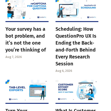
Your survey has a
Scheduling: How
bot problem, and
QuestionPro UX Is
it’s not the one
Ending the Back-
you’re thinking of
and-Forth Behind
Every Research
Aug 7, 2026
Session
Aug 6, 2026
Turn Your
What Is Customer