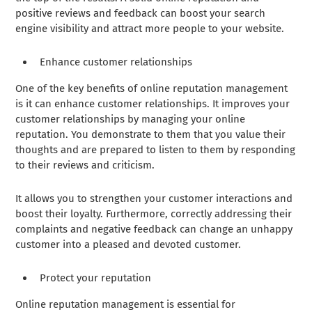
positive reviews and feedback can boost your search
engine visibility and attract more people to your website.
Enhance customer relationships
One of the key benefits of online reputation management
is it can enhance customer relationships. It improves your
customer relationships by managing your online
reputation. You demonstrate to them that you value their
thoughts and are prepared to listen to them by responding
to their reviews and criticism.
It allows you to strengthen your customer interactions and
boost their loyalty. Furthermore, correctly addressing their
complaints and negative feedback can change an unhappy
customer into a pleased and devoted customer.
Protect your reputation
Online reputation management is essential for