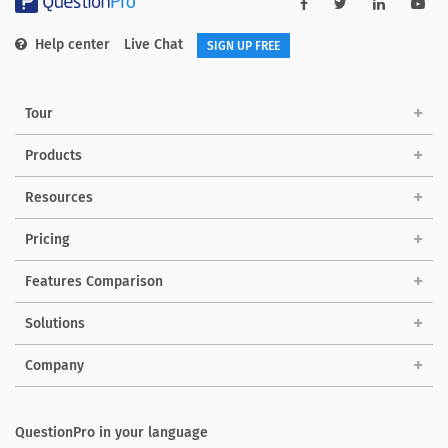
Help center
Live Chat
SIGN UP FREE
Tour
Products
Resources
Pricing
Features Comparison
Solutions
Company
QuestionPro in your language