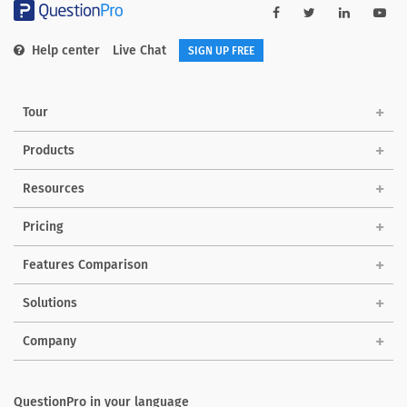
Help center
Live Chat
SIGN UP FREE
Tour
Products
Resources
Pricing
Features Comparison
Solutions
Company
QuestionPro in your language