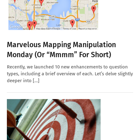
Marvelous Mapping Manipulation
Monday (or “Mmmm” For Short)
Recently, we launched 10 new enhancements to question
types, including a brief overview of each. Let’s delve slightly
deeper into […]