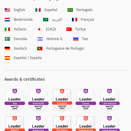
English
Español
Português
Nederlands
العربية
Français
Italiano
日本語
Türkçe
Svenska
Hebrew IL
ไทย
Deutsch
Portuguese de Portugal
Español / España
Awards & certificates