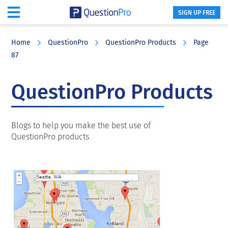
SIGN UP FREE
Skip
Skip
Skip
to
to
to
Home
QuestionPro
QuestionPro Products
Page
main
primary
footer
87
content
sidebar
QuestionPro Products
Blogs to help you make the best use of
QuestionPro products