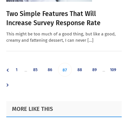
Two Simple Features That Will
Increase Survey Response Rate
This might be too much of a good thing, but like a good,
creamy and fattening dessert, I can never […]
Interim
Interim
Go
Go
Go
Go
Go
Go
1
85
86
Go
88
89
109
…
…
87
pages
pages
omitted
omitted
to
to
to
to
to
to
to
page
page
page
page
page
page
page
Primary
Footer
MORE LIKE THIS
Sidebar