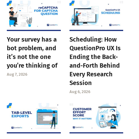
Your survey has a
Scheduling: How
bot problem, and
QuestionPro UX Is
it’s not the one
Ending the Back-
you’re thinking of
and-Forth Behind
Every Research
Aug 7, 2026
Session
Aug 6, 2026