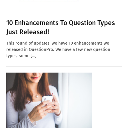
10 Enhancements To Question Types
Just Released!
This round of updates, we have 10 enhancements we
released in QuestionPro. We have a few new question
types, some […]