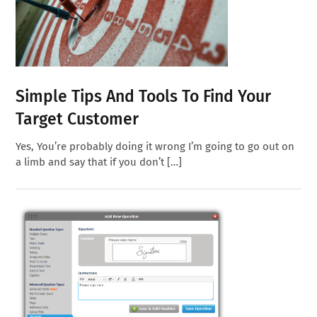
Simple Tips And Tools To Find Your
Target Customer
Yes, You’re probably doing it wrong I’m going to go out on
a limb and say that if you don’t […]