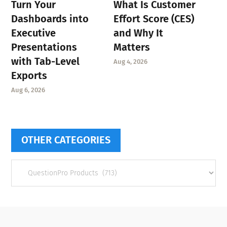
Turn Your
What Is Customer
Dashboards into
Effort Score (CES)
Executive
and Why It
Presentations
Matters
with Tab-Level
Aug 4, 2026
Exports
Aug 6, 2026
OTHER CATEGORIES
Other
categories