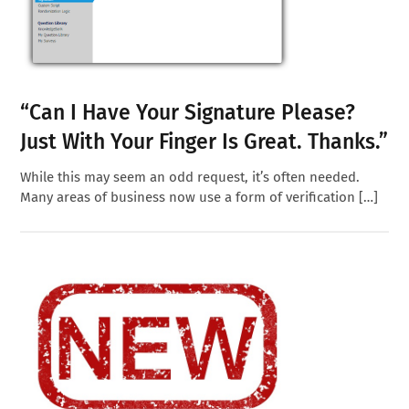
“Can I Have Your Signature Please?
Just With Your Finger Is Great. Thanks.”
While this may seem an odd request, it’s often needed.
Many areas of business now use a form of verification […]