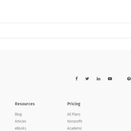
Resources
Pricing
Blog
All Plans
Articles
Nonprofit
eBooks
Academic