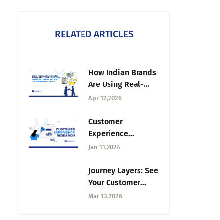
RELATED ARTICLES
How Indian Brands
Are Using Real-
Time Consumer
Apr 12,2026
Surveys During IPL
2026 to Win Market
Customer
Share
Experience
Research: Steps,
Jan 11,2024
Methods, Best
Practices
Journey Layers: See
Your Customer
Journey From Every
Mar 13,2026
dimension