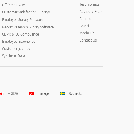
Testimonials
Offline Surveys
Advisory Board
Customer Satisfaction Surveys
Careers
Employee Survey Software
Brand
Market Research Survey Software
Media Kit
GDPR & EU Compliance
Contact Us
Employee Experience
Customer Journey
Synthetic Data
日本語
Türkçe
Svenska