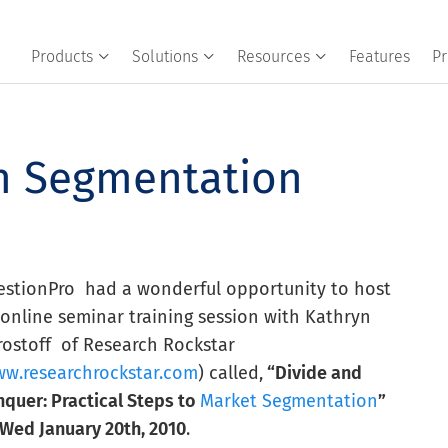
Products
Solutions
Resources
Features
Pr
on Segmentation
estionPro had a wonderful opportunity to host
online seminar training session with Kathryn
rostoff of Research Rockstar
w.researchrockstar.com
) called,
“Divide and
quer: Practical Steps to
Market Segmentation
”
Wed January 20th, 2010
.