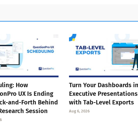
ling: How
Turn Your Dashboards i
onPro UX Is Ending
Executive Presentations
ck-and-Forth Behind
with Tab-Level Exports
Research Session
Aug 6, 2026
6