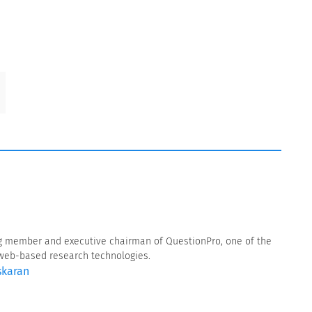
g member and executive chairman of QuestionPro, one of the
f web-based research technologies.
skaran