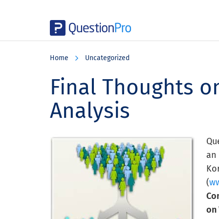
Skip
Skip
Skip
to
to
to
Home
Uncategorized
main
primary
footer
content
sidebar
Final Thoughts 
Analysis
Qu
an 
Ko
(
ww
Con
on 