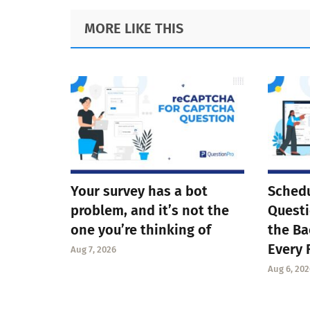
Footer
MORE LIKE THIS
Your survey has a bot
Schedu
problem, and it’s not the
Questi
one you’re thinking of
the Ba
Every 
Aug 7, 2026
Aug 6, 202