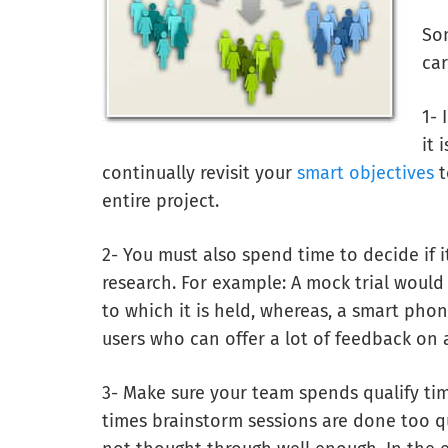
Som
car
1- 
it 
continually revisit your
smart objectives
t
entire project.
2- You must also spend time to decide if 
research. For example: A mock trial would
to which it is held, whereas, a smart ph
users who can offer a lot of feedback on 
3- Make sure your team spends qualify ti
times brainstorm sessions are done too qu