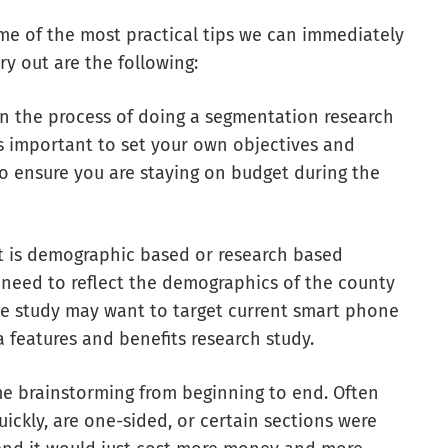
e of the most practical tips we can immediately
ry out are the following:
In the process of doing a segmentation research
is important to set your own objectives and
o ensure you are staying on budget during the
it is demographic based or research based
 need to reflect the demographics of the county
one study may want to target current smart phone
a features and benefits research study.
me brainstorming from beginning to end. Often
ickly, are one-sided, or certain sections were