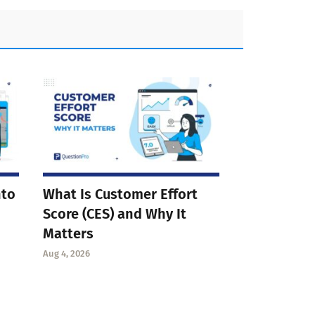
nto
What Is Customer Effort
Score (CES) and Why It
Matters
Aug 4, 2026