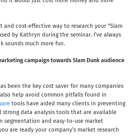
end it would just cost more money and more
nt and cost-effective way to research your “Slam
used by Kathryn during the seminar. I’ve always
nk sounds much more fun.
d marketing campaign towards Slam Dunk audience
has been the key cost saver for many companies
 also help avoid common pitfalls found in
ware
tools have aided many clients in preventing
 strong data analysis tools that are available
s on segmentation and easy-to-use market
 you are ready your company’s market research