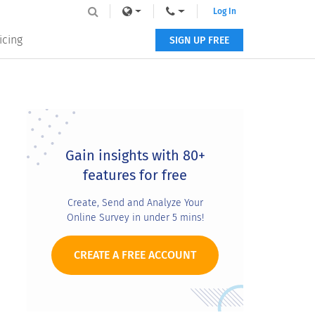
Log In
icing
SIGN UP FREE
Primary
Sidebar
Gain insights with 80+
features for free
Create, Send and Analyze Your
Online Survey in under 5 mins!
CREATE A FREE ACCOUNT