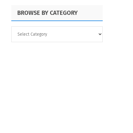
BROWSE BY CATEGORY
BROWSE
BY
CATEGORY