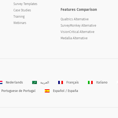
Survey Templates
Features Comparison
Case Studies
Training
Qualtrics Alternative
Webinars
SurveyMonkey Alternative
VisionCritical Alternative
Medallia Alternative
Nederlands
العربية
Français
Italiano
Portuguese de Portugal
Español / España