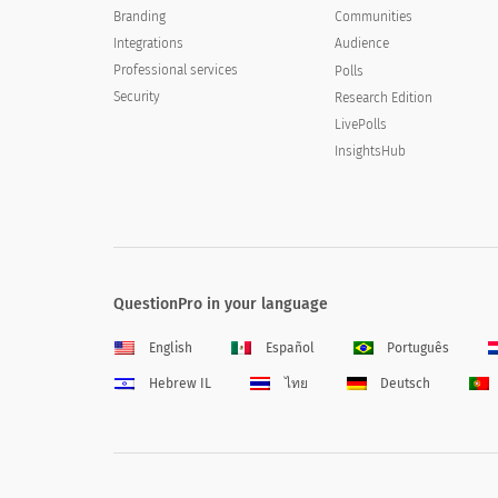
Branding
Communities
Integrations
Audience
Professional services
Polls
Security
Research Edition
LivePolls
InsightsHub
QuestionPro in your language
English
Español
Português
Hebrew IL
ไทย
Deutsch