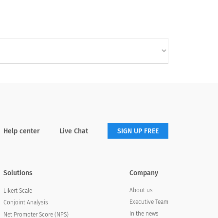
Help center
Live Chat
SIGN UP FREE
Solutions
Company
About us
Likert Scale
Executive Team
Conjoint Analysis
In the news
Net Promoter Score (NPS)