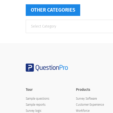
OTHER CATEGORIES
Other
categories
Tour
Products
Sample questions
Survey Software
Sample reports
Customer Experience
Survey logic
Workforce