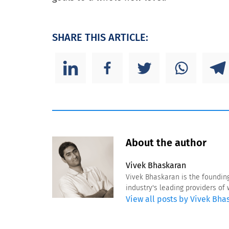
SHARE THIS ARTICLE:
About the author
Vivek Bhaskaran
Vivek Bhaskaran is the foundin
industry's leading providers o
View all posts by Vivek Bha