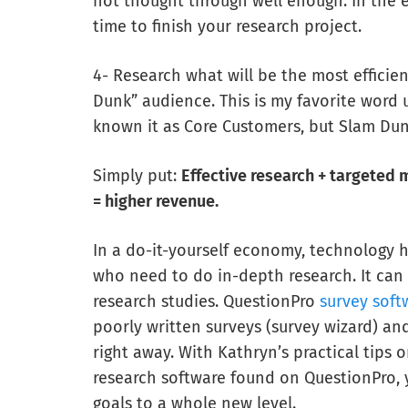
not thought through well enough. In the 
time to finish your research project.
4- Research what will be the most efficie
Dunk” audience. This is my favorite word 
known it as Core Customers, but Slam Du
Simply put:
Effective research + targete
= higher revenue.
In a do-it-yourself economy, technology 
who need to do in-depth research. It can
research studies. QuestionPro
survey soft
poorly written surveys (survey wizard) and
right away. With Kathryn’s practical tip
research software found on QuestionPro,
goals to a whole new level.