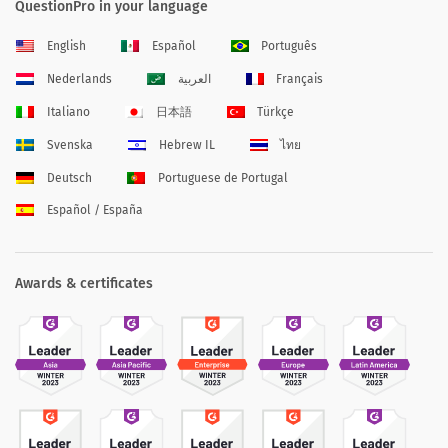
QuestionPro in your language
English
Español
Português
Nederlands
العربية
Français
Italiano
日本語
Türkçe
Svenska
Hebrew IL
ไทย
Deutsch
Portuguese de Portugal
Español / España
Awards & certificates