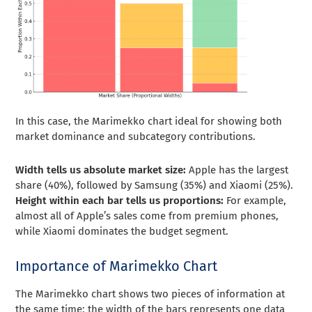
In this case, the Marimekko chart ideal for showing both
market dominance and subcategory contributions.
Width tells us absolute market size:
Apple has the largest
share (40%), followed by Samsung (35%) and Xiaomi (25%).
Height within each bar tells us proportions:
For example,
almost all of Apple’s sales come from premium phones,
while Xiaomi dominates the budget segment.
Importance of Marimekko Chart
The Marimekko chart shows two pieces of information at
the same time: the width of the bars represents one data