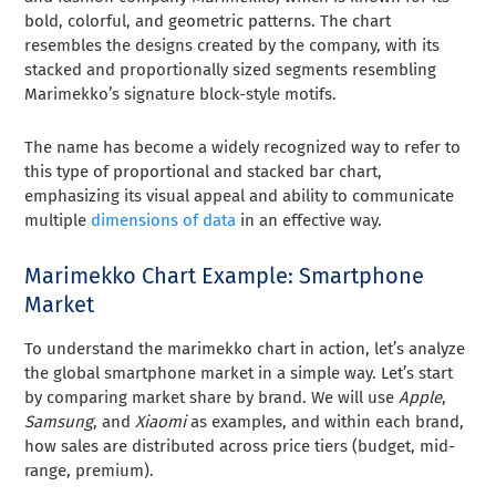
bold, colorful, and geometric patterns. The chart
resembles the designs created by the company, with its
stacked and proportionally sized segments resembling
Marimekko’s signature block-style motifs.
The name has become a widely recognized way to refer to
this type of proportional and stacked bar chart,
emphasizing its visual appeal and ability to communicate
multiple
dimensions of data
in an effective way.
Marimekko Chart Example: Smartphone
Market
To understand the marimekko chart in action, let’s analyze
the global smartphone market in a simple way. Let’s start
by comparing market share by brand. We will use
Apple
,
Samsung
, and
Xiaomi
as examples, and within each brand,
how sales are distributed across price tiers (budget, mid-
range, premium).