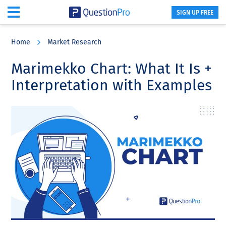
SIGN UP FREE
Skip
Skip
Skip
to
to
to
Home
Market Research
main
primary
footer
content
sidebar
Marimekko Chart: What It Is +
Interpretation with Examples