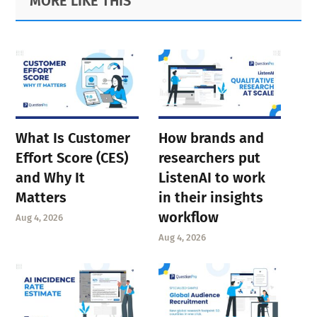
MORE LIKE THIS
Sidebar
What Is Customer
How brands and
Effort Score (CES)
researchers put
and Why It
ListenAI to work
Matters
in their insights
workflow
Aug 4, 2026
Aug 4, 2026