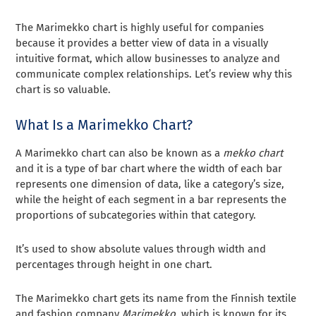
The Marimekko chart is highly useful for companies
because it provides a better view of data in a visually
intuitive format, which allow businesses to analyze and
communicate complex relationships. Let’s review why this
chart is so valuable.
What Is a Marimekko Chart?
A Marimekko chart can also be known as a
mekko chart
and it is a type of bar chart where the width of each bar
represents one dimension of data, like a category’s size,
while the height of each segment in a bar represents the
proportions of subcategories within that category.
It’s used to show absolute values through width and
percentages through height in one chart.
The Marimekko chart gets its name from the Finnish textile
and fashion company
Marimekko
, which is known for its