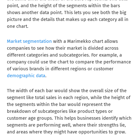
point, and the height of the segments within the bars
shows another data point. This lets you see both the big
picture and the details that makes up each category all in
one chart.
Market segmentation
with a Marimekko chart allows
companies to see how their market is divided across
different categories and subcategories. For example, a
company could use the chart to compare the performance
of various brands in different regions or customer
demographic data
.
The width of each bar would show the overall size of the
segment like total sales in each region, while the height of
the segments within the bar would represent the
breakdown of subcategories like product types or
customer age groups. This helps businesses identify which
segments are performing well, where their strengths lie,
and areas where they might have opportunities to grow.