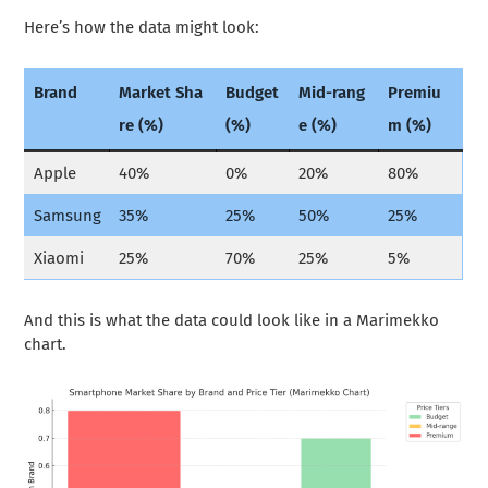
Here’s how the data might look:
Brand
Market Sha
Budget
Mid-rang
Premiu
re (%)
(%)
e (%)
m (%)
Apple
40%
0%
20%
80%
Samsung
35%
25%
50%
25%
Xiaomi
25%
70%
25%
5%
And this is what the data could look like in a Marimekko
chart.