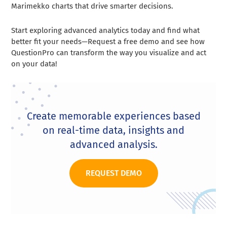
Marimekko charts that drive smarter decisions.
Start exploring advanced analytics today and find what
better fit your needs—Request a free demo and see how
QuestionPro can transform the way you visualize and act
on your data!
Create memorable experiences based
on real-time data, insights and
advanced analysis.
REQUEST DEMO