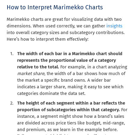
How to Interpret Marimekko Charts
Marimekko charts are great for visualizing data with two
dimensions. When used correctly, we can gather
insights
into overall category sizes and subcategory contributions.
Here’s how to interpret them effectively:
The width of each bar in a Marimekko chart should
represents the proportional value of a category
relative to the total.
For example, in a chart analyzing
market share
, the width of a bar shows how much of
the market a specific brand owns. A wider bar
indicates a larger share, making it easy to see which
categories dominate the data set.
The height of each segment within a bar reflects the
proportion of subcategories within that category.
For
instance, a segment might show how a brand’s sales
are divided across price tiers like budget, mid-range,
and premium, as we learn in the example before.