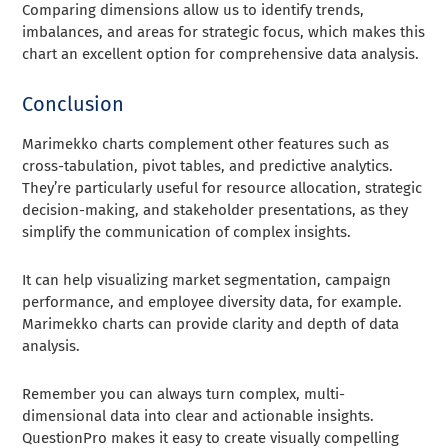
Comparing dimensions allow us to identify trends,
imbalances, and areas for strategic focus, which makes this
chart an excellent option for comprehensive data analysis.
Conclusion
Marimekko charts complement other features such as
cross-tabulation, pivot tables, and predictive analytics.
They’re particularly useful for resource allocation, strategic
decision-making, and stakeholder presentations, as they
simplify the communication of complex insights.
It can help visualizing market segmentation, campaign
performance, and employee diversity data, for example.
Marimekko charts can provide clarity and depth of data
analysis.
Remember you can always turn complex, multi-
dimensional data into clear and actionable insights.
QuestionPro makes it easy to create visually compelling