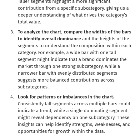
Taller segments highlight a more significant
contribution from a specific subcategory, giving us a
deeper understanding of what drives the category’s
total value.
To analyze the chart, compare the widths of the bars
to identify overall dominance
and the heights of the
segments to understand the composition within each
category. For example, a wide bar with one tall
segment might indicate that a brand dominates the
market through one strong subcategory, while a
narrower bar with evenly distributed segments
suggests more balanced contributions across
subcategories.
Look for patterns or imbalances in the chart.
Consistently tall segments across multiple bars could
indicate a trend, while a single dominating segment
might reveal dependency on one subcategory. These
insights can help identify strengths, weaknesses, and
opportunities for growth within the data.