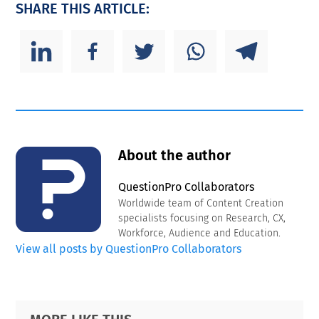
SHARE THIS ARTICLE:
About the author
QuestionPro Collaborators
Worldwide team of Content Creation
specialists focusing on Research, CX,
Workforce, Audience and Education.
View all posts by QuestionPro Collaborators
Primary
Footer