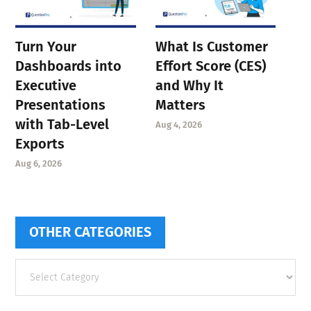
Turn Your
What Is Customer
Dashboards into
Effort Score (CES)
Executive
and Why It
Presentations
Matters
with Tab-Level
Aug 4, 2026
Exports
Aug 6, 2026
OTHER CATEGORIES
Other
categories