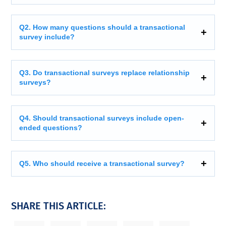
Q2. How many questions should a transactional
survey include?
Q3. Do transactional surveys replace relationship
surveys?
Q4. Should transactional surveys include open-
ended questions?
Q5. Who should receive a transactional survey?
SHARE THIS ARTICLE: