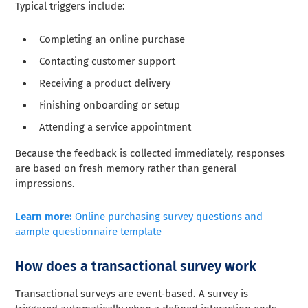
Typical triggers include:
Completing an online purchase
Contacting customer support
Receiving a product delivery
Finishing onboarding or setup
Attending a service appointment
Because the feedback is collected immediately, responses
are based on fresh memory rather than general
impressions.
Learn more:
Online purchasing survey questions and
aample questionnaire template
How does a transactional survey work
Transactional surveys are event-based. A survey is