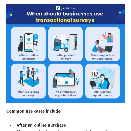
Common use cases include:
After an online purchase