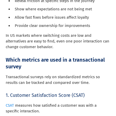
Reveal friction at specific steps in the journey
Show where expectations are not being met
Allow fast fixes before issues affect loyalty
Provide clear ownership for improvements
In US markets where switching costs are low and
alternatives are easy to find, even one poor interaction can
change customer behavior.
Which metrics are used in a transactional
survey
Transactional surveys rely on standardized metrics so
results can be tracked and compared over time.
1. Customer Satisfaction Score (CSAT)
CSAT
measures how satisfied a customer was with a
specific interaction.