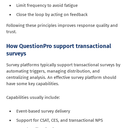
Limit frequency to avoid fatigue
Close the loop by acting on feedback
Following these principles improves response quality and
trust.
How QuestionPro support transactional
surveys
Survey platforms typically support transactional surveys by
automating triggers, managing distribution, and
centralizing analysis. An effective survey platform should
have some key capabilities.
Capabilities usually include:
Event-based survey delivery
Support for CSAT, CES, and transactional NPS