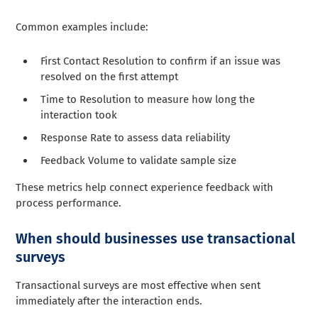
Common examples include:
First Contact Resolution to confirm if an issue was
resolved on the first attempt
Time to Resolution to measure how long the
interaction took
Response Rate to assess data reliability
Feedback Volume to validate sample size
These metrics help connect experience feedback with
process performance.
When should businesses use transactional
surveys
Transactional surveys are most effective when sent
immediately after the interaction ends.