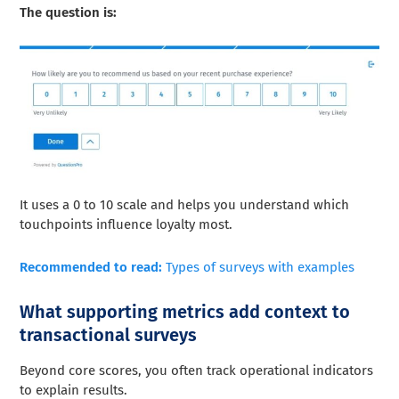
The question is:
It uses a 0 to 10 scale and helps you understand which
touchpoints influence loyalty most.
Recommended to read:
Types of surveys with examples
What supporting metrics add context to
transactional surveys
Beyond core scores, you often track operational indicators
to explain results.