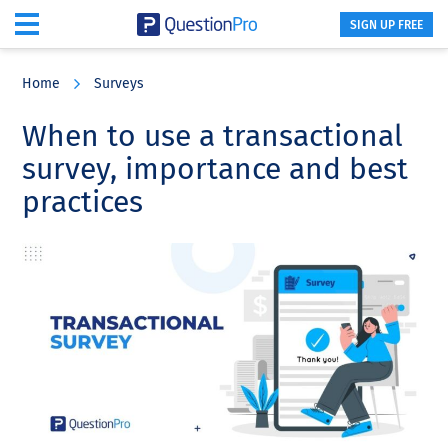
SIGN UP FREE
Skip
Skip
Skip
to
to
to
Home
Surveys
main
primary
footer
content
sidebar
When to use a transactional
survey, importance and best
practices