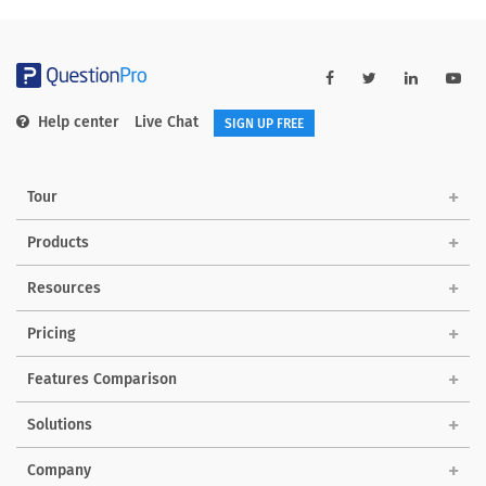
Help center
Live Chat
SIGN UP FREE
Tour
Products
Resources
Pricing
Features Comparison
Solutions
Company