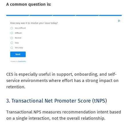
A common question is:
CES is especially useful in support, onboarding, and self-
service environments where effort has a strong impact on
retention.
3. Transactional Net Promoter Score (tNPS)
Transactional NPS measures recommendation intent based
on a single interaction, not the overall relationship.