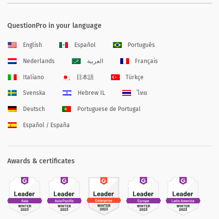
QuestionPro in your language
English
Español
Português
Nederlands
العربية
Français
Italiano
日本語
Türkçe
Svenska
Hebrew IL
ไทย
Deutsch
Portuguese de Portugal
Español / España
Awards & certificates