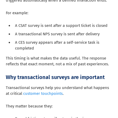
triggered automatically when a defined interaction ends.
For example:
A CSAT survey is sent after a support ticket is closed
A transactional NPS survey is sent after delivery
A CES survey appears after a self-service task is
completed
This timing is what makes the data useful. The response
reflects that exact moment, not a mix of past experiences.
Why transactional surveys are important
Transactional surveys help you understand what happens
at critical
customer touchpoints
.
They matter because they: