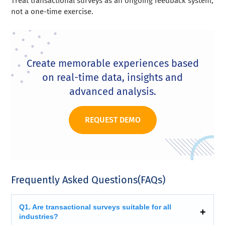
Treat transactional surveys as an ongoing feedback system,
not a one-time exercise.
Create memorable experiences based
on real-time data, insights and
advanced analysis.
REQUEST DEMO
Frequently Asked Questions(FAQs)
Q1. Are transactional surveys suitable for all
industries?