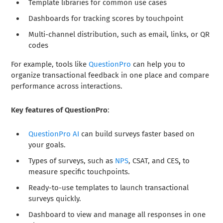
Template libraries for common use cases
Dashboards for tracking scores by touchpoint
Multi-channel distribution, such as email, links, or QR
codes
For example, tools like
QuestionPro
can help you to
organize transactional feedback in one place and compare
performance across interactions.
Key features of QuestionPro
:
QuestionPro AI
can build surveys faster based on
your goals.
Types of surveys,
such as
NPS
, CSAT, and CES
,
to
measure specific touchpoints.
Ready-to-use templates to launch transactional
surveys quickly.
Dashboard
to view and manage all responses in one