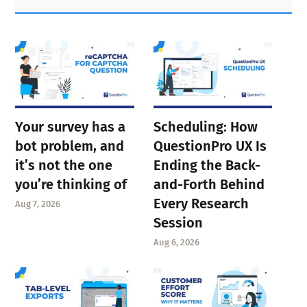
Sidebar
Your survey has a
Scheduling: How
bot problem, and
QuestionPro UX Is
it’s not the one
Ending the Back-
you’re thinking of
and-Forth Behind
Every Research
Aug 7, 2026
Session
Aug 6, 2026