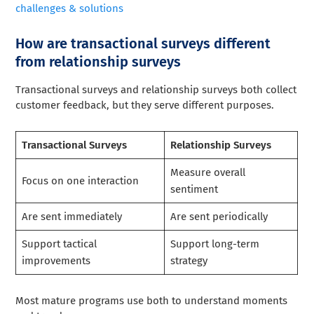
challenges & solutions
How are transactional surveys different
from relationship surveys
Transactional surveys and relationship surveys both collect
customer feedback, but they serve different purposes.
Transactional Surveys
Relationship Surveys
Measure overall
Focus on one interaction
sentiment
Are sent immediately
Are sent periodically
Support tactical
Support long-term
improvements
strategy
Most mature programs use both to understand moments