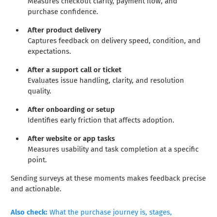
Measures checkout clarity, payment flow, and
purchase confidence.
After product delivery
Captures feedback on delivery speed, condition, and
expectations.
After a support call or ticket
Evaluates issue handling, clarity, and resolution
quality.
After onboarding or setup
Identifies early friction that affects adoption.
After website or app tasks
Measures usability and task completion at a specific
point.
Sending surveys at these moments makes feedback precise
and actionable.
Also check:
What the purchase journey is, stages,