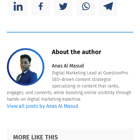
About the author
Anas Al Masud
Digital Marketing Lead at QuestionPro.
SEO-driven content strategist
specializing in content that ranks,
engages, and converts, while boosting online visibility through
hands-on digital marketing expertise.
View all posts by Anas Al Masud
Primary
Footer
MORE LIKE THIS