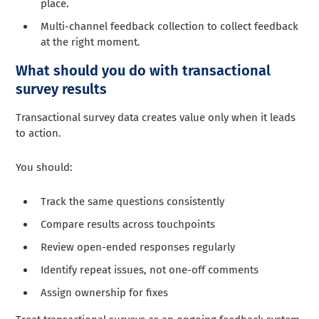
place.
Multi-channel feedback collection to collect feedback
at the right moment.
What should you do with transactional
survey results
Transactional survey data creates value only when it leads
to action.
You should:
Track the same questions consistently
Compare results across touchpoints
Review open-ended responses regularly
Identify repeat issues, not one-off comments
Assign ownership for fixes