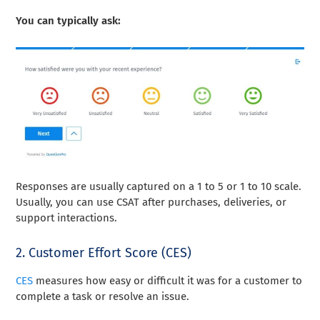
You can typically ask:
Responses are usually captured on a 1 to 5 or 1 to 10 scale.
Usually, you can use CSAT after purchases, deliveries, or
support interactions.
2. Customer Effort Score (CES)
CES
measures how easy or difficult it was for a customer to
complete a task or resolve an issue.