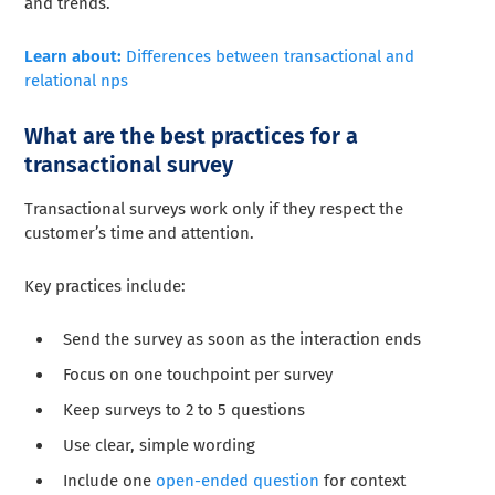
and trends.
Learn about:
Differences between transactional and
relational nps
What are the best practices for a
transactional survey
Transactional surveys work only if they respect the
customer’s time and attention.
Key practices include:
Send the survey as soon as the interaction ends
Focus on one touchpoint per survey
Keep surveys to 2 to 5 questions
Use clear, simple wording
Include one
open-ended question
for context