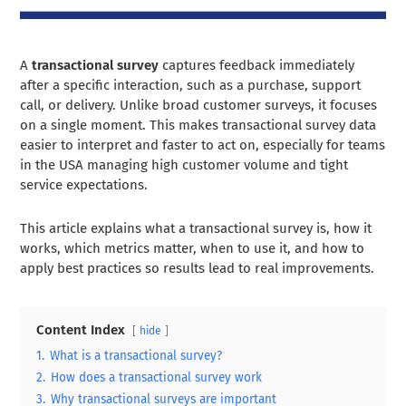
A
transactional survey
captures feedback immediately
after a specific interaction, such as a purchase, support
call, or delivery. Unlike broad customer surveys, it focuses
on a single moment. This makes transactional survey data
easier to interpret and faster to act on, especially for teams
in the USA managing high customer volume and tight
service expectations.
This article explains what a transactional survey is, how it
works, which metrics matter, when to use it, and how to
apply best practices so results lead to real improvements.
Content Index
hide
1.
What is a transactional survey?
2.
How does a transactional survey work
3.
Why transactional surveys are important