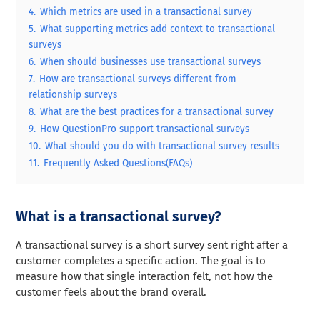
4.
Which metrics are used in a transactional survey
5.
What supporting metrics add context to transactional
surveys
6.
When should businesses use transactional surveys
7.
How are transactional surveys different from
relationship surveys
8.
What are the best practices for a transactional survey
9.
How QuestionPro support transactional surveys
10.
What should you do with transactional survey results
11.
Frequently Asked Questions(FAQs)
What is a transactional survey?
A transactional survey is a short survey sent right after a
customer completes a specific action. The goal is to
measure how that single interaction felt, not how the
customer feels about the brand overall.