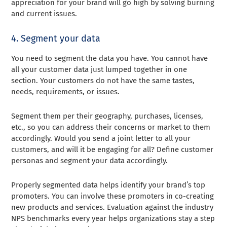
appreciation for your brand will go high by solving burning
and current issues.
4. Segment your data
You need to segment the data you have. You cannot have
all your customer data just lumped together in one
section. Your customers do not have the same tastes,
needs, requirements, or issues.
Segment them per their geography, purchases, licenses,
etc., so you can address their concerns or market to them
accordingly. Would you send a joint letter to all your
customers, and will it be engaging for all? Define customer
personas and segment your data accordingly.
Properly segmented data helps identify your brand’s top
promoters. You can involve these promoters in co-creating
new products and services. Evaluation against the industry
NPS benchmarks every year helps organizations stay a step