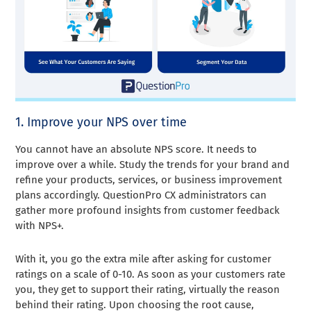
1. Improve your NPS over time
You cannot have an absolute NPS score. It needs to
improve over a while. Study the trends for your brand and
refine your products, services, or business improvement
plans accordingly. QuestionPro CX administrators can
gather more profound insights from customer feedback
with NPS+.
With it, you go the extra mile after asking for customer
ratings on a scale of 0-10. As soon as your customers rate
you, they get to support their rating, virtually the reason
behind their rating. Upon choosing the root cause,