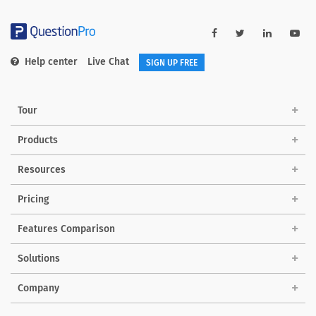
Help center
Live Chat
SIGN UP FREE
Tour
Products
Resources
Pricing
Features Comparison
Solutions
Company