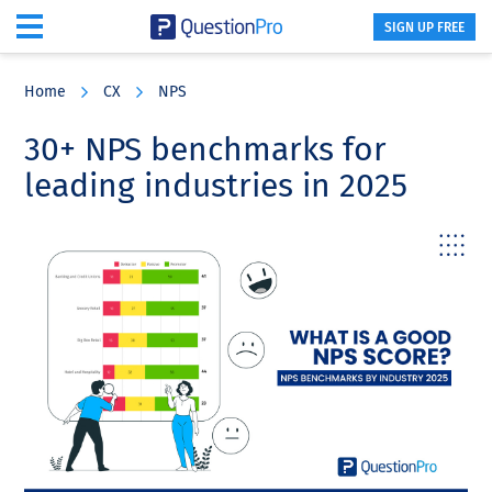
SIGN UP FREE
Skip
Skip
Skip
to
to
to
Home
CX
NPS
main
primary
footer
content
sidebar
30+ NPS benchmarks for
leading industries in 2025