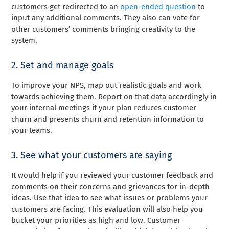
customers get redirected to an
open-ended question
to
input any additional comments. They also can vote for
other customers’ comments bringing creativity to the
system.
2. Set and manage goals
To improve your NPS, map out realistic goals and work
towards achieving them. Report on that data accordingly in
your internal meetings if your plan reduces customer
churn and presents churn and retention information to
your teams.
3. See what your customers are saying
It would help if you reviewed your customer feedback and
comments on their concerns and grievances for in-depth
ideas. Use that idea to see what issues or problems your
customers are facing. This evaluation will also help you
bucket your priorities as high and low. Customer