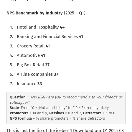
NPS Benchmark by Industry
(2025 – Q1)
Hotel and Hospitality
44
Banking and Financial Services
41
Grocery Retail
41
Automotive
41
Big Box Retail
37
Airline companies
37
Insurance
33
Question
: "
How likely are you to recommend X to your friends or 
colleague
Scale
Promoters
 = 10 and 9, 
Passives
 = 8 and 7, 
Detractors
NPS Formula
 = % share promoters - % share detractors
This is just the tip of the iceberg! Download our Q1 2025 CX