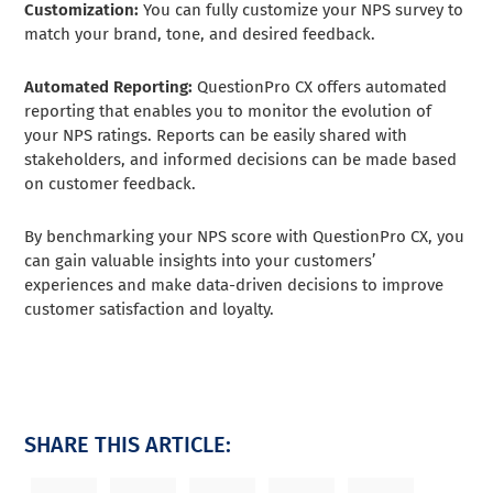
Customization:
You can fully customize your NPS survey to
match your brand, tone, and desired feedback.
Automated Reporting:
QuestionPro CX offers automated
reporting that enables you to monitor the evolution of
your NPS ratings. Reports can be easily shared with
stakeholders, and informed decisions can be made based
on customer feedback.
By benchmarking your NPS score with QuestionPro CX, you
can gain valuable insights into your customers’
experiences and make data-driven decisions to improve
customer satisfaction and loyalty.
SHARE THIS ARTICLE: