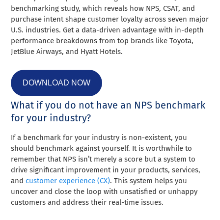
benchmarking study, which reveals how NPS, CSAT, and
purchase intent shape customer loyalty across seven major
U.S. industries. Get a data-driven advantage with in-depth
performance breakdowns from top brands like Toyota,
JetBlue Airways, and Hyatt Hotels.
DOWNLOAD NOW
What if you do not have an NPS benchmark
for your industry?
If a benchmark for your industry is non-existent, you
should benchmark against yourself. It is worthwhile to
remember that NPS isn’t merely a score but a system to
drive significant improvement in your products, services,
and
customer experience (CX)
. This system helps you
uncover and close the loop with unsatisfied or unhappy
customers and address their real-time issues.