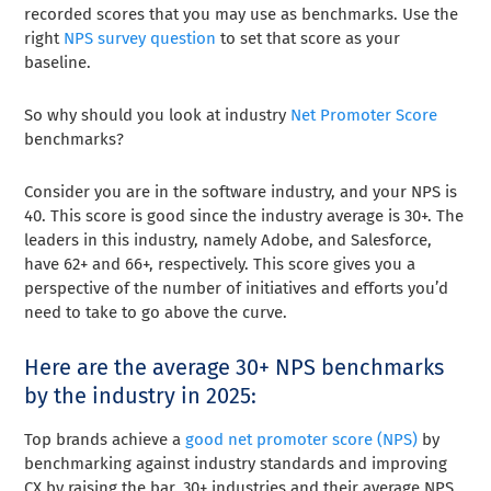
recorded scores that you may use as benchmarks. Use the
right
NPS survey question
to set that score as your
baseline.
So why should you look at industry
Net Promoter Score
benchmarks?
Consider you are in the software industry, and your NPS is
40. This score is good since the industry average is 30+. The
leaders in this industry, namely Adobe, and Salesforce,
have 62+ and 66+, respectively. This score gives you a
perspective of the number of initiatives and efforts you’d
need to take to go above the curve.
Here are the average 30+ NPS benchmarks
by the industry in 2025:
Top brands achieve a
good net promoter score (NPS)
by
benchmarking against industry standards and improving
CX by raising the bar. 30+ industries and their average NPS