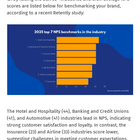
scores are listed below for benchmarking your brand,
according to a recent Retently study:
The Hotel and Hospitality (44), Banking and Credit Unions
(41), and Automotive (41) industries lead in NPS, indicating
strong customer satisfaction and loyalty. In contrast, the
Insurance (23) and Airline (33) industries score lower,
suggesting challenges in meeting customer expectations.