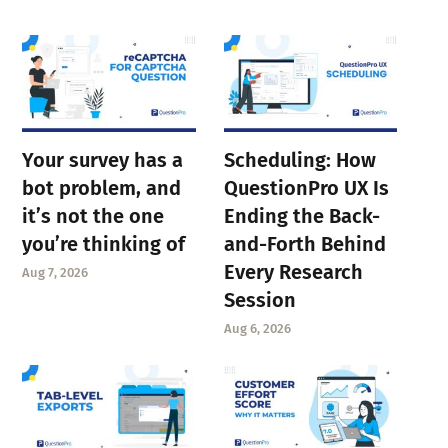
Your survey has a
Scheduling: How
bot problem, and
QuestionPro UX Is
it’s not the one
Ending the Back-
you’re thinking of
and-Forth Behind
Every Research
Aug 7, 2026
Session
Aug 6, 2026