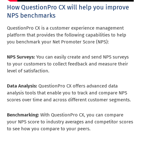
How QuestionPro CX will help you improve
NPS benchmarks
QuestionPro CX is a customer experience management
platform that provides the following capabilities to help
you benchmark your Net Promoter Score (NPS):
NPS Surveys:
You can easily create and send NPS surveys
to your customers to collect feedback and measure their
level of satisfaction.
Data Analysis:
QuestionPro CX offers advanced data
analysis tools that enable you to track and compare NPS
scores over time and across different customer segments.
Benchmarking:
With QuestionPro CX, you can compare
your NPS score to industry averages and competitor scores
to see how you compare to your peers.