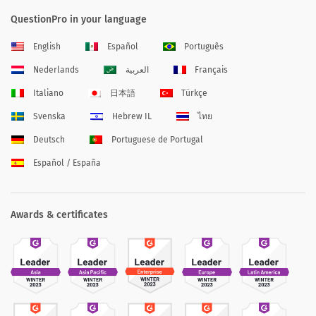
QuestionPro in your language
English
Español
Português
Nederlands
العربية
Français
Italiano
日本語
Türkçe
Svenska
Hebrew IL
ไทย
Deutsch
Portuguese de Portugal
Español / España
Awards & certificates