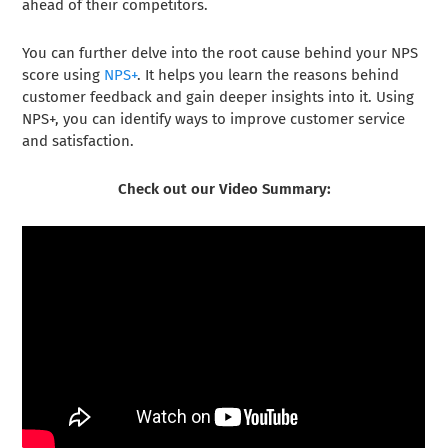
ahead of their competitors.
You can further delve into the root cause behind your NPS
score using
NPS+
. It helps you learn the reasons behind
customer feedback and gain deeper insights into it. Using
NPS+, you can identify ways to improve customer service
and satisfaction.
Check out our Video Summary: