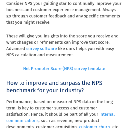
Consider NPS your guiding star to continually improve your
business and customer experience management
. Always
go through customer feedback and any specific comments
that you might receive.
These will give you insights into the score you receive and
what changes or refinements can improve that score.
Advanced
survey software
like ours helps you with easy
NPS calculation and measurement.
Net Promoter Score (NPS) survey template
How to improve and surpass the NPS
benchmark for your industry?
Performance, based on measured NPS data in the long
term, is key to customer success and customer
satisfaction. Hence, it should be part of all your
internal
communications
, such as revenue, new product
developments, customer acquisition,
customer churn
, etc.