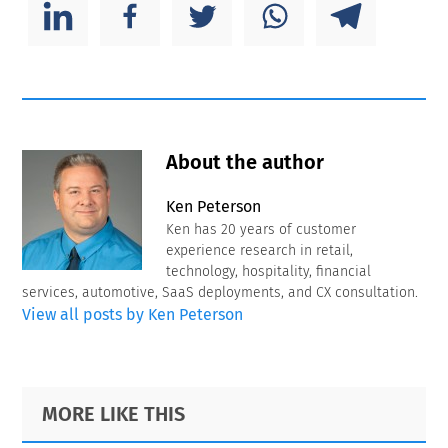
About the author
Ken Peterson
Ken has 20 years of customer
experience research in retail,
technology, hospitality, financial
services, automotive, SaaS deployments, and CX consultation.
View all posts by Ken Peterson
Primary
Footer
MORE LIKE THIS
Sidebar