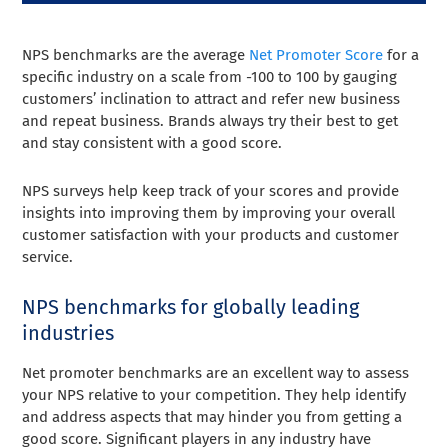
NPS benchmarks are the average
Net Promoter Score
for a
specific industry on a scale from -100 to 100 by gauging
customers’ inclination to attract and refer new business
and repeat business. Brands always try their best to get
and stay consistent with a good score.
NPS surveys help keep track of your scores and provide
insights into improving them by improving your overall
customer satisfaction with your products and customer
service.
NPS benchmarks for globally leading
industries
Net promoter benchmarks are an excellent way to assess
your NPS relative to your competition. They help identify
and address aspects that may hinder you from getting a
good score. Significant players in any industry have