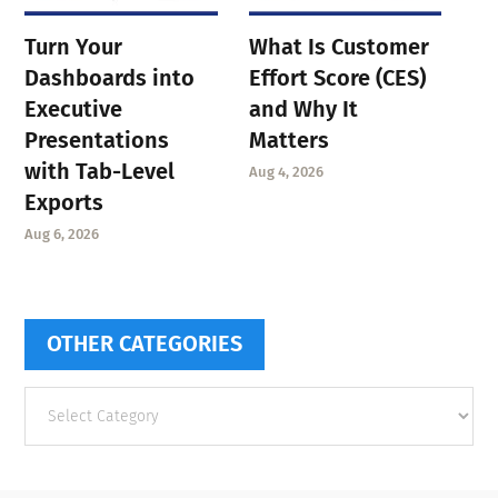
Turn Your
What Is Customer
Dashboards into
Effort Score (CES)
Executive
and Why It
Presentations
Matters
with Tab-Level
Aug 4, 2026
Exports
Aug 6, 2026
OTHER CATEGORIES
Other
categories