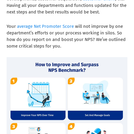
Having all your departments and functions updated for the
next steps and the best results would be best.
Your
average Net Promoter Score
will not improve by one
department’s efforts or your process working in silos. So
how do you report on and boost your NPS? We’ve outlined
some critical steps for you.