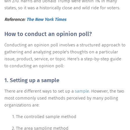
win 270. Harris and Donald Trump were within 1% in many
states, so it was a historically close and wild ride for voters.
Reference:
The New York Times
How to conduct an opinion poll?
Conducting an opinion poll involves a structured approach to
gathering and analyzing people's thoughts on a particular
issue, product, service, or topic. Here’s a step-by-step guide
to conducting an opinion poll:
1. Setting up a sample
There are different ways to set up a
sample
. However, the two
most commonly used methods perceived by many polling
organizations are:
The controlled sample method
The area sampling method