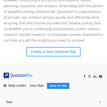
However, conducting a successful poll requires careful
planning, execution, and analysis. Fortunately, with the advent
of powerful polling software like QuestionPro, organizations
of all sizes can conduct surveys quickly and efficiently while
ensuring that they receive accurate and reliable polling data.
So whether you're conducting political polls, public opinion
research, market research, or employee surveys, QuestionPro
can help you get the insights you need to succeed.
Create a Free Opinion Poll
Help center
Live Chat
SIGN UP FREE
Tour