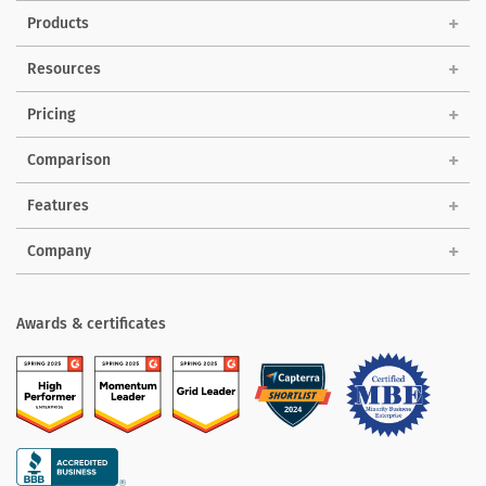
Products
Solutions
Resources
Pricing
Comparison
Features
Company
Awards & certificates