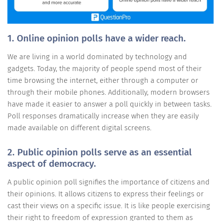
1. Online opinion polls have a wider reach.
We are living in a world dominated by technology and
gadgets. Today, the majority of people spend most of their
time browsing the internet, either through a computer or
through their mobile phones. Additionally, modern browsers
have made it easier to answer a poll quickly in between tasks.
Poll responses dramatically increase when they are easily
made available on different digital screens.
2. Public opinion polls serve as an essential
aspect of democracy.
A public opinion poll signifies the importance of citizens and
their opinions. It allows citizens to express their feelings or
cast their views on a specific issue. It is like people exercising
their right to freedom of expression granted to them as