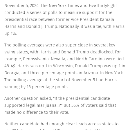
November 5, 2024: The New York Times and FiveThirtyEight
conducted a series of polls to measure support for the
presidential race between former Vice President Kamala
Harris and Donald J. Trump. Nationally, it was a tie, with Harris
up 1%.
The polling averages were also super close in several key
swing states, with Harris and Donald Trump deadlocked. For
example, Pennsylvania, Nevada, and North Carolina were tied
48-49. Harris was up 1 in Wisconsin, Donald Trump was up 1 in
Georgia, and three percentage points in Arizona. In New York,
The polling average at the start of November 5 had Harris
winning by 16 percentage points.
Another question asked, "If the presidential candidate
supported legal marijuana…?" But 56% of voters said that
made no difference to their vote.
Neither candidate had enough clear leads across states to