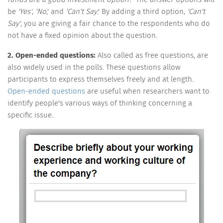
be
'Yes'
,
'No
,' and
'Can't Say
.' By adding a third option,
'Can't
Say'
, you are giving a fair chance to the respondents who do
not have a fixed opinion about the question.
2. Open-ended questions:
Also called as free questions, are
also widely used in the polls. These questions allow
participants to express themselves freely and at length.
Open-ended questions
are useful when researchers want to
identify people's various ways of thinking concerning a
specific issue.