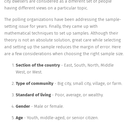
city dwellers are considered as a different set of people
having different views on a particular topic.
The polling organizations have been addressing the sample-
setting issue for years. Finally, they came up with
mathematical techniques to set up samples. Although their
theory is not an absolute solution, great care while selecting
and setting up the sample reduces the margin of error. Here
are a few considerations when choosing the right sample size.
Section of the country
- East, South, North, Middle
West, or West.
Type of community
- Big city, small city, village, or farm.
Standard of living
- Poor, average, or wealthy.
Gender
- Male or female.
Age
- Youth, middle-aged, or senior citizen.