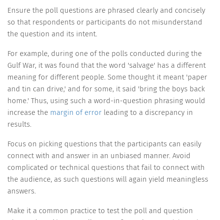
Ensure the poll questions are phrased clearly and concisely
so that respondents or participants do not misunderstand
the question and its intent.
For example, during one of the polls conducted during the
Gulf War, it was found that the word 'salvage' has a different
meaning for different people. Some thought it meant 'paper
and tin can drive,' and for some, it said 'bring the boys back
home.' Thus, using such a word-in-question phrasing would
increase the
margin of error
leading to a discrepancy in
results.
Focus on picking questions that the participants can easily
connect with and answer in an unbiased manner. Avoid
complicated or technical questions that fail to connect with
the audience, as such questions will again yield meaningless
answers.
Make it a common practice to test the poll and question