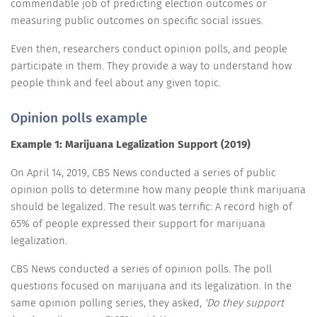
commendable job of predicting election outcomes or
measuring public outcomes on specific social issues.
Even then, researchers conduct opinion polls, and people
participate in them. They provide a way to understand how
people think and feel about any given topic.
Opinion polls example
Example 1: Marijuana Legalization Support (2019)
On April 14, 2019, CBS News conducted a series of public
opinion polls to determine how many people think marijuana
should be legalized. The result was terrific: A record high of
65% of people expressed their support for marijuana
legalization.
CBS News conducted a series of opinion polls. The poll
questions focused on marijuana and its legalization. In the
same opinion polling series, they asked,
'Do they support