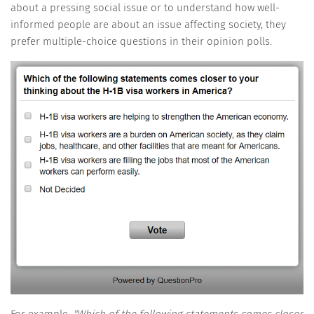
about a pressing social issue or to understand how well-
informed people are about an issue affecting society, they
prefer multiple-choice questions in their opinion polls.
For example,
"Which of the following statements comes closer