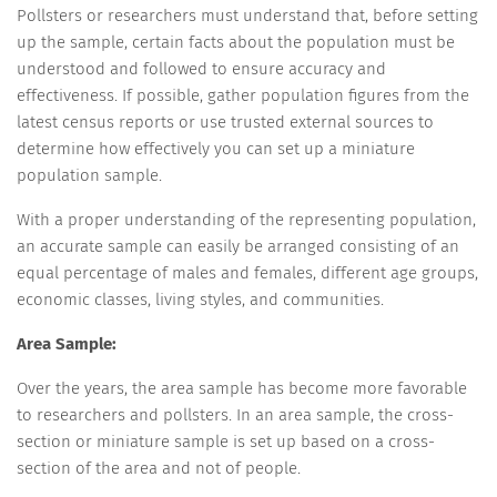
Pollsters or researchers must understand that, before setting
up the sample, certain facts about the population must be
understood and followed to ensure accuracy and
effectiveness. If possible, gather population figures from the
latest census reports or use trusted external sources to
determine how effectively you can set up a miniature
population sample.
With a proper understanding of the representing population,
an accurate sample can easily be arranged consisting of an
equal percentage of males and females, different age groups,
economic classes, living styles, and communities.
Area Sample:
Over the years, the area sample has become more favorable
to researchers and pollsters. In an area sample, the cross-
section or miniature sample is set up based on a cross-
section of the area and not of people.