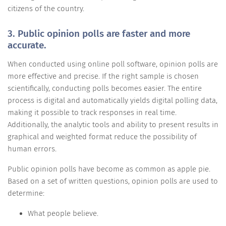
citizens of the country.
3. Public opinion polls are faster and more
accurate.
When conducted using online poll software, opinion polls are
more effective and precise. If the right sample is chosen
scientifically, conducting polls becomes easier. The entire
process is digital and automatically yields digital polling data,
making it possible to track responses in real time.
Additionally, the analytic tools and ability to present results in
graphical and weighted format reduce the possibility of
human errors.
Public opinion polls have become as common as apple pie.
Based on a set of written questions, opinion polls are used to
determine:
What people believe.