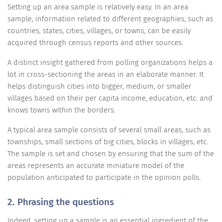
Setting up an area sample is relatively easy. In an area
sample, information related to different geographies, such as
countries, states, cities, villages, or towns, can be easily
acquired through census reports and other sources.
A distinct insight gathered from polling organizations helps a
lot in cross-sectioning the areas in an elaborate manner. It
helps distinguish cities into bigger, medium, or smaller
villages based on their per capita income, education, etc. and
knows towns within the borders.
A typical area sample consists of several small areas, such as
townships, small sections of big cities, blocks in villages, etc.
The sample is set and chosen by ensuring that the sum of the
areas represents an accurate miniature model of the
population anticipated to participate in the opinion polls.
2. Phrasing the questions
Indeed, setting up a sample is an essential ingredient of the