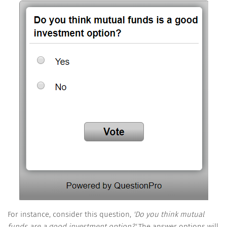
For instance, consider this question,
'Do you think mutual
funds are a good investment option?'
The answer options will