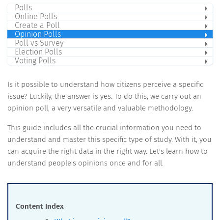
Polls
Online Polls
Create a Poll
Opinion Polls
Poll vs Survey
Election Polls
Voting Polls
Is it possible to understand how citizens perceive a specific
issue? Luckily, the answer is yes. To do this, we carry out an
opinion poll, a very versatile and valuable methodology.
This guide includes all the crucial information you need to
understand and master this specific type of study. With it, you
can acquire the right data in the right way. Let's learn how to
understand people's opinions once and for all.
Content Index