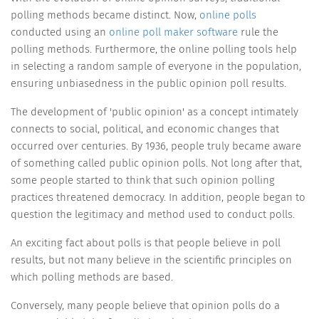
polling methods became distinct. Now,
online polls
conducted using an
online poll maker software
rule the
polling methods. Furthermore, the online polling tools help
in selecting a random sample of everyone in the population,
ensuring unbiasedness in the public opinion poll results.
The development of 'public opinion' as a concept intimately
connects to social, political, and economic changes that
occurred over centuries. By 1936, people truly became aware
of something called public opinion polls. Not long after that,
some people started to think that such opinion polling
practices threatened democracy. In addition, people began to
question the legitimacy and method used to conduct polls.
An exciting fact about polls is that people believe in poll
results, but not many believe in the scientific principles on
which polling methods are based.
Conversely, many people believe that opinion polls do a