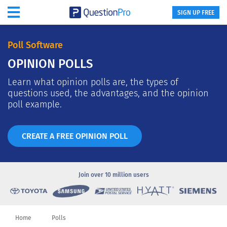
SIGN UP FREE
Poll Software
OPINION POLLS
Learn what opinion polls are, the types of
questions used, the advantages, and the opinion
poll example.
CREATE A FREE OPINION POLL
Join over
10 million users
Home
Polls