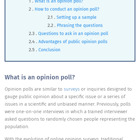
What is an opinion poll?
How to conduct an opinion poll?
Setting up a sample
Phrasing the questions
Questions to ask in an opinion poll
Advantages of public opinion polls
Conclusion
What is an opinion poll?
Opinion polls are similar to
surveys
or inquiries designed to
gauge public opinion about a specific issue or a series of
issues in a scientific and unbiased manner. Previously, polls
were one-on-one interviews in which a trained interviewer
asked questions to randomly chosen people representing the
population.
With the evolution of online opinion surveys, traditional