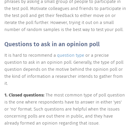
phrases by asking a small group of people to participate in
the test poll. Motivate colleagues and friends to participate in
the test poll and get their feedback to either move on or
iterate the poll further. However, trying it out on a small
number of random samples is the best way to test your poll.
Questions to ask in an opinion poll
It is hard to recommend a
question type
or a precise
question to ask in an opinion poll. Generally, the type of poll
question depends on the motive behind the opinion poll or
the kind of information a researcher intends to gather from
it.
1. Closed questions:
The most common type of poll question
is the one where respondents have to answer in either 'yes'
or 'no' format. Such questions are helpful when the issues
concerning polls are out there in public, and they have
already formed an opinion regarding that issue.