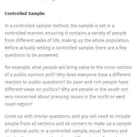
Controlled Sample:
In a controlled sample method, the sample is set in a
controlled manner, ensuring it contains a variety of people
from different walks of life, making up the whole population.
Before actually setting a controlled sample, there are a few
questions to be answered.
For example, what people will bring value to the cross-section
of a public opinion poll? Why does everyone have a different
reaction to public questions? Do poor and rich people have
different views on politics? Why are people in the south not
very concerned about pressing issues in the north or west
coast region?
Come up with similar questions, and you will need to include
people from all sections and all corners to make up a sample
of national polls. In a controlled sample, equal farmers and