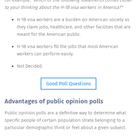
to your thinking about the H-1B visa workers in America?"
H-1B visa workers are a burden on American society as
they claim jobs, healthcare, and other facilities that are
meant for the American public.
H-1B visa workers fill the jobs that most American
workers can perform easily.
Not Decided.
Good Poll Questions
Advantages of public opinion polls
Public opinion polls are a definitive way to determine what
specific people of certain population strata belonging to a
particular demographic think or feel about a given subject.