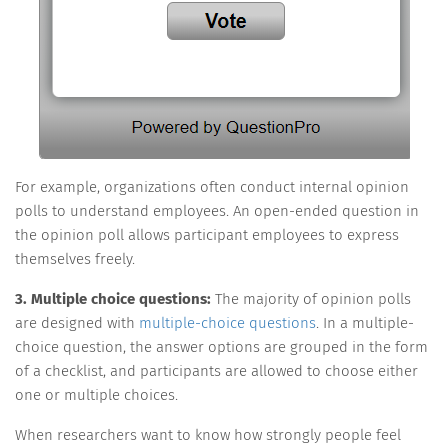
For example, organizations often conduct internal opinion
polls to understand employees. An open-ended question in
the opinion poll allows participant employees to express
themselves freely.
3. Multiple choice questions:
The majority of opinion polls
are designed with
multiple-choice questions
. In a multiple-
choice question, the answer options are grouped in the form
of a checklist, and participants are allowed to choose either
one or multiple choices.
When researchers want to know how strongly people feel