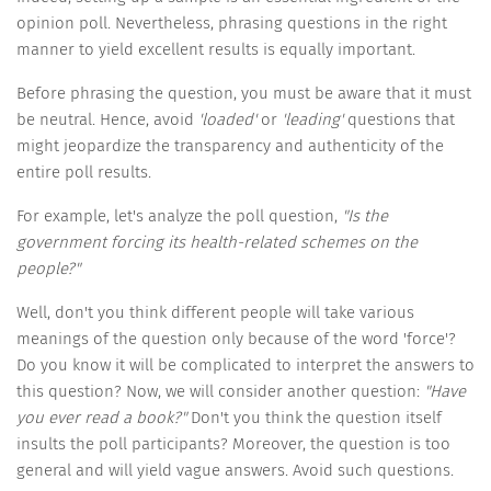
opinion poll. Nevertheless, phrasing questions in the right
manner to yield excellent results is equally important.
Before phrasing the question, you must be aware that it must
be neutral. Hence, avoid
'loaded'
or
'leading'
questions that
might jeopardize the transparency and authenticity of the
entire poll results.
For example, let's analyze the poll question,
"Is the
government forcing its health-related schemes on the
people?"
Well, don't you think different people will take various
meanings of the question only because of the word 'force'?
Do you know it will be complicated to interpret the answers to
this question? Now, we will consider another question:
"Have
you ever read a book?"
Don't you think the question itself
insults the poll participants? Moreover, the question is too
general and will yield vague answers. Avoid such questions.