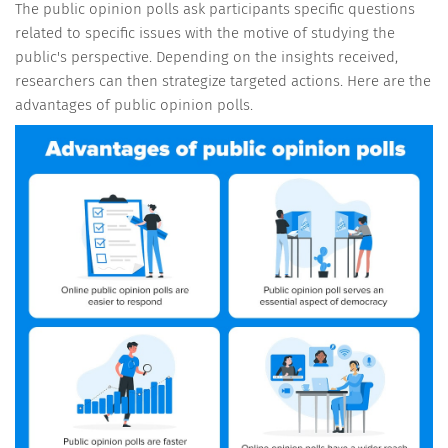
The public opinion polls ask participants specific questions
related to specific issues with the motive of studying the
public's perspective. Depending on the insights received,
researchers can then strategize targeted actions. Here are the
advantages of public opinion polls.