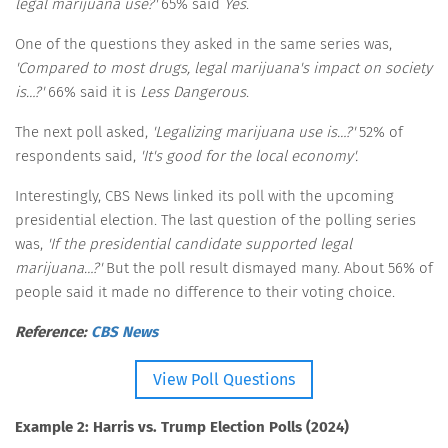
legal marijuana use?'
65% said
Yes
.
One of the questions they asked in the same series was,
'Compared to most drugs, legal marijuana's impact on society
is…?'
66% said it is
Less Dangerous
.
The next poll asked,
'Legalizing marijuana use is…?'
52% of
respondents said,
'It's good for the local economy'.
Interestingly, CBS News linked its poll with the upcoming
presidential election. The last question of the polling series
was,
'If the presidential candidate supported legal
marijuana…?'
But the poll result dismayed many. About 56% of
people said it made no difference to their voting choice.
Reference:
CBS News
View Poll Questions
Example 2: Harris vs. Trump Election Polls (2024)