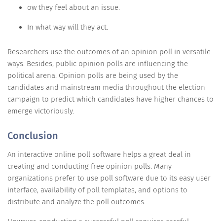
ow they feel about an issue.
In what way will they act.
Researchers use the outcomes of an opinion poll in versatile
ways. Besides, public opinion polls are influencing the
political arena. Opinion polls are being used by the
candidates and mainstream media throughout the election
campaign to predict which candidates have higher chances to
emerge victoriously.
Conclusion
An interactive online poll software helps a great deal in
creating and conducting free opinion polls. Many
organizations prefer to use poll software due to its easy user
interface, availability of poll templates, and options to
distribute and analyze the poll outcomes.