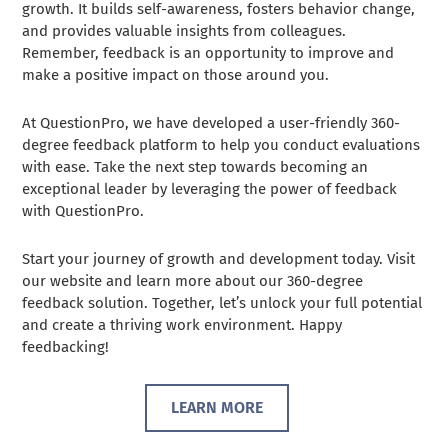
growth. It builds self-awareness, fosters behavior change,
and provides valuable insights from colleagues.
Remember, feedback is an opportunity to improve and
make a positive impact on those around you.
At QuestionPro, we have developed a user-friendly 360-
degree feedback platform to help you conduct evaluations
with ease. Take the next step towards becoming an
exceptional leader by leveraging the power of feedback
with QuestionPro.
Start your journey of growth and development today. Visit
our website and learn more about our 360-degree
feedback solution. Together, let’s unlock your full potential
and create a thriving work environment. Happy
feedbacking!
LEARN MORE