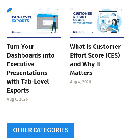
Turn Your
What Is Customer
Dashboards into
Effort Score (CES)
Executive
and Why It
Presentations
Matters
with Tab-Level
Aug 4, 2026
Exports
Aug 6, 2026
OTHER CATEGORIES