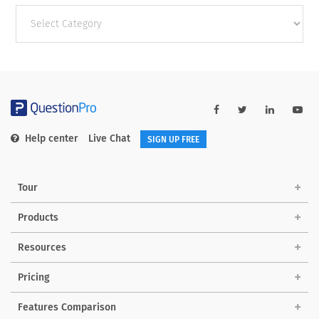
Other
categories
Help center
Live Chat
SIGN UP FREE
Tour
Products
Resources
Pricing
Features Comparison