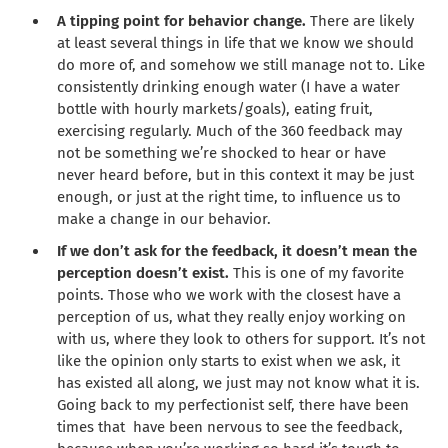
A tipping point for behavior change.
There are likely
at least several things in life that we know we should
do more of, and somehow we still manage not to. Like
consistently drinking enough water (I have a water
bottle with hourly markets/goals), eating fruit,
exercising regularly. Much of the 360 feedback may
not be something we’re shocked to hear or have
never heard before, but in this context it may be just
enough, or just at the right time, to influence us to
make a change in our behavior.
If we don’t ask for the feedback, it doesn’t mean the
perception doesn’t exist.
This is one of my favorite
points. Those who we work with the closest have a
perception of us, what they really enjoy working on
with us, where they look to others for support. It’s not
like the opinion only starts to exist when we ask, it
has existed all along, we just may not know what it is.
Going back to my perfectionist self, there have been
times that have been nervous to see the feedback,