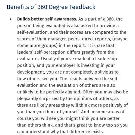
Benefits of 360 Degree Feedback
Builds better self-awareness.
As a part of a 360, the
person being evaluated is also asked to provide a
self-evaluation, and their scores are compared to the
scores of their manager, peers, direct reports, (maybe
some more groups) in the report. It is rare that
leaders’ self-perception differs greatly from the
evaluators. Usually if you’ve made it a leadership
position, and your employer is investing in your
development, you are not completely oblivious to
how others see you. The results between the self-
evaluation and the evaluation of others are also
unlikely to be perfectly aligned. Often you may also be
pleasantly surprised by the opinions of others, as
there are likely areas they will think more positively of
you than you think of yourself. And in some areas of
course you will see you might think you are better
than others think, and that’s great to know too so you
can understand why that difference exists.