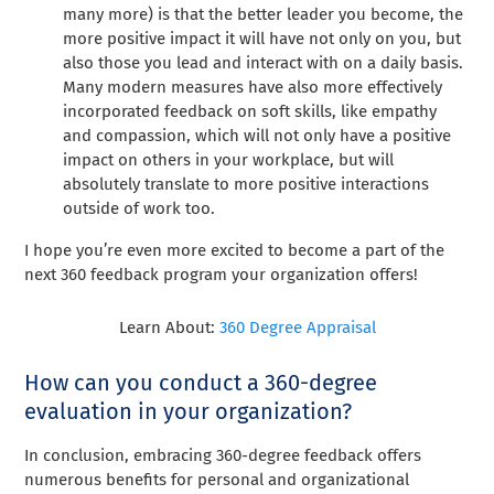
many more) is that the better leader you become, the
more positive impact it will have not only on you, but
also those you lead and interact with on a daily basis.
Many modern measures have also more effectively
incorporated feedback on soft skills, like empathy
and compassion, which will not only have a positive
impact on others in your workplace, but will
absolutely translate to more positive interactions
outside of work too.
I hope you’re even more excited to become a part of the
next 360 feedback program your organization offers!
Learn About:
360 Degree Appraisal
How can you conduct a 360-degree
evaluation in your organization?
In conclusion, embracing 360-degree feedback offers
numerous benefits for personal and organizational