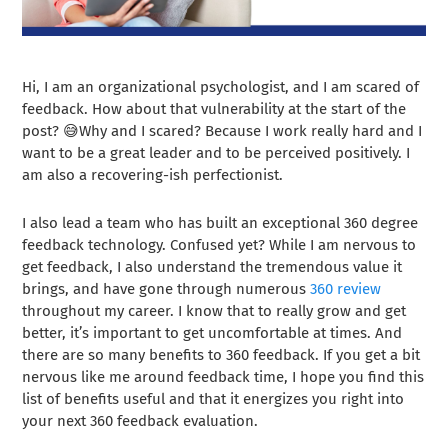
Hi, I am an organizational psychologist, and I am scared of
feedback. How about that vulnerability at the start of the
post? 😅Why and I scared? Because I work really hard and I
want to be a great leader and to be perceived positively. I
am also a recovering-ish perfectionist.
I also lead a team who has built an exceptional 360 degree
feedback technology. Confused yet? While I am nervous to
get feedback, I also understand the tremendous value it
brings, and have gone through numerous
360 review
throughout my career. I know that to really grow and get
better, it’s important to get uncomfortable at times. And
there are so many benefits to 360 feedback. If you get a bit
nervous like me around feedback time, I hope you find this
list of benefits useful and that it energizes you right into
your next 360 feedback evaluation.