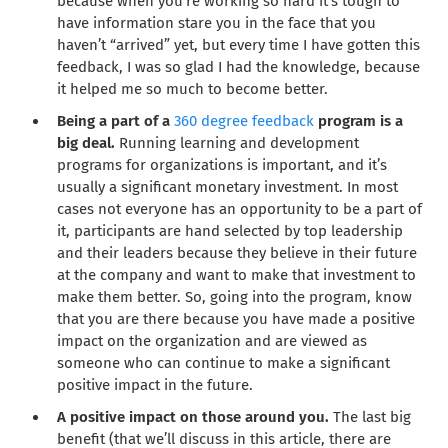
because when you’re working so hard it’s tough to
have information stare you in the face that you
haven’t “arrived” yet, but every time I have gotten this
feedback, I was so glad I had the knowledge, because
it helped me so much to become better.
Being a part of a
360 degree feedback
program is a
big deal.
Running learning and development
programs for organizations is important, and it’s
usually a significant monetary investment. In most
cases not everyone has an opportunity to be a part of
it, participants are hand selected by top leadership
and their leaders because they believe in their future
at the company and want to make that investment to
make them better. So, going into the program, know
that you are there because you have made a positive
impact on the organization and are viewed as
someone who can continue to make a significant
positive impact in the future.
A positive impact on those around you.
The last big
benefit (that we’ll discuss in this article, there are