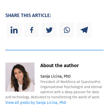
SHARE THIS ARTICLE:
About the author
Sanja Licina, PhD
President of Workforce at QuestionPro.
Organizational Psychologist and eternal
optimist with a deep passion for data
and technology, dedicated to transforming the world of work.
View all posts by Sanja Licina, PhD