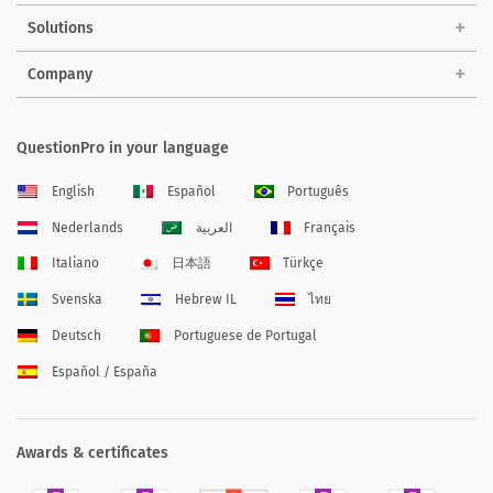
Solutions
Company
QuestionPro in your language
English
Español
Português
Nederlands
العربية
Français
Italiano
日本語
Türkçe
Svenska
Hebrew IL
ไทย
Deutsch
Portuguese de Portugal
Español / España
Awards & certificates