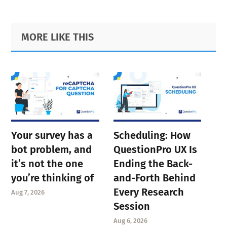
Primary
Footer
MORE LIKE THIS
Sidebar
Your survey has a
Scheduling: How
bot problem, and
QuestionPro UX Is
it’s not the one
Ending the Back-
you’re thinking of
and-Forth Behind
Every Research
Aug 7, 2026
Session
Aug 6, 2026