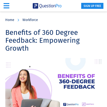
SIGN UP FREE
Skip
Skip
Skip
to
to
to
Home
Workforce
main
primary
footer
content
sidebar
Benefits of 360 Degree
Feedback: Empowering
Growth