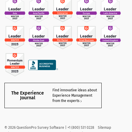
Find innovative ideas about
The Experience
Experience Management
Journal
from the experts
©
2026
QuestionPro Survey Software | +1 (800) 531 0228
Sitemap