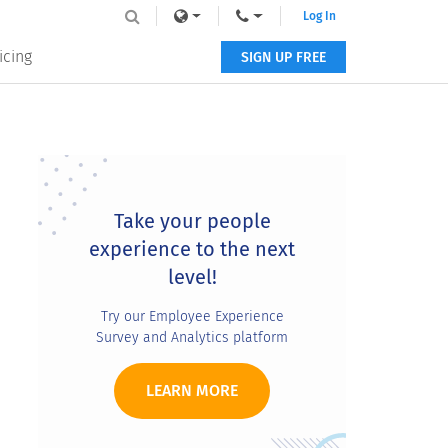
Log In
icing
SIGN UP FREE
Primary
Sidebar
Take your people
experience to the next
level!
Try our Employee Experience
Survey and Analytics platform
LEARN MORE