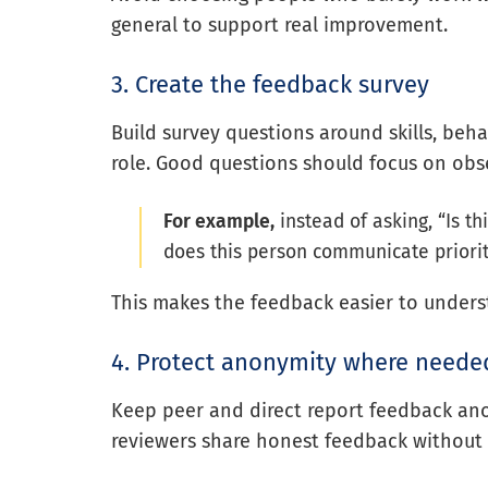
general to support real improvement.
3. Create the feedback survey
Build survey questions around skills, beh
role. Good questions should focus on obse
For example,
instead of asking, “Is t
does this person communicate priorit
This makes the feedback easier to unders
4. Protect anonymity where neede
Keep peer and direct report feedback a
reviewers share honest feedback without 