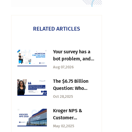
RELATED ARTICLES
Your survey has a
bot problem, and
it's not the one
Aug 07,2026
you're thinking of
The $6.75 Billion
Question: Who
Really Owns
Oct 28,2025
Experience Data
Now? – Tuesday CX
Kroger NPS &
Thoughts
Customer
Experience Trends
May 02,2025
in 2025