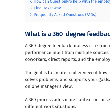
7.
How can QuestionPro help with the emplo
8.
Final takeaway
9.
Frequently Asked Questions (FAQs)
What is a 360-degree feedbac
A 360-degree feedback process is a struc
performance input from multiple sources.
coworkers, direct reports, and the emplo
The goal is to create a fuller view of ho
solves problems, and supports your goals.
on one manager’s view.
A 360 process adds more context because
different work situations.