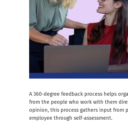
A 360-degree feedback process helps org
from the people who work with them direct
opinion, this process gathers input from p
employee through self-assessment.