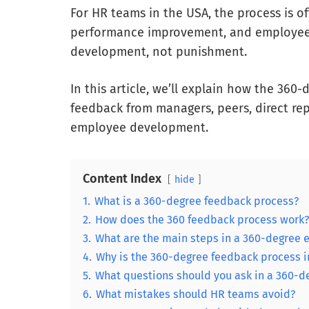
For HR teams in the USA, the process is o
performance improvement, and employee g
development, not punishment.
In this article, we’ll explain how the 36
feedback from managers, peers, direct re
employee development.
Content Index
hide
1.
What is a 360-degree feedback process?
2.
How does the 360 feedback process work?
3.
What are the main steps in a 360-degree 
4.
Why is the 360-degree feedback process i
5.
What questions should you ask in a 360-d
6.
What mistakes should HR teams avoid?