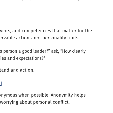
aviors, and competencies that matter for the
rvable actions, not personality traits.
his person a good leader?” ask, “How clearly
ies and expectations?”
tand and act on.
d
nonymous when possible. Anonymity helps
worrying about personal conflict.