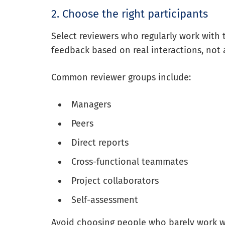
2. Choose the right participants
Select reviewers who regularly work with 
feedback based on real interactions, not
Common reviewer groups include:
Managers
Peers
Direct reports
Cross-functional teammates
Project collaborators
Self-assessment
Avoid choosing people who barely work w