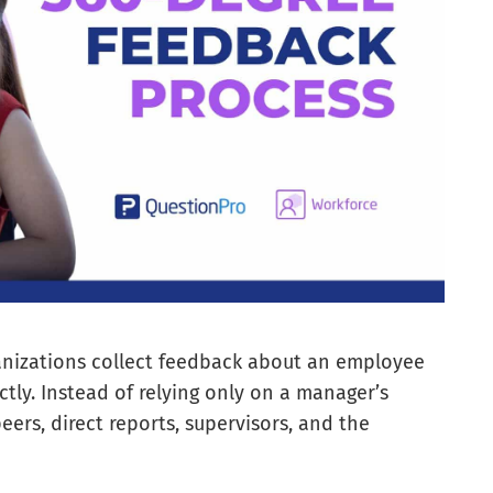
anizations collect feedback about an employee
ly. Instead of relying only on a manager’s
eers, direct reports, supervisors, and the