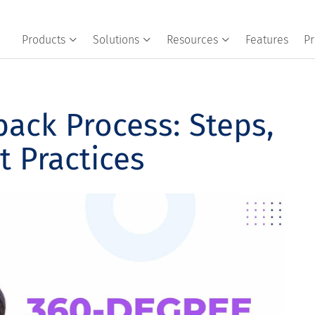
Products
Solutions
Resources
Features
Pr
ack Process: Steps,
t Practices