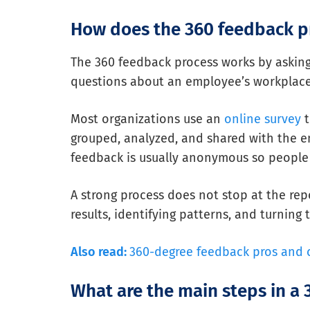
How does the 360 feedback p
The 360 feedback process works by asking
questions about an employee’s workplace 
Most organizations use an
online survey
t
grouped, analyzed, and shared with the em
feedback is usually anonymous so people 
A strong process does not stop at the rep
results, identifying patterns, and turning
Also read:
360-degree feedback pros and 
What are the main steps in a