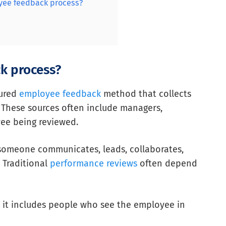
yee feedback process?
k process?
tured
employee feedback
method that collects
 These sources often include managers,
yee being reviewed.
w someone communicates, leads, collaborates,
 Traditional
performance reviews
often depend
 it includes people who see the employee in