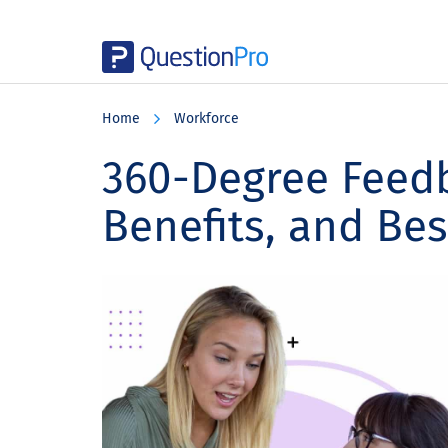
Skip
Skip
Skip
to
to
to
Home
Workforce
main
primary
footer
content
sidebar
360-Degree Feedb
Benefits, and Bes