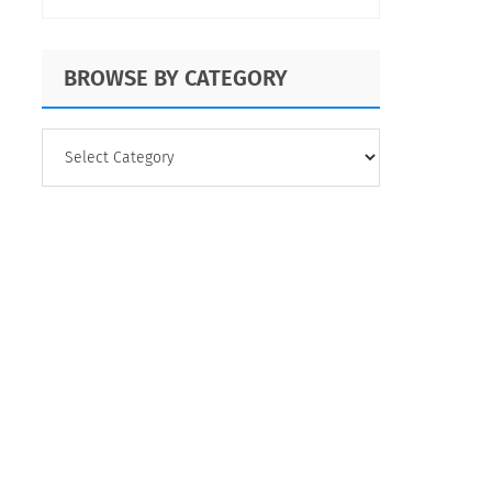
BROWSE BY CATEGORY
BROWSE
BY
CATEGORY