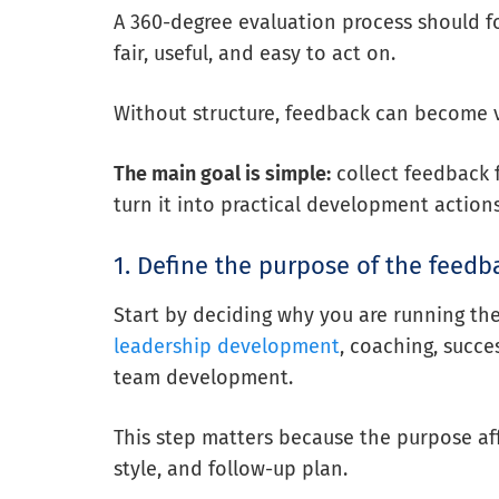
A 360-degree evaluation process should fo
fair, useful, and easy to act on.
Without structure, feedback can become v
The main goal is simple:
collect feedback f
turn it into practical development actions
1. Define the purpose of the feedb
Start by deciding why you are running th
leadership development
, coaching, succ
team development.
This step matters because the purpose aff
style, and follow-up plan.