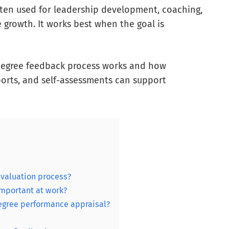
ften used for leadership development, coaching,
rowth. It works best when the goal is
0-degree feedback process works and how
ports, and self-assessments can support
evaluation process?
mportant at work?
egree performance appraisal?