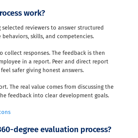
rocess work?
 selected reviewers to answer structured
behaviors, skills, and competencies.
o collect responses. The feedback is then
ployee in a report. Peer and direct report
feel safer giving honest answers.
ort. The real value comes from discussing the
 the feedback into clear development goals.
cons
 360-degree evaluation process?