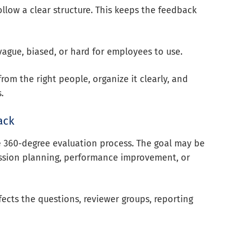
llow a clear structure. This keeps the feedback
ague, biased, or hard for employees to use.
rom the right people, organize it clearly, and
.
ack
e 360-degree evaluation process. The goal may be
ession planning, performance improvement, or
ects the questions, reviewer groups, reporting