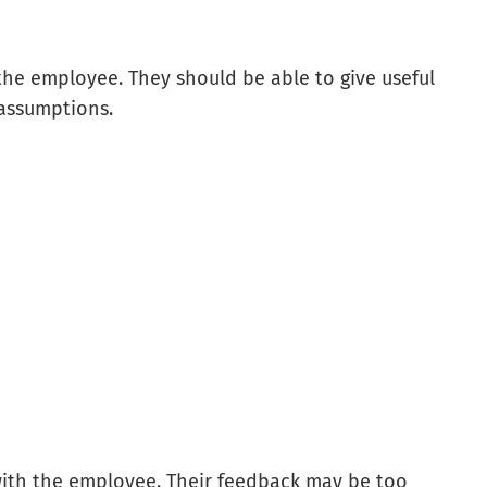
the employee. They should be able to give useful
 assumptions.
ith the employee. Their feedback may be too