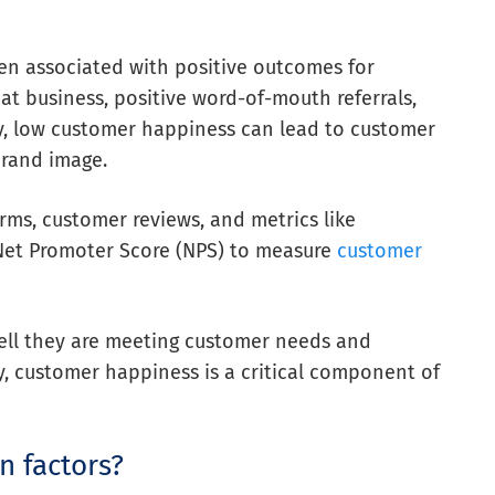
ten associated with positive outcomes for
at business, positive word-of-mouth referrals,
y, low customer happiness can lead to customer
brand image.
rms, customer reviews, and metrics like
Net Promoter Score (NPS) to measure
customer
ll they are meeting customer needs and
y, customer happiness is a critical component of
n factors?