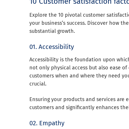
10 Customer satisfaction fact
Explore the 10 pivotal customer satisfact
your business’s success. Discover how the
substantial growth.
01. Accessibility
Accessibility is the foundation upon whic
not only physical access but also ease of
customers when and where they need you, 
crucial.
Ensuring your products and services are ea
customers and significantly enhances thei
02. Empathy