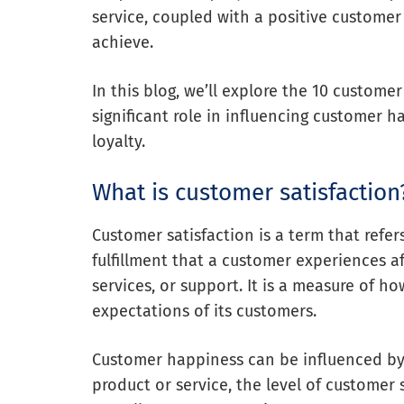
service, coupled with a positive customer 
achieve.
In this blog, we’ll explore the 10 custome
significant role in influencing customer 
loyalty.
What is customer satisfaction
Customer satisfaction is a term that refer
fulfillment that a customer experiences a
services, or support. It is a measure of h
expectations of its customers.
Customer happiness can be influenced by v
product or service, the level of customer