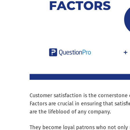
Customer satisfaction is the cornerstone 
Factors are crucial in ensuring that satis
are the lifeblood of any company.
They become loyal patrons who not only r