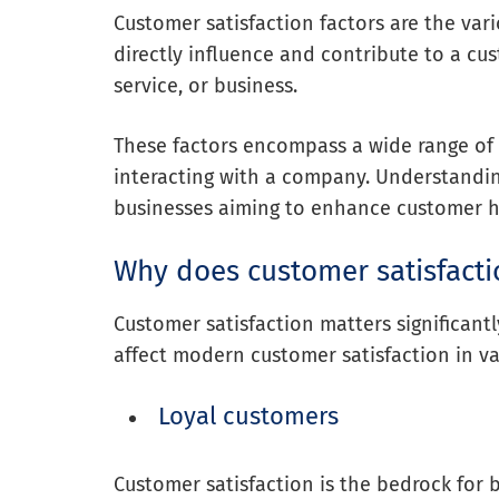
Customer satisfaction factors are the var
directly influence and contribute to a cus
service, or business.
These factors encompass a wide range of
interacting with a company. Understanding
businesses aiming to enhance customer 
Why does customer satisfacti
Customer satisfaction matters significantl
affect modern customer satisfaction in va
Loyal customers
Customer satisfaction is the bedrock for b