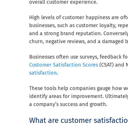
overall customer experience.
High levels of customer happiness are of
businesses, such as customer loyalty, repe
and a strong brand reputation. Conversel
churn, negative reviews, and a damaged 
Businesses often use surveys, feedback fo
Customer Satisfaction Scores
(CSAT) and 
satisfaction
.
These tools help companies gauge how we
identify areas for improvement. Ultimatel
a company’s success and growth.
What are customer satisfactio