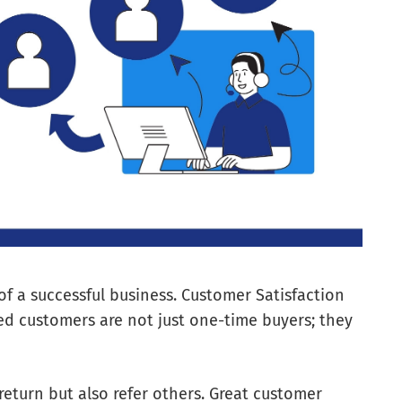
of a successful business. Customer Satisfaction
fied customers are not just one-time buyers; they
eturn but also refer others. Great customer