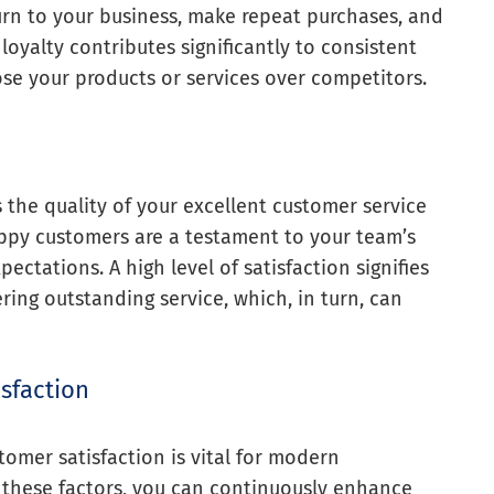
turn to your business, make repeat purchases, and
oyalty contributes significantly to consistent
se your products or services over competitors.
 the quality of your excellent customer service
py customers are a testament to your team’s
ectations. A high level of satisfaction signifies
ring outstanding service, which, in turn, can
isfaction
tomer satisfaction is vital for modern
g these factors, you can continuously enhance