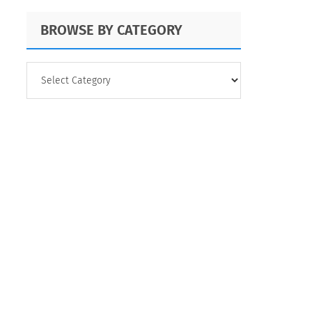
BROWSE BY CATEGORY
BROWSE
BY
CATEGORY