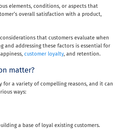
ious elements, conditions, or aspects that
tomer’s overall satisfaction with a product,
 considerations that customers evaluate when
 and addressing these factors is essential for
happiness,
customer loyalty
, and retention.
on matter?
y for a variety of compelling reasons, and it can
rious ways:
uilding a base of loyal existing customers.