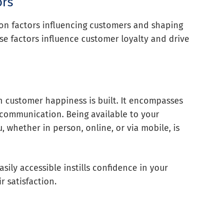
ors
ion factors influencing customers and shaping
se factors influence customer loyalty and drive
h customer happiness is built. It encompasses
 communication. Being available to your
whether in person, online, or via mobile, is
sily accessible instills confidence in your
r satisfaction.