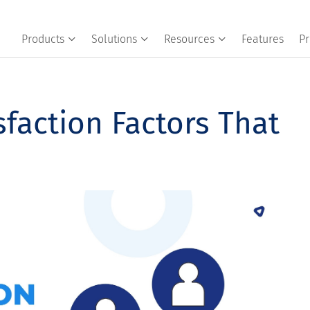
Products
Solutions
Resources
Features
Pr
faction Factors That