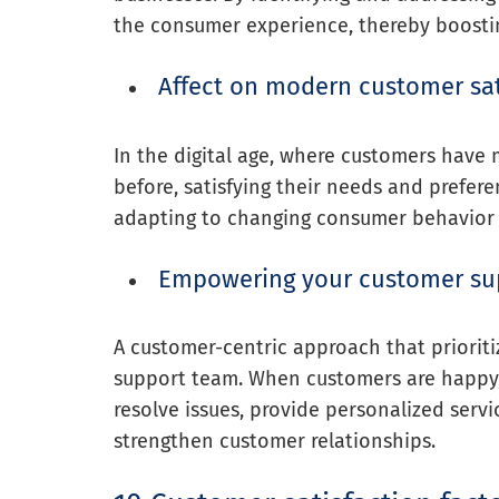
the consumer experience, thereby boosting
Affect on modern customer sat
In the digital age, where customers have
before, satisfying their needs and prefer
adapting to changing consumer behavior
Empowering your customer su
A customer-centric approach that priorit
support team. When customers are happy,
resolve issues, provide personalized servi
strengthen customer relationships.