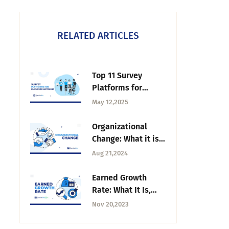
RELATED ARTICLES
Top 11 Survey
Platforms for
Employee Listening
May 12,2025
in 2025
Organizational
Change: What it is,
Types & How to
Aug 21,2024
Manage
Earned Growth
Rate: What It Is,
Why and How to
Nov 20,2023
Calculate It