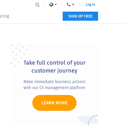
Log In
icing
SIGN UP FREE
Primary
Sidebar
Take full control of your
customer journey
Make immediate business actions
with our CX management platform
LEARN MORE