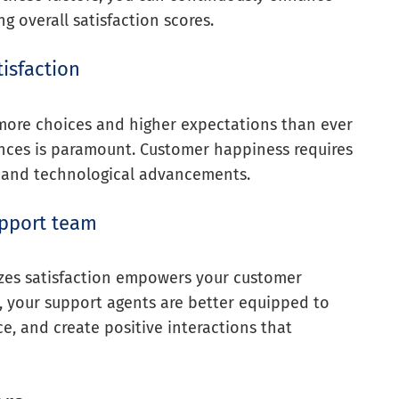
 overall satisfaction scores.
isfaction
 more choices and higher expectations than ever
ences is paramount. Customer happiness requires
 and technological advancements.
pport team
izes satisfaction empowers your customer
 your support agents are better equipped to
ce, and create positive interactions that