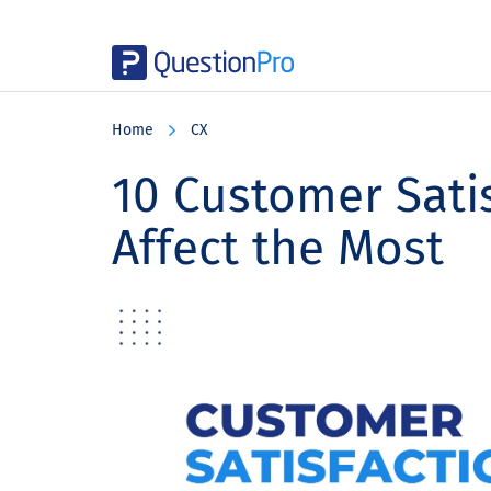
Skip
Skip
Skip
to
to
to
Home
CX
main
primary
footer
content
sidebar
10 Customer Satis
Affect the Most