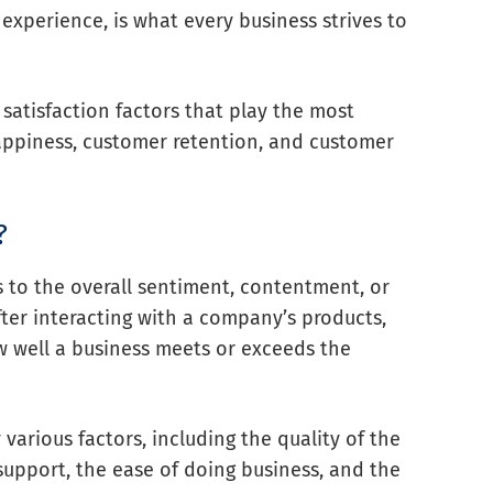
experience, is what every business strives to
r satisfaction factors that play the most
happiness, customer retention, and customer
?
s to the overall sentiment, contentment, or
fter interacting with a company’s products,
ow well a business meets or exceeds the
arious factors, including the quality of the
 support, the ease of doing business, and the