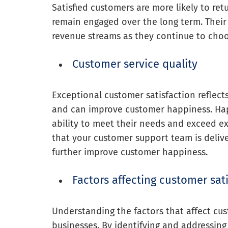
Satisfied customers are more likely to re
remain engaged over the long term. Their l
revenue streams as they continue to choo
Customer service quality
Exceptional customer satisfaction reflects
and can improve customer happiness. Hap
ability to meet their needs and exceed exp
that your customer support team is delive
further improve customer happiness.
Factors affecting customer sat
Understanding the factors that affect cus
businesses. By identifying and addressin