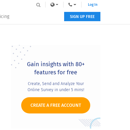
Log In
icing
SIGN UP FREE
Primary
Sidebar
Gain insights with 80+
features for free
Create, Send and Analyze Your
Online Survey in under 5 mins!
CREATE A FREE ACCOUNT