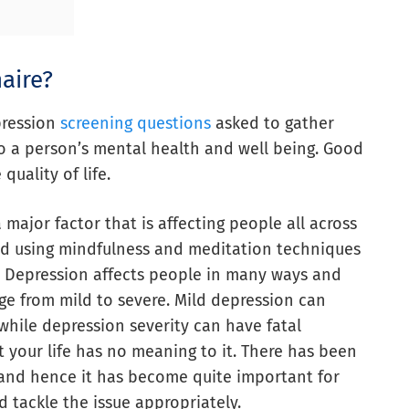
aire?
pression
screening questions
asked to gather
nto a person’s mental health and well being. Good
uality of life.
a major factor that is affecting people all across
ed using mindfulness and meditation techniques
 Depression affects people in many ways and
e from mild to severe. Mild depression can
 while depression severity can have fatal
at your life has no meaning to it. There has been
s and hence it has become quite important for
d tackle the issue appropriately.