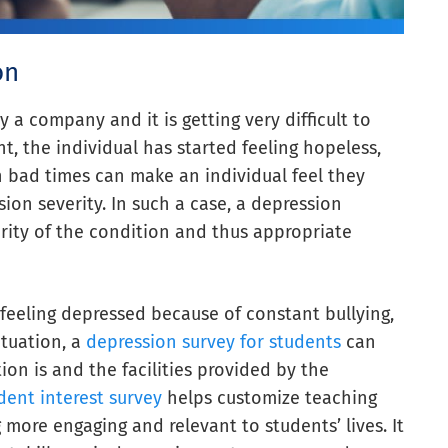
on
 a company and it is getting very difficult to
t, the individual has started feeling hopeless,
h bad times can make an individual feel they
ion severity. In such a case, a depression
rity of the condition and thus appropriate
 feeling depressed because of constant bullying,
ituation, a
depression survey for students
can
on is and the facilities provided by the
dent interest survey
helps customize teaching
ore engaging and relevant to students’ lives. It