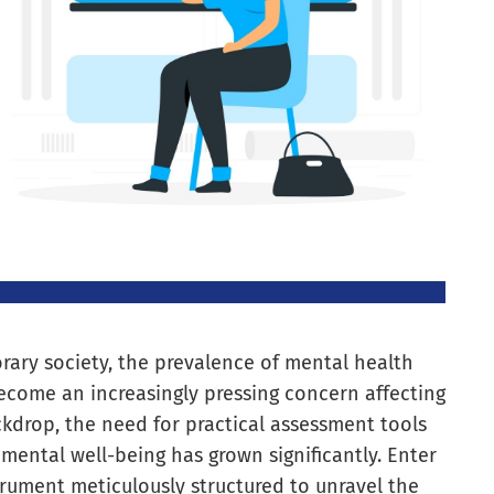
ry society, the prevalence of mental health
become an increasingly pressing concern affecting
ckdrop, the need for practical assessment tools
’ mental well-being has grown significantly. Enter
trument meticulously structured to unravel the