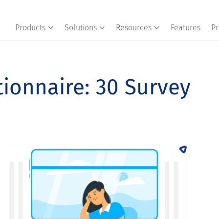
Products
Solutions
Resources
Features
Pr
ionnaire: 30 Survey