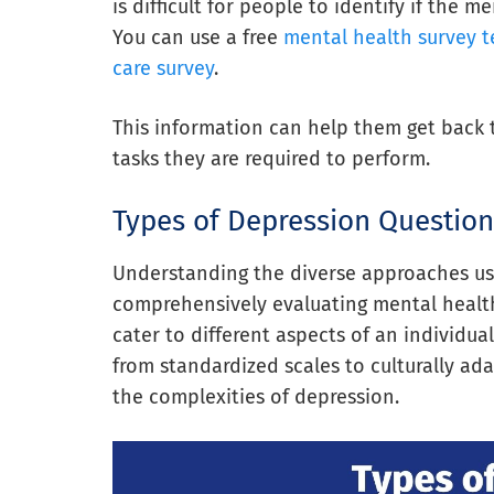
is difficult for people to identify if the 
You can use a free
mental health survey 
care survey
.
This information can help them get back 
tasks they are required to perform.
Types of Depression Question
Understanding the diverse approaches use
comprehensively evaluating mental health
cater to different aspects of an individu
from standardized scales to culturally ada
the complexities of depression.