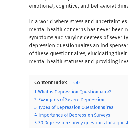
emotional, cognitive, and behavioral dim
In a world where stress and uncertaintie
mental health concerns has never been mor
symptoms and varying degrees of severity
depression questionnaires an indispensabl
of these questionnaires, elucidating their
mental health statuses and providing inva
Content Index
hide
1
What is Depression Questionnaire?
2
Examples of Severe Depression
3
Types of Depression Questionnaires
4
Importance of Depression Surveys
5
30 Depression survey questions for a ques