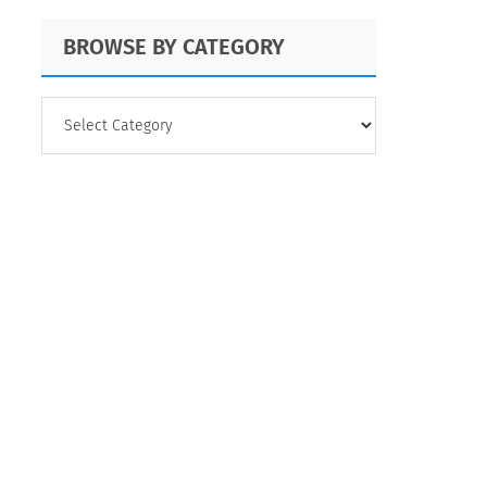
BROWSE BY CATEGORY
BROWSE
BY
CATEGORY