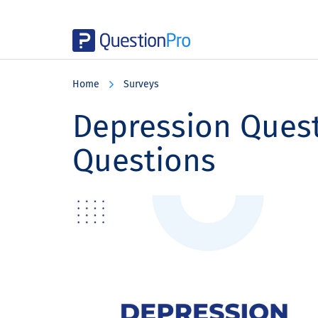
Skip
Skip
Skip
to
to
to
Home
Surveys
main
primary
footer
content
sidebar
Depression Quest
Questions