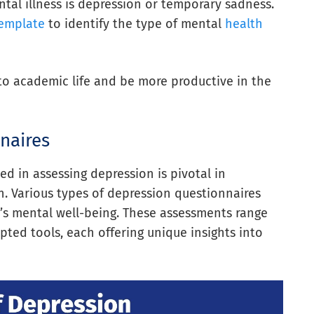
mental illness is depression or temporary sadness.
template
to identify the type of mental
health
to academic life and be more productive in the
naires
d in assessing depression is pivotal in
. Various types of depression questionnaires
al’s mental well-being. These assessments range
pted tools, each offering unique insights into