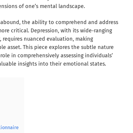
ensions of one’s mental landscape.
s abound, the ability to comprehend and address
e critical. Depression, with its wide-ranging
, requires nuanced evaluation, making
e asset. This piece explores the subtle nature
 role in comprehensively assessing individuals’
luable insights into their emotional states.
tionnaire