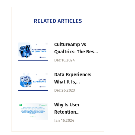
RELATED ARTICLES
CultureAmp vs
Qualtrics: The Best
Employee
Dec 16,2024
Experience
Platform
Data Experience:
What It Is,
Importance and
Dec 26,2023
Steps to Improve
Why Is User
Retention
Important?
Jan 16,2024