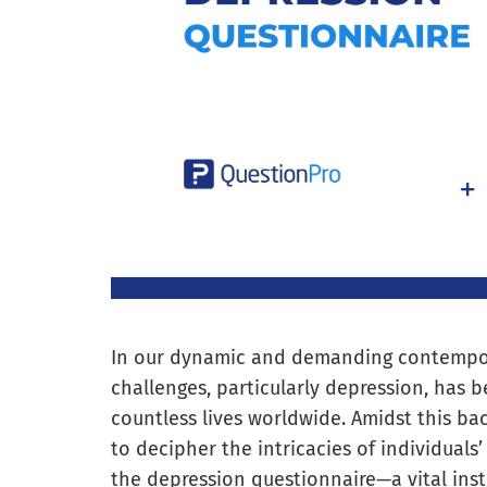
In our dynamic and demanding contempora
challenges, particularly depression, has 
countless lives worldwide. Amidst this ba
to decipher the intricacies of individuals
the depression questionnaire—a vital ins