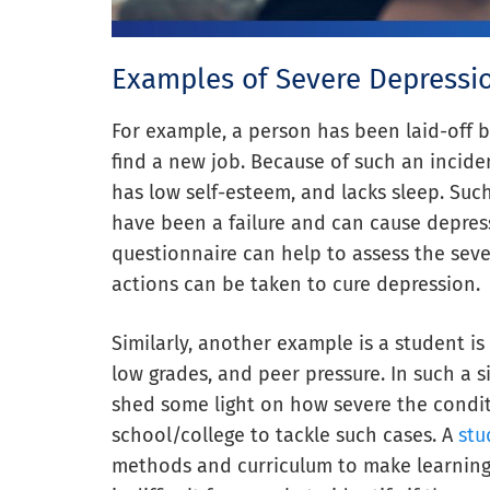
Examples of Severe Depressi
For example, a person has been laid-off by
find a new job. Because of such an inciden
has low self-esteem, and lacks sleep. Suc
have been a failure and can cause depress
questionnaire can help to assess the seve
actions can be taken to cure depression.
Similarly, another example is a student is
low grades, and peer pressure. In such a s
shed some light on how severe the conditi
school/college to tackle such cases. A
stu
methods and curriculum to make learning m