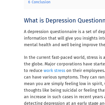
6
Conclusion
What is Depression Questionn
A depression questionnaire is a set of de
information that will give you insights i
mental health and well being improve the q
In the current fast-paced world, stress is 
the globe. Major corporations have start
to reduce
work stress
on their employees.
can have various symptoms. They can rang
mean you are simply feeling low in spirit,
thoughts like being suicidal or feeling th
an increase in such cases in recent year
detecting depression at an early stage an