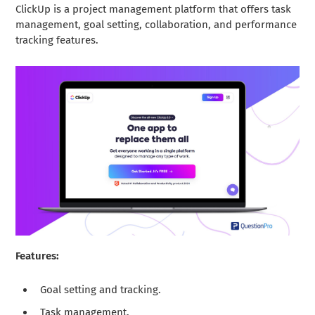
ClickUp is a project management platform that offers task
management, goal setting, collaboration, and performance
tracking features.
Features:
Goal setting and tracking.
Task management.