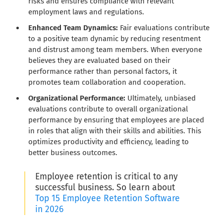
risks and ensures compliance with relevant
employment laws and regulations.
Enhanced Team Dynamics:
Fair evaluations contribute
to a positive team dynamic by reducing resentment
and distrust among team members. When everyone
believes they are evaluated based on their
performance rather than personal factors, it
promotes team collaboration and cooperation.
Organizational Performance:
Ultimately, unbiased
evaluations contribute to overall organizational
performance by ensuring that employees are placed
in roles that align with their skills and abilities. This
optimizes productivity and efficiency, leading to
better business outcomes.
Employee retention is critical to any
successful business. So learn about
Top 15 Employee Retention Software
in 2026