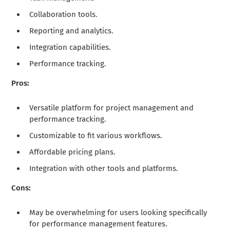
Collaboration tools.
Reporting and analytics.
Integration capabilities.
Performance tracking.
Pros:
Versatile platform for project management and
performance tracking.
Customizable to fit various workflows.
Affordable pricing plans.
Integration with other tools and platforms.
Cons:
May be overwhelming for users looking specifically
for performance management features.