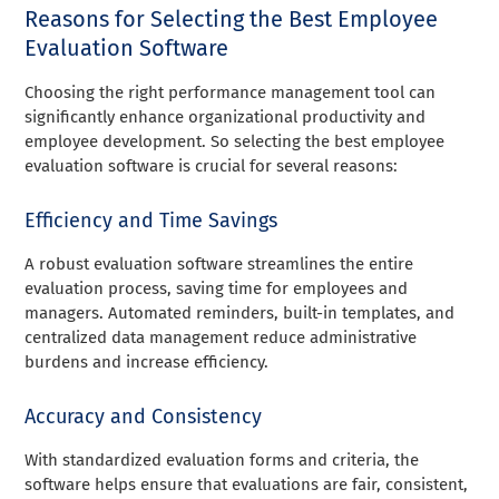
Reasons for Selecting the Best Employee
Evaluation Software
Choosing the right performance management tool can
significantly enhance organizational productivity and
employee development. So selecting the best employee
evaluation software is crucial for several reasons:
Efficiency and Time Savings
A robust evaluation software streamlines the entire
evaluation process, saving time for employees and
managers. Automated reminders, built-in templates, and
centralized data management reduce administrative
burdens and increase efficiency.
Accuracy and Consistency
With standardized evaluation forms and criteria, the
software helps ensure that evaluations are fair, consistent,