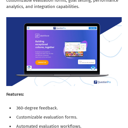
customizable evaluation forms, goal setting, performance
analytics, and integration capabilities.
Features:
360-degree feedback.
Customizable evaluation forms.
Automated evaluation workflows.