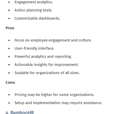
Engagement analytics.
Action planning tools.
Customizable dashboards.
Pros:
Focus on employee engagement and culture.
User-friendly interface.
Powerful analytics and reporting.
Actionable insights for improvement.
Scalable for organizations of all sizes.
Cons:
Pricing may be higher for some organizations.
Setup and implementation may require assistance.
4. BambooHR