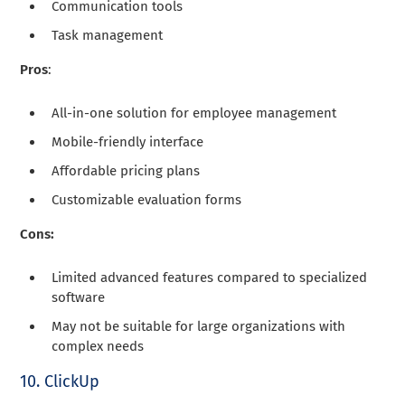
Communication tools
Task management
Pros
:
All-in-one solution for employee management
Mobile-friendly interface
Affordable pricing plans
Customizable evaluation forms
Cons:
Limited advanced features compared to specialized
software
May not be suitable for large organizations with
complex needs
10. ClickUp