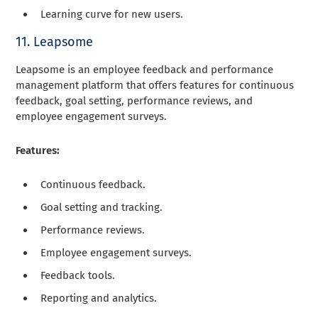
Learning curve for new users.
11. Leapsome
Leapsome is an employee feedback and performance
management platform that offers features for continuous
feedback, goal setting, performance reviews, and
employee engagement surveys.
Features:
Continuous feedback.
Goal setting and tracking.
Performance reviews.
Employee engagement surveys.
Feedback tools.
Reporting and analytics.