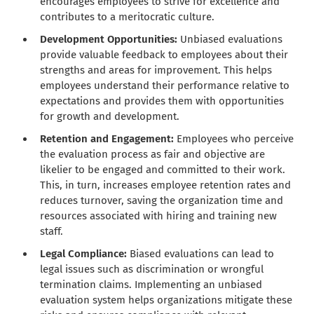
encourages employees to strive for excellence and
contributes to a meritocratic culture.
Development Opportunities:
Unbiased evaluations
provide valuable feedback to employees about their
strengths and areas for improvement. This helps
employees understand their performance relative to
expectations and provides them with opportunities
for growth and development.
Retention and Engagement:
Employees who perceive
the evaluation process as fair and objective are
likelier to be engaged and committed to their work.
This, in turn, increases employee retention rates and
reduces turnover, saving the organization time and
resources associated with hiring and training new
staff.
Legal Compliance:
Biased evaluations can lead to
legal issues such as discrimination or wrongful
termination claims. Implementing an unbiased
evaluation system helps organizations mitigate these