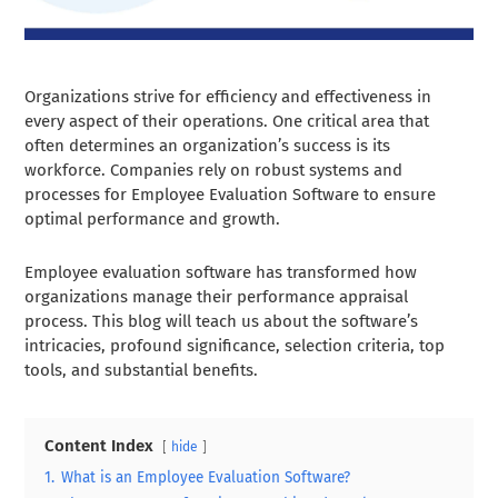
Organizations strive for efficiency and effectiveness in
every aspect of their operations. One critical area that
often determines an organization’s success is its
workforce. Companies rely on robust systems and
processes for Employee Evaluation Software to ensure
optimal performance and growth.
Employee evaluation software has transformed how
organizations manage their performance appraisal
process. This blog will teach us about the software’s
intricacies, profound significance, selection criteria, top
tools, and substantial benefits.
Content Index
hide
1.
What is an Employee Evaluation Software?