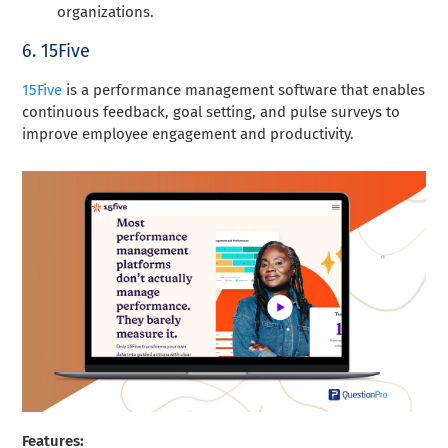
organizations.
6. 15Five
15Five
is a performance management software that enables
continuous feedback, goal setting, and pulse surveys to
improve employee engagement and productivity.
Features: