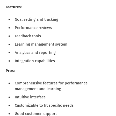
Features:
Goal setting and tracking
Performance reviews
Feedback tools
Learning management system
Analytics and reporting
Integration capabilities
Pros:
Comprehensive features for performance
management and learning
Intuitive interface
Customizable to fit specific needs
Good customer support