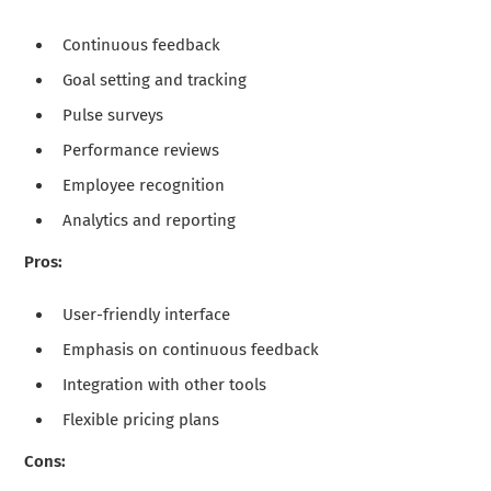
Continuous feedback
Goal setting and tracking
Pulse surveys
Performance reviews
Employee recognition
Analytics and reporting
Pros:
User-friendly interface
Emphasis on continuous feedback
Integration with other tools
Flexible pricing plans
Cons: