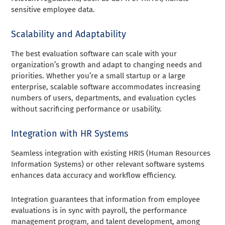
sensitive employee data.
Scalability and Adaptability
The best evaluation software can scale with your
organization’s growth and adapt to changing needs and
priorities. Whether you’re a small startup or a large
enterprise, scalable software accommodates increasing
numbers of users, departments, and evaluation cycles
without sacrificing performance or usability.
Integration with HR Systems
Seamless integration with existing HRIS (Human Resources
Information Systems) or other relevant software systems
enhances data accuracy and workflow efficiency.
Integration guarantees that information from employee
evaluations is in sync with payroll, the performance
management program, and talent development, among