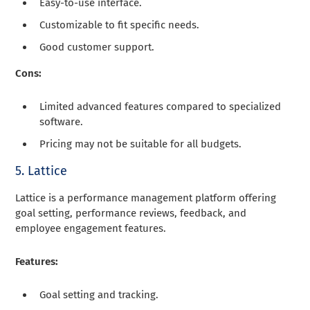
Easy-to-use interface.
Customizable to fit specific needs.
Good customer support.
Cons:
Limited advanced features compared to specialized
software.
Pricing may not be suitable for all budgets.
5. Lattice
Lattice is a performance management platform offering
goal setting, performance reviews, feedback, and
employee engagement features.
Features:
Goal setting and tracking.