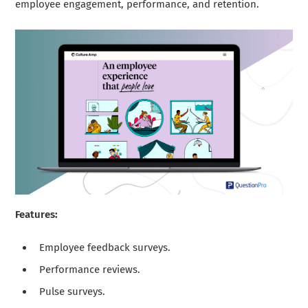
employee engagement, performance, and retention.
Features:
Employee feedback surveys.
Performance reviews.
Pulse surveys.