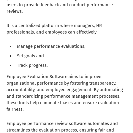
users to provide feedback and conduct performance
reviews.
It is a centralized platform where managers, HR
professionals, and employees can effectively
Manage performance evaluations,
Set goals and
Track progress.
Employee Evaluation Software aims to improve
organizational performance by fostering transparency,
accountability, and employee engagement. By automating
and standardizing performance management processes,
these tools help eliminate biases and ensure evaluation
fairness.
Employee performance review software automates and
streamlines the evaluation process, ensuring fair and