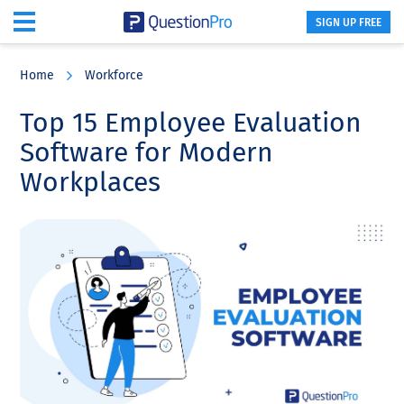
SIGN UP FREE
Skip
Skip
Skip
to
to
to
Home
Workforce
main
primary
footer
content
sidebar
Top 15 Employee Evaluation
Software for Modern
Workplaces