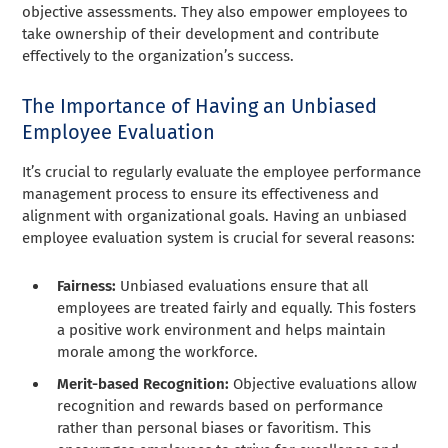
objective assessments. They also empower employees to
take ownership of their development and contribute
effectively to the organization’s success.
The Importance of Having an Unbiased
Employee Evaluation
It’s crucial to regularly evaluate the employee performance
management process to ensure its effectiveness and
alignment with organizational goals. Having an unbiased
employee evaluation system is crucial for several reasons:
Fairness:
Unbiased evaluations ensure that all
employees are treated fairly and equally. This fosters
a positive work environment and helps maintain
morale among the workforce.
Merit-based Recognition:
Objective evaluations allow
recognition and rewards based on performance
rather than personal biases or favoritism. This