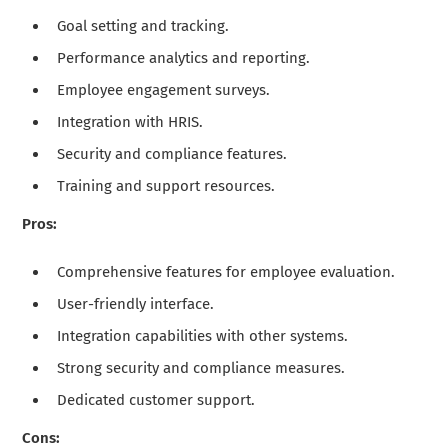
Goal setting and tracking.
Performance analytics and reporting.
Employee engagement surveys.
Integration with HRIS.
Security and compliance features.
Training and support resources.
Pros:
Comprehensive features for employee evaluation.
User-friendly interface.
Integration capabilities with other systems.
Strong security and compliance measures.
Dedicated customer support.
Cons: