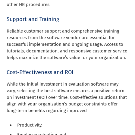
other HR procedures.
Support and Training
Reliable customer support and comprehensive training
resources from the software vendor are essential for
successful implementation and ongoing usage. Access to
tutorials, documentation, and responsive customer service
helps maximize the software’s value for your organization.
Cost-Effectiveness and ROI
While the initial investment in evaluation software may
vary, selecting the best software ensures a positive return
on investment (ROI) over time. Cost-effective solutions that
align with your organization’s budget constraints offer
long-term benefits regarding improved
Productivity,
Employee retention and