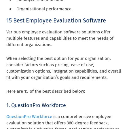
Organizational performance.
15 Best Employee Evaluation Software
Various employee evaluation software solutions offer
multiple features and capabilities to meet the needs of
different organizations.
When selecting the best option for your organization,
consider factors such as pricing, ease of use,
customization options, integration capabilities, and overall
fit with your organization’s goals and requirements.
Here are 15 of the best described below:
1. QuestionPro Workforce
QuestionPro Workforce
is a comprehensive employee
evaluation solution that offers 360-degree feedback,