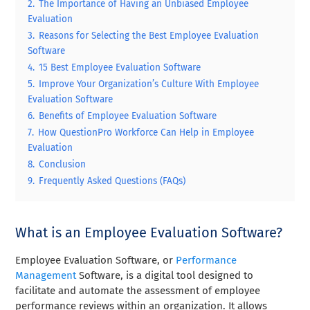
2.
The Importance of Having an Unbiased Employee
Evaluation
3.
Reasons for Selecting the Best Employee Evaluation
Software
4.
15 Best Employee Evaluation Software
5.
Improve Your Organization’s Culture With Employee
Evaluation Software
6.
Benefits of Employee Evaluation Software
7.
How QuestionPro Workforce Can Help in Employee
Evaluation
8.
Conclusion
9.
Frequently Asked Questions (FAQs)
What is an Employee Evaluation Software?
Employee Evaluation Software, or
Performance
Management
Software, is a digital tool designed to
facilitate and automate the assessment of employee
performance reviews within an organization. It allows