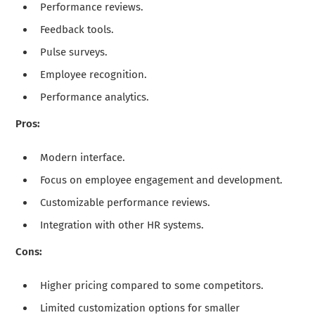
Performance reviews.
Feedback tools.
Pulse surveys.
Employee recognition.
Performance analytics.
Pros:
Modern interface.
Focus on employee engagement and development.
Customizable performance reviews.
Integration with other HR systems.
Cons:
Higher pricing compared to some competitors.
Limited customization options for smaller