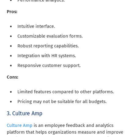
Pros:
Intuitive interface.
Customizable evaluation forms.
Robust reporting capabilities.
Integration with HR systems.
Responsive customer support.
Cons:
Limited features compared to other platforms.
Pricing may not be suitable for all budgets.
3. Culture Amp
Culture Amp
is an employee feedback and analytics
platform that helps organizations measure and improve