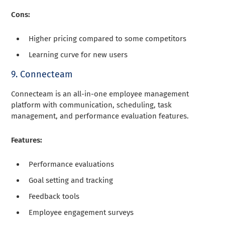
Cons:
Higher pricing compared to some competitors
Learning curve for new users
9. Connecteam
Connecteam is an all-in-one employee management
platform with communication, scheduling, task
management, and performance evaluation features.
Features:
Performance evaluations
Goal setting and tracking
Feedback tools
Employee engagement surveys