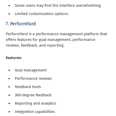
Some users may find the interface overwhelming
Limited customization options
7. PerformYard
PerformYard is a performance management platform that
offers features for goal management, performance
reviews, feedback, and reporting.
Features:
Goal management
Performance reviews
Feedback tools
360-degree feedback
Reporting and analytics
Integration capabilities