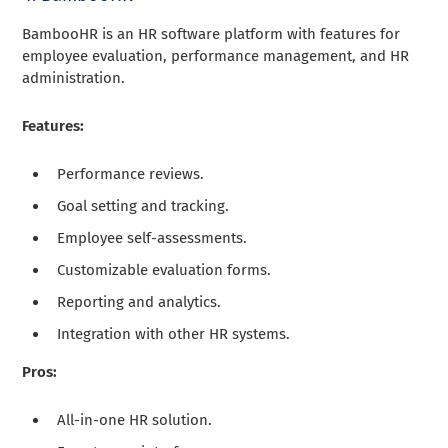
BambooHR is an HR software platform with features for
employee evaluation, performance management, and HR
administration.
Features:
Performance reviews.
Goal setting and tracking.
Employee self-assessments.
Customizable evaluation forms.
Reporting and analytics.
Integration with other HR systems.
Pros:
All-in-one HR solution.