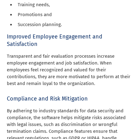
Training needs,
Promotions and
Succession planning.
Improved Employee Engagement and
Satisfaction
Transparent and fair evaluation processes increase
employee engagement and job satisfaction. When
employees feel recognized and valued for their
contributions, they are more motivated to perform at their
best and remain loyal to the organization.
Compliance and Risk Mitigation
By adhering to industry standards for data security and
compliance, the software helps mitigate risks associated
with legal issues, such as discrimination or wrongful
termination claims. Compliance features ensure that
relevant regulations, such as GDPR or HIPAA, handle