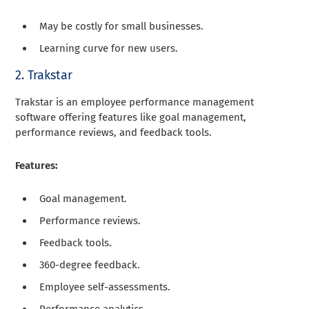
May be costly for small businesses.
Learning curve for new users.
2. Trakstar
Trakstar is an employee performance management
software offering features like goal management,
performance reviews, and feedback tools.
Features:
Goal management.
Performance reviews.
Feedback tools.
360-degree feedback.
Employee self-assessments.
Performance analytics.