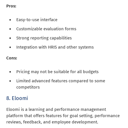
Pros:
Easy-to-use interface
Customizable evaluation forms
Strong reporting capabilities
Integration with HRIS and other systems
Cons:
Pricing may not be suitable for all budgets
Limited advanced features compared to some
competitors
8. Eloomi
Eloomi is a learning and performance management
platform that offers features for goal setting, performance
reviews, feedback, and employee development.