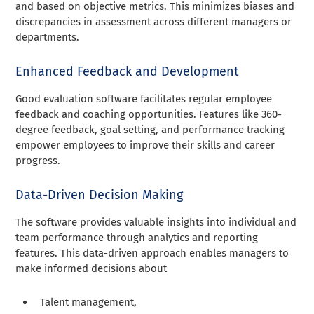
and based on objective metrics. This minimizes biases and
discrepancies in assessment across different managers or
departments.
Enhanced Feedback and Development
Good evaluation software facilitates regular employee
feedback and coaching opportunities. Features like 360-
degree feedback, goal setting, and performance tracking
empower employees to improve their skills and career
progress.
Data-Driven Decision Making
The software provides valuable insights into individual and
team performance through analytics and reporting
features. This data-driven approach enables managers to
make informed decisions about
Talent management,