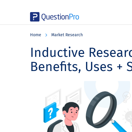
Skip
Skip
Skip
to
to
to
Home
Market Research
main
primary
footer
content
sidebar
Inductive Researc
Benefits, Uses + 