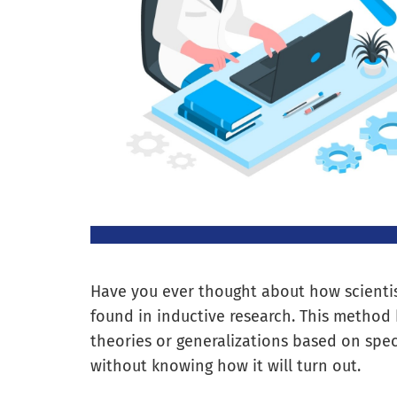
Have you ever thought about how scientis
found in inductive research. This method 
theories or generalizations based on speci
without knowing how it will turn out.