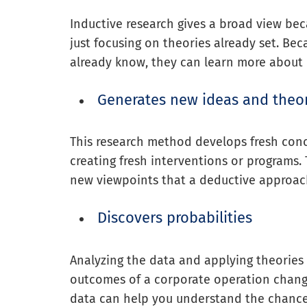
Inductive research gives a broad view beca
just focusing on theories already set. Bec
already know, they can learn more about
Generates new ideas and theo
This research method develops fresh conc
creating fresh interventions or programs
new viewpoints that a deductive approac
Discovers probabilities
Analyzing the data and applying theories 
outcomes of a corporate operation change
data can help you understand the chance