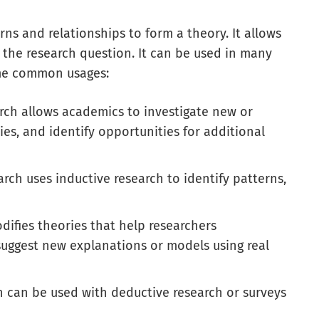
rns and relationships to form a theory. It allows
 the research question. It can be used in many
some common usages:
rch allows academics to investigate new or
ies, and identify opportunities for additional
arch uses inductive research to identify patterns,
odifies theories that help researchers
uggest new explanations or models using real
h can be used with deductive research or surveys