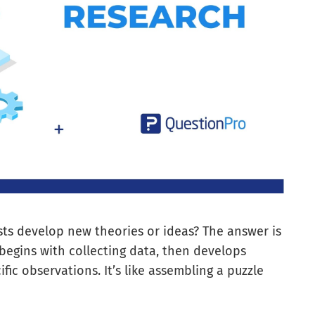
ts develop new theories or ideas? The answer is
begins with collecting data, then develops
fic observations. It’s like assembling a puzzle