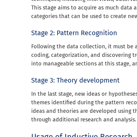
This stage aims to acquire as much data a
categories that can be used to create ne
Stage 2: Pattern Recognition
Following the data collection, it must be
coding, categorization, and discovering t
into manageable sections at this stage, a
Stage 3: Theory development
In the last stage, new ideas or hypothes
themes identified during the pattern recog
ideas and theories are developed using 
through additional research and analysis.
Usage of Inductive Research