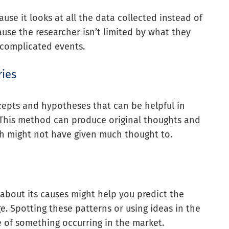
use it looks at all the data collected instead of
ause the researcher isn’t limited by what they
 complicated events.
ries
epts and hypotheses that can be helpful in
. This method can produce original thoughts and
h might not have given much thought to.
about its causes might help you predict the
. Spotting these patterns or using ideas in the
 of something occurring in the market.