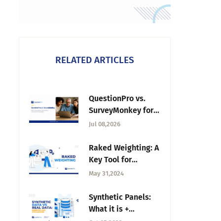
RELATED ARTICLES
QuestionPro vs.
SurveyMonkey for
Nonprofits: Which
Jul 08,2026
Fits Your Mission?
Raked Weighting: A
Key Tool for
Accurate Survey
May 31,2024
Results
Synthetic Panels:
What it is +
Enhancing Market