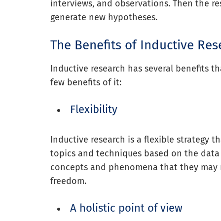
interviews, and observations. Then the re
generate new hypotheses.
The Benefits of Inductive Res
Inductive research has several benefits t
few benefits of it:
Flexibility
Inductive research is a flexible strategy t
topics and techniques based on the data
concepts and phenomena that they may no
freedom.
A holistic point of view