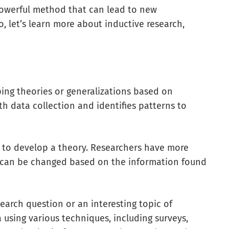
 powerful method that can lead to new
o, let’s learn more about inductive research,
ping theories or generalizations based on
ith data collection and identifies patterns to
s to develop a theory. Researchers have more
dy can be changed based on the information found
earch question or an interesting topic of
 using various techniques, including surveys,