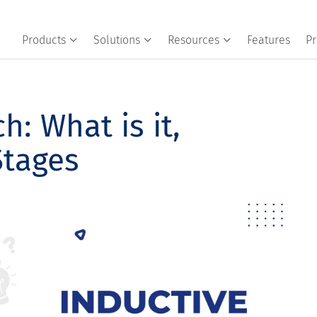
Products
Solutions
Resources
Features
Pr
h: What is it,
Stages