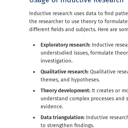
Inductive research uses data to find patte
the researcher to use theory to formulate
different fields and subjects. Here are 
Exploratory research:
Inductive resea
understudied issues, formulate theor
investigation.
Qualitative research:
Qualitative rese
themes, and hypotheses.
Theory development:
It creates or m
understand complex processes and s
evidence.
Data triangulation:
Inductive researc
to strengthen findings.