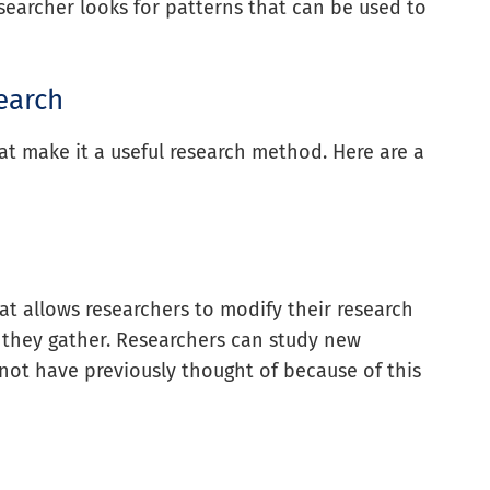
searcher looks for patterns that can be used to
earch
hat make it a useful research method. Here are a
hat allows researchers to modify their research
 they gather. Researchers can study new
t have previously thought of because of this