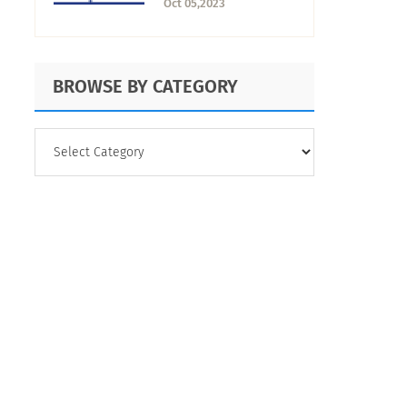
Oct 05,2023
Research
BROWSE BY CATEGORY
BROWSE
BY
CATEGORY