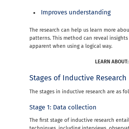
Improves understanding
The research can help us learn more about
patterns. This method can reveal insigh
apparent when using a logical way.
LEARN ABOUT:
Stages of Inductive Research
The stages in inductive research are as fo
Stage 1: Data collection
The first stage of inductive research entai
techniques, including interviews, observa