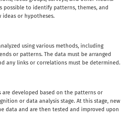
s possible to identify patterns, themes, and
w ideas or hypotheses.
 analyzed using various methods, including
rends or patterns. The data must be arranged
nd any links or correlations must be determined.
es are developed based on the patterns or
nition or data analysis stage. At this stage, new
the data and are then tested and improved upon