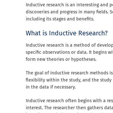
Inductive research is an interesting and
discoveries and progress in many fields. S
including its stages and benefits.
What is Inductive Research?
Inductive research is a method of develo
specific observations or data. It begins w
form new theories or hypotheses.
The goal of inductive research methods i
flexibility within the study, and the stu
in the data if necessary.
Inductive research often begins with a res
interest. The researcher then gathers data