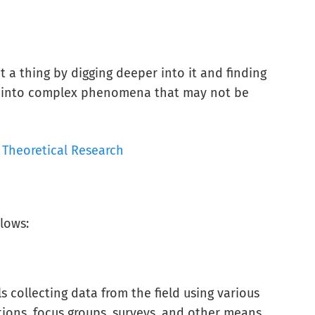
 a thing by digging deeper into it and finding
ts into complex phenomena that may not be
Theoretical Research
llows:
ls collecting data from the field using various
tions, focus groups, surveys, and other means.