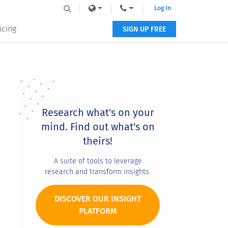
Log In
icing
SIGN UP FREE
Primary
Sidebar
Research what's on your
mind. Find out what's on
theirs!
A suite of tools to leverage
research and transform insights.
DISCOVER OUR INSIGHT
PLATFORM