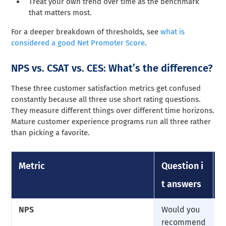
Treat your own trend over time as the benchmark
that matters most.
For a deeper breakdown of thresholds, see
what is
considered a good Net Promoter Score
.
NPS vs. CSAT vs. CES: What’s the difference?
These three customer satisfaction metrics get confused
constantly because all three use short rating questions.
They measure different things over different time horizons.
Mature customer experience programs run all three rather
than picking a favorite.
Metric
Question i
S
t answers
NPS
Would you
0
recommend