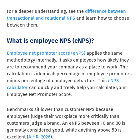
For a deeper understanding, see the
difference between
transactional and relational NPS
and learn how to choose
between them.
What is employee NPS (eNPS)?
Employee net promoter score (eNPS)
applies the same
methodology internally. It asks employees how likely they
are to recommend your company as a place to work. The
calculation is identical: percentage of employee promoters
minus percentage of employee detractors. This
eNPS
calculator
can quickly and freely help you calculate your
Employee Net Promoter Score.
Benchmarks sit lower than customer NPS because
employees judge their workplace more critically than
customers judge a brand. An eNPS between 10 and 30 is
generally considered good, while anything above 50 is
excellent (
AIHR, 2026
).