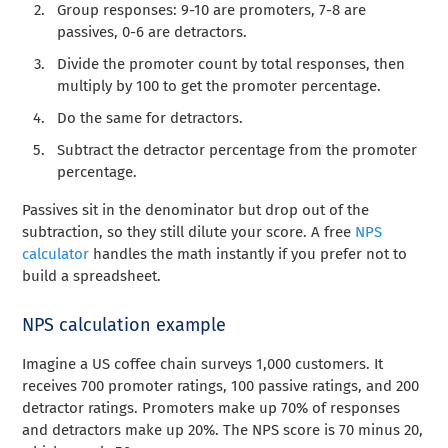
Group responses: 9-10 are promoters, 7-8 are
passives, 0-6 are detractors.
Divide the promoter count by total responses, then
multiply by 100 to get the promoter percentage.
Do the same for detractors.
Subtract the detractor percentage from the promoter
percentage.
Passives sit in the denominator but drop out of the
subtraction, so they still dilute your score. A free
NPS
calculator
handles the math instantly if you prefer not to
build a spreadsheet.
NPS calculation example
Imagine a US coffee chain surveys 1,000 customers. It
receives 700 promoter ratings, 100 passive ratings, and 200
detractor ratings. Promoters make up 70% of responses
and detractors make up 20%. The NPS score is 70 minus 20,