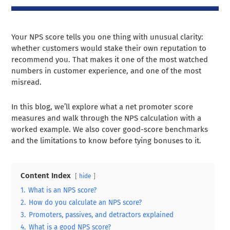
Your NPS score tells you one thing with unusual clarity:
whether customers would stake their own reputation to
recommend you. That makes it one of the most watched
numbers in customer experience, and one of the most
misread.
In this blog, we’ll explore what a net promoter score
measures and walk through the NPS calculation with a
worked example. We also cover good-score benchmarks
and the limitations to know before tying bonuses to it.
Content Index
hide
1.
What is an NPS score?
2.
How do you calculate an NPS score?
3.
Promoters, passives, and detractors explained
4.
What is a good NPS score?