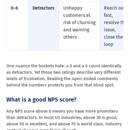
0-6
Detractors
Unhappy
Reach out
customers at
fast,
risk of churning
resolve the
and warning
issue,
others
close the
loop
One nuance the buckets hide: a 0 and a 6 count identically
as detractors. Yet those two ratings describe very different
levels of frustration. Reading the open-ended comments
behind the numbers protects you from that blind spot.
What is a good NPS score?
Any NPS score above 0 means you have more promoters
than detractors. In most US industries, above 30 is good,
above 50 is excellent, and above 70 is world class. Industry