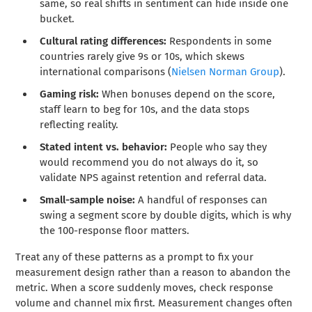
same, so real shifts in sentiment can hide inside one
bucket.
Cultural rating differences:
Respondents in some
countries rarely give 9s or 10s, which skews
international comparisons (
Nielsen Norman Group
).
Gaming risk:
When bonuses depend on the score,
staff learn to beg for 10s, and the data stops
reflecting reality.
Stated intent vs. behavior:
People who say they
would recommend you do not always do it, so
validate NPS against retention and referral data.
Small-sample noise:
A handful of responses can
swing a segment score by double digits, which is why
the 100-response floor matters.
Treat any of these patterns as a prompt to fix your
measurement design rather than a reason to abandon the
metric. When a score suddenly moves, check response
volume and channel mix first. Measurement changes often