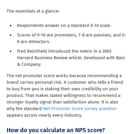
The essentials at a glance:
Respondents answer on a standard 0-10 scale.
Scores of 9-10 are promoters, 7-8 are passives, and 0-
6 are detractors.
Fred Reichheld introduced the metric in a 2003
Harvard Business Review article, developed with Bain
& Company.
The net promoter score works because recommending a
brand carries personal risk. A customer who tells a friend
to buy from you is staking their own credibility on your
product. That makes stated willingness to recommend a
stronger loyalty signal than satisfaction alone. It is also
why the standard
Net Promoter Score survey question
appears across nearly every industry.
How do you calculate an NPS score?