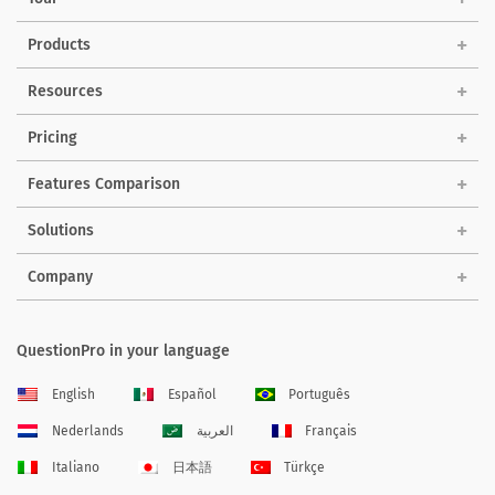
Products
Resources
Pricing
Features Comparison
Solutions
Company
QuestionPro in your language
English
Español
Português
Nederlands
العربية
Français
Italiano
日本語
Türkçe