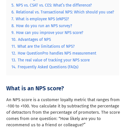
5.
NPS vs. CSAT vs. CES: What’s the difference?
6.
Relational vs. Transactional NPS: Which should you use?
7.
What is employee NPS (eNPS)?
8.
How do you run an NPS survey?
9.
How can you improve your NPS score?
10.
Advantages of NPS
11.
What are the limitations of NPS?
12.
How QuestionPro handles NPS measurement
13.
The real value of tracking your NPS score
14.
Frequently Asked Questions (FAQs)
What is an NPS score?
An NPS score is a customer loyalty metric that ranges from
-100 to +100. You calculate it by subtracting the percentage
of detractors from the percentage of promoters. The score
comes from one question: “How likely are you to
recommend us to a friend or colleague?”