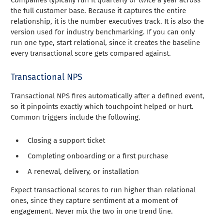
the full customer base. Because it captures the entire
relationship, it is the number executives track. It is also the
version used for industry benchmarking. If you can only
run one type, start relational, since it creates the baseline
every transactional score gets compared against.
Transactional NPS
Transactional NPS fires automatically after a defined event,
so it pinpoints exactly which touchpoint helped or hurt.
Common triggers include the following.
Closing a support ticket
Completing onboarding or a first purchase
A renewal, delivery, or installation
Expect transactional scores to run higher than relational
ones, since they capture sentiment at a moment of
engagement. Never mix the two in one trend line.