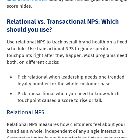
score hides.
Relational vs. Transactional NPS: Which
should you use?
Use relational NPS to track overall brand health on a fixed
schedule. Use transactional NPS to grade specific
touchpoints right after they happen. Most programs need
both, on different clocks:
Pick relational when leadership needs one trended
loyalty number for the whole customer base.
Pick transactional when you need to know which
touchpoint caused a score to rise or fall.
Relational NPS
Relational NPS measures how customers feel about your
brand as a whole, independent of any single interaction.
Companies typically run it quarterly or twice a year across