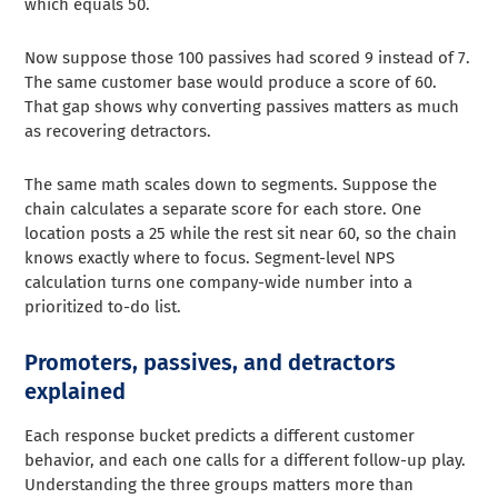
which equals 50.
Now suppose those 100 passives had scored 9 instead of 7.
The same customer base would produce a score of 60.
That gap shows why converting passives matters as much
as recovering detractors.
The same math scales down to segments. Suppose the
chain calculates a separate score for each store. One
location posts a 25 while the rest sit near 60, so the chain
knows exactly where to focus. Segment-level NPS
calculation turns one company-wide number into a
prioritized to-do list.
Promoters, passives, and detractors
explained
Each response bucket predicts a different customer
behavior, and each one calls for a different follow-up play.
Understanding the three groups matters more than