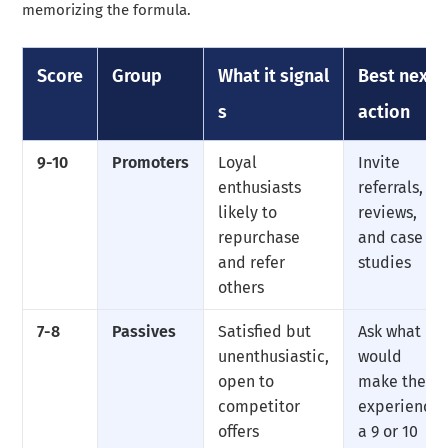
memorizing the formula.
Score
Group
What it signal
Best next
s
action
9-10
Promoters
Loyal
Invite
enthusiasts
referrals,
likely to
reviews,
repurchase
and case
and refer
studies
others
7-8
Passives
Satisfied but
Ask what
unenthusiastic,
would
open to
make the
competitor
experience
offers
a 9 or 10