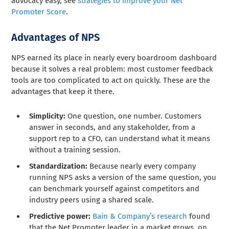
advocacy easy, see
strategies to improve your Net
Promoter Score
.
Advantages of NPS
NPS earned its place in nearly every boardroom dashboard
because it solves a real problem: most customer feedback
tools are too complicated to act on quickly. These are the
advantages that keep it there.
Simplicity:
One question, one number. Customers
answer in seconds, and any stakeholder, from a
support rep to a CFO, can understand what it means
without a training session.
Standardization:
Because nearly every company
running NPS asks a version of the same question, you
can benchmark yourself against competitors and
industry peers using a shared scale.
Predictive power:
Bain & Company’s research
found
that the Net Promoter leader in a market grows, on