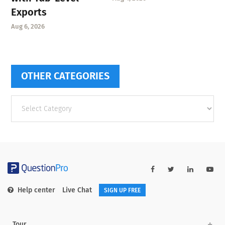
Exports
Aug 6, 2026
OTHER CATEGORIES
Other
categories
Help center
Live Chat
SIGN UP FREE
Tour