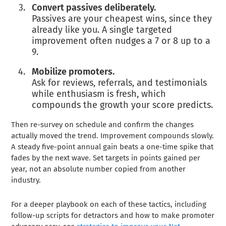
Convert passives deliberately.
Passives are your cheapest wins, since they
already like you. A single targeted
improvement often nudges a 7 or 8 up to a
9.
Mobilize promoters.
Ask for reviews, referrals, and testimonials
while enthusiasm is fresh, which
compounds the growth your score predicts.
Then re-survey on schedule and confirm the changes
actually moved the trend. Improvement compounds slowly.
A steady five-point annual gain beats a one-time spike that
fades by the next wave. Set targets in points gained per
year, not an absolute number copied from another
industry.
For a deeper playbook on each of these tactics, including
follow-up scripts for detractors and how to make promoter