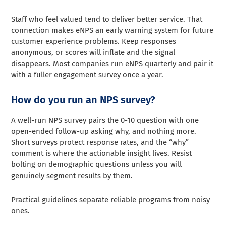
Staff who feel valued tend to deliver better service. That
connection makes eNPS an early warning system for future
customer experience problems. Keep responses
anonymous, or scores will inflate and the signal
disappears. Most companies run eNPS quarterly and pair it
with a fuller engagement survey once a year.
How do you run an NPS survey?
A well-run NPS survey pairs the 0-10 question with one
open-ended follow-up asking why, and nothing more.
Short surveys protect response rates, and the “why”
comment is where the actionable insight lives. Resist
bolting on demographic questions unless you will
genuinely segment results by them.
Practical guidelines separate reliable programs from noisy
ones.