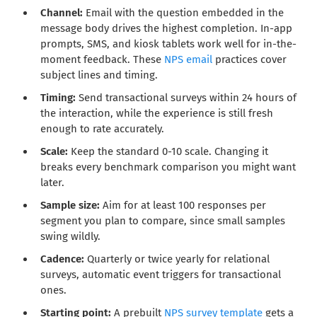
Channel:
Email with the question embedded in the
message body drives the highest completion. In-app
prompts, SMS, and kiosk tablets work well for in-the-
moment feedback. These
NPS email
practices cover
subject lines and timing.
Timing:
Send transactional surveys within 24 hours of
the interaction, while the experience is still fresh
enough to rate accurately.
Scale:
Keep the standard 0-10 scale. Changing it
breaks every benchmark comparison you might want
later.
Sample size:
Aim for at least 100 responses per
segment you plan to compare, since small samples
swing wildly.
Cadence:
Quarterly or twice yearly for relational
surveys, automatic event triggers for transactional
ones.
Starting point:
A prebuilt
NPS survey template
gets a