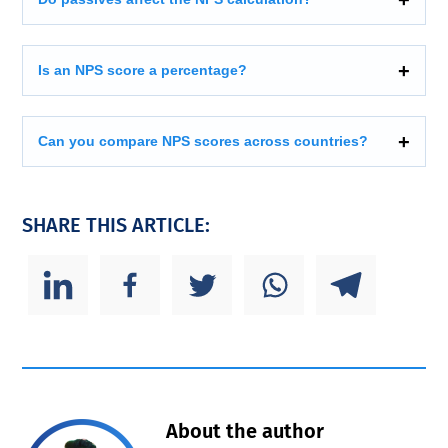
Is an NPS score a percentage?
Can you compare NPS scores across countries?
SHARE THIS ARTICLE:
About the author