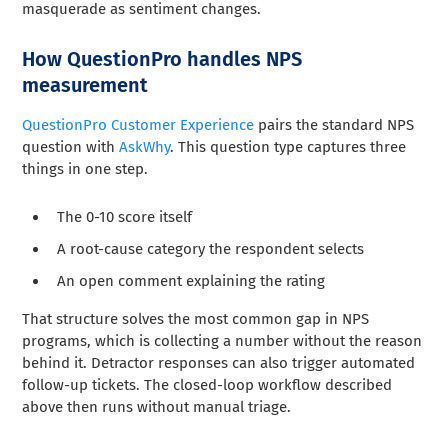
masquerade as sentiment changes.
How QuestionPro handles NPS
measurement
QuestionPro Customer Experience
pairs the standard NPS
question with
AskWhy
. This question type captures three
things in one step.
The 0-10 score itself
A root-cause category the respondent selects
An open comment explaining the rating
That structure solves the most common gap in NPS
programs, which is collecting a number without the reason
behind it. Detractor responses can also trigger automated
follow-up tickets. The closed-loop workflow described
above then runs without manual triage.