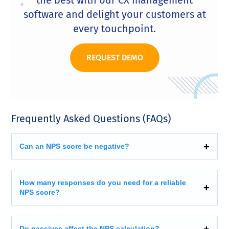
the best with our CX management
software and delight your customers at
every touchpoint.
REQUEST DEMO
Frequently Asked Questions (FAQs)
Can an NPS score be negative?
How many responses do you need for a reliable
NPS score?
Do passives affect the NPS calculation?