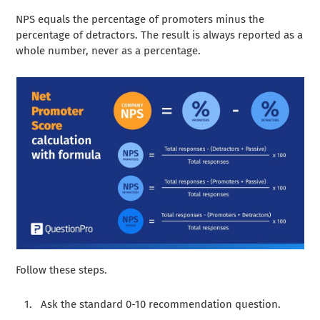
NPS equals the percentage of promoters minus the
percentage of detractors. The result is always reported as a
whole number, never as a percentage.
Follow these steps.
Ask the standard 0-10 recommendation question.