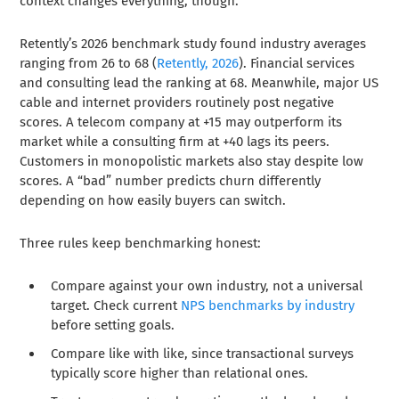
context changes everything, though.
Retently’s 2026 benchmark study found industry averages
ranging from 26 to 68 (
Retently, 2026
). Financial services
and consulting lead the ranking at 68. Meanwhile, major US
cable and internet providers routinely post negative
scores. A telecom company at +15 may outperform its
market while a consulting firm at +40 lags its peers.
Customers in monopolistic markets also stay despite low
scores. A “bad” number predicts churn differently
depending on how easily buyers can switch.
Three rules keep benchmarking honest:
Compare against your own industry, not a universal
target. Check current
NPS benchmarks by industry
before setting goals.
Compare like with like, since transactional surveys
typically score higher than relational ones.