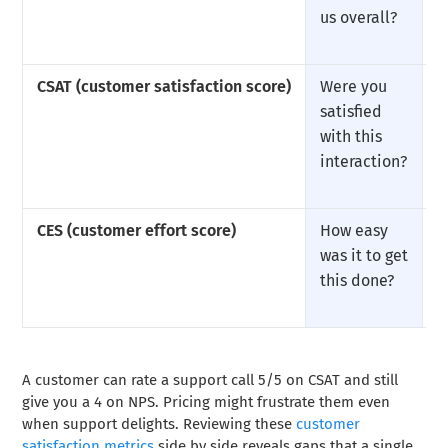
us overall?
CSAT (customer satisfaction score)
Were you
U
satisfied
with this
interaction?
CES (customer effort score)
How easy
U
was it to get
this done?
A customer can rate a support call 5/5 on CSAT and still
give you a 4 on NPS. Pricing might frustrate them even
when support delights. Reviewing these
customer
satisfaction metrics
side by side reveals gaps that a single