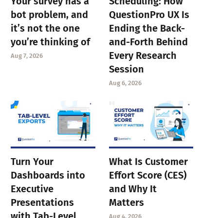
Your survey has a
Scheduling: How
bot problem, and
QuestionPro UX Is
it’s not the one
Ending the Back-
you’re thinking of
and-Forth Behind
Every Research
Aug 7, 2026
Session
Aug 6, 2026
Turn Your
What Is Customer
Dashboards into
Effort Score (CES)
Executive
and Why It
Presentations
Matters
with Tab-Level
Aug 4, 2026