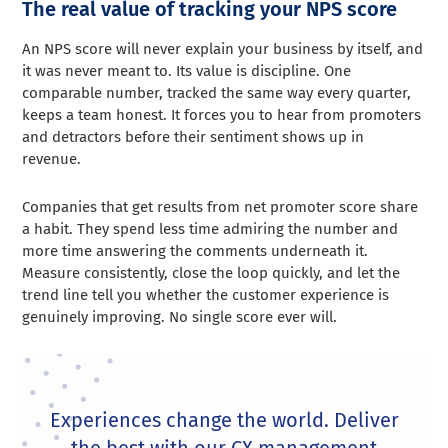
The real value of tracking your NPS score
An NPS score will never explain your business by itself, and
it was never meant to. Its value is discipline. One
comparable number, tracked the same way every quarter,
keeps a team honest. It forces you to hear from promoters
and detractors before their sentiment shows up in
revenue.
Companies that get results from net promoter score share
a habit. They spend less time admiring the number and
more time answering the comments underneath it.
Measure consistently, close the loop quickly, and let the
trend line tell you whether the customer experience is
genuinely improving. No single score ever will.
Experiences change the world. Deliver