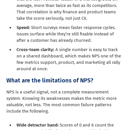
average, more than twice as fast as its competitors.
That correlation is why finance and product teams
take the score seriously, not just CX.
Speed:
Short surveys mean faster response cycles.
Issues surface while they’re still fixable instead of
after a customer has already churned.
Cross-team clarity:
A single number is easy to track
on a shared dashboard, which makes NPS one of the
few metrics support, product, and marketing all rally
around at once.
What are the limitations of NPS?
NPS is a useful signal, not a complete measurement
system. Knowing its weaknesses makes the metric more
valuable, not less. The most common failure patterns
include the following.
Wide detractor band:
Scores of 0 and 6 count the