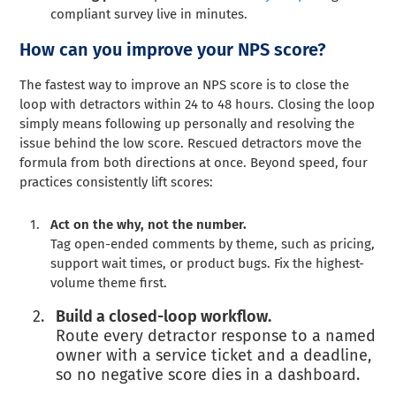
compliant survey live in minutes.
How can you improve your NPS score?
The fastest way to improve an NPS score is to close the
loop with detractors within 24 to 48 hours. Closing the loop
simply means following up personally and resolving the
issue behind the low score. Rescued detractors move the
formula from both directions at once. Beyond speed, four
practices consistently lift scores:
Act on the why, not the number.
Tag open-ended comments by theme, such as pricing,
support wait times, or product bugs. Fix the highest-
volume theme first.
Build a closed-loop workflow.
Route every detractor response to a named
owner with a service ticket and a deadline,
so no negative score dies in a dashboard.