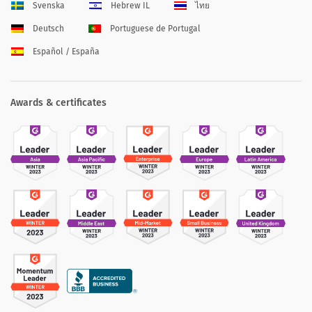
Svenska
Hebrew IL
ไทย
Deutsch
Portuguese de Portugal
Español / España
Awards & certificates