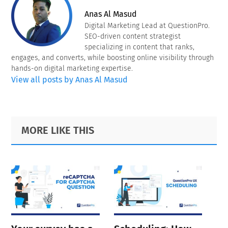
Anas Al Masud
Digital Marketing Lead at QuestionPro.
SEO-driven content strategist
specializing in content that ranks,
engages, and converts, while boosting online visibility through
hands-on digital marketing expertise.
View all posts by Anas Al Masud
Primary
Footer
MORE LIKE THIS
Sidebar