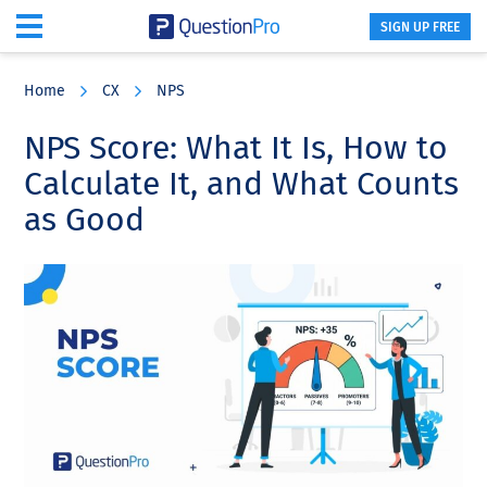
SIGN UP FREE
Skip
Skip
Skip
to
to
to
Home
CX
NPS
main
primary
footer
content
sidebar
NPS Score: What It Is, How to
Calculate It, and What Counts
as Good