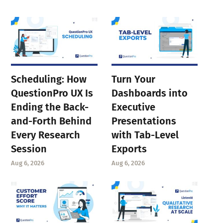
Scheduling: How
Turn Your
QuestionPro UX Is
Dashboards into
Ending the Back-
Executive
and-Forth Behind
Presentations
Every Research
with Tab-Level
Session
Exports
Aug 6, 2026
Aug 6, 2026