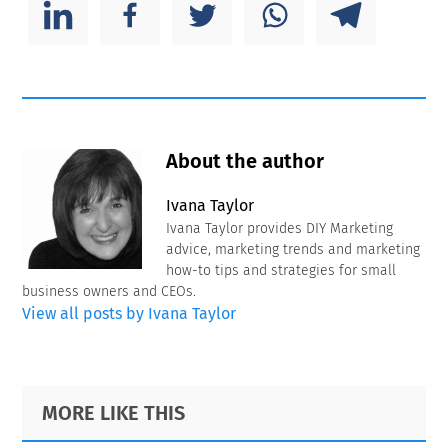
About the author
Ivana Taylor
Ivana Taylor provides DIY Marketing
advice, marketing trends and marketing
how-to tips and strategies for small
business owners and CEOs.
View all posts by Ivana Taylor
Primary
Footer
MORE LIKE THIS
Sidebar