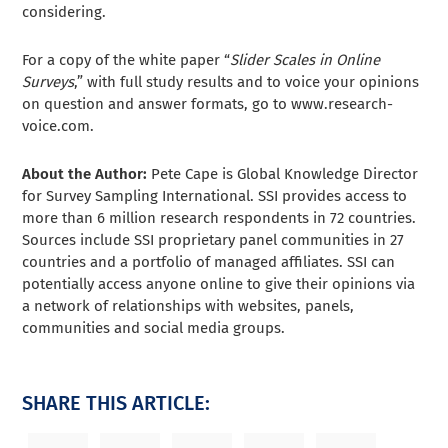
considering.
For a copy of the white paper “
Slider Scales in Online
Surveys
,” with full study results and to voice your opinions
on question and answer formats, go to www.research-
voice.com.
About the Author:
Pete Cape is Global Knowledge Director
for Survey Sampling International. SSI provides access to
more than 6 million research respondents in 72 countries.
Sources include SSI proprietary panel communities in 27
countries and a portfolio of managed affiliates. SSI can
potentially access anyone online to give their opinions via
a network of relationships with websites, panels,
communities and social media groups.
SHARE THIS ARTICLE: