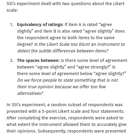
SSI’s experiment dealt with two questions about the Likert
scale:
Equivalency of ratings:
If item A is rated “agree
slightly” and item B is also rated “agree slightly” does
the respondent agree to both items to the same
degree?
Is the Likert Scale too blunt an instrument to
detect the subtle differences between items?
The spaces between:
Is there some level of agreement
between “agree slightly” and “agree strongly?” Is
there some level of agreement below “agree slightly?”
Do we force people to state something that is not
their true opinion because we offer too few
alternatives?
In SSI’s experiment, a random subset of respondents was
presented with a 5-point Likert scale and four statements.
After completing the exercise, respondents were asked to
what extent the instrument allowed them to accurately give
their opinions. Subsequently, respondents were presented