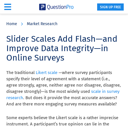
SIGN UP FREE
Skip
Skip
Skip
to
to
to
Home
Market Research
main
primary
footer
content
sidebar
Slider Scales Add Flash—and
Improve Data Integrity—in
Online Surveys
The traditional
Likert scale
—where survey participants
specify their level of agreement with a statement (i.e.,
agree strongly, agree, neither agree nor disagree, disagree,
disagree strongly)—is the most widely used
scale in survey
research
. But does it provide the most accurate answers?
And are there more engaging survey measures available?
Some experts believe the Likert scale is a rather imprecise
instrument. A participant’s true opinion can lie in the