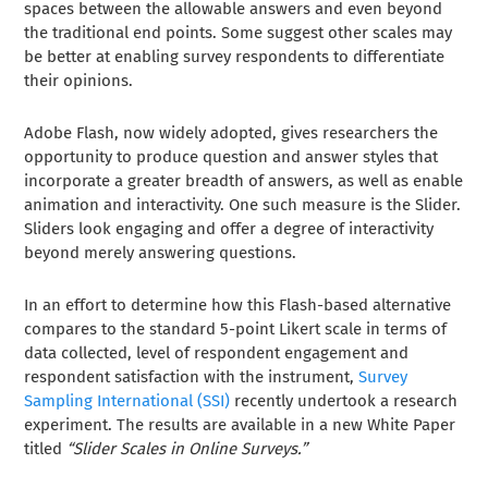
spaces between the allowable answers and even beyond
the traditional end points. Some suggest other scales may
be better at enabling survey respondents to differentiate
their opinions.
Adobe Flash, now widely adopted, gives researchers the
opportunity to produce question and answer styles that
incorporate a greater breadth of answers, as well as enable
animation and interactivity. One such measure is the Slider.
Sliders look engaging and offer a degree of interactivity
beyond merely answering questions.
In an effort to determine how this Flash-based alternative
compares to the standard 5-point Likert scale in terms of
data collected, level of respondent engagement and
respondent satisfaction with the instrument,
Survey
Sampling International (SSI)
recently undertook a research
experiment. The results are available in a new White Paper
titled
“Slider Scales in Online Surveys.”