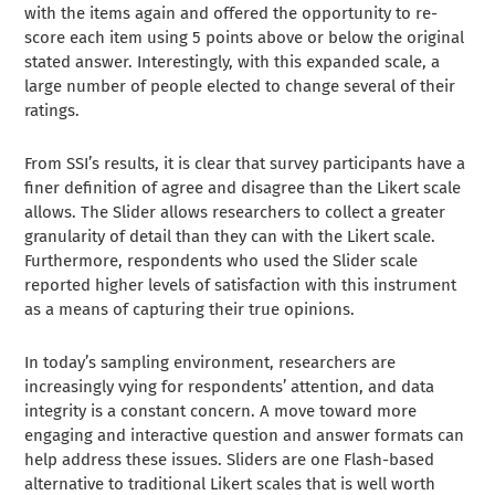
with the items again and offered the opportunity to re-
score each item using 5 points above or below the original
stated answer. Interestingly, with this expanded scale, a
large number of people elected to change several of their
ratings.
From SSI’s results, it is clear that survey participants have a
finer definition of agree and disagree than the Likert scale
allows. The Slider allows researchers to collect a greater
granularity of detail than they can with the Likert scale.
Furthermore, respondents who used the Slider scale
reported higher levels of satisfaction with this instrument
as a means of capturing their true opinions.
In today’s sampling environment, researchers are
increasingly vying for respondents’ attention, and data
integrity is a constant concern. A move toward more
engaging and interactive question and answer formats can
help address these issues. Sliders are one Flash-based
alternative to traditional Likert scales that is well worth