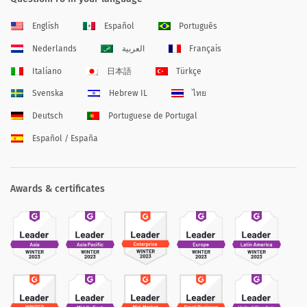
English
Español
Português
Nederlands
العربية
Français
Italiano
日本語
Türkçe
Svenska
Hebrew IL
ไทย
Deutsch
Portuguese de Portugal
Español / España
Awards & certificates