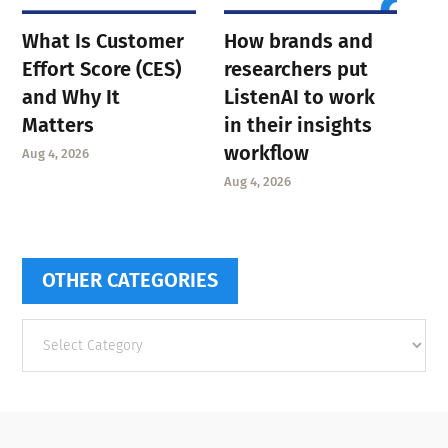
What Is Customer
How brands and
Effort Score (CES)
researchers put
and Why It
ListenAI to work
Matters
in their insights
workflow
Aug 4, 2026
Aug 4, 2026
OTHER CATEGORIES
Other
categories