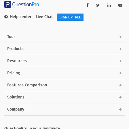
Help center
Live Chat
SIGN UP FREE
Tour
Products
Resources
Pricing
Features Comparison
Solutions
Company
QuestionPro in your language