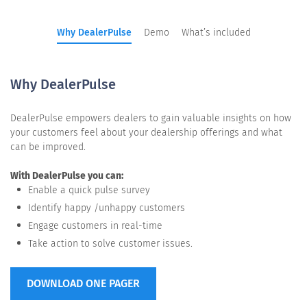
Why DealerPulse
Demo
What’s included
Why DealerPulse
DealerPulse empowers dealers to gain valuable insights on how
your customers feel about your dealership offerings and what
can be improved.
With DealerPulse you can:
Enable a quick pulse survey
Identify happy /unhappy customers
Engage customers in real-time
Take action to solve customer issues.
DOWNLOAD ONE PAGER