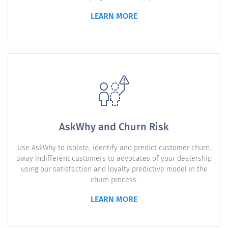
LEARN MORE
AskWhy and Churn Risk
Use AskWhy to isolate, identify and predict customer churn.
Sway indifferent customers to advocates of your dealership
using our satisfaction and loyalty predictive model in the
churn process.
LEARN MORE