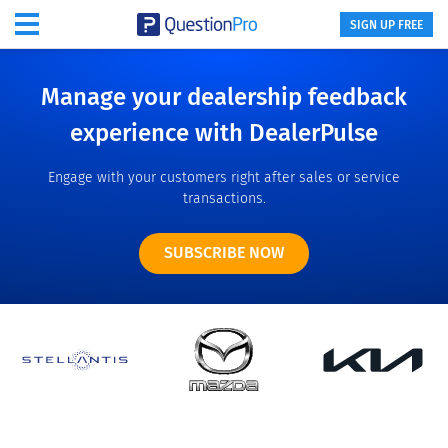
SIGN UP FREE
Manage your dealership feedback
experience with DealerPulse
Engage with your customers right after sales or service
transactions.
SUBSCRIBE NOW