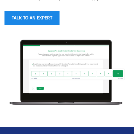
TALK TO AN EXPERT