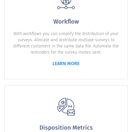
Workflow
With workflows you can simplify the distribution of your
surveys. Allocate and distribute multiple surveys to
different customers in the same data file. Automate the
reminders for the survey invites sent.
LEARN MORE
Disposition Metrics