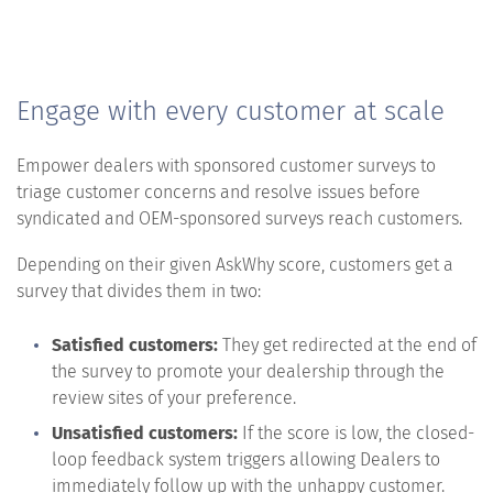
Engage with every customer at scale
Empower dealers with sponsored customer surveys to
triage customer concerns and resolve issues before
syndicated and OEM-sponsored surveys reach customers.
Depending on their given AskWhy score, customers get a
survey that divides them in two:
Satisfied customers:
They get redirected at the end of
the survey to promote your dealership through the
review sites of your preference.
Unsatisfied customers:
If the score is low, the closed-
loop feedback system triggers allowing Dealers to
immediately follow up with the unhappy customer.