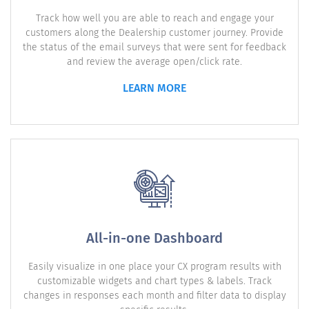
Track how well you are able to reach and engage your
customers along the Dealership customer journey. Provide
the status of the email surveys that were sent for feedback
and review the average open/click rate.
LEARN MORE
All-in-one Dashboard
Easily visualize in one place your CX program results with
customizable widgets and chart types & labels. Track
changes in responses each month and filter data to display