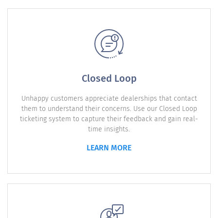
Closed Loop
Unhappy customers appreciate dealerships that contact
them to understand their concerns. Use our Closed Loop
ticketing system to capture their feedback and gain real-
time insights.
LEARN MORE