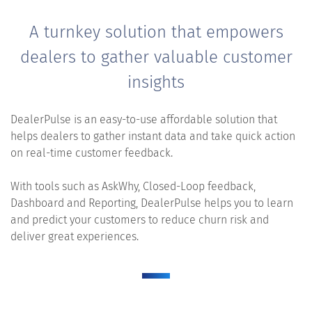
A turnkey solution that empowers
dealers to gather valuable customer
insights
DealerPulse is an easy-to-use affordable solution that
helps dealers to gather instant data and take quick action
on real-time customer feedback.
With tools such as AskWhy, Closed-Loop feedback,
Dashboard and Reporting, DealerPulse helps you to learn
and predict your customers to reduce churn risk and
deliver great experiences.