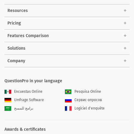
Resources
Pricing
Features Comparison
Solutions
Company
QuestionPro in your language
Encuestas Online
Pesquisa Online
Umfrage Software
Сервис опросов
برامج للمسح
Logiciel d'enquête
Awards & certificates