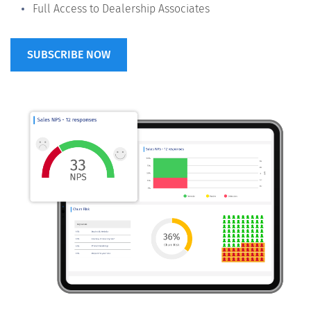
Full Access to Dealership Associates
SUBSCRIBE NOW