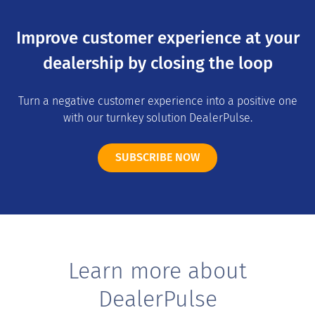
Improve customer experience at your
dealership by closing the loop
Turn a negative customer experience into a positive one
with our turnkey solution DealerPulse.
SUBSCRIBE NOW
Learn more about
DealerPulse