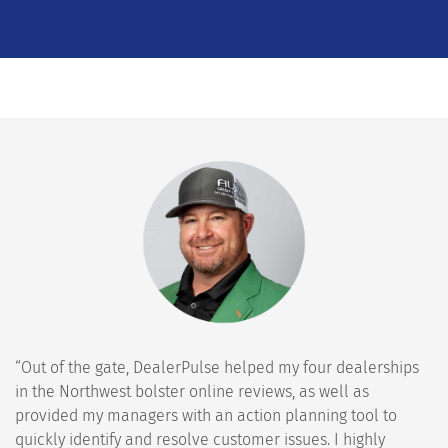
“Out of the gate, DealerPulse helped my four dealerships
in the Northwest bolster online reviews, as well as
provided my managers with an action planning tool to
quickly identify and resolve customer issues. I highly