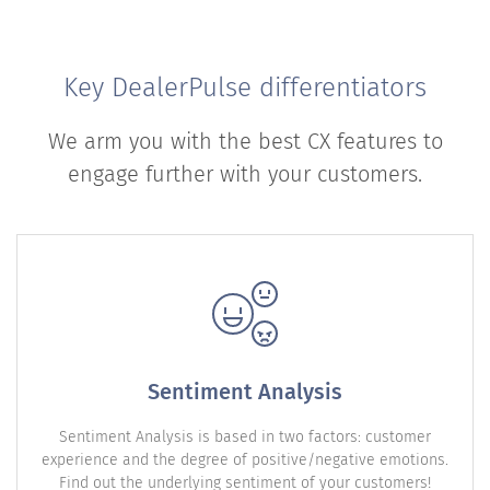
Key DealerPulse differentiators
We arm you with the best CX features to
engage further with your customers.
Sentiment Analysis
Sentiment Analysis is based in two factors: customer
experience and the degree of positive/negative emotions.
Find out the underlying sentiment of your customers!