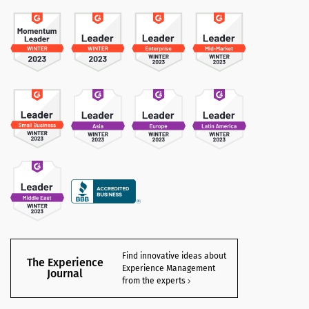
Find innovative ideas about
The Experience
Experience Management
Journal
from the experts