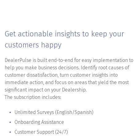
Get actionable insights to keep your
customers happy
DealerPulse is built end-to-end for easy implementation to
help you make business decisions. Identify root causes of
customer dissatisfaction, turn customer insights into
immediate action, and focus on areas that yield the most
significant impact on your Dealership.
The subscription includes:
Unlimited Surveys (English/Spanish)
Onboarding Assistance
Customer Support (24/7)