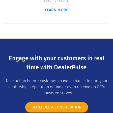
specific results.
LEARN MORE
Engage with your customers in real
time with DealerPulse
Take action before customers have a chance to hurt your
dealerships reputation online or even receive an OEM
sponsored survey.
SCHEDULE A CONSULTATION