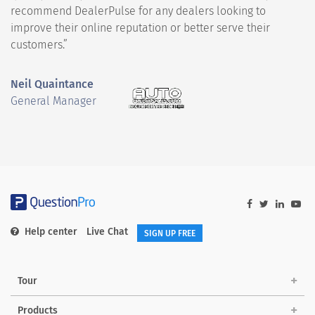
recommend DealerPulse for any dealers looking to
improve their online reputation or better serve their
customers.”
Neil Quaintance
General Manager
Help center
Live Chat
SIGN UP FREE
Tour
Products