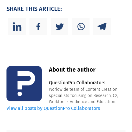
SHARE THIS ARTICLE:
About the author
QuestionPro Collaborators
Worldwide team of Content Creation
specialists focusing on Research, CX,
Workforce, Audience and Education.
View all posts by QuestionPro Collaborators