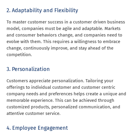
2. Adaptability and Flexibility
To master customer success in a customer driven business
model, companies must be agile and adaptable. Markets
and consumer behaviors change, and companies need to
evolve with them. This requires a willingness to embrace
change, continuously improve, and stay ahead of the
competition.
3. Personalization
Customers appreciate personalization. Tailoring your
offerings to individual customer and customer centric
company needs and preferences helps create a unique and
memorable experience. This can be achieved through
customized products, personalized communication, and
attentive customer service.
4. Employee Engagement