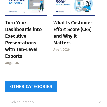
Turn Your
What Is Customer
Dashboards into
Effort Score (CES)
Executive
and Why It
Presentations
Matters
with Tab-Level
Aug 4, 2026
Exports
Aug 6, 2026
OTHER CATEGORIES
Other
categories