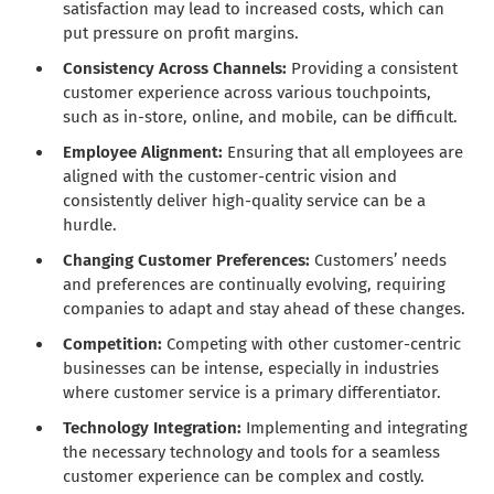
satisfaction may lead to increased costs, which can
put pressure on profit margins.
Consistency Across Channels:
Providing a consistent
customer experience across various touchpoints,
such as in-store, online, and mobile, can be difficult.
Employee Alignment:
Ensuring that all employees are
aligned with the customer-centric vision and
consistently deliver high-quality service can be a
hurdle.
Changing Customer Preferences:
Customers’ needs
and preferences are continually evolving, requiring
companies to adapt and stay ahead of these changes.
Competition:
Competing with other customer-centric
businesses can be intense, especially in industries
where customer service is a primary differentiator.
Technology Integration:
Implementing and integrating
the necessary technology and tools for a seamless
customer experience can be complex and costly.