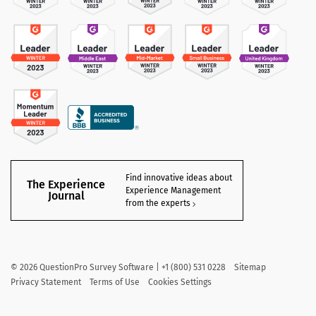
Find innovative ideas about
The Experience
Experience Management
Journal
from the experts
©
2026
QuestionPro Survey Software | +1 (800) 531 0228
Sitemap
Privacy Statement
Terms of Use
Cookies Settings