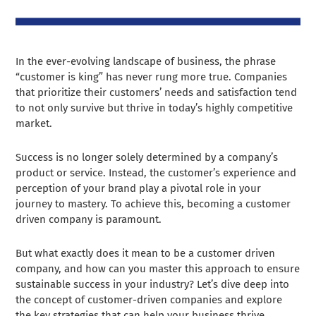
In the ever-evolving landscape of business, the phrase
“customer is king” has never rung more true. Companies
that prioritize their customers’ needs and satisfaction tend
to not only survive but thrive in today’s highly competitive
market.
Success is no longer solely determined by a company’s
product or service. Instead, the customer’s experience and
perception of your brand play a pivotal role in your
journey to mastery. To achieve this, becoming a customer
driven company is paramount.
But what exactly does it mean to be a customer driven
company, and how can you master this approach to ensure
sustainable success in your industry? Let’s dive deep into
the concept of customer-driven companies and explore
the key strategies that can help your business thrive.