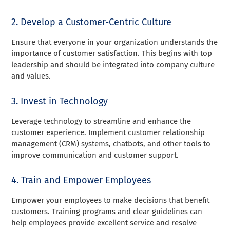
2. Develop a Customer-Centric Culture
Ensure that everyone in your organization understands the
importance of customer satisfaction. This begins with top
leadership and should be integrated into company culture
and values.
3. Invest in Technology
Leverage technology to streamline and enhance the
customer experience. Implement customer relationship
management (CRM) systems, chatbots, and other tools to
improve communication and customer support.
4. Train and Empower Employees
Empower your employees to make decisions that benefit
customers. Training programs and clear guidelines can
help employees provide excellent service and resolve