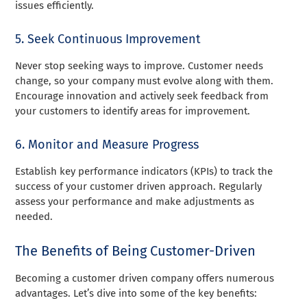
issues efficiently.
5. Seek Continuous Improvement
Never stop seeking ways to improve. Customer needs
change, so your company must evolve along with them.
Encourage innovation and actively seek feedback from
your customers to identify areas for improvement.
6. Monitor and Measure Progress
Establish key performance indicators (KPIs) to track the
success of your customer driven approach. Regularly
assess your performance and make adjustments as
needed.
The Benefits of Being Customer-Driven
Becoming a customer driven company offers numerous
advantages. Let’s dive into some of the key benefits: