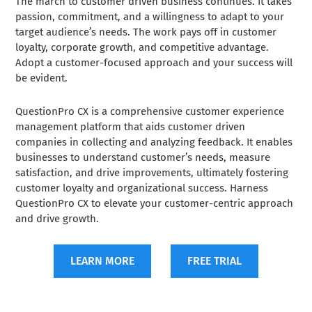
The march to customer driven business continues. It takes
passion, commitment, and a willingness to adapt to your
target audience’s needs. The work pays off in customer
loyalty, corporate growth, and competitive advantage.
Adopt a customer-focused approach and your success will
be evident.
QuestionPro CX is a comprehensive customer experience
management platform that aids customer driven
companies in collecting and analyzing feedback. It enables
businesses to understand customer’s needs, measure
satisfaction, and drive improvements, ultimately fostering
customer loyalty and organizational success. Harness
QuestionPro CX to elevate your customer-centric approach
and drive growth.
LEARN MORE
FREE TRIAL