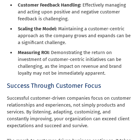
Customer Feedback Handling:
Effectively managing
and acting upon positive and negative customer
feedback is challenging.
Scaling the Model:
Maintaining a customer-centric
approach as the company grows and expands can be
a significant challenge.
Measuring ROI:
Demonstrating the return on
investment of customer-centric initiatives can be
challenging, as the impact on revenue and brand
loyalty may not be immediately apparent.
Success Through Customer Focus
Successful customer-driven companies focus on customer
relationships and experiences, not simply products and
services. By listening, adapting, customizing, and
constantly improving, your organization can exceed client
expectations and succeed and survive.