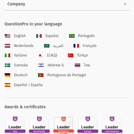
Company
QuestionPro in your language
English
Español
Português
Nederlands
العربية
Français
Italiano
日本語
Türkçe
Svenska
Hebrew IL
ไทย
Deutsch
Portuguese de Portugal
Español / España
Awards & certificates