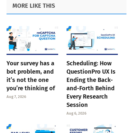
Primary
Footer
MORE LIKE THIS
Sidebar
Your survey has a
Scheduling: How
bot problem, and
QuestionPro UX Is
it’s not the one
Ending the Back-
you’re thinking of
and-Forth Behind
Every Research
Aug 7, 2026
Session
Aug 6, 2026