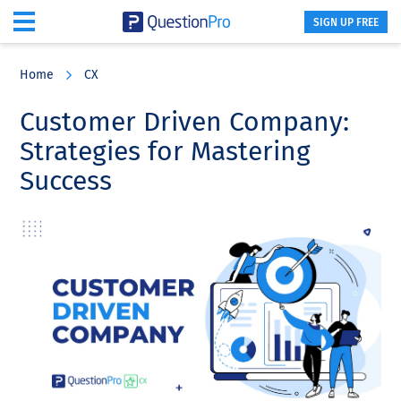
SIGN UP FREE
Skip
Skip
Skip
to
to
to
Home
CX
main
primary
footer
content
sidebar
Customer Driven Company:
Strategies for Mastering
Success