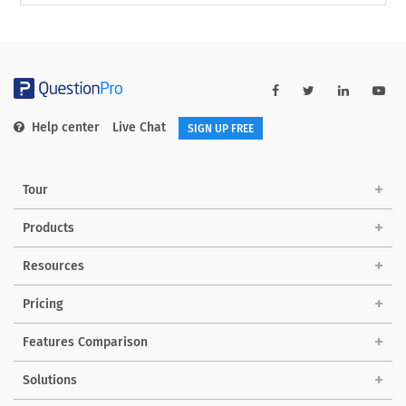
Help center
Live Chat
SIGN UP FREE
Tour
Products
Resources
Pricing
Features Comparison
Solutions