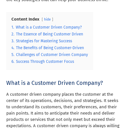
Content Index
hide
1.
What is a Customer Driven Company?
2.
The Essence of Being Customer Driven
3.
Strategies for Mastering Success
4.
The Benefits of Being Customer-Driven
5.
Challenges of Customer Driven Company
6.
Success Through Customer Focus
What is a Customer Driven Company?
A customer driven company places the customer at the
center of its operations, decisions, and strategies. It seeks
to understand its customers, their preferences, and their
pain points. It aims to anticipate their needs and deliver
products or services that not only meet but exceed their
expectations. A customer driven company is always willing