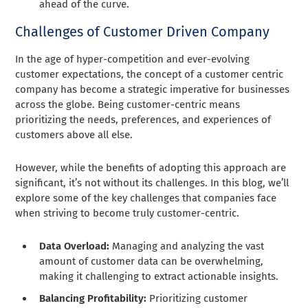
ahead of the curve.
Challenges of Customer Driven Company
In the age of hyper-competition and ever-evolving
customer expectations, the concept of a customer centric
company has become a strategic imperative for businesses
across the globe. Being customer-centric means
prioritizing the needs, preferences, and experiences of
customers above all else.
However, while the benefits of adopting this approach are
significant, it’s not without its challenges. In this blog, we’ll
explore some of the key challenges that companies face
when striving to become truly customer-centric.
Data Overload:
Managing and analyzing the vast
amount of customer data can be overwhelming,
making it challenging to extract actionable insights.
Balancing Profitability:
Prioritizing customer