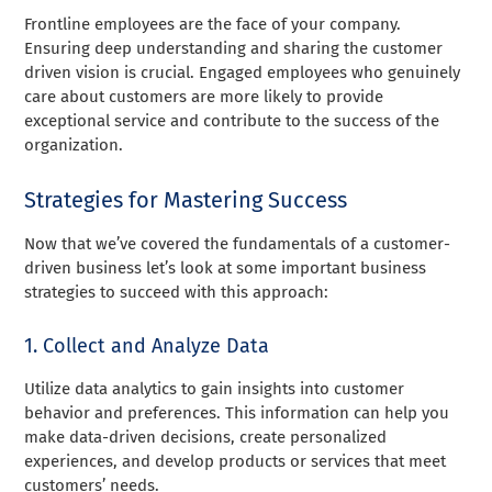
Frontline employees are the face of your company.
Ensuring deep understanding and sharing the customer
driven vision is crucial. Engaged employees who genuinely
care about customers are more likely to provide
exceptional service and contribute to the success of the
organization.
Strategies for Mastering Success
Now that we’ve covered the fundamentals of a customer-
driven business let’s look at some important business
strategies to succeed with this approach:
1. Collect and Analyze Data
Utilize data analytics to gain insights into customer
behavior and preferences. This information can help you
make data-driven decisions, create personalized
experiences, and develop products or services that meet
customers’ needs.