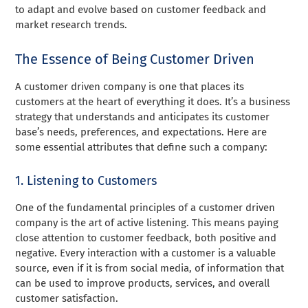
to adapt and evolve based on customer feedback and
market research trends.
The Essence of Being Customer Driven
A customer driven company is one that places its
customers at the heart of everything it does. It’s a business
strategy that understands and anticipates its customer
base’s needs, preferences, and expectations. Here are
some essential attributes that define such a company:
1. Listening to Customers
One of the fundamental principles of a customer driven
company is the art of active listening. This means paying
close attention to customer feedback, both positive and
negative. Every interaction with a customer is a valuable
source, even if it is from social media, of information that
can be used to improve products, services, and overall
customer satisfaction.