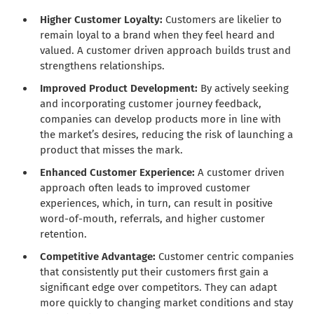
Higher Customer Loyalty:
Customers are likelier to
remain loyal to a brand when they feel heard and
valued. A customer driven approach builds trust and
strengthens relationships.
Improved Product Development:
By actively seeking
and incorporating customer journey feedback,
companies can develop products more in line with
the market’s desires, reducing the risk of launching a
product that misses the mark.
Enhanced Customer Experience:
A customer driven
approach often leads to improved customer
experiences, which, in turn, can result in positive
word-of-mouth, referrals, and higher customer
retention.
Competitive Advantage:
Customer centric companies
that consistently put their customers first gain a
significant edge over competitors. They can adapt
more quickly to changing market conditions and stay