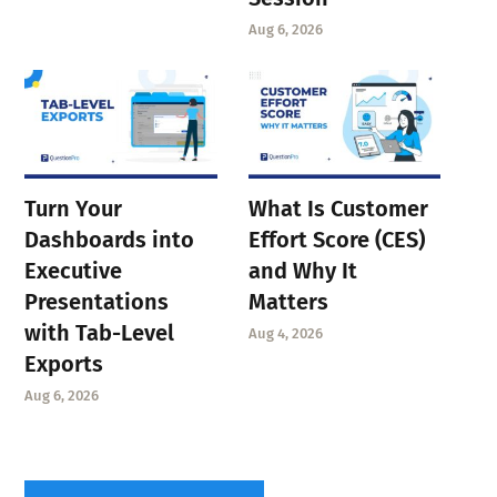
Aug 6, 2026
Turn Your
What Is Customer
Dashboards into
Effort Score (CES)
Executive
and Why It
Presentations
Matters
with Tab-Level
Aug 4, 2026
Exports
Aug 6, 2026