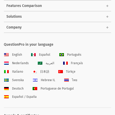
Features Comparison
Solutions
Company
QuestionPro in your language
English
Español
Português
Nederlands
العربية
Français
Italiano
日本語
Türkçe
Svenska
Hebrew IL
ไทย
Deutsch
Portuguese de Portugal
Español / España