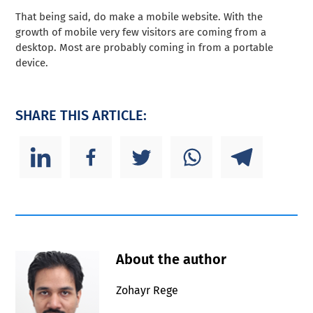
That being said, do make a mobile website. With the
growth of mobile very few visitors are coming from a
desktop. Most are probably coming in from a portable
device.
SHARE THIS ARTICLE:
About the author
Zohayr Rege