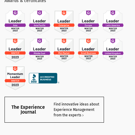
Awards & certificates
Find innovative ideas about
The Experience
Experience Management
Journal
from the experts