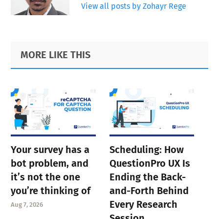
View all posts by Zohayr Rege
Primary
Footer
MORE LIKE THIS
Sidebar
Your survey has a
Scheduling: How
bot problem, and
QuestionPro UX Is
it’s not the one
Ending the Back-
you’re thinking of
and-Forth Behind
Every Research
Aug 7, 2026
Session