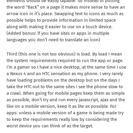
elements should be easily tapable. So instead of putting
the word “Back” on a page it makes more sense to have an
arrow icon in it’s place. Swapping text to icons as much as
possible helps to provide information in limited space
along with making it easier to use on a touch device.
(Added bonus: if you have sites or apps in multiple
languages you don’t need to translate an icon)
Third (this one is not too obvious) is load. By load I mean
the system requirements required to run the app or page.
I’m a gamer so I have a nice desktop, at the same time I use
a Nexus 4 and an HTC sensation as my phone. I very rarely
have loading problems on the desktop but on the days I
take the HTC out to the same sites I see the phone slow to
a crawl. When going for mobile pages keep them as simple
as possible, don’t try and run every javascript, ajax and the
like on a mobile version, keep it as lite as possible. For
apps: unless a mobile version of a game is being made try
to keep the requirements really low by considering the
worst device you can think of as the target.