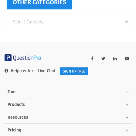
OTHER CATEGORIES
Other
categories
Help center
Live Chat
SIGN UP FREE
Tour
Products
Resources
Pricing