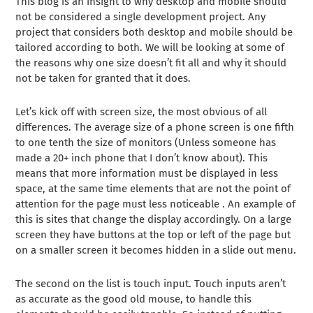
This blog is an insight to why desktop and mobile should
not be considered a single development project. Any
project that considers both desktop and mobile should be
tailored according to both. We will be looking at some of
the reasons why one size doesn’t fit all and why it should
not be taken for granted that it does.
Let’s kick off with screen size, the most obvious of all
differences. The average size of a phone screen is one fifth
to one tenth the size of monitors (Unless someone has
made a 20+ inch phone that I don’t know about). This
means that more information must be displayed in less
space, at the same time elements that are not the point of
attention for the page must less noticeable . An example of
this is sites that change the display accordingly. On a large
screen they have buttons at the top or left of the page but
on a smaller screen it becomes hidden in a slide out menu.
The second on the list is touch input. Touch inputs aren’t
as accurate as the good old mouse, to handle this