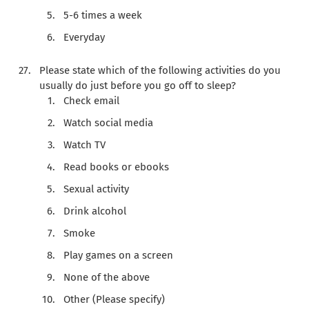
5-6 times a week
Everyday
Please state which of the following activities do you
usually do just before you go off to sleep?
Check email
Watch social media
Watch TV
Read books or ebooks
Sexual activity
Drink alcohol
Smoke
Play games on a screen
None of the above
Other (Please specify)