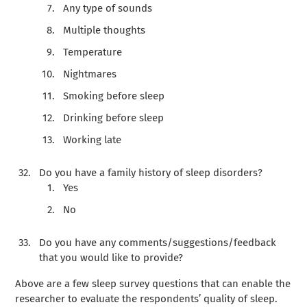
Any type of sounds
Multiple thoughts
Temperature
Nightmares
Smoking before sleep
Drinking before sleep
Working late
Do you have a family history of sleep disorders?
Yes
No
Do you have any comments/suggestions/feedback
that you would like to provide?
Above are a few sleep survey questions that can enable the
researcher to evaluate the respondents’ quality of sleep.