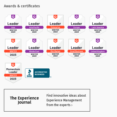
Awards & certificates
Find innovative ideas about
The Experience
Experience Management
Journal
from the experts