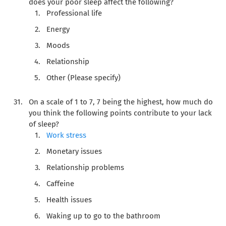
does your poor sleep affect the following?
Professional life
Energy
Moods
Relationship
Other (Please specify)
On a scale of 1 to 7, 7 being the highest, how much do
you think the following points contribute to your lack
of sleep?
Work stress
Monetary issues
Relationship problems
Caffeine
Health issues
Waking up to go to the bathroom