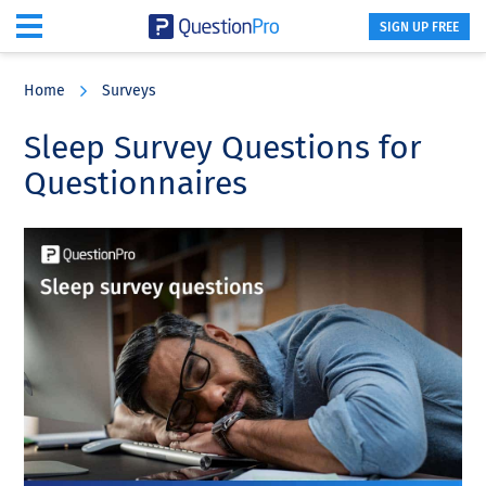
SIGN UP FREE
Skip
Skip
Skip
to
to
to
Home
Surveys
main
primary
footer
content
sidebar
Sleep Survey Questions for
Questionnaires