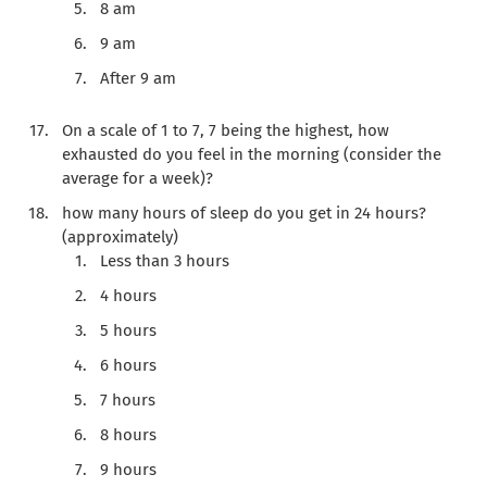
8 am
9 am
After 9 am
On a scale of 1 to 7, 7 being the highest, how
exhausted do you feel in the morning (consider the
average for a week)?
how many hours of sleep do you get in 24 hours?
(approximately)
Less than 3 hours
4 hours
5 hours
6 hours
7 hours
8 hours
9 hours