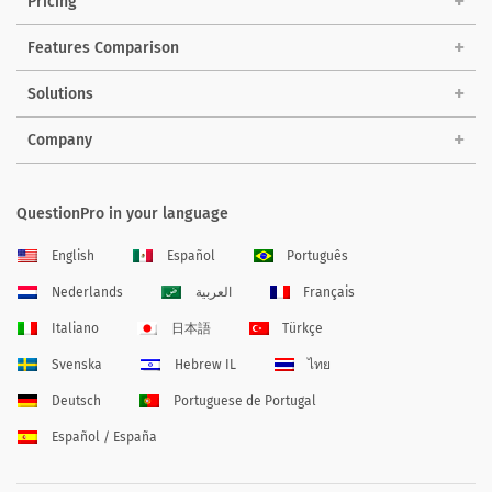
Pricing
Features Comparison
Solutions
Company
QuestionPro in your language
English
Español
Português
Nederlands
العربية
Français
Italiano
日本語
Türkçe
Svenska
Hebrew IL
ไทย
Deutsch
Portuguese de Portugal
Español / España