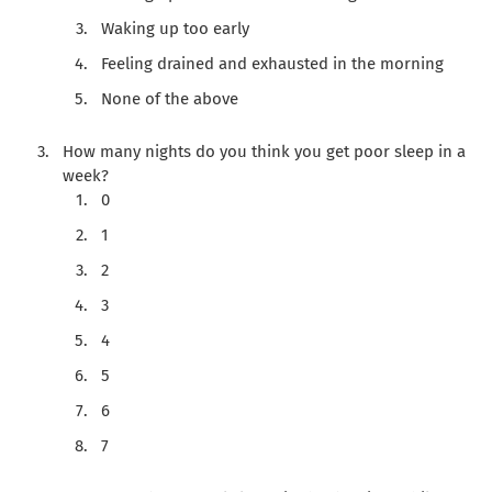
Waking up too early
Feeling drained and exhausted in the morning
None of the above
How many nights do you think you get poor sleep in a
week?
0
1
2
3
4
5
6
7