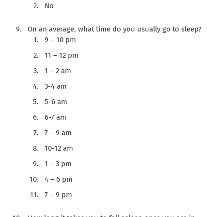
No
On an average, what time do you usually go to sleep?
9 – 10 pm
11 – 12 pm
1 – 2 am
3-4 am
5-6 am
6-7 am
7 – 9 am
10-12 am
1 – 3 pm
4 – 6 pm
7 – 9 pm