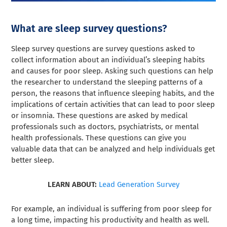
What are sleep survey questions?
Sleep survey questions are survey questions asked to
collect information about an individual’s sleeping habits
and causes for poor sleep. Asking such questions can help
the researcher to understand the sleeping patterns of a
person, the reasons that influence sleeping habits, and the
implications of certain activities that can lead to poor sleep
or insomnia. These questions are asked by medical
professionals such as doctors, psychiatrists, or mental
health professionals. These questions can give you
valuable data that can be analyzed and help individuals get
better sleep.
LEARN ABOUT:
Lead Generation Survey
For example, an individual is suffering from poor sleep for
a long time, impacting his productivity and health as well.