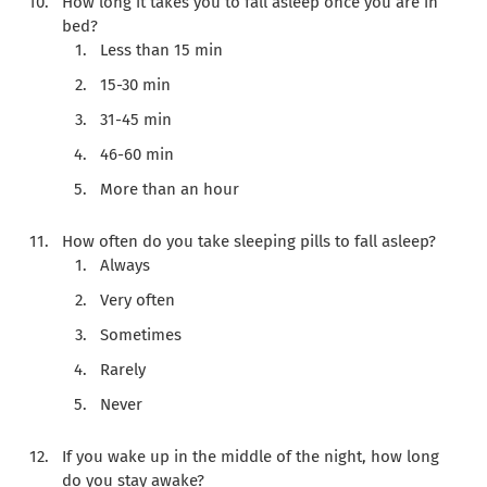
How long it takes you to fall asleep once you are in
bed?
Less than 15 min
15-30 min
31-45 min
46-60 min
More than an hour
How often do you take sleeping pills to fall asleep?
Always
Very often
Sometimes
Rarely
Never
If you wake up in the middle of the night, how long
do you stay awake?