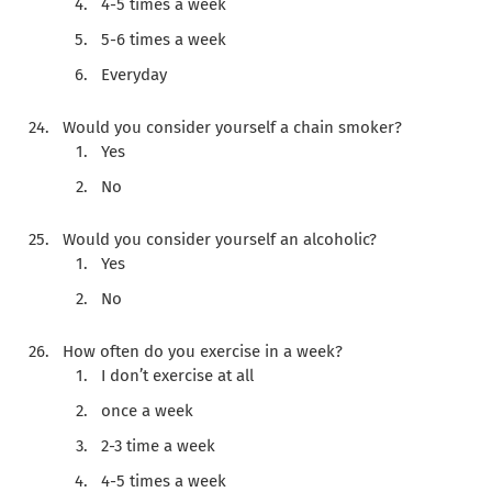
4-5 times a week
5-6 times a week
Everyday
Would you consider yourself a chain smoker?
Yes
No
Would you consider yourself an alcoholic?
Yes
No
How often do you exercise in a week?
I don’t exercise at all
once a week
2-3 time a week
4-5 times a week