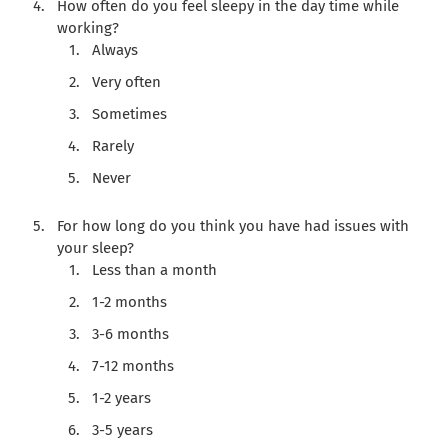
How often do you feel sleepy in the day time while
working?
Always
Very often
Sometimes
Rarely
Never
For how long do you think you have had issues with
your sleep?
Less than a month
1-2 months
3-6 months
7-12 months
1-2 years
3-5 years