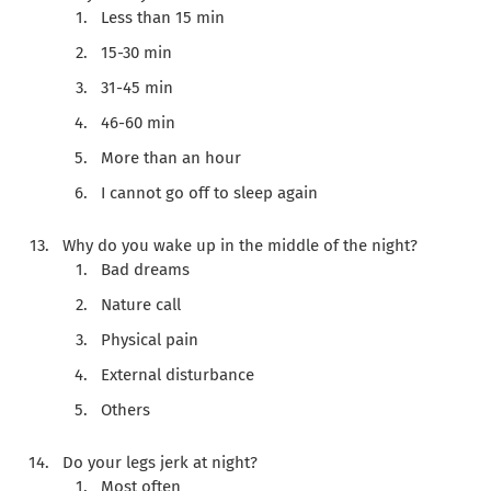
Less than 15 min
15-30 min
31-45 min
46-60 min
More than an hour
I cannot go off to sleep again
Why do you wake up in the middle of the night?
Bad dreams
Nature call
Physical pain
External disturbance
Others
Do your legs jerk at night?
Most often