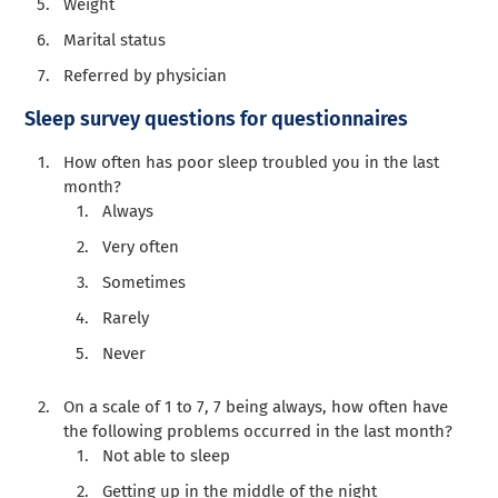
Weight
Marital status
Referred by physician
Sleep survey questions for questionnaires
How often has poor sleep troubled you in the last
month?
Always
Very often
Sometimes
Rarely
Never
On a scale of 1 to 7, 7 being always, how often have
the following problems occurred in the last month?
Not able to sleep
Getting up in the middle of the night