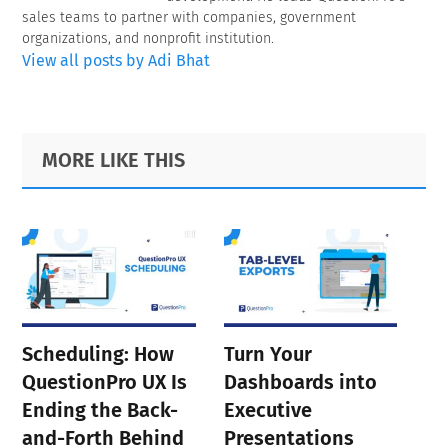
sales teams to partner with companies, government
organizations, and nonprofit institution.
View all posts by Adi Bhat
Primary
Footer
MORE LIKE THIS
Sidebar
Scheduling: How
Turn Your
QuestionPro UX Is
Dashboards into
Ending the Back-
Executive
and-Forth Behind
Presentations