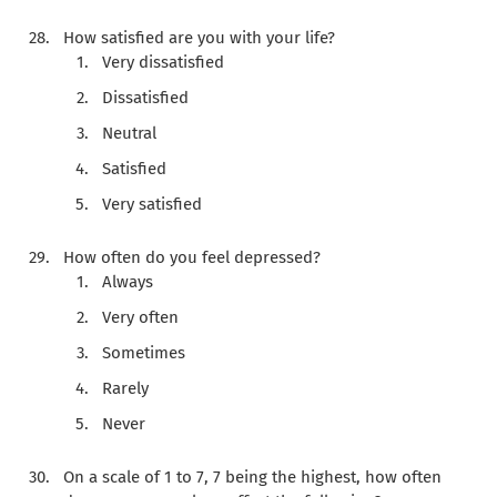
How satisfied are you with your life?
Very dissatisfied
Dissatisfied
Neutral
Satisfied
Very satisfied
How often do you feel depressed?
Always
Very often
Sometimes
Rarely
Never
On a scale of 1 to 7, 7 being the highest, how often