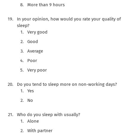
More than 9 hours
In your opinion, how would you rate your quality of
sleep?
Very good
Good
Average
Poor
Very poor
Do you tend to sleep more on non-working days?
Yes
No
Who do you sleep with usually?
Alone
With partner