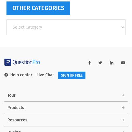
OTHER CATEGORIES
Other
categories
Help center
Live Chat
SIGN UP FREE
Tour
Products
Resources