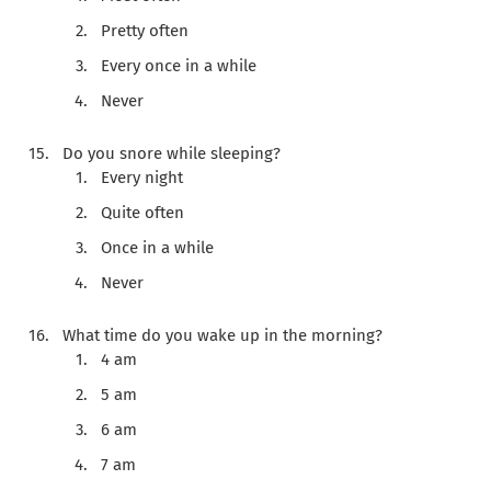
Pretty often
Every once in a while
Never
Do you snore while sleeping?
Every night
Quite often
Once in a while
Never
What time do you wake up in the morning?
4 am
5 am
6 am
7 am