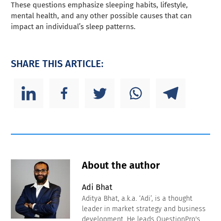
These questions emphasize sleeping habits, lifestyle,
mental health, and any other possible causes that can
impact an individual’s sleep patterns.
SHARE THIS ARTICLE:
About the author
Adi Bhat
Aditya Bhat, a.k.a. ‘Adi’, is a thought
leader in market strategy and business
development. He leads QuestionPro's