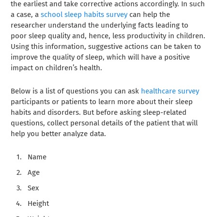
the earliest and take corrective actions accordingly. In such
a case, a
school sleep habits survey
can help the
researcher understand the underlying facts leading to
poor sleep quality and, hence, less productivity in children.
Using this information, suggestive actions can be taken to
improve the quality of sleep, which will have a positive
impact on children’s health.
Below is a list of questions you can ask
healthcare survey
participants or patients to learn more about their sleep
habits and disorders. But before asking sleep-related
questions, collect personal details of the patient that will
help you better analyze data.
Name
Age
Sex
Height