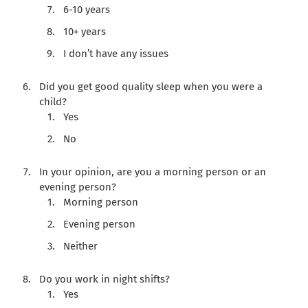
6-10 years
10+ years
I don’t have any issues
Did you get good quality sleep when you were a
child?
Yes
No
In your opinion, are you a morning person or an
evening person?
Morning person
Evening person
Neither
Do you work in night shifts?
Yes