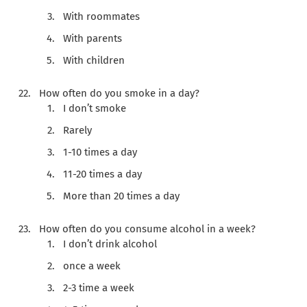
With roommates
With parents
With children
How often do you smoke in a day?
I don’t smoke
Rarely
1-10 times a day
11-20 times a day
More than 20 times a day
How often do you consume alcohol in a week?
I don’t drink alcohol
once a week
2-3 time a week