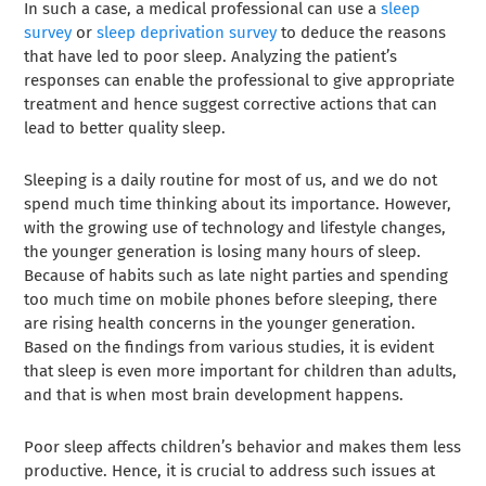
In such a case, a medical professional can use a
sleep
survey
or
sleep deprivation survey
to deduce the reasons
that have led to poor sleep. Analyzing the patient’s
responses can enable the professional to give appropriate
treatment and hence suggest corrective actions that can
lead to better quality sleep.
Sleeping is a daily routine for most of us, and we do not
spend much time thinking about its importance. However,
with the growing use of technology and lifestyle changes,
the younger generation is losing many hours of sleep.
Because of habits such as late night parties and spending
too much time on mobile phones before sleeping, there
are rising health concerns in the younger generation.
Based on the findings from various studies, it is evident
that sleep is even more important for children than adults,
and that is when most brain development happens.
Poor sleep affects children’s behavior and makes them less
productive. Hence, it is crucial to address such issues at