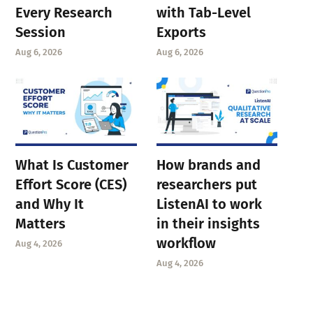
Every Research
with Tab-Level
Session
Exports
Aug 6, 2026
Aug 6, 2026
What Is Customer
How brands and
Effort Score (CES)
researchers put
and Why It
ListenAI to work
Matters
in their insights
workflow
Aug 4, 2026
Aug 4, 2026