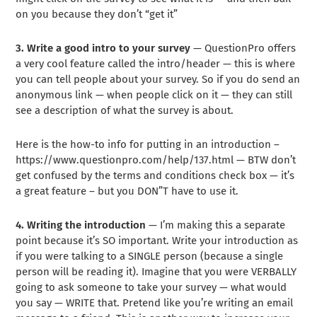
on you because they don’t “get it”
3. Write a good intro to your survey
— QuestionPro offers
a very cool feature called the intro/header — this is where
you can tell people about your survey. So if you do send an
anonymous link — when people click on it — they can still
see a description of what the survey is about.
Here is the how-to info for putting in an introduction –
https://www.questionpro.com/help/137.html — BTW don’t
get confused by the terms and conditions check box — it’s
a great feature – but you DON”T have to use it.
4. Writing the introduction
— I’m making this a separate
point because it’s SO important. Write your introduction as
if you were talking to a SINGLE person (because a single
person will be reading it). Imagine that you were VERBALLY
going to ask someone to take your survey — what would
you say — WRITE that. Pretend like you’re writing an email