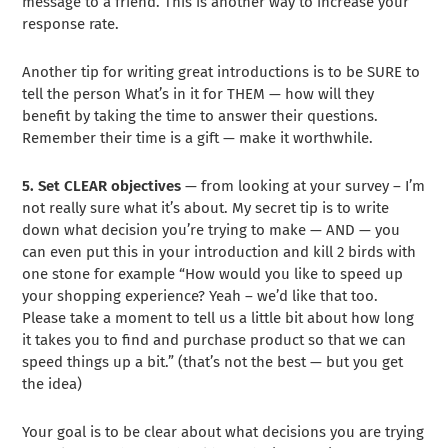
message to a friend. This is another way to increase your
response rate.
Another tip for writing great introductions is to be SURE to
tell the person What’s in it for THEM — how will they
benefit by taking the time to answer their questions.
Remember their time is a gift — make it worthwhile.
5. Set CLEAR objectives
— from looking at your survey – I’m
not really sure what it’s about. My secret tip is to write
down what decision you’re trying to make — AND — you
can even put this in your introduction and kill 2 birds with
one stone for example “How would you like to speed up
your shopping experience? Yeah – we’d like that too.
Please take a moment to tell us a little bit about how long
it takes you to find and purchase product so that we can
speed things up a bit.” (that’s not the best — but you get
the idea)
Your goal is to be clear about what decisions you are trying