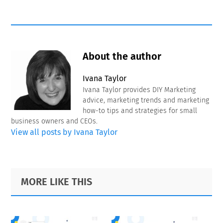
About the author
Ivana Taylor
Ivana Taylor provides DIY Marketing
advice, marketing trends and marketing
how-to tips and strategies for small
business owners and CEOs.
View all posts by Ivana Taylor
Primary
Footer
MORE LIKE THIS
Sidebar