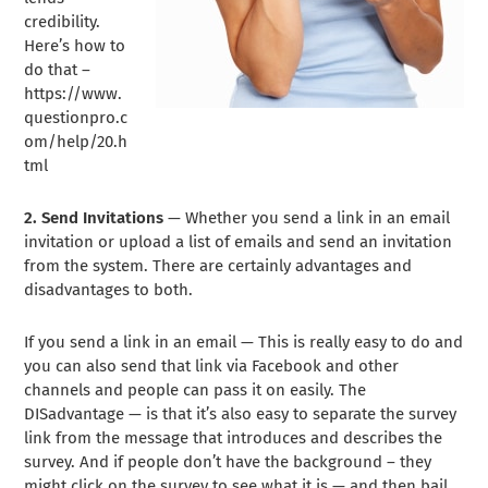
credibility.
Here’s how to
do that –
https://www.
questionpro.c
om/help/20.h
tml
2. Send Invitations
— Whether you send a link in an email
invitation or upload a list of emails and send an invitation
from the system. There are certainly advantages and
disadvantages to both.
If you send a link in an email — This is really easy to do and
you can also send that link via Facebook and other
channels and people can pass it on easily. The
DISadvantage — is that it’s also easy to separate the survey
link from the message that introduces and describes the
survey. And if people don’t have the background – they
might click on the survey to see what it is — and then bail