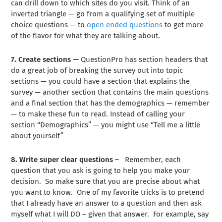
can drill down to which sites do you visit. Think of an
inverted triangle — go from a qualifying set of multiple
choice questions — to
open ended questions
to get more
of the flavor for what they are talking about.
7. Create sections —
QuestionPro has section headers that
do a great job of breaking the survey out into topic
sections — you could have a section that explains the
survey — another section that contains the main questions
and a final section that has the demographics — remember
— to make these fun to read. Instead of calling your
section “Demographics” — you might use “Tell me a little
about yourself”
8. Write super clear questions –
Remember, each
question that you ask is going to help you make your
decision. So make sure that you are precise about what
you want to know. One of my favorite tricks is to pretend
that I already have an answer to a question and then ask
myself what I will DO – given that answer. For example, say