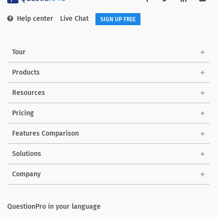
Help center
Live Chat
SIGN UP FREE
Tour
Products
Resources
Pricing
Features Comparison
Solutions
Company
QuestionPro in your language