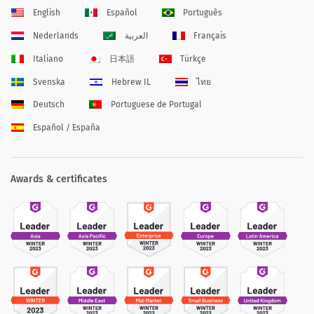
English
Español
Português
Nederlands
العربية
Français
Italiano
日本語
Türkçe
Svenska
Hebrew IL
ไทย
Deutsch
Portuguese de Portugal
Español / España
Awards & certificates