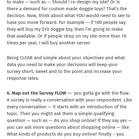
to make — such as — Should I re-design my site? Or Is
there a demand for custom made doggie toys? That’s the
decision. Now, think about what YOU would need to see to
have you move forward. For example — if 100 people say
they will buy my $10 doggie toy, then I’m going to make
that available. Or if people shop on my site more than 10
times per year, I will buy another server.
Being CLEAR and simple about your objectives and what
data you need to make your decisions will keep your
survey short, sweet and to the point and increase your
response rates.
6. Map out the Survey FLOW –
– you gotta go with the flow.
A survey is really a conversation with your respondent. Like
every conversation — it starts with an introduction of the
topic. Then you might ask them a simple qualifying
question — such as — do you shop online? If they say yes —
you can ask more questions about shopping online — like
What kinds of products do you buy online? Finally – you