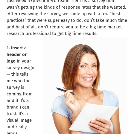
Last week a QuestionPro reader sent us a survey that
wasn’t getting the kinds of response rates that she wanted.
After reviewing the survey, we came up with a few “best
practices” that were super easy to do, don’t take much time
and best of all, don’t require you to be a big time market
research professional to get big time results.
1. Insert a
header or
logo
in your
survey design
— this tells
me who the
survey is
coming from
and if it’s a
brand I can
trust. It’s a
visual image
and really
lends