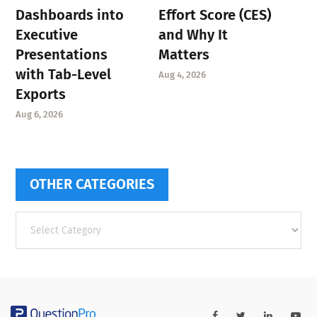
Dashboards into
Effort Score (CES)
Executive
and Why It
Presentations
Matters
with Tab-Level
Aug 4, 2026
Exports
Aug 6, 2026
OTHER CATEGORIES
Other
categories