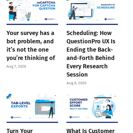
Your survey has a
Scheduling: How
bot problem, and
QuestionPro UX Is
it’s not the one
Ending the Back-
you’re thinking of
and-Forth Behind
Every Research
Aug 7, 2026
Session
Aug 6, 2026
Turn Your
What Is Customer