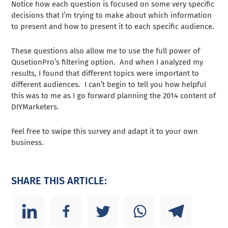
Notice how each question is focused on some very specific
decisions that I’m trying to make about which information
to present and how to present it to each specific audience.
These questions also allow me to use the full power of
QusetionPro’s filtering option. And when I analyzed my
results, I found that different topics were important to
different audiences. I can’t begin to tell you how helpful
this was to me as I go forward planning the 2014 content of
DIYMarketers.
Feel free to swipe this survey and adapt it to your own
business.
SHARE THIS ARTICLE: