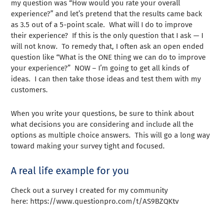
my question was “How would you rate your overall
experience?” and let’s pretend that the results came back
as 3.5 out of a 5-point scale. What will I do to improve
their experience? If this is the only question that I ask — I
will not know. To remedy that, I often ask an open ended
question like “What is the ONE thing we can do to improve
your experience?” NOW – I’m going to get all kinds of
ideas. I can then take those ideas and test them with my
customers.
When you write your questions, be sure to think about
what decisions you are considering and include all the
options as multiple choice answers. This will go a long way
toward making your survey tight and focused.
A real life example for you
Check out a survey I created for my community
here: https://www.questionpro.com/t/AS9BZQKtv