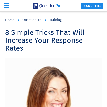
SIGN UP FREE
Skip
Skip
Skip
to
to
to
Home
QuestionPro
Training
main
primary
footer
content
sidebar
8 Simple Tricks That Will
Increase Your Response
Rates